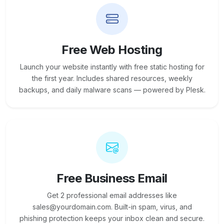
Free Web Hosting
Launch your website instantly with free static hosting for
the first year. Includes shared resources, weekly
backups, and daily malware scans — powered by Plesk.
Free Business Email
Get 2 professional email addresses like
sales@yourdomain.com. Built-in spam, virus, and
phishing protection keeps your inbox clean and secure.