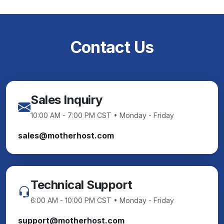
Contact Us
Sales Inquiry
10:00 AM - 7:00 PM CST • Monday - Friday
sales@motherhost.com
Technical Support
6:00 AM - 10:00 PM CST • Monday - Friday
support@motherhost.com