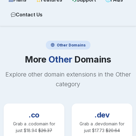
Contact Us
Other
Domains
More
Other
Domains
Explore other domain extensions in the
Other
category
.co
.dev
Grab a
.co
domain for
Grab a
.dev
domain for
just
$
18.94
$
26.37
just
$
17.73
$
20.64