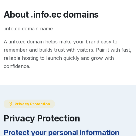
About
.info.ec
domains
.info.ec domain name
A
.info.ec
domain helps make your brand easy to
remember and builds trust with visitors. Pair it with fast,
reliable hosting to launch quickly and grow with
confidence.
Privacy Protection
Privacy Protection
Protect your personal information