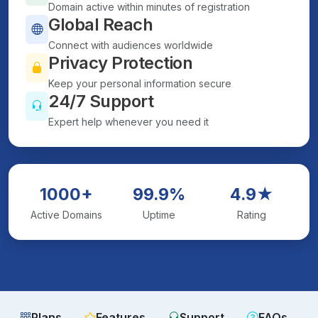
Domain active within minutes of registration
Global Reach
Connect with audiences worldwide
Privacy Protection
Keep your personal information secure
24/7 Support
Expert help whenever you need it
1000+
99.9%
4.9★
Active Domains
Uptime
Rating
Plans
Features
Support
FAQs