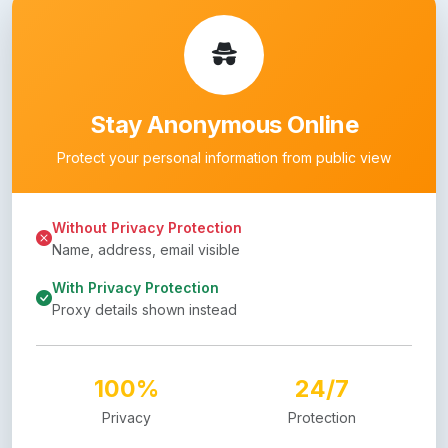
Stay Anonymous Online
Protect your personal information from public view
Without Privacy Protection
Name, address, email visible
With Privacy Protection
Proxy details shown instead
100%
24/7
Privacy
Protection