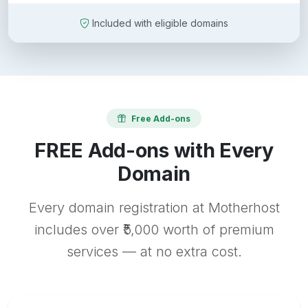
Included with eligible domains
Free Add-ons
FREE Add-ons with Every
Domain
Every domain registration at Motherhost
includes over ₹5,000 worth of premium
services — at no extra cost.