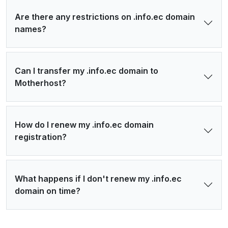
Are there any restrictions on .info.ec domain
names?
Can I transfer my .info.ec domain to
Motherhost?
How do I renew my .info.ec domain
registration?
What happens if I don't renew my .info.ec
domain on time?