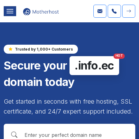
Trusted by 1,000+ Customers
HOT
Secure your
.info.ec
domain today
Get started in seconds with free hosting, SSL
certificate, and 24/7 expert support included.