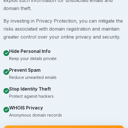
exploit such information for unsolicited emails and
domain theft.
By investing in Privacy Protection, you can mitigate the
risks associated with domain registration and maintain
greater control over your online privacy and security.
Hide Personal Info
Keep your details private
Prevent Spam
Reduce unwanted emails
Stop Identity Theft
Protect against hackers
WHOIS Privacy
Anonymous domain records