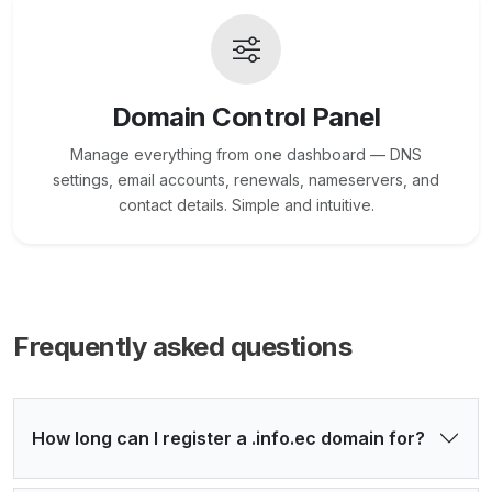
Domain Control Panel
Manage everything from one dashboard — DNS
settings, email accounts, renewals, nameservers, and
contact details. Simple and intuitive.
Frequently asked questions
How long can I register a .info.ec domain for?