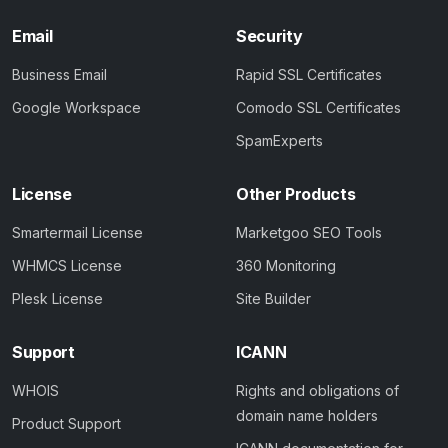
Email
Security
Business Email
Rapid SSL Certificates
Google Workspace
Comodo SSL Certificates
SpamExperts
License
Other Products
Smartermail License
Marketgoo SEO Tools
WHMCS License
360 Monitoring
Plesk License
Site Builder
Support
ICANN
WHOIS
Rights and obligations of
domain name holders
Product Support