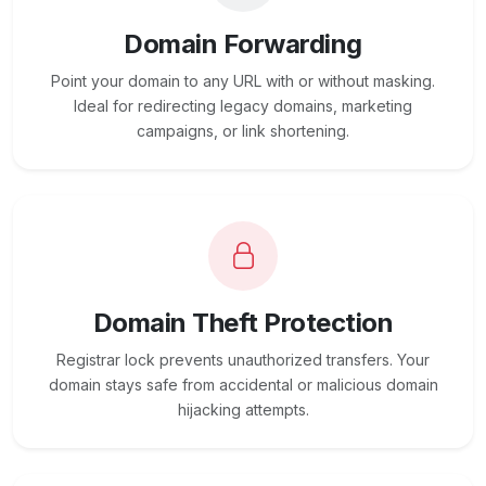
Domain Forwarding
Point your domain to any URL with or without masking.
Ideal for redirecting legacy domains, marketing
campaigns, or link shortening.
Domain Theft Protection
Registrar lock prevents unauthorized transfers. Your
domain stays safe from accidental or malicious domain
hijacking attempts.