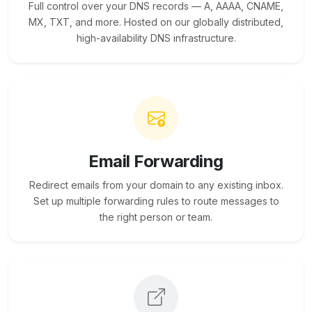
Full control over your DNS records — A, AAAA, CNAME,
MX, TXT, and more. Hosted on our globally distributed,
high-availability DNS infrastructure.
Email Forwarding
Redirect emails from your domain to any existing inbox.
Set up multiple forwarding rules to route messages to
the right person or team.