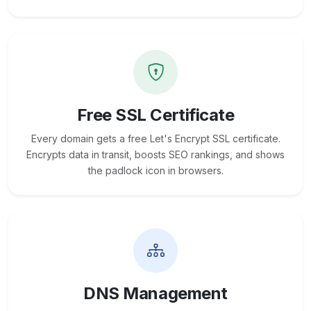
Free SSL Certificate
Every domain gets a free Let's Encrypt SSL certificate.
Encrypts data in transit, boosts SEO rankings, and shows
the padlock icon in browsers.
DNS Management