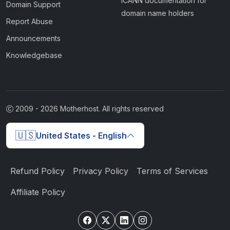
ICANN documentation for
Domain Support
domain name holders
Report Abuse
Announcements
Knowledgebase
2009 -
2026
Motherhost. All rights reserved
🇺🇸
United States - English
Refund Policy
Privacy Policy
Terms of Services
Affiliate Policy