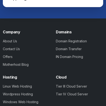
Company
Domains
About Us
Domain Registration
Contact Us
Domain Transfer
Offers
IN Domain Pricing
Motherhost Blog
Hosting
Cloud
Linux Web Hosting
Tier III Cloud Server
Wordpress Hosting
Tier IV Cloud Server
Windows Web Hosting