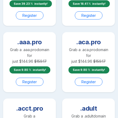
Save
39.23
instantly!
Save
16.41
instantly!
Register
Register
.aaa.pro
.aca.pro
Grab a
.aaa.pro
domain
Grab a
.aca.pro
domain
for
for
just
$
144.96
$
159.17
just
$
144.96
$
159.17
Save
9.80
instantly!
Save
9.80
instantly!
Register
Register
.acct.pro
.adult
Grab a
Grab a
.adult
domain