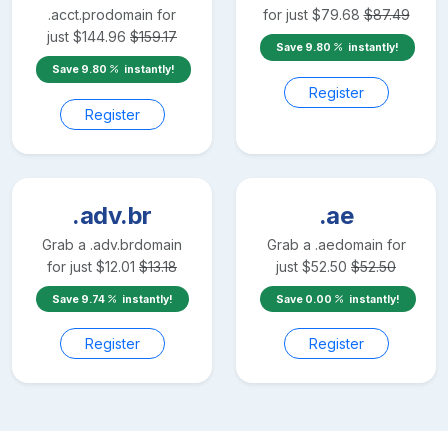
.acct.pro
domain for
for just
$
79.68
$
87.49
just
$
144.96
$
159.17
Save
9.80
instantly!
Save
9.80
instantly!
Register
Register
.adv.br
.ae
Grab a
.adv.br
domain
Grab a
.ae
domain for
for just
$
12.01
$
13.18
just
$
52.50
$
52.50
Save
9.74
instantly!
Save
0.00
instantly!
Register
Register