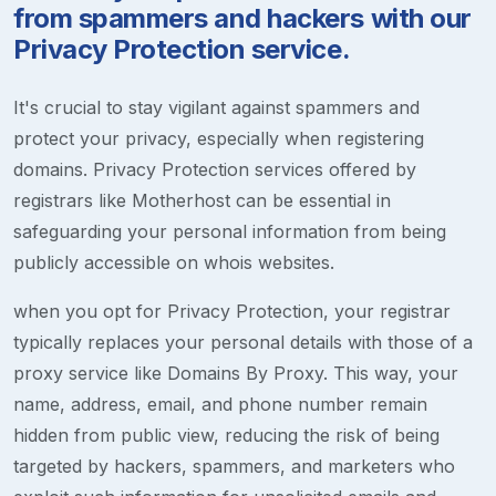
from spammers and hackers with our
Privacy Protection service.
It's crucial to stay vigilant against spammers and
protect your privacy, especially when registering
domains. Privacy Protection services offered by
registrars like Motherhost can be essential in
safeguarding your personal information from being
publicly accessible on whois websites.
when you opt for Privacy Protection, your registrar
typically replaces your personal details with those of a
proxy service like Domains By Proxy. This way, your
name, address, email, and phone number remain
hidden from public view, reducing the risk of being
targeted by hackers, spammers, and marketers who