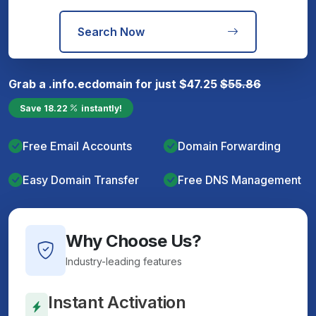
Search Now
Grab a
.info.ec
domain for just
$
47.25
$
55.86
Save
18.22
instantly!
Free Email Accounts
Domain Forwarding
Easy Domain Transfer
Free DNS Management
Why Choose Us?
Industry-leading features
Instant Activation