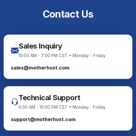
Contact Us
Sales Inquiry
10:00 AM - 7:00 PM CST • Monday - Friday
sales@motherhost.com
Technical Support
6:00 AM - 10:00 PM CST • Monday - Friday
support@motherhost.com