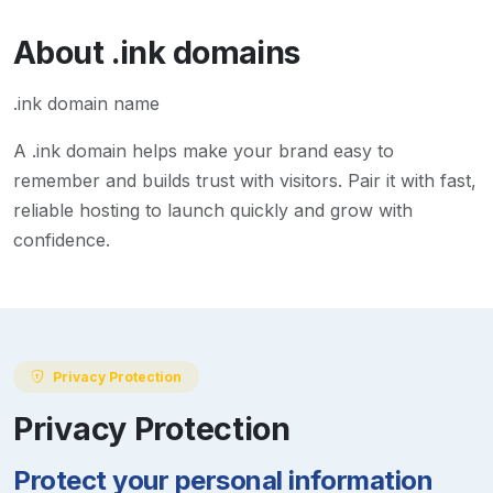
About
.ink
domains
.ink domain name
A
.ink
domain helps make your brand easy to
remember and builds trust with visitors. Pair it with fast,
reliable hosting to launch quickly and grow with
confidence.
Privacy Protection
Privacy Protection
Protect your personal information