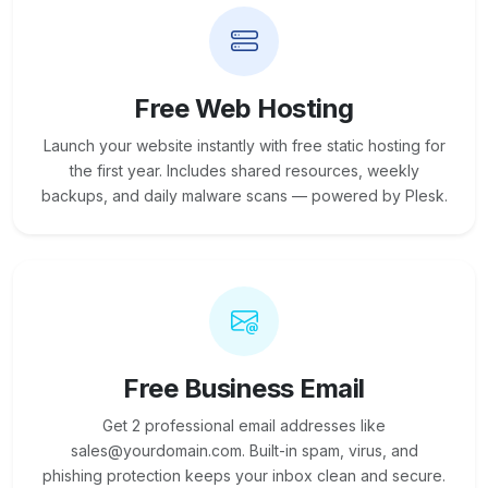
Free Web Hosting
Launch your website instantly with free static hosting for
the first year. Includes shared resources, weekly
backups, and daily malware scans — powered by Plesk.
Free Business Email
Get 2 professional email addresses like
sales@yourdomain.com. Built-in spam, virus, and
phishing protection keeps your inbox clean and secure.