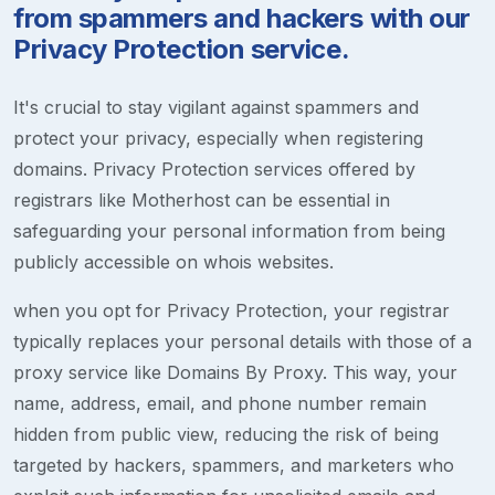
from spammers and hackers with our
Privacy Protection service.
It's crucial to stay vigilant against spammers and
protect your privacy, especially when registering
domains. Privacy Protection services offered by
registrars like Motherhost can be essential in
safeguarding your personal information from being
publicly accessible on whois websites.
when you opt for Privacy Protection, your registrar
typically replaces your personal details with those of a
proxy service like Domains By Proxy. This way, your
name, address, email, and phone number remain
hidden from public view, reducing the risk of being
targeted by hackers, spammers, and marketers who