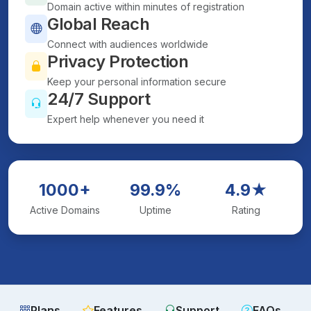
Domain active within minutes of registration
Global Reach
Connect with audiences worldwide
Privacy Protection
Keep your personal information secure
24/7 Support
Expert help whenever you need it
1000+
99.9%
4.9★
Active Domains
Uptime
Rating
Plans
Features
Support
FAQs