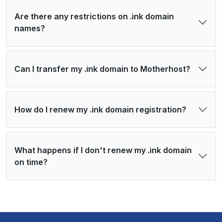
Are there any restrictions on .ink domain
names?
Can I transfer my .ink domain to Motherhost?
How do I renew my .ink domain registration?
What happens if I don't renew my .ink domain
on time?