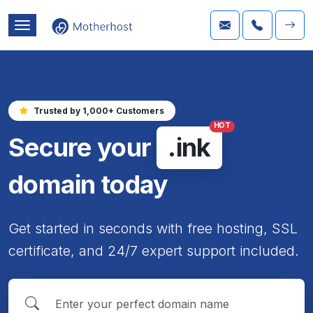
Trusted by 1,000+ Customers
HOT
Secure your
.ink
domain today
Get started in seconds with free hosting, SSL
certificate, and 24/7 expert support included.