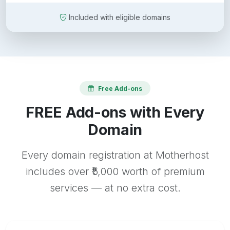
Included with eligible domains
Free Add-ons
FREE Add-ons with Every
Domain
Every domain registration at Motherhost
includes over ₹5,000 worth of premium
services — at no extra cost.