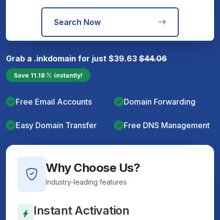
Search Now
Grab a
.ink
domain for just
$
39.63
$
44.06
Save
11.18
instantly!
Free Email Accounts
Domain Forwarding
Easy Domain Transfer
Free DNS Management
Why Choose Us?
Industry-leading features
Instant Activation