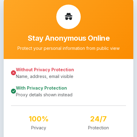
Stay Anonymous Online
Protect your personal information from public view
Without Privacy Protection
Name, address, email visible
With Privacy Protection
Proxy details shown instead
100%
24/7
Privacy
Protection