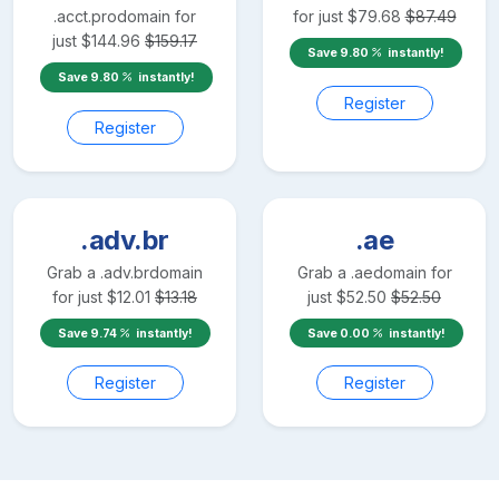
.acct.pro
domain for
for just
$
79.68
$
87.49
just
$
144.96
$
159.17
Save
9.80
instantly!
Save
9.80
instantly!
Register
Register
.adv.br
.ae
Grab a
.adv.br
domain
Grab a
.ae
domain for
for just
$
12.01
$
13.18
just
$
52.50
$
52.50
Save
9.74
instantly!
Save
0.00
instantly!
Register
Register