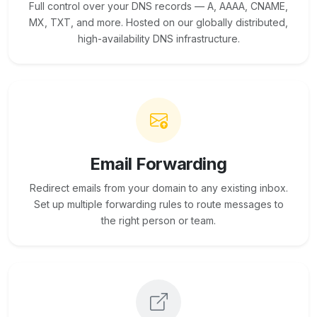
Full control over your DNS records — A, AAAA, CNAME,
MX, TXT, and more. Hosted on our globally distributed,
high-availability DNS infrastructure.
Email Forwarding
Redirect emails from your domain to any existing inbox.
Set up multiple forwarding rules to route messages to
the right person or team.