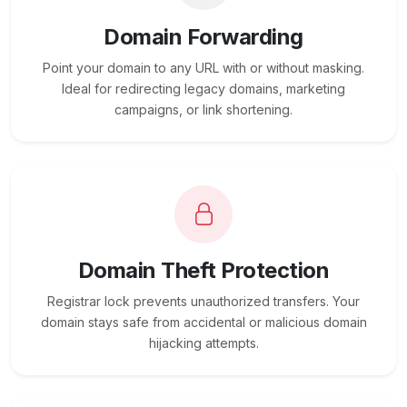
Domain Forwarding
Point your domain to any URL with or without masking.
Ideal for redirecting legacy domains, marketing
campaigns, or link shortening.
Domain Theft Protection
Registrar lock prevents unauthorized transfers. Your
domain stays safe from accidental or malicious domain
hijacking attempts.