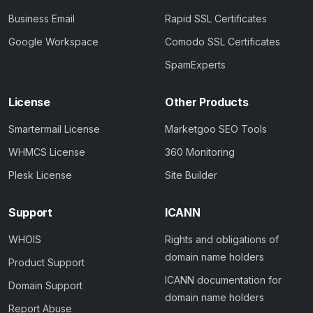
Business Email
Rapid SSL Certificates
Google Workspace
Comodo SSL Certificates
SpamExperts
License
Other Products
Smartermail License
Marketgoo SEO Tools
WHMCS License
360 Monitoring
Plesk License
Site Builder
Support
ICANN
WHOIS
Rights and obligations of
domain name holders
Product Support
ICANN documentation for
Domain Support
domain name holders
Report Abuse