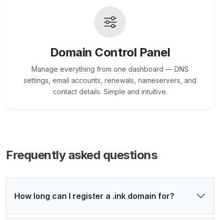
Domain Control Panel
Manage everything from one dashboard — DNS
settings, email accounts, renewals, nameservers, and
contact details. Simple and intuitive.
Frequently asked questions
How long can I register a .ink domain for?