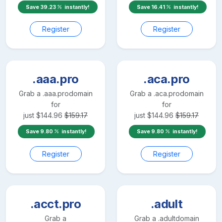
Save
39.23
instantly!
Save
16.41
instantly!
Register
Register
.aaa.pro
.aca.pro
Grab a
.aaa.pro
domain
Grab a
.aca.pro
domain
for
for
just
$
144.96
$
159.17
just
$
144.96
$
159.17
Save
9.80
instantly!
Save
9.80
instantly!
Register
Register
.acct.pro
.adult
Grab a
Grab a
.adult
domain