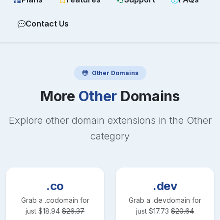
Contact Us
Other
Domains
More
Other
Domains
Explore other domain extensions in the
Other
category
.co
.dev
Grab a
.co
domain for
Grab a
.dev
domain for
just
$
18.94
$
26.37
just
$
17.73
$
20.64