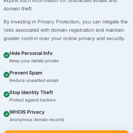
exploit such information for unsolicited emails and
domain theft.
By investing in Privacy Protection, you can mitigate the
risks associated with domain registration and maintain
greater control over your online privacy and security.
Hide Personal Info
Keep your details private
Prevent Spam
Reduce unwanted emails
Stop Identity Theft
Protect against hackers
WHOIS Privacy
Anonymous domain records