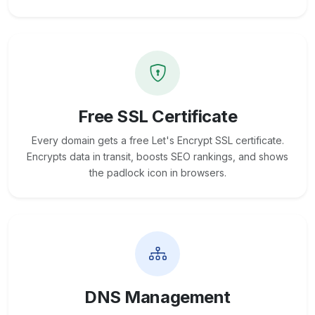
Free SSL Certificate
Every domain gets a free Let's Encrypt SSL certificate.
Encrypts data in transit, boosts SEO rankings, and shows
the padlock icon in browsers.
DNS Management