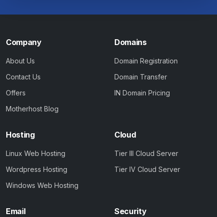
Company
Domains
About Us
Domain Registration
Contact Us
Domain Transfer
Offers
IN Domain Pricing
Motherhost Blog
Hosting
Cloud
Linux Web Hosting
Tier III Cloud Server
Wordpress Hosting
Tier IV Cloud Server
Windows Web Hosting
Email
Security