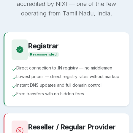
accredited by NIXI — one of the few
operating from Tamil Nadu, India.
Registrar
Recommended
Direct connection to .IN registry — no middlemen
Lowest prices — direct registry rates without markup
Instant DNS updates and full domain control
Free transfers with no hidden fees
Reseller / Regular Provider