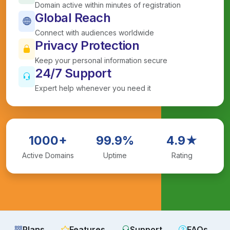
Domain active within minutes of registration
Global Reach
Connect with audiences worldwide
Privacy Protection
Keep your personal information secure
24/7 Support
Expert help whenever you need it
1000+
99.9%
4.9★
Active Domains
Uptime
Rating
Plans
Features
Support
FAQs