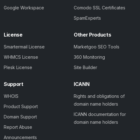
Google Workspace
Comodo SSL Certificates
SpamExperts
License
Other Products
Smartermail License
Marketgoo SEO Tools
WHMCS License
360 Monitoring
Plesk License
Site Builder
Support
ICANN
WHOIS
Rights and obligations of
domain name holders
Product Support
ICANN documentation for
Domain Support
domain name holders
Report Abuse
Announcements