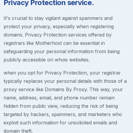
Privacy Protection service.
It's crucial to stay vigilant against spammers and
protect your privacy, especially when registering
domains. Privacy Protection services offered by
registrars like Motherhost can be essential in
safeguarding your personal information from being
publicly accessible on whois websites.
when you opt for Privacy Protection, your registrar
typically replaces your personal details with those of a
proxy service like Domains By Proxy. This way, your
name, address, email, and phone number remain
hidden from public view, reducing the risk of being
targeted by hackers, spammers, and marketers who
exploit such information for unsolicited emails and
domain theft.