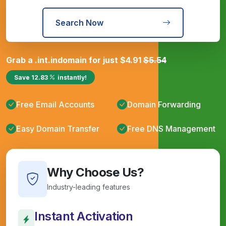
Search Now
Grab a
.int.in
domain for just
$
4.91
$
5.54
Save
12.83
instantly!
Free Email Accounts
Domain Forwarding
Easy Domain Transfer
Free DNS Management
Why Choose Us?
Industry-leading features
Instant Activation