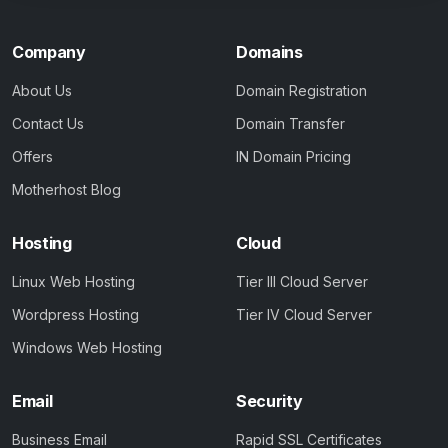
Company
Domains
About Us
Domain Registration
Contact Us
Domain Transfer
Offers
IN Domain Pricing
Motherhost Blog
Hosting
Cloud
Linux Web Hosting
Tier III Cloud Server
Wordpress Hosting
Tier IV Cloud Server
Windows Web Hosting
Email
Security
Business Email
Rapid SSL Certificates