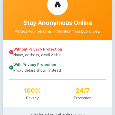
Stay Anonymous Online
Protect your personal information from public view
Without Privacy Protection
Name, address, email visible
With Privacy Protection
Proxy details shown instead
100%
24/7
Privacy
Protection
Included with eligible domains