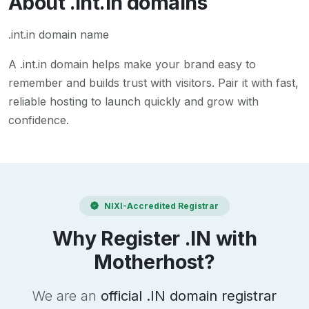
About
.int.in
domains
.int.in domain name
A
.int.in
domain helps make your brand easy to
remember and builds trust with visitors. Pair it with fast,
reliable hosting to launch quickly and grow with
confidence.
NIXI-Accredited Registrar
Why Register .IN with
Motherhost?
We are an
official .IN domain registrar