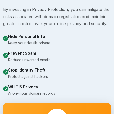
By investing in Privacy Protection, you can mitigate the
risks associated with domain registration and maintain
greater control over your online privacy and security.
Hide Personal Info
Keep your details private
Prevent Spam
Reduce unwanted emails
Stop Identity Theft
Protect against hackers
WHOIS Privacy
Anonymous domain records