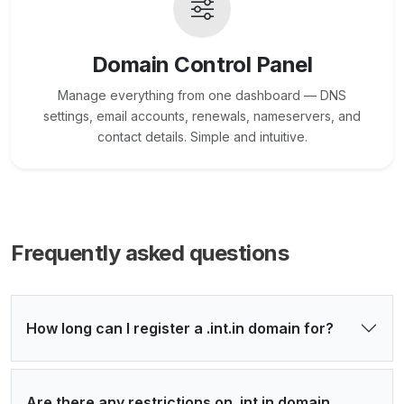
Domain Control Panel
Manage everything from one dashboard — DNS
settings, email accounts, renewals, nameservers, and
contact details. Simple and intuitive.
Frequently asked questions
How long can I register a .int.in domain for?
Are there any restrictions on .int.in domain