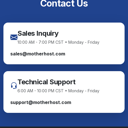
Contact Us
Sales Inquiry
10:00 AM - 7:00 PM CST • Monday - Friday
sales@motherhost.com
Technical Support
6:00 AM - 10:00 PM CST • Monday - Friday
support@motherhost.com