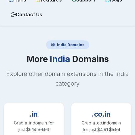
Contact Us
India
Domains
More
India
Domains
Explore other domain extensions in the
India
category
.in
.co.in
Grab a
.in
domain for
Grab a
.co.in
domain
just
$
6.14
$
6.93
for just
$
4.91
$
5.54