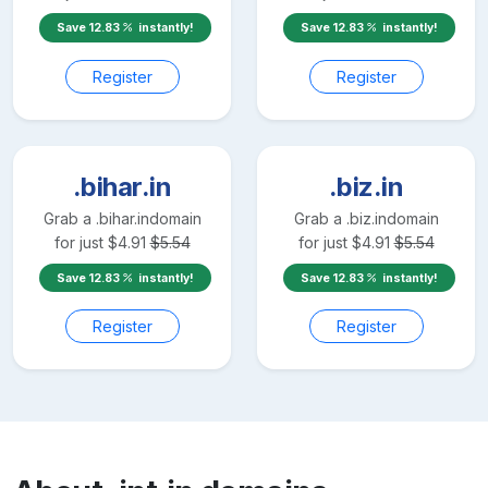
Save
12.83
instantly!
Save
12.83
instantly!
Register
Register
.bihar.in
.biz.in
Grab a
.bihar.in
domain
Grab a
.biz.in
domain
for just
$
4.91
$
5.54
for just
$
4.91
$
5.54
Save
12.83
instantly!
Save
12.83
instantly!
Register
Register