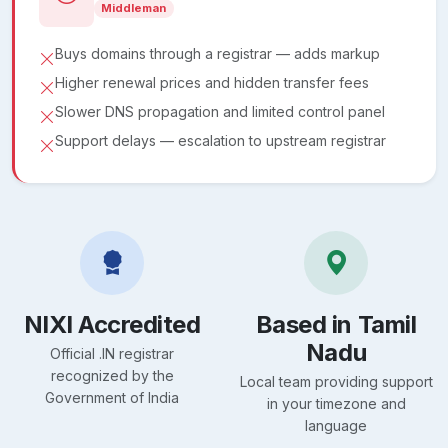
Middleman
Buys domains through a registrar — adds markup
Higher renewal prices and hidden transfer fees
Slower DNS propagation and limited control panel
Support delays — escalation to upstream registrar
NIXI Accredited
Based in Tamil
Nadu
Official .IN registrar
recognized by the
Local team providing support
Government of India
in your timezone and
language