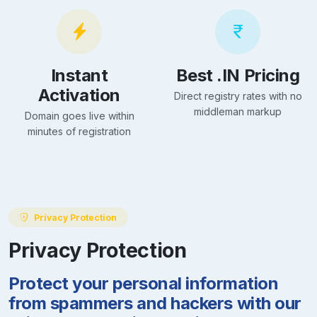
Instant
Best .IN Pricing
Activation
Direct registry rates with no
middleman markup
Domain goes live within
minutes of registration
Privacy Protection
Privacy Protection
Protect your personal information
from spammers and hackers with our