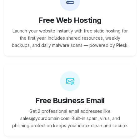
Free Web Hosting
Launch your website instantly with free static hosting for
the first year. Includes shared resources, weekly
backups, and daily malware scans — powered by Plesk.
Free Business Email
Get 2 professional email addresses like
sales@yourdomain.com. Built-in spam, virus, and
phishing protection keeps your inbox clean and secure.