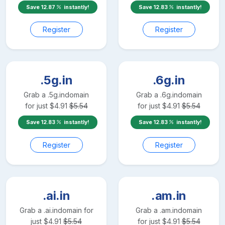
Save
12.87
instantly!
Save
12.83
instantly!
Register
Register
.5g.in
.6g.in
Grab a
.5g.in
domain
Grab a
.6g.in
domain
for just
$
4.91
$
5.54
for just
$
4.91
$
5.54
Save
12.83
instantly!
Save
12.83
instantly!
Register
Register
.ai.in
.am.in
Grab a
.ai.in
domain for
Grab a
.am.in
domain
just
$
4.91
$
5.54
for just
$
4.91
$
5.54