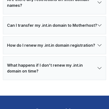
names?
Can I transfer my .int.in domain to Motherhost?
How do I renew my .int.in domain registration?
What happens if I don't renew my .int.in
domain on time?