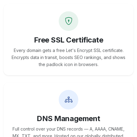
Free SSL Certificate
Every domain gets a free Let's Encrypt SSL certificate.
Encrypts data in transit, boosts SEO rankings, and shows
the padlock icon in browsers.
DNS Management
Full control over your DNS records — A, AAAA, CNAME,
MX, TXT, and more. Hosted on our globally distributed,