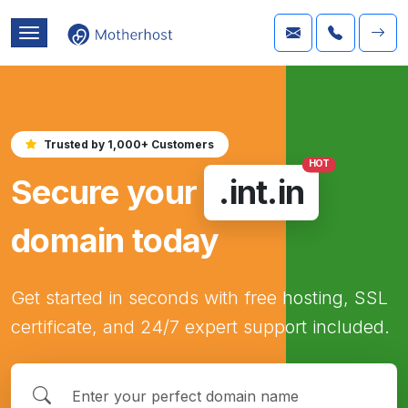
Trusted by 1,000+ Customers
HOT
Secure your
.int.in
domain today
Get started in seconds with free hosting, SSL
certificate, and 24/7 expert support included.