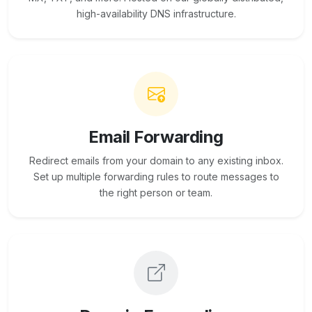
high-availability DNS infrastructure.
Email Forwarding
Redirect emails from your domain to any existing inbox.
Set up multiple forwarding rules to route messages to
the right person or team.