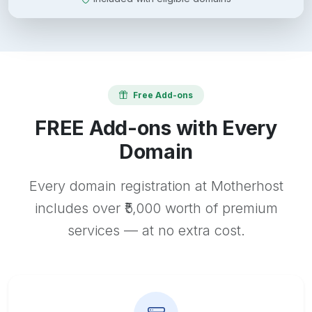
Free Add-ons
FREE Add-ons with Every
Domain
Every domain registration at Motherhost
includes over ₹5,000 worth of premium
services — at no extra cost.