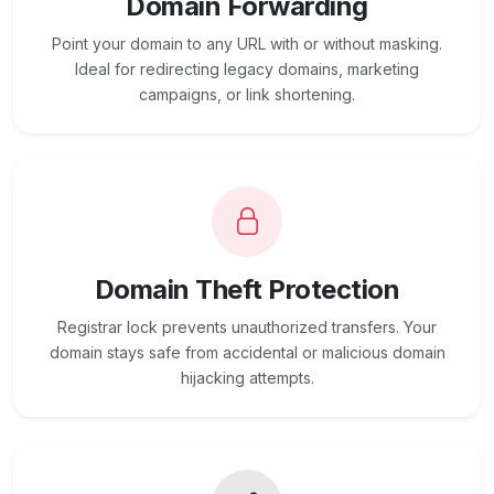
Domain Forwarding
Point your domain to any URL with or without masking.
Ideal for redirecting legacy domains, marketing
campaigns, or link shortening.
Domain Theft Protection
Registrar lock prevents unauthorized transfers. Your
domain stays safe from accidental or malicious domain
hijacking attempts.