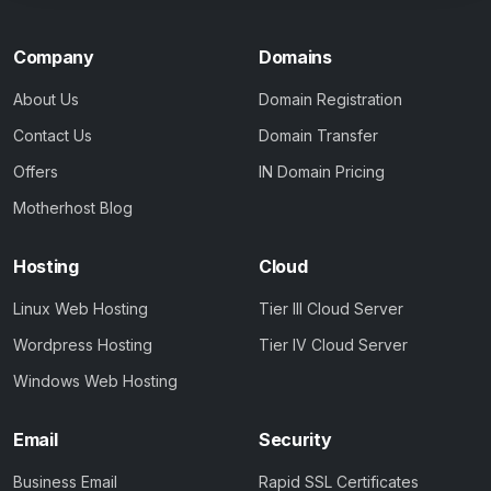
Company
Domains
About Us
Domain Registration
Contact Us
Domain Transfer
Offers
IN Domain Pricing
Motherhost Blog
Hosting
Cloud
Linux Web Hosting
Tier III Cloud Server
Wordpress Hosting
Tier IV Cloud Server
Windows Web Hosting
Email
Security
Business Email
Rapid SSL Certificates