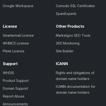
Google Workspace
Comodo SSL Certificates
SpamExperts
License
Other Products
Smartermail License
Marketgoo SEO Tools
WHMCS License
360 Monitoring
Plesk License
Site Builder
Support
ICANN
WHOIS
Rights and obligations of
domain name holders
Product Support
ICANN documentation for
Domain Support
domain name holders
Report Abuse
Announcements