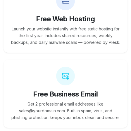
Free Web Hosting
Launch your website instantly with free static hosting for
the first year. Includes shared resources, weekly
backups, and daily malware scans — powered by Plesk.
Free Business Email
Get 2 professional email addresses like
sales@yourdomain.com. Built-in spam, virus, and
phishing protection keeps your inbox clean and secure.