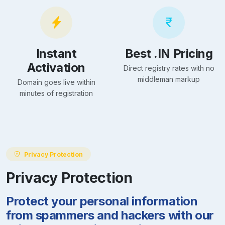
Instant
Best .IN Pricing
Activation
Direct registry rates with no
middleman markup
Domain goes live within
minutes of registration
Privacy Protection
Privacy Protection
Protect your personal information
from spammers and hackers with our