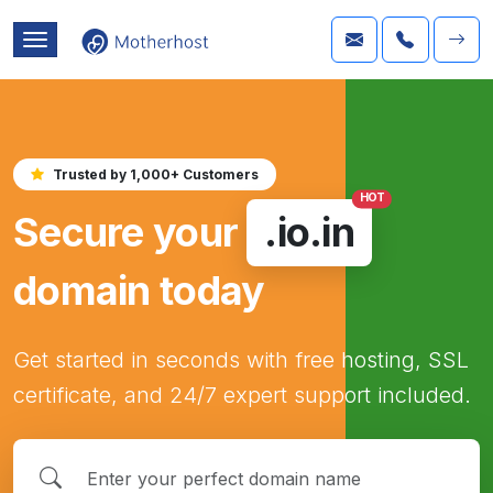
Trusted by 1,000+ Customers
HOT
Secure your
.io.in
domain today
Get started in seconds with free hosting, SSL
certificate, and 24/7 expert support included.