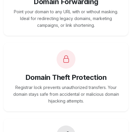
Domain Forwarding
Point your domain to any URL with or without masking.
Ideal for redirecting legacy domains, marketing
campaigns, or link shortening.
Domain Theft Protection
Registrar lock prevents unauthorized transfers. Your
domain stays safe from accidental or malicious domain
hijacking attempts.