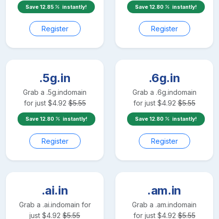
Save
12.85
instantly!
Save
12.80
instantly!
Register
Register
.5g.in
.6g.in
Grab a
.5g.in
domain
Grab a
.6g.in
domain
for just
$
4.92
$
5.55
for just
$
4.92
$
5.55
Save
12.80
instantly!
Save
12.80
instantly!
Register
Register
.ai.in
.am.in
Grab a
.ai.in
domain for
Grab a
.am.in
domain
just
$
4.92
$
5.55
for just
$
4.92
$
5.55