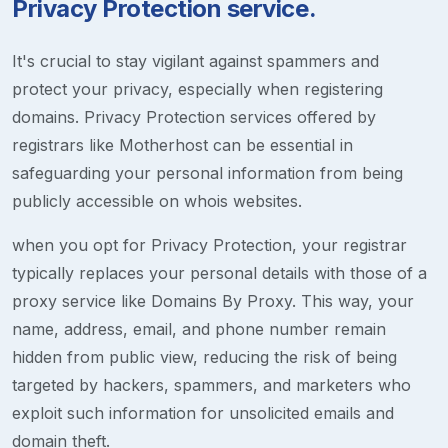
Privacy Protection service.
It's crucial to stay vigilant against spammers and
protect your privacy, especially when registering
domains. Privacy Protection services offered by
registrars like Motherhost can be essential in
safeguarding your personal information from being
publicly accessible on whois websites.
when you opt for Privacy Protection, your registrar
typically replaces your personal details with those of a
proxy service like Domains By Proxy. This way, your
name, address, email, and phone number remain
hidden from public view, reducing the risk of being
targeted by hackers, spammers, and marketers who
exploit such information for unsolicited emails and
domain theft.