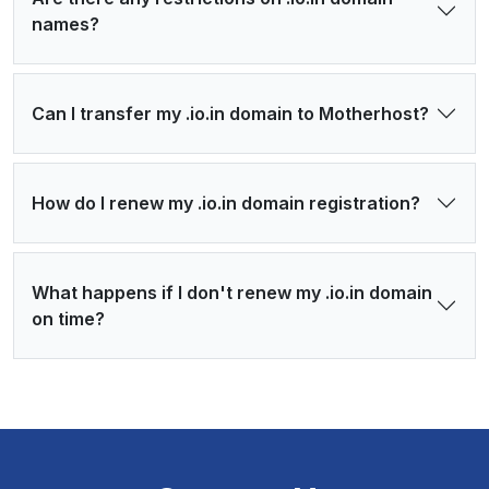
names?
Can I transfer my .io.in domain to Motherhost?
How do I renew my .io.in domain registration?
What happens if I don't renew my .io.in domain
on time?