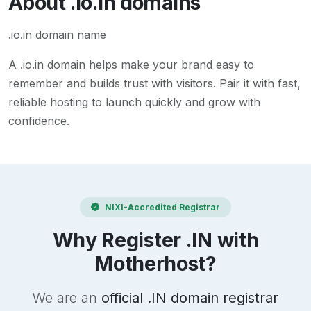
About
.io.in
domains
.io.in domain name
A
.io.in
domain helps make your brand easy to
remember and builds trust with visitors. Pair it with fast,
reliable hosting to launch quickly and grow with
confidence.
NIXI-Accredited Registrar
Why Register .IN with
Motherhost?
We are an
official .IN domain registrar