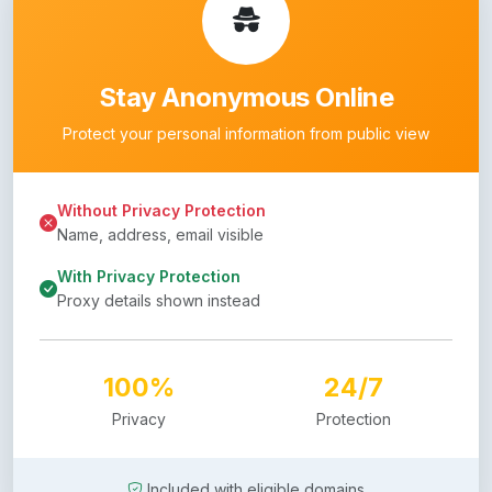
Stay Anonymous Online
Protect your personal information from public view
Without Privacy Protection
Name, address, email visible
With Privacy Protection
Proxy details shown instead
100%
24/7
Privacy
Protection
Included with eligible domains