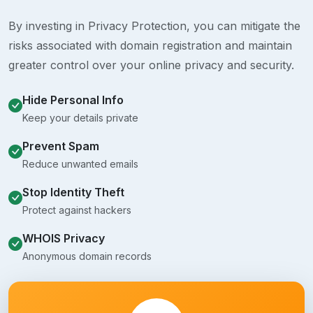
By investing in Privacy Protection, you can mitigate the
risks associated with domain registration and maintain
greater control over your online privacy and security.
Hide Personal Info
Keep your details private
Prevent Spam
Reduce unwanted emails
Stop Identity Theft
Protect against hackers
WHOIS Privacy
Anonymous domain records