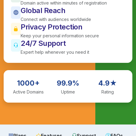
Domain active within minutes of registration
Global Reach
Connect with audiences worldwide
Privacy Protection
Keep your personal information secure
24/7 Support
Expert help whenever you need it
1000+
99.9%
4.9★
Active Domains
Uptime
Rating
Plans
Features
Support
FAQs