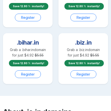
Save
12.80
instantly!
Save
12.80
instantly!
Register
Register
.bihar.in
.biz.in
Grab a
.bihar.in
domain
Grab a
.biz.in
domain
for just
$
4.92
$
5.55
for just
$
4.92
$
5.55
Save
12.80
instantly!
Save
12.80
instantly!
Register
Register