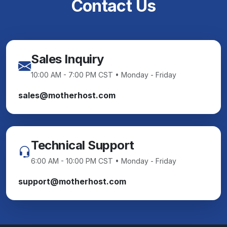
Contact Us
Sales Inquiry
10:00 AM - 7:00 PM CST • Monday - Friday
sales@motherhost.com
Technical Support
6:00 AM - 10:00 PM CST • Monday - Friday
support@motherhost.com