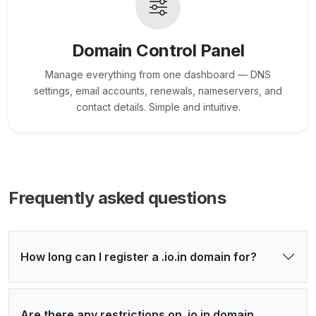
Domain Control Panel
Manage everything from one dashboard — DNS
settings, email accounts, renewals, nameservers, and
contact details. Simple and intuitive.
Frequently asked questions
How long can I register a .io.in domain for?
Are there any restrictions on .io.in domain