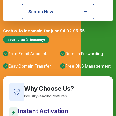
Search Now
Grab a
.io.in
domain for just
$
4.92
$
5.55
Save
12.80
instantly!
Free Email Accounts
Domain Forwarding
Easy Domain Transfer
Free DNS Management
Why Choose Us?
Industry-leading features
Instant Activation