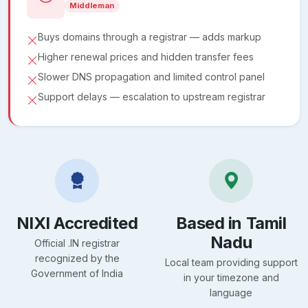
Middleman
Buys domains through a registrar — adds markup
Higher renewal prices and hidden transfer fees
Slower DNS propagation and limited control panel
Support delays — escalation to upstream registrar
NIXI Accredited
Based in Tamil
Nadu
Official .IN registrar
recognized by the
Local team providing support
Government of India
in your timezone and
language