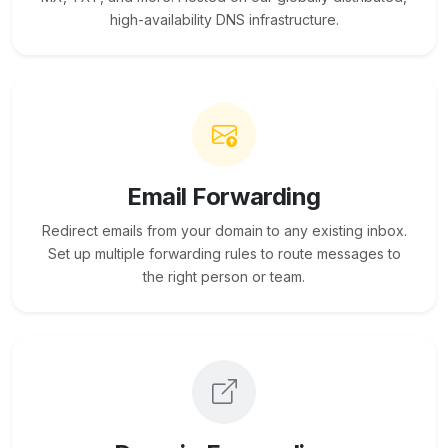
high-availability DNS infrastructure.
Email Forwarding
Redirect emails from your domain to any existing inbox.
Set up multiple forwarding rules to route messages to
the right person or team.