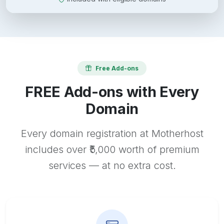
Free Add-ons
FREE Add-ons with Every
Domain
Every domain registration at Motherhost
includes over ₹5,000 worth of premium
services — at no extra cost.