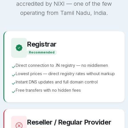
accredited by NIXI — one of the few
operating from Tamil Nadu, India.
Registrar
Recommended
Direct connection to .IN registry — no middlemen
Lowest prices — direct registry rates without markup
Instant DNS updates and full domain control
Free transfers with no hidden fees
Reseller / Regular Provider