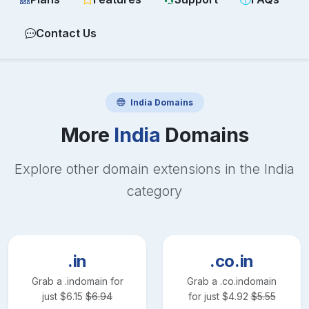
Contact Us
India
Domains
More
India
Domains
Explore other domain extensions in the
India
category
.in
.co.in
Grab a
.in
domain for
Grab a
.co.in
domain
just
$
6.15
$
6.94
for just
$
4.92
$
5.55