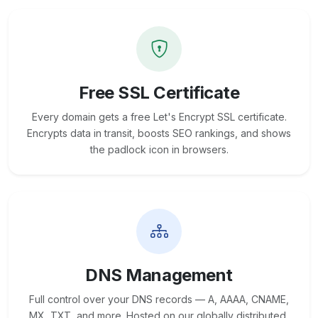
Free SSL Certificate
Every domain gets a free Let's Encrypt SSL certificate.
Encrypts data in transit, boosts SEO rankings, and shows
the padlock icon in browsers.
DNS Management
Full control over your DNS records — A, AAAA, CNAME,
MX, TXT, and more. Hosted on our globally distributed,