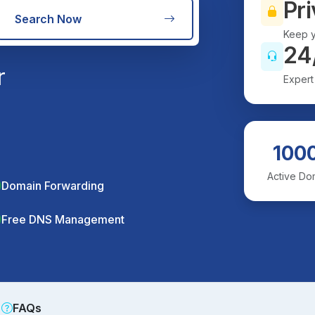
Pri
Search Now
Keep y
24
r
Expert
100
Active Do
Domain Forwarding
Free DNS Management
FAQs