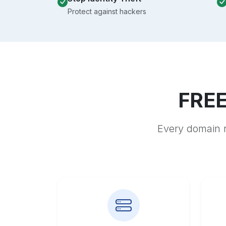
Protect against hackers
FREE
Every domain r