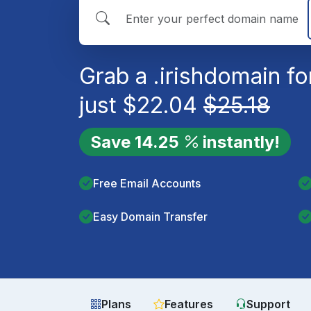
Grab a
.irish
domain fo
just
$
22.04
$
25.18
Save
14.25
instantly!
Free Email Accounts
Easy Domain Transfer
Plans
Features
Support