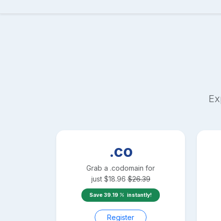
Ex
.co
Grab a
.co
domain for
just
$
18.96
$
26.39
Save
39.19
instantly!
Register