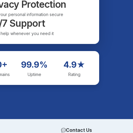
vacy Protection
our personal information secure
/7 Support
 help whenever you need it
0+
99.9%
4.9★
mains
Uptime
Rating
Contact Us