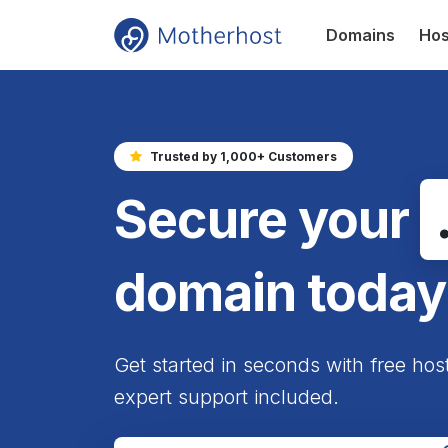
Domains
Hos
Trusted by 1,000+ Customers
Secure your
domain today
Get started in seconds with free hos
expert support included.