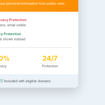
your personal information from public view
ivacy Protection
ss, email visible
cy Protection
ls shown instead
00%
24/7
ivacy
Protection
Included with eligible domains