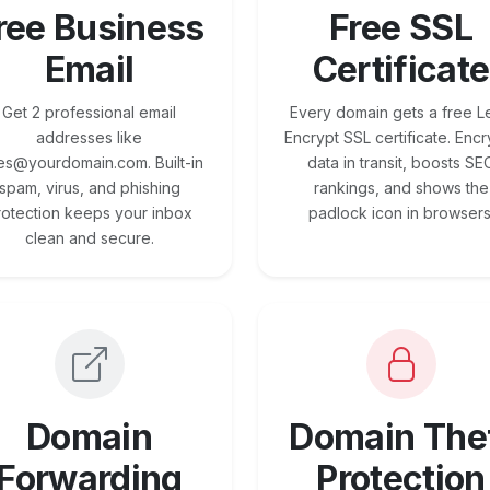
ree Business
Free SSL
Email
Certificate
Get 2 professional email
Every domain gets a free Le
addresses like
Encrypt SSL certificate. Encr
es@yourdomain.com. Built-in
data in transit, boosts SE
spam, virus, and phishing
rankings, and shows the
rotection keeps your inbox
padlock icon in browsers
clean and secure.
Domain
Domain The
Forwarding
Protection