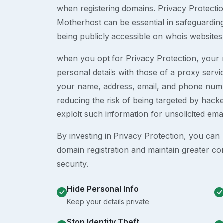
when registering domains. Privacy Protection
Motherhost can be essential in safeguardin
being publicly accessible on whois websites
when you opt for Privacy Protection, your r
personal details with those of a proxy serv
your name, address, email, and phone numb
reducing the risk of being targeted by ha
exploit such information for unsolicited ema
By investing in Privacy Protection, you can m
domain registration and maintain greater co
security.
Hide Personal Info
Keep your details private
Stop Identity Theft