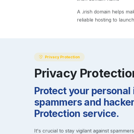
A
.irish
domain helps make 
reliable hosting to launc
Privacy Protection
Privacy Protectio
Protect your personal
spammers and hackers
Protection service.
It's crucial to stay vigilant against spammer