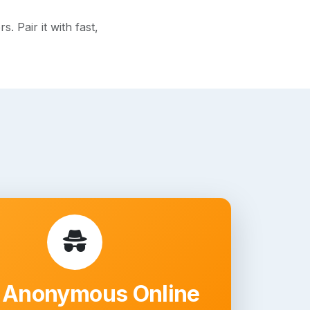
 Pair it with fast,
 Anonymous Online