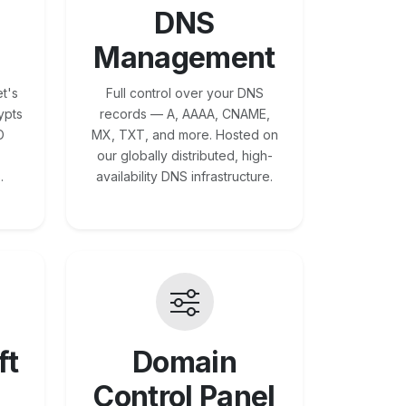
DNS
Management
t's
Full control over your DNS
ypts
records — A, AAAA, CNAME,
O
MX, TXT, and more. Hosted on
our globally distributed, high-
.
availability DNS infrastructure.
ft
Domain
Control Panel