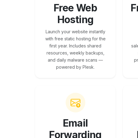
Free Web
F
Hosting
Launch your website instantly
with free static hosting for the
first year. Includes shared
sal
resources, weekly backups,
and daily malware scans —
p
powered by Plesk.
Email
Forwarding