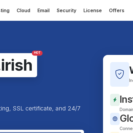
ting
Cloud
Email
Security
License
Offers
HOT
.irish
I
Ins
ting, SSL certificate, and 24/7
Domain
Gl
Connec