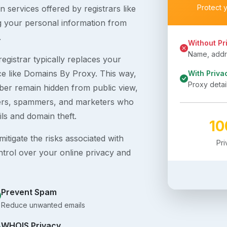
Protect 
 services offered by registrars like
g your personal information from
.
Without Pr
Name, addre
egistrar typically replaces your
ice like Domains By Proxy. This way,
With Priva
Proxy detai
er remain hidden from public view,
ckers, spammers, and marketers who
ils and domain theft.
1
itigate the risks associated with
Pr
ntrol over your online privacy and
Prevent Spam
Reduce unwanted emails
WHOIS Privacy