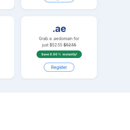
.ae
Grab a
.ae
domain for
just
$
52.55
$
52.55
Save
0.00
instantly!
Register