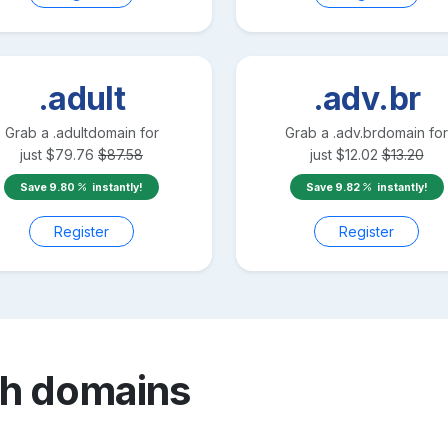
.adult
.adv.br
Grab a
.adult
domain for
Grab a
.adv.br
domain for
just
$
79.76
$
87.58
just
$
12.02
$
13.20
Save
9.80
instantly!
Save
9.82
instantly!
Register
Register
sh
domains