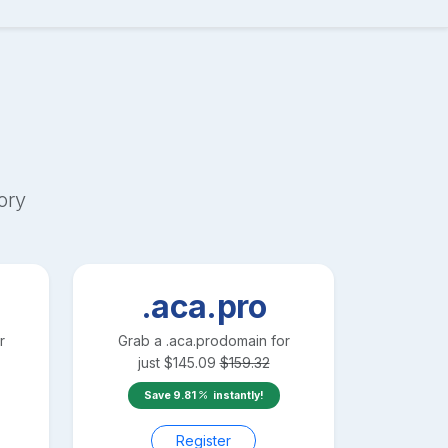
ory
.aca.pro
r
Grab a
.aca.pro
domain for
just
$
145.09
$
159.32
Save
9.81
instantly!
Register