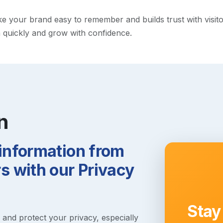
your brand easy to remember and builds trust with visitors.
h quickly and grow with confidence.
n
 information from
 with our Privacy
Stay
s and protect your privacy, especially