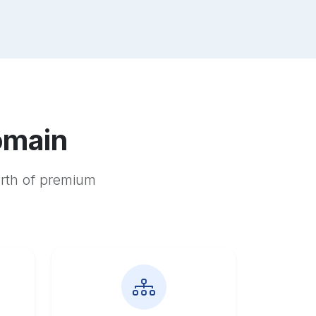
omain
orth of premium