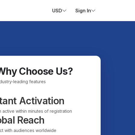
USD
Sign In
Why Choose Us?
ndustry-leading features
tant Activation
 active within minutes of registration
obal Reach
t with audiences worldwide