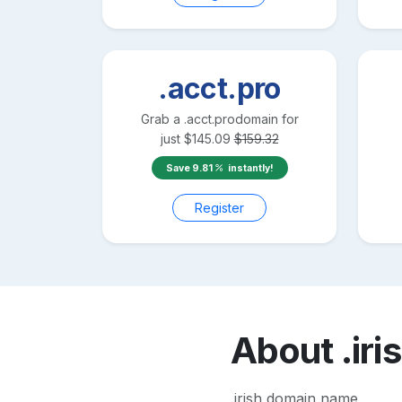
.acct.pro
Grab a
.acct.pro
domain for
just
$
145.09
$
159.32
Save
9.81
instantly!
Register
About
.iri
.irish domain name