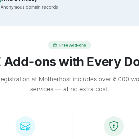
Anonymous domain records
Free Add-ons
 Add-ons with Every D
egistration at Motherhost includes over ₹5,000 w
services — at no extra cost.