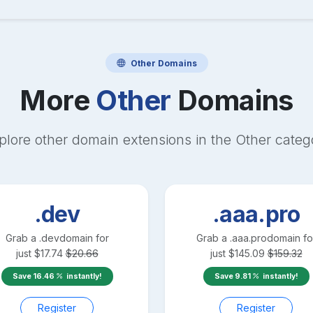
Other
Domains
More
Other
Domains
plore other domain extensions in the
Other
categ
.dev
.aaa.pro
Grab a
.dev
domain for
Grab a
.aaa.pro
domain fo
just
$
17.74
$
20.66
just
$
145.09
$
159.32
Save
16.46
instantly!
Save
9.81
instantly!
Register
Register