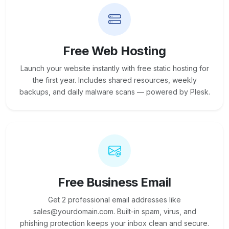
Free Web Hosting
Launch your website instantly with free static hosting for
the first year. Includes shared resources, weekly
backups, and daily malware scans — powered by Plesk.
Free Business Email
Get 2 professional email addresses like
sales@yourdomain.com. Built-in spam, virus, and
phishing protection keeps your inbox clean and secure.