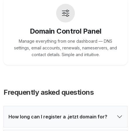
Domain Control Panel
Manage everything from one dashboard — DNS
settings, email accounts, renewals, nameservers, and
contact details. Simple and intuitive.
Frequently asked questions
How long can I register a .jetzt domain for?