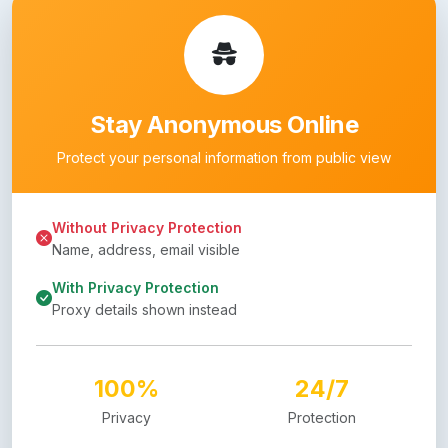
Stay Anonymous Online
Protect your personal information from public view
Without Privacy Protection
Name, address, email visible
With Privacy Protection
Proxy details shown instead
100%
24/7
Privacy
Protection