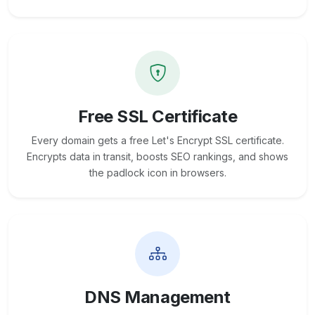
Free SSL Certificate
Every domain gets a free Let's Encrypt SSL certificate.
Encrypts data in transit, boosts SEO rankings, and shows
the padlock icon in browsers.
DNS Management