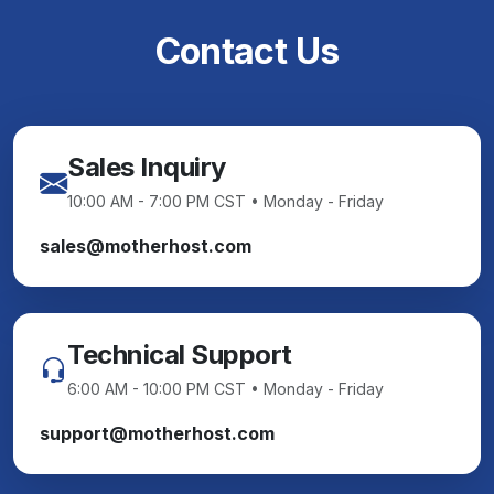
Contact Us
Sales Inquiry
10:00 AM - 7:00 PM CST • Monday - Friday
sales@motherhost.com
Technical Support
6:00 AM - 10:00 PM CST • Monday - Friday
support@motherhost.com