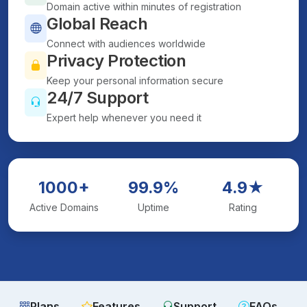
Domain active within minutes of registration
Global Reach
Connect with audiences worldwide
Privacy Protection
Keep your personal information secure
24/7 Support
Expert help whenever you need it
1000+
99.9%
4.9★
Active Domains
Uptime
Rating
Plans
Features
Support
FAQs