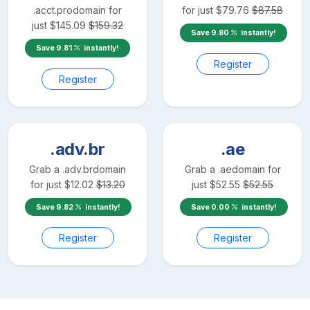
.acct.pro
domain for
for just
$
79.76
$
87.58
just
$
145.09
$
159.32
Save
9.80
instantly!
Save
9.81
instantly!
Register
Register
.adv.br
.ae
Grab a
.adv.br
domain
Grab a
.ae
domain for
for just
$
12.02
$
13.20
just
$
52.55
$
52.55
Save
9.82
instantly!
Save
0.00
instantly!
Register
Register