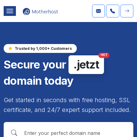
Trusted by 1,000+ Customers
HOT
Secure your
.jetzt
domain today
Get started in seconds with free hosting, SSL
certificate, and 24/7 expert support included.