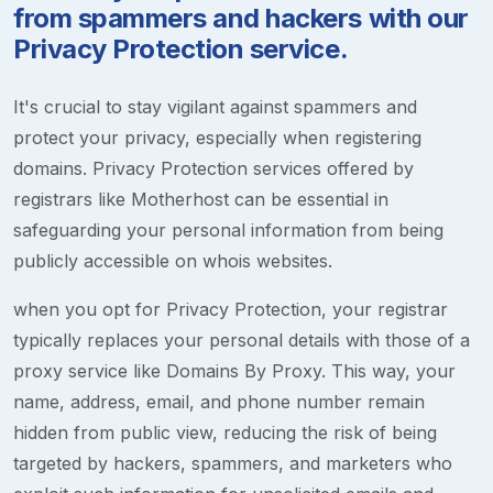
from spammers and hackers with our
Privacy Protection service.
It's crucial to stay vigilant against spammers and
protect your privacy, especially when registering
domains. Privacy Protection services offered by
registrars like Motherhost can be essential in
safeguarding your personal information from being
publicly accessible on whois websites.
when you opt for Privacy Protection, your registrar
typically replaces your personal details with those of a
proxy service like Domains By Proxy. This way, your
name, address, email, and phone number remain
hidden from public view, reducing the risk of being
targeted by hackers, spammers, and marketers who