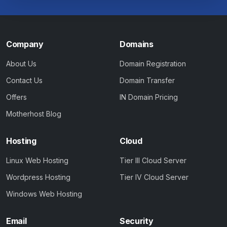
Company
Domains
About Us
Domain Registration
Contact Us
Domain Transfer
Offers
IN Domain Pricing
Motherhost Blog
Hosting
Cloud
Linux Web Hosting
Tier III Cloud Server
Wordpress Hosting
Tier IV Cloud Server
Windows Web Hosting
Email
Security