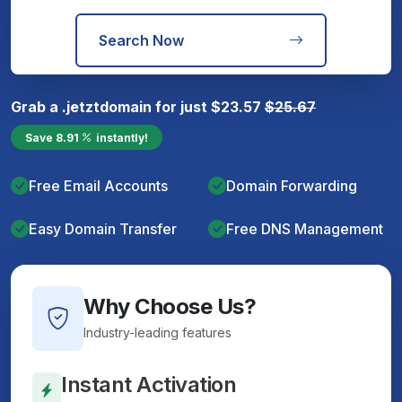
Search Now
Grab a
.jetzt
domain for just
$
23.57
$
25.67
Save
8.91
instantly!
Free Email Accounts
Domain Forwarding
Easy Domain Transfer
Free DNS Management
Why Choose Us?
Industry-leading features
Instant Activation