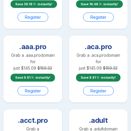
Save
39.19
instantly!
Save
16.46
instantly!
Register
Register
.aaa.pro
.aca.pro
Grab a
.aaa.pro
domain
Grab a
.aca.pro
domain
for
for
just
$
145.09
$
159.32
just
$
145.09
$
159.32
Save
9.81
instantly!
Save
9.81
instantly!
Register
Register
.acct.pro
.adult
Grab a
Grab a
.adult
domain