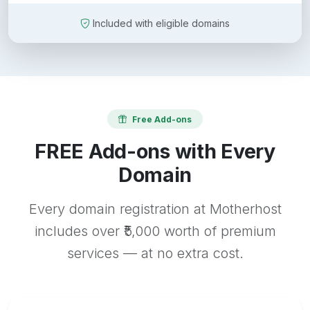
Included with eligible domains
Free Add-ons
FREE Add-ons with Every
Domain
Every domain registration at Motherhost
includes over ₹5,000 worth of premium
services — at no extra cost.