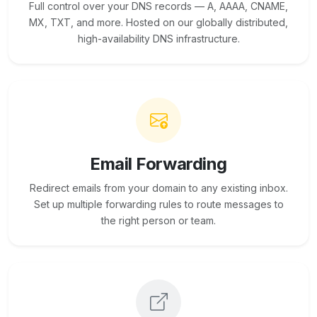
Full control over your DNS records — A, AAAA, CNAME,
MX, TXT, and more. Hosted on our globally distributed,
high-availability DNS infrastructure.
Email Forwarding
Redirect emails from your domain to any existing inbox.
Set up multiple forwarding rules to route messages to
the right person or team.