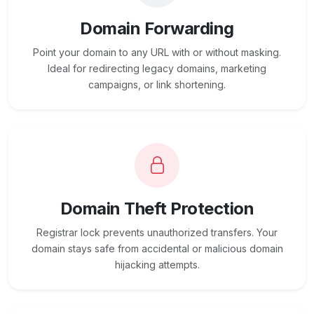
Domain Forwarding
Point your domain to any URL with or without masking.
Ideal for redirecting legacy domains, marketing
campaigns, or link shortening.
Domain Theft Protection
Registrar lock prevents unauthorized transfers. Your
domain stays safe from accidental or malicious domain
hijacking attempts.