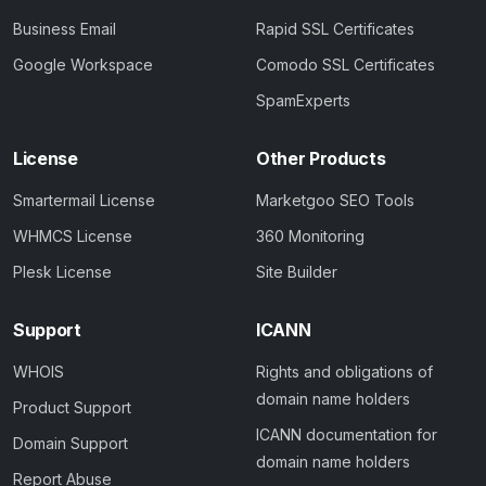
Business Email
Rapid SSL Certificates
Google Workspace
Comodo SSL Certificates
SpamExperts
License
Other Products
Smartermail License
Marketgoo SEO Tools
WHMCS License
360 Monitoring
Plesk License
Site Builder
Support
ICANN
WHOIS
Rights and obligations of
domain name holders
Product Support
ICANN documentation for
Domain Support
domain name holders
Report Abuse