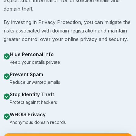
exploit such information for unsolicited emails and
domain theft.
By investing in Privacy Protection, you can mitigate the
risks associated with domain registration and maintain
greater control over your online privacy and security.
Hide Personal Info
Keep your details private
Prevent Spam
Reduce unwanted emails
Stop Identity Theft
Protect against hackers
WHOIS Privacy
Anonymous domain records