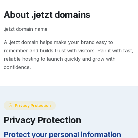
About
.jetzt
domains
.jetzt domain name
A
.jetzt
domain helps make your brand easy to
remember and builds trust with visitors. Pair it with fast,
reliable hosting to launch quickly and grow with
confidence.
Privacy Protection
Privacy Protection
Protect your personal information