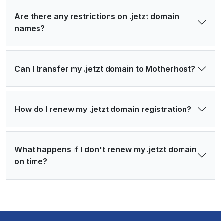
Are there any restrictions on .jetzt domain
names?
Can I transfer my .jetzt domain to Motherhost?
How do I renew my .jetzt domain registration?
What happens if I don't renew my .jetzt domain
on time?