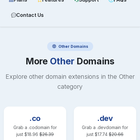
Contact Us
Other
Domains
More
Other
Domains
Explore other domain extensions in the
Other
category
.co
.dev
Grab a
.co
domain for
Grab a
.dev
domain for
just
$
18.96
$
26.39
just
$
17.74
$
20.66