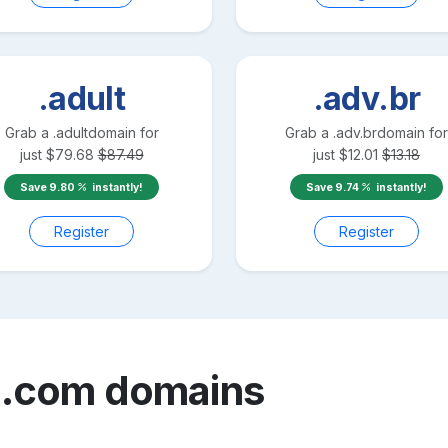
.adult
.adv.br
Grab a
.adult
domain for
Grab a
.adv.br
domain for
just
$
79.68
$
87.49
just
$
12.01
$
13.18
Save
9.80
instantly!
Save
9.74
instantly!
Register
Register
n.com
domains