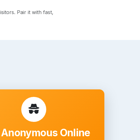
ors. Pair it with fast,
 Anonymous Online