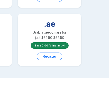
.ae
Grab a
.ae
domain for
just
$
52.50
$
52.50
Save
0.00
instantly!
Register