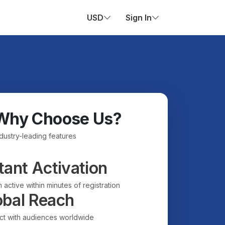
USD
Sign In
Why Choose Us?
ndustry-leading features
tant Activation
 active within minutes of registration
obal Reach
t with audiences worldwide