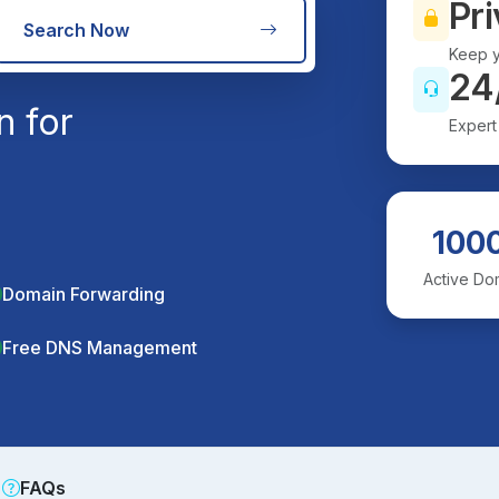
Pri
Search Now
Keep y
24
n for
Expert
100
Active Do
Domain Forwarding
Free DNS Management
FAQs