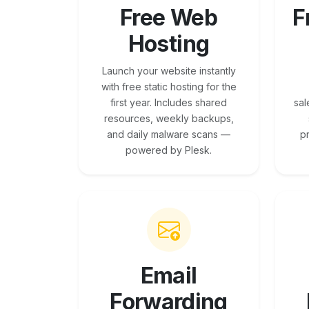
Free Web
F
Hosting
Launch your website instantly
with free static hosting for the
first year. Includes shared
sal
resources, weekly backups,
and daily malware scans —
p
powered by Plesk.
Email
Forwarding