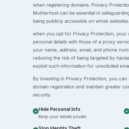
when registering domains. Privacy Protection
Motherhost can be essential in safeguardin
being publicly accessible on whois websites
when you opt for Privacy Protection, your r
personal details with those of a proxy serv
your name, address, email, and phone numb
reducing the risk of being targeted by ha
exploit such information for unsolicited ema
By investing in Privacy Protection, you can m
domain registration and maintain greater co
security.
Hide Personal Info
Keep your details private
Stop Identity Theft