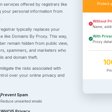
Protect 
 services offered by registrars like
g your personal information from
.
Without Pr
Name, addre
egistrar typically replaces your
ice like Domains By Proxy. This way,
With Priva
Proxy detai
er remain hidden from public view,
ckers, spammers, and marketers who
ils and domain theft.
1
itigate the risks associated with
Pr
ntrol over your online privacy and
Prevent Spam
Reduce unwanted emails
WHOIS Privacy