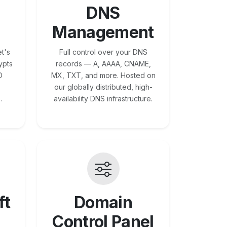
DNS
Management
t's
Full control over your DNS
ypts
records — A, AAAA, CNAME,
O
MX, TXT, and more. Hosted on
our globally distributed, high-
.
availability DNS infrastructure.
ft
Domain
Control Panel