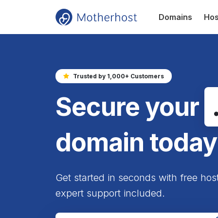
Domains
Hos
Trusted by 1,000+ Customers
Secure your
domain today
Get started in seconds with free hos
expert support included.