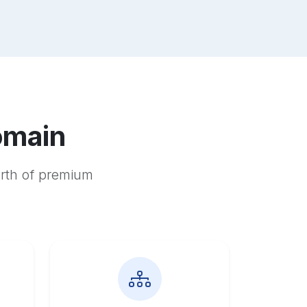
omain
orth of premium