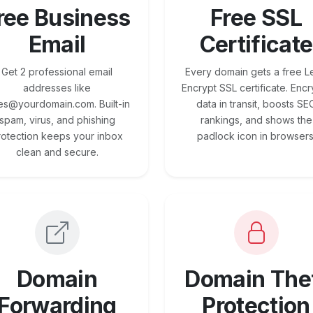
ree Business
Free SSL
Email
Certificate
Get 2 professional email
Every domain gets a free Le
addresses like
Encrypt SSL certificate. Encr
es@yourdomain.com. Built-in
data in transit, boosts SE
spam, virus, and phishing
rankings, and shows the
rotection keeps your inbox
padlock icon in browsers
clean and secure.
Domain
Domain The
Forwarding
Protection