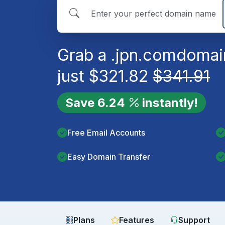
Grab a
.jpn.com
domai
just
$
321.82
$
341.91
Save
6.24
instantly!
Free Email Accounts
Easy Domain Transfer
Plans
Features
Support