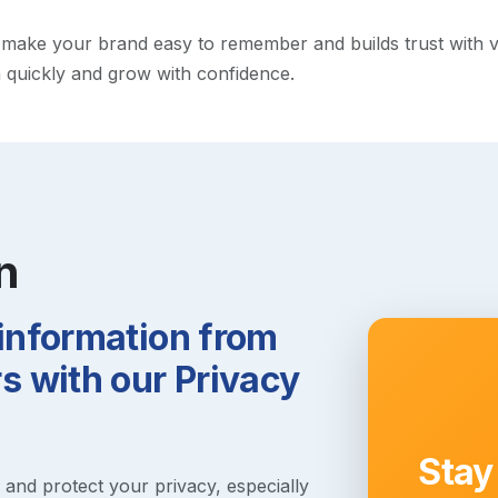
ake your brand easy to remember and builds trust with visit
h quickly and grow with confidence.
n
 information from
 with our Privacy
Stay
s and protect your privacy, especially