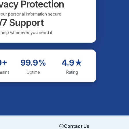
vacy Protection
our personal information secure
/7 Support
 help whenever you need it
0+
99.9%
4.9★
mains
Uptime
Rating
Contact Us