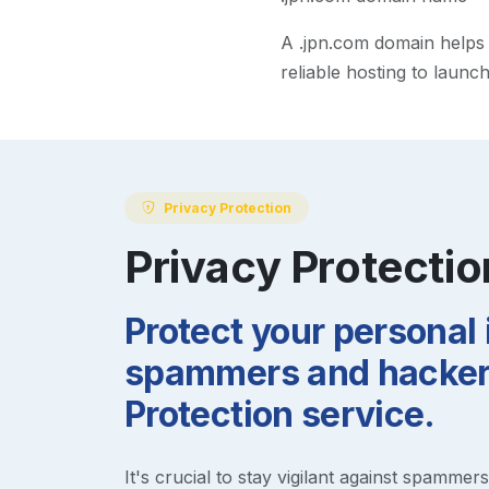
A
.jpn.com
domain helps m
reliable hosting to launc
Privacy Protection
Privacy Protectio
Protect your personal
spammers and hackers
Protection service.
It's crucial to stay vigilant against spammer