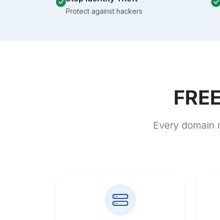
Protect against hackers
FREE
Every domain r