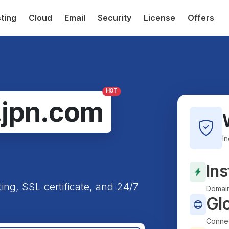
ting
Cloud
Email
Security
License
Offers
HOT
.jpn.com
I
Ins
ting, SSL certificate, and 24/7
Domain
Gl
Connec