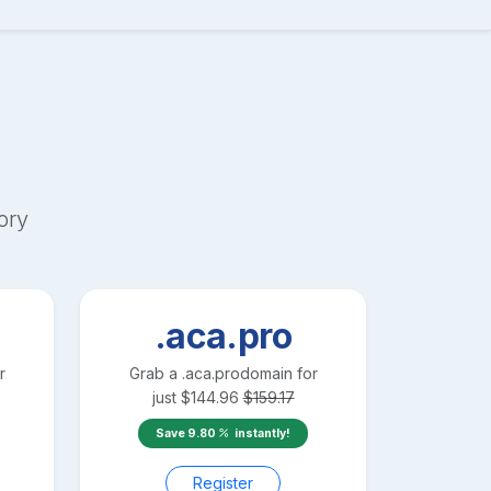
ory
.aca.pro
r
Grab a
.aca.pro
domain for
just
$
144.96
$
159.17
Save
9.80
instantly!
Register