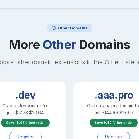
Other
Domains
More
Other
Domains
plore other domain extensions in the
Other
categ
.dev
.aaa.pro
Grab a
.dev
domain for
Grab a
.aaa.pro
domain fo
just
$
17.73
$
20.64
just
$
144.96
$
159.17
Save
16.41
instantly!
Save
9.80
instantly!
Register
Register