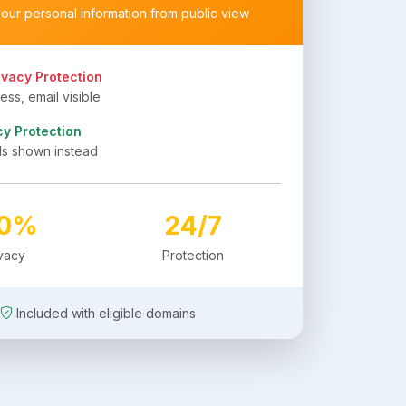
your personal information from public view
ivacy Protection
ss, email visible
cy Protection
ls shown instead
00%
24/7
ivacy
Protection
Included with eligible domains