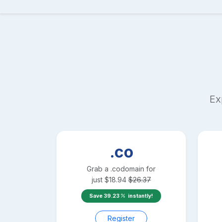
Ex
.co
Grab a
.co
domain for
just
$
18.94
$
26.37
Save
39.23
instantly!
Register