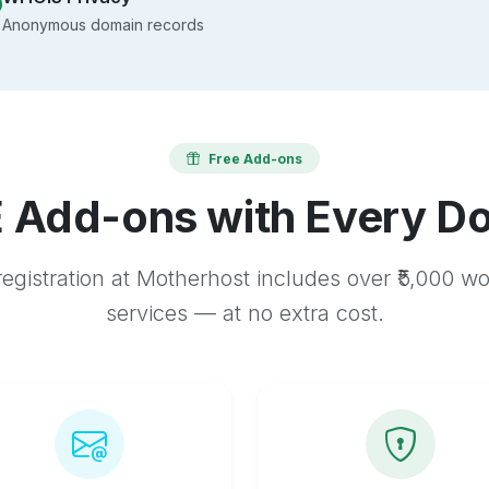
Anonymous domain records
Free Add-ons
 Add-ons with Every D
egistration at Motherhost includes over ₹5,000 w
services — at no extra cost.