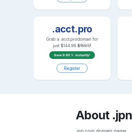
.acct.pro
Grab a
.acct.pro
domain for
just
$
144.96
$
159.17
Save
9.80
instantly!
Register
About
.jp
.jpn.com domain name