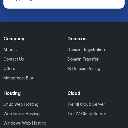
Company
Domains
About Us
Domain Registration
Contact Us
Domain Transfer
Offers
IN Domain Pricing
Motherhost Blog
Hosting
Cloud
Linux Web Hosting
Tier III Cloud Server
Wordpress Hosting
Tier IV Cloud Server
Windows Web Hosting