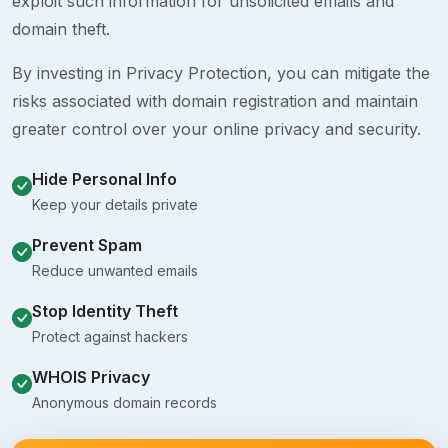
exploit such information for unsolicited emails and
domain theft.
By investing in Privacy Protection, you can mitigate the
risks associated with domain registration and maintain
greater control over your online privacy and security.
Hide Personal Info
Keep your details private
Prevent Spam
Reduce unwanted emails
Stop Identity Theft
Protect against hackers
WHOIS Privacy
Anonymous domain records