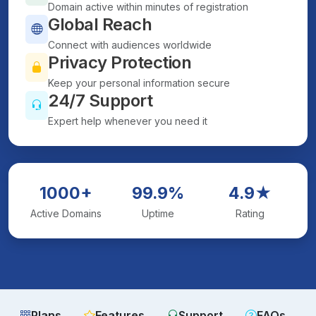
Domain active within minutes of registration
Global Reach
Connect with audiences worldwide
Privacy Protection
Keep your personal information secure
24/7 Support
Expert help whenever you need it
1000+
99.9%
4.9★
Active Domains
Uptime
Rating
Plans
Features
Support
FAQs