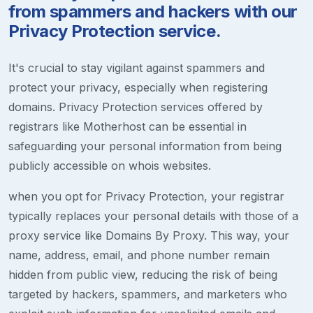
from spammers and hackers with our
Privacy Protection service.
It's crucial to stay vigilant against spammers and
protect your privacy, especially when registering
domains. Privacy Protection services offered by
registrars like Motherhost can be essential in
safeguarding your personal information from being
publicly accessible on whois websites.
when you opt for Privacy Protection, your registrar
typically replaces your personal details with those of a
proxy service like Domains By Proxy. This way, your
name, address, email, and phone number remain
hidden from public view, reducing the risk of being
targeted by hackers, spammers, and marketers who