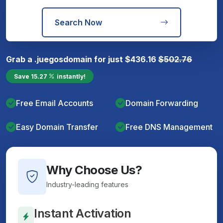
Search Now
Grab a
.juegos
domain for just
$
436.16
$
502.76
Save
15.27
instantly!
Free Email Accounts
Domain Forwarding
Easy Domain Transfer
Free DNS Management
Why Choose Us?
Industry-leading features
Instant Activation