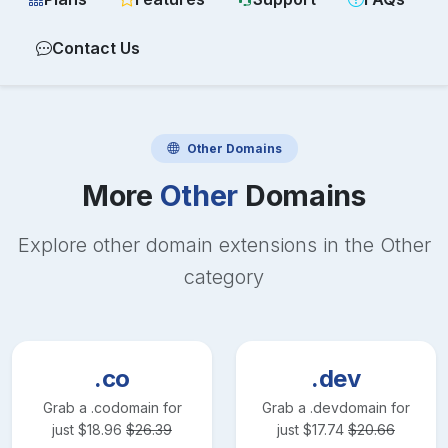
Contact Us
Other
Domains
More
Other
Domains
Explore other domain extensions in the
Other
category
.co
.dev
Grab a
.co
domain for
Grab a
.dev
domain for
just
$
18.96
$
26.39
just
$
17.74
$
20.66