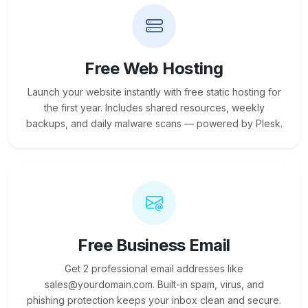
Free Web Hosting
Launch your website instantly with free static hosting for
the first year. Includes shared resources, weekly
backups, and daily malware scans — powered by Plesk.
Free Business Email
Get 2 professional email addresses like
sales@yourdomain.com. Built-in spam, virus, and
phishing protection keeps your inbox clean and secure.