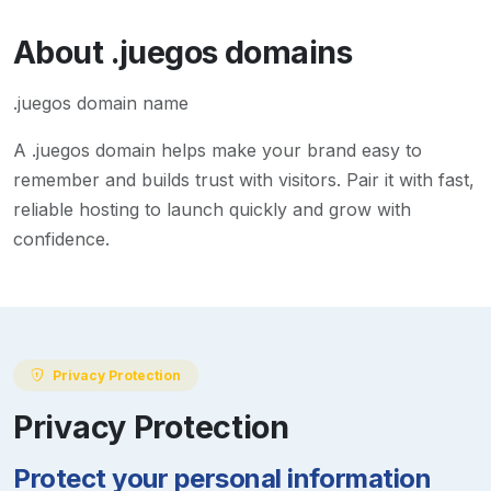
About
.juegos
domains
.juegos domain name
A
.juegos
domain helps make your brand easy to
remember and builds trust with visitors. Pair it with fast,
reliable hosting to launch quickly and grow with
confidence.
Privacy Protection
Privacy Protection
Protect your personal information