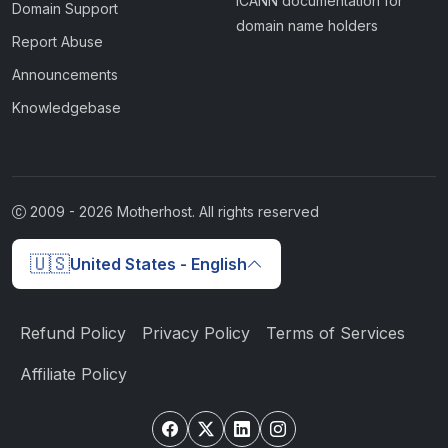
ICANN documentation for
Domain Support
domain name holders
Report Abuse
Announcements
Knowledgebase
2009 -
2026
Motherhost. All rights reserved
🇺🇸
United States - English
Refund Policy
Privacy Policy
Terms of Services
Affiliate Policy