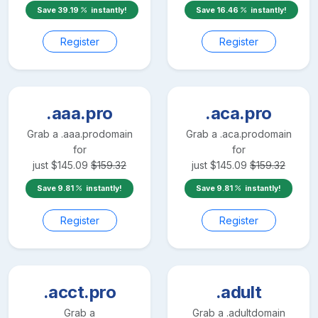
Save
39.19
instantly!
Save
16.46
instantly!
Register
Register
.aaa.pro
.aca.pro
Grab a
.aaa.pro
domain
Grab a
.aca.pro
domain
for
for
just
$
145.09
$
159.32
just
$
145.09
$
159.32
Save
9.81
instantly!
Save
9.81
instantly!
Register
Register
.acct.pro
.adult
Grab a
Grab a
.adult
domain