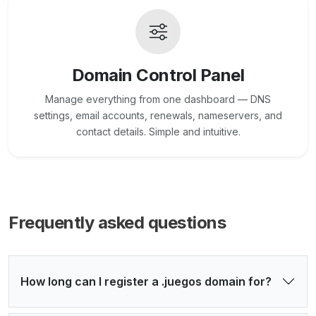
Domain Control Panel
Manage everything from one dashboard — DNS
settings, email accounts, renewals, nameservers, and
contact details. Simple and intuitive.
Frequently asked questions
How long can I register a .juegos domain for?