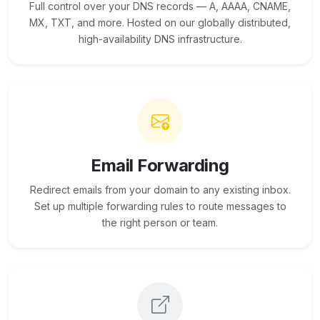
Full control over your DNS records — A, AAAA, CNAME,
MX, TXT, and more. Hosted on our globally distributed,
high-availability DNS infrastructure.
Email Forwarding
Redirect emails from your domain to any existing inbox.
Set up multiple forwarding rules to route messages to
the right person or team.