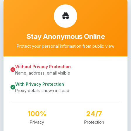
Stay Anonymous Online
Protect your personal information from public view
Without Privacy Protection
Name, address, email visible
With Privacy Protection
Proxy details shown instead
100%
24/7
Privacy
Protection