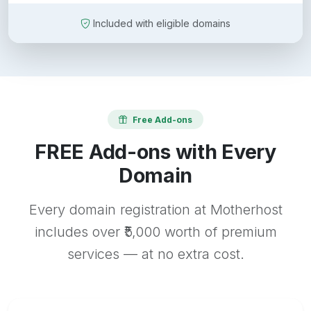
Included with eligible domains
Free Add-ons
FREE Add-ons with Every
Domain
Every domain registration at Motherhost
includes over ₹5,000 worth of premium
services — at no extra cost.