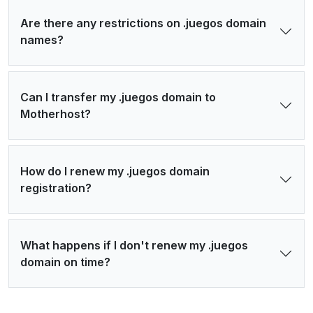
Are there any restrictions on .juegos domain
names?
Can I transfer my .juegos domain to
Motherhost?
How do I renew my .juegos domain
registration?
What happens if I don't renew my .juegos
domain on time?