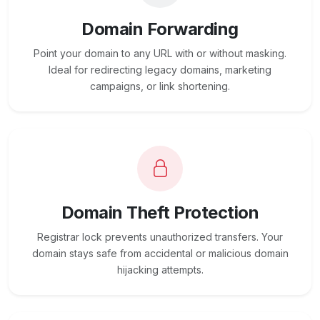
Domain Forwarding
Point your domain to any URL with or without masking.
Ideal for redirecting legacy domains, marketing
campaigns, or link shortening.
Domain Theft Protection
Registrar lock prevents unauthorized transfers. Your
domain stays safe from accidental or malicious domain
hijacking attempts.