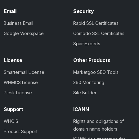
Email
Security
Business Email
Rapid SSL Certificates
Google Workspace
Comodo SSL Certificates
SpamExperts
License
Other Products
Smartermail License
Marketgoo SEO Tools
WHMCS License
360 Monitoring
Plesk License
Site Builder
Support
ICANN
WHOIS
Rights and obligations of
domain name holders
Product Support