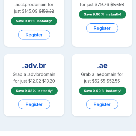
.acct.pro
domain for
for just
$
79.76
$
87.58
just
$
145.09
$
159.32
Save
9.80
instantly!
Save
9.81
instantly!
Register
Register
.adv.br
.ae
Grab a
.adv.br
domain
Grab a
.ae
domain for
for just
$
12.02
$
13.20
just
$
52.55
$
52.55
Save
9.82
instantly!
Save
0.00
instantly!
Register
Register