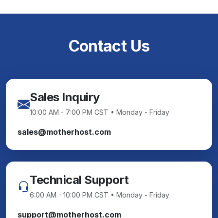
Contact Us
Sales Inquiry
10:00 AM - 7:00 PM CST • Monday - Friday
sales@motherhost.com
Technical Support
6:00 AM - 10:00 PM CST • Monday - Friday
support@motherhost.com