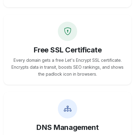
Free SSL Certificate
Every domain gets a free Let's Encrypt SSL certificate.
Encrypts data in transit, boosts SEO rankings, and shows
the padlock icon in browsers.
DNS Management