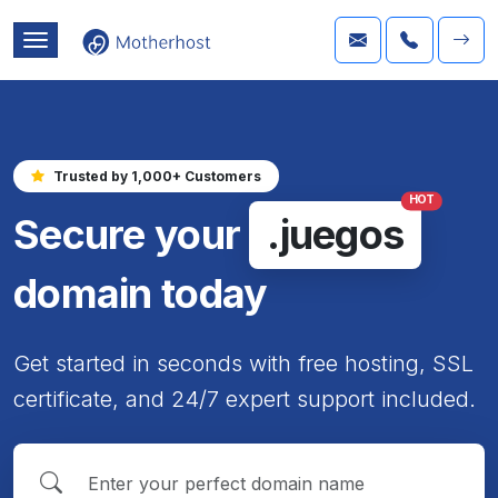
Trusted by 1,000+ Customers
HOT
Secure your
.juegos
domain today
Get started in seconds with free hosting, SSL
certificate, and 24/7 expert support included.