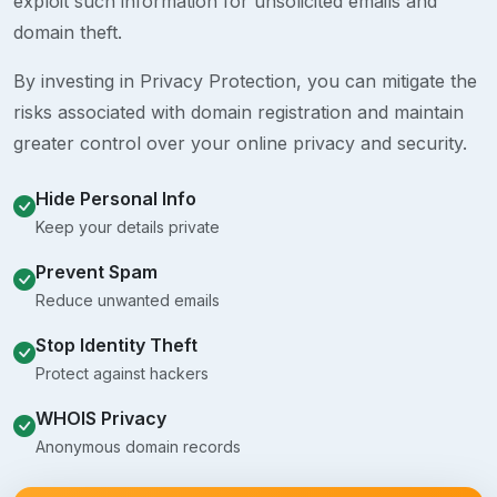
exploit such information for unsolicited emails and
domain theft.
By investing in Privacy Protection, you can mitigate the
risks associated with domain registration and maintain
greater control over your online privacy and security.
Hide Personal Info
Keep your details private
Prevent Spam
Reduce unwanted emails
Stop Identity Theft
Protect against hackers
WHOIS Privacy
Anonymous domain records