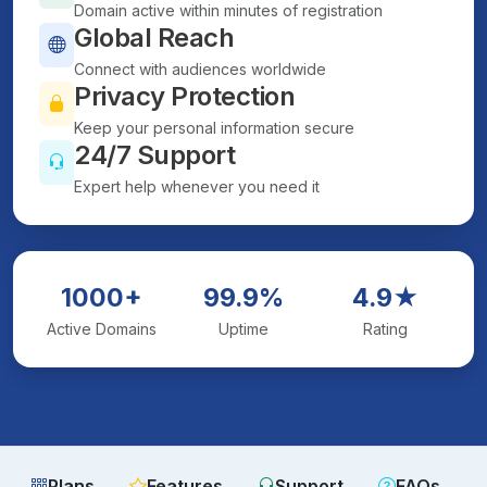
Domain active within minutes of registration
Global Reach
Connect with audiences worldwide
Privacy Protection
Keep your personal information secure
24/7 Support
Expert help whenever you need it
1000+
99.9%
4.9★
Active Domains
Uptime
Rating
Plans
Features
Support
FAQs