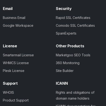
Email
Security
Business Email
Rapid SSL Certificates
Google Workspace
Comodo SSL Certificates
SpamExperts
License
Other Products
Smartermail License
Marketgoo SEO Tools
WHMCS License
360 Monitoring
Plesk License
Site Builder
Support
ICANN
WHOIS
Rights and obligations of
domain name holders
Product Support