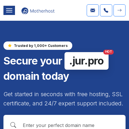
Trusted by 1,000+ Customers
HOT
Secure your
.jur.pro
domain today
Get started in seconds with free hosting, SSL
certificate, and 24/7 expert support included.