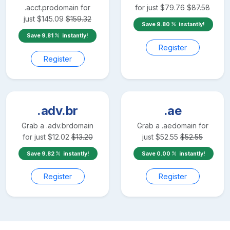
.acct.pro
domain for
for just
$
79.76
$
87.58
just
$
145.09
$
159.32
Save
9.80
instantly!
Save
9.81
instantly!
Register
Register
.adv.br
.ae
Grab a
.adv.br
domain
Grab a
.ae
domain for
for just
$
12.02
$
13.20
just
$
52.55
$
52.55
Save
9.82
instantly!
Save
0.00
instantly!
Register
Register