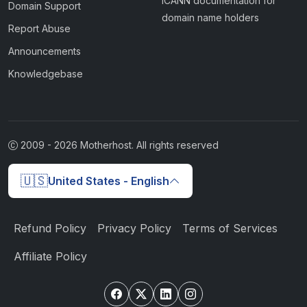
ICANN documentation for
Domain Support
domain name holders
Report Abuse
Announcements
Knowledgebase
2009 -
2026
Motherhost. All rights reserved
🇺🇸
United States - English
Refund Policy
Privacy Policy
Terms of Services
Affiliate Policy