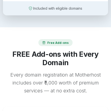
Included with eligible domains
Free Add-ons
FREE Add-ons with Every
Domain
Every domain registration at Motherhost
includes over ₹5,000 worth of premium
services — at no extra cost.