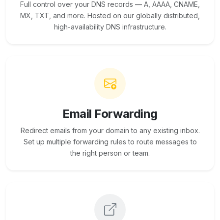
Full control over your DNS records — A, AAAA, CNAME,
MX, TXT, and more. Hosted on our globally distributed,
high-availability DNS infrastructure.
Email Forwarding
Redirect emails from your domain to any existing inbox.
Set up multiple forwarding rules to route messages to
the right person or team.