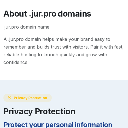
About
.jur.pro
domains
.jur.pro domain name
A
.jur.pro
domain helps make your brand easy to
remember and builds trust with visitors. Pair it with fast,
reliable hosting to launch quickly and grow with
confidence.
Privacy Protection
Privacy Protection
Protect your personal information