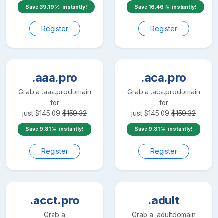
Save
39.19
instantly!
Save
16.46
instantly!
Register
Register
.aaa.pro
.aca.pro
Grab a
.aaa.pro
domain
Grab a
.aca.pro
domain
for
for
just
$
145.09
$
159.32
just
$
145.09
$
159.32
Save
9.81
instantly!
Save
9.81
instantly!
Register
Register
.acct.pro
.adult
Grab a
Grab a
.adult
domain