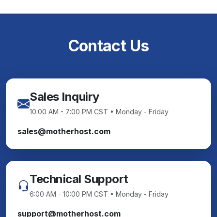
Contact Us
Sales Inquiry
10:00 AM - 7:00 PM CST • Monday - Friday
sales@motherhost.com
Technical Support
6:00 AM - 10:00 PM CST • Monday - Friday
support@motherhost.com