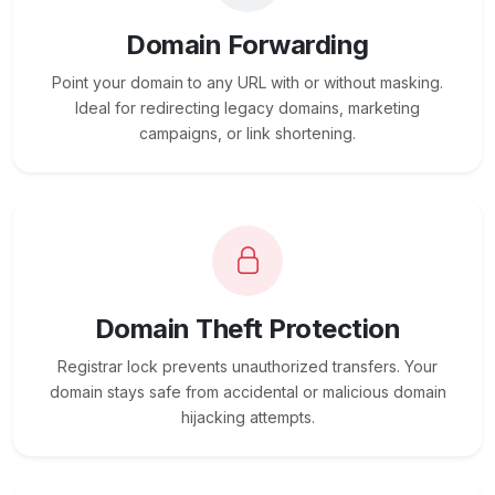
Domain Forwarding
Point your domain to any URL with or without masking.
Ideal for redirecting legacy domains, marketing
campaigns, or link shortening.
Domain Theft Protection
Registrar lock prevents unauthorized transfers. Your
domain stays safe from accidental or malicious domain
hijacking attempts.