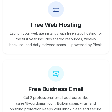
Free Web Hosting
Launch your website instantly with free static hosting for
the first year. Includes shared resources, weekly
backups, and daily malware scans — powered by Plesk.
Free Business Email
Get 2 professional email addresses like
sales@yourdomain.com. Built-in spam, virus, and
phishing protection keeps your inbox clean and secure.