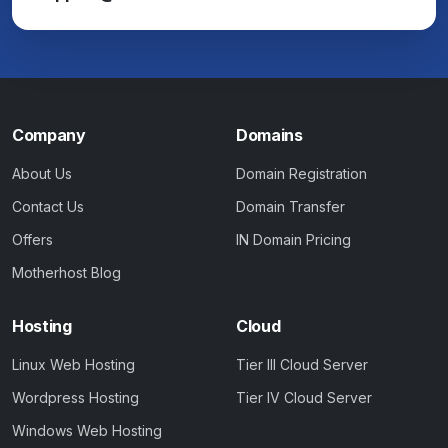
Company
Domains
About Us
Domain Registration
Contact Us
Domain Transfer
Offers
IN Domain Pricing
Motherhost Blog
Hosting
Cloud
Linux Web Hosting
Tier III Cloud Server
Wordpress Hosting
Tier IV Cloud Server
Windows Web Hosting