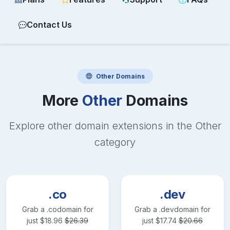
Contact Us
Other
Domains
More
Other
Domains
Explore other domain extensions in the
Other
category
.co
.dev
Grab a
.co
domain for
Grab a
.dev
domain for
just
$
18.96
$
26.39
just
$
17.74
$
20.66