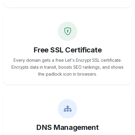
Free SSL Certificate
Every domain gets a free Let's Encrypt SSL certificate.
Encrypts data in transit, boosts SEO rankings, and shows
the padlock icon in browsers.
DNS Management