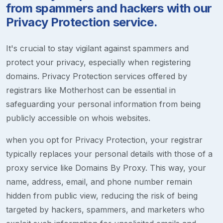
from spammers and hackers with our
Privacy Protection service.
It's crucial to stay vigilant against spammers and
protect your privacy, especially when registering
domains. Privacy Protection services offered by
registrars like Motherhost can be essential in
safeguarding your personal information from being
publicly accessible on whois websites.
when you opt for Privacy Protection, your registrar
typically replaces your personal details with those of a
proxy service like Domains By Proxy. This way, your
name, address, email, and phone number remain
hidden from public view, reducing the risk of being
targeted by hackers, spammers, and marketers who