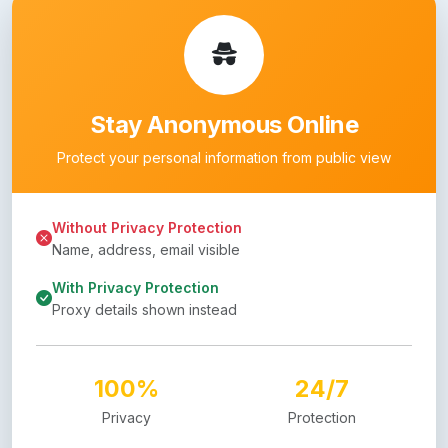
Stay Anonymous Online
Protect your personal information from public view
Without Privacy Protection
Name, address, email visible
With Privacy Protection
Proxy details shown instead
100%
24/7
Privacy
Protection