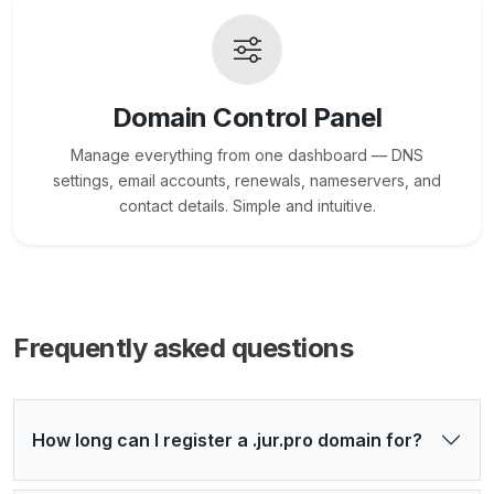
Domain Control Panel
Manage everything from one dashboard — DNS
settings, email accounts, renewals, nameservers, and
contact details. Simple and intuitive.
Frequently asked questions
How long can I register a .jur.pro domain for?