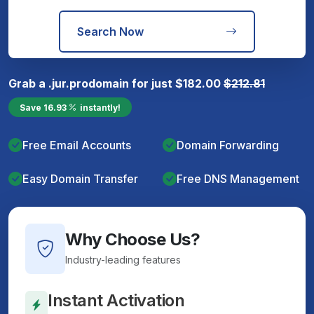
Search Now
Grab a
.jur.pro
domain for just
$
182.00
$
212.81
Save
16.93
instantly!
Free Email Accounts
Domain Forwarding
Easy Domain Transfer
Free DNS Management
Why Choose Us?
Industry-leading features
Instant Activation