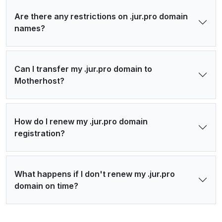
Are there any restrictions on .jur.pro domain
names?
Can I transfer my .jur.pro domain to
Motherhost?
How do I renew my .jur.pro domain
registration?
What happens if I don't renew my .jur.pro
domain on time?