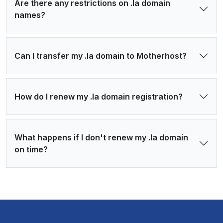
Are there any restrictions on .la domain
names?
Can I transfer my .la domain to Motherhost?
How do I renew my .la domain registration?
What happens if I don't renew my .la domain
on time?