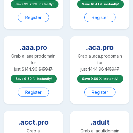
Save
39.23
instantly!
Save
16.41
instantly!
Register
Register
.aaa.pro
.aca.pro
Grab a
.aaa.pro
domain
Grab a
.aca.pro
domain
for
for
just
$
144.96
$
159.17
just
$
144.96
$
159.17
Save
9.80
instantly!
Save
9.80
instantly!
Register
Register
.acct.pro
.adult
Grab a
Grab a
.adult
domain