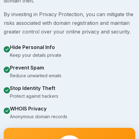
domain theft.
By investing in Privacy Protection, you can mitigate the
risks associated with domain registration and maintain
greater control over your online privacy and security.
Hide Personal Info
Keep your details private
Prevent Spam
Reduce unwanted emails
Stop Identity Theft
Protect against hackers
WHOIS Privacy
Anonymous domain records