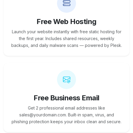
Free Web Hosting
Launch your website instantly with free static hosting for
the first year. Includes shared resources, weekly
backups, and daily malware scans — powered by Plesk.
Free Business Email
Get 2 professional email addresses like
sales@yourdomain.com. Built-in spam, virus, and
phishing protection keeps your inbox clean and secure.