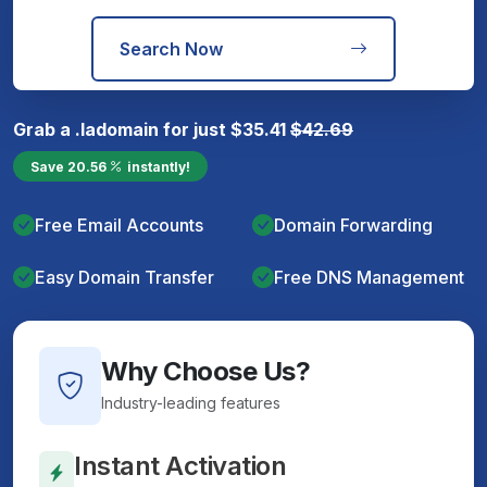
Search Now
Grab a
.la
domain for just
$
35.41
$
42.69
Save
20.56
instantly!
Free Email Accounts
Domain Forwarding
Easy Domain Transfer
Free DNS Management
Why Choose Us?
Industry-leading features
Instant Activation