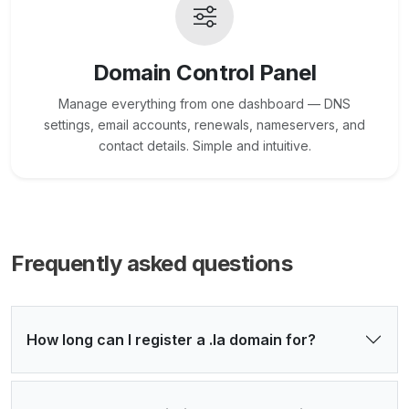
Domain Control Panel
Manage everything from one dashboard — DNS
settings, email accounts, renewals, nameservers, and
contact details. Simple and intuitive.
Frequently asked questions
How long can I register a .la domain for?