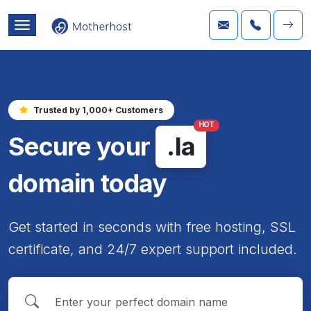
Trusted by 1,000+ Customers
HOT
Secure your
.la
domain today
Get started in seconds with free hosting, SSL
certificate, and 24/7 expert support included.