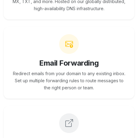
MX, TXT, and more. Hosted on our globally distributed,
high-availability DNS infrastructure.
Email Forwarding
Redirect emails from your domain to any existing inbox.
Set up multiple forwarding rules to route messages to
the right person or team.