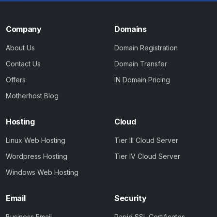
Company
Domains
About Us
Domain Registration
Contact Us
Domain Transfer
Offers
IN Domain Pricing
Motherhost Blog
Hosting
Cloud
Linux Web Hosting
Tier III Cloud Server
Wordpress Hosting
Tier IV Cloud Server
Windows Web Hosting
Email
Security
Business Email
Rapid SSL Certificates