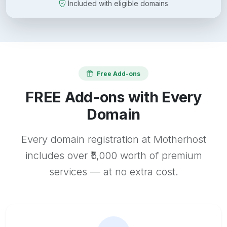
Included with eligible domains
Free Add-ons
FREE Add-ons with Every
Domain
Every domain registration at Motherhost
includes over ₹5,000 worth of premium
services — at no extra cost.