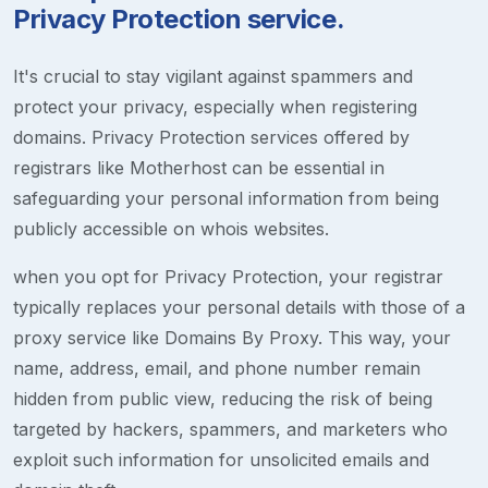
Privacy Protection service.
It's crucial to stay vigilant against spammers and
protect your privacy, especially when registering
domains. Privacy Protection services offered by
registrars like Motherhost can be essential in
safeguarding your personal information from being
publicly accessible on whois websites.
when you opt for Privacy Protection, your registrar
typically replaces your personal details with those of a
proxy service like Domains By Proxy. This way, your
name, address, email, and phone number remain
hidden from public view, reducing the risk of being
targeted by hackers, spammers, and marketers who
exploit such information for unsolicited emails and