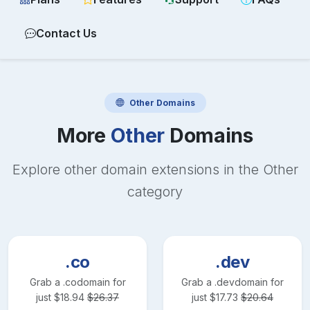
Contact Us
Other
Domains
More
Other
Domains
Explore other domain extensions in the
Other
category
.co
.dev
Grab a
.co
domain for
Grab a
.dev
domain for
just
$
18.94
$
26.37
just
$
17.73
$
20.64