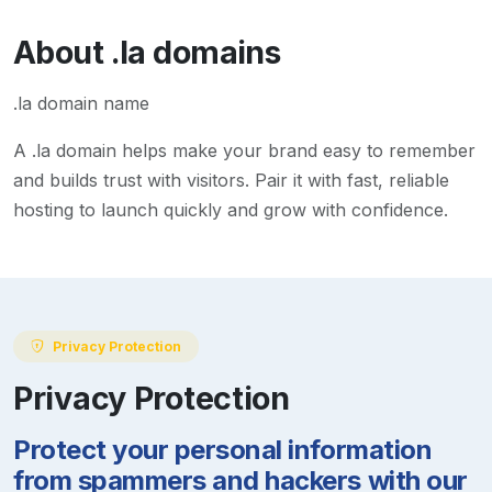
About
.la
domains
.la domain name
A
.la
domain helps make your brand easy to remember
and builds trust with visitors. Pair it with fast, reliable
hosting to launch quickly and grow with confidence.
Privacy Protection
Privacy Protection
Protect your personal information
from spammers and hackers with our