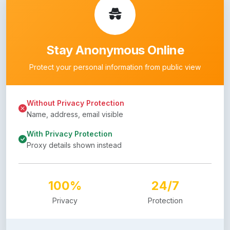
Stay Anonymous Online
Protect your personal information from public view
Without Privacy Protection
Name, address, email visible
With Privacy Protection
Proxy details shown instead
100%
24/7
Privacy
Protection