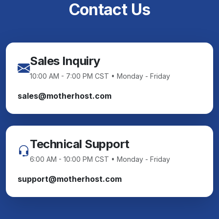
Contact Us
Sales Inquiry
10:00 AM - 7:00 PM CST • Monday - Friday
sales@motherhost.com
Technical Support
6:00 AM - 10:00 PM CST • Monday - Friday
support@motherhost.com