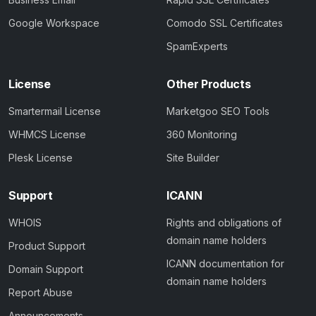
Google Workspace
Comodo SSL Certificates
SpamExperts
License
Other Products
Smartermail License
Marketgoo SEO Tools
WHMCS License
360 Monitoring
Plesk License
Site Builder
Support
ICANN
WHOIS
Rights and obligations of
domain name holders
Product Support
ICANN documentation for
Domain Support
domain name holders
Report Abuse
Announcements