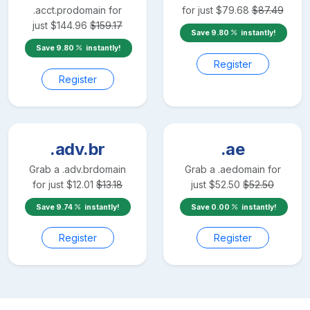
.acct.pro
domain for
for just
$
79.68
$
87.49
just
$
144.96
$
159.17
Save
9.80
instantly!
Save
9.80
instantly!
Register
Register
.adv.br
.ae
Grab a
.adv.br
domain
Grab a
.ae
domain for
for just
$
12.01
$
13.18
just
$
52.50
$
52.50
Save
9.74
instantly!
Save
0.00
instantly!
Register
Register