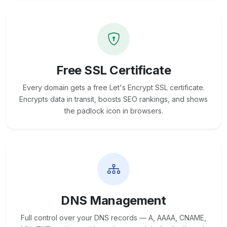
Free SSL Certificate
Every domain gets a free Let's Encrypt SSL certificate.
Encrypts data in transit, boosts SEO rankings, and shows
the padlock icon in browsers.
DNS Management
Full control over your DNS records — A, AAAA, CNAME,