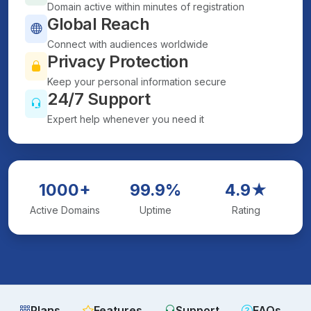
Domain active within minutes of registration
Global Reach
Connect with audiences worldwide
Privacy Protection
Keep your personal information secure
24/7 Support
Expert help whenever you need it
1000+
99.9%
4.9★
Active Domains
Uptime
Rating
Plans
Features
Support
FAQs