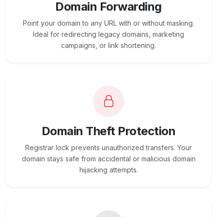
Domain Forwarding
Point your domain to any URL with or without masking.
Ideal for redirecting legacy domains, marketing
campaigns, or link shortening.
Domain Theft Protection
Registrar lock prevents unauthorized transfers. Your
domain stays safe from accidental or malicious domain
hijacking attempts.