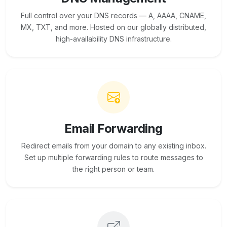
Full control over your DNS records — A, AAAA, CNAME,
MX, TXT, and more. Hosted on our globally distributed,
high-availability DNS infrastructure.
Email Forwarding
Redirect emails from your domain to any existing inbox.
Set up multiple forwarding rules to route messages to
the right person or team.