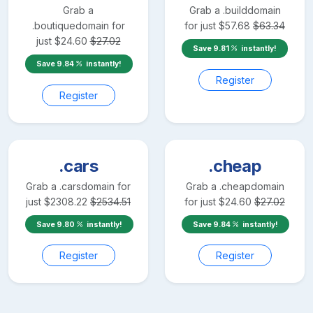
Grab a
Grab a
.build
domain
.boutique
domain for
for just
$
57.68
$
63.34
just
$
24.60
$
27.02
Save
9.81
instantly!
Save
9.84
instantly!
Register
Register
.cars
.cheap
Grab a
.cars
domain for
Grab a
.cheap
domain
just
$
2308.22
$
2534.51
for just
$
24.60
$
27.02
Save
9.80
instantly!
Save
9.84
instantly!
Register
Register