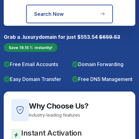
Search Now
Grab a
.luxury
domain for just
$
553.54
$
659.53
Save
19.15
instantly!
Free Email Accounts
Domain Forwarding
Easy Domain Transfer
Free DNS Management
Why Choose Us?
Industry-leading features
Instant Activation