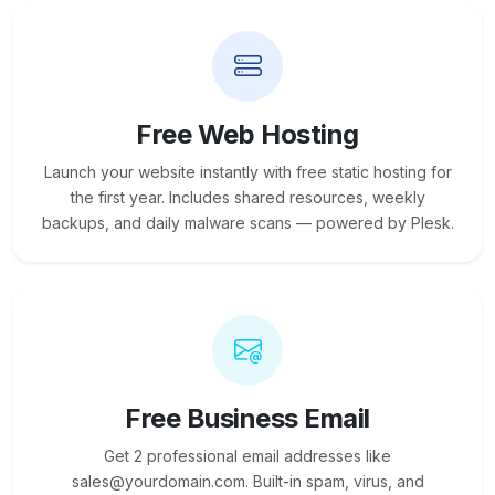
Free Web Hosting
Launch your website instantly with free static hosting for
the first year. Includes shared resources, weekly
backups, and daily malware scans — powered by Plesk.
Free Business Email
Get 2 professional email addresses like
sales@yourdomain.com. Built-in spam, virus, and