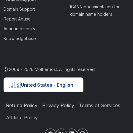
ICANN documentation for
Domain Support
domain name holders
Report Abuse
Announcements
Knowledgebase
2009 -
2026
Motherhost. All rights reserved
🇺🇸
United States - English
Refund Policy
Privacy Policy
Terms of Services
Affiliate Policy