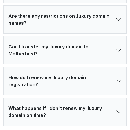
Are there any restrictions on .luxury domain
names?
Can I transfer my .luxury domain to
Motherhost?
How do I renew my .luxury domain
registration?
What happens if I don't renew my .luxury
domain on time?