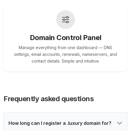
Domain Control Panel
Manage everything from one dashboard — DNS
settings, email accounts, renewals, nameservers, and
contact details. Simple and intuitive.
Frequently asked questions
How long can I register a .luxury domain for?