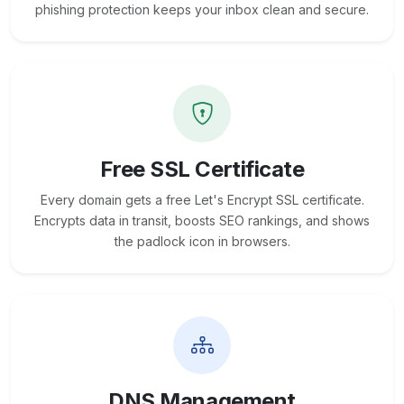
phishing protection keeps your inbox clean and secure.
Free SSL Certificate
Every domain gets a free Let's Encrypt SSL certificate.
Encrypts data in transit, boosts SEO rankings, and shows
the padlock icon in browsers.
DNS Management