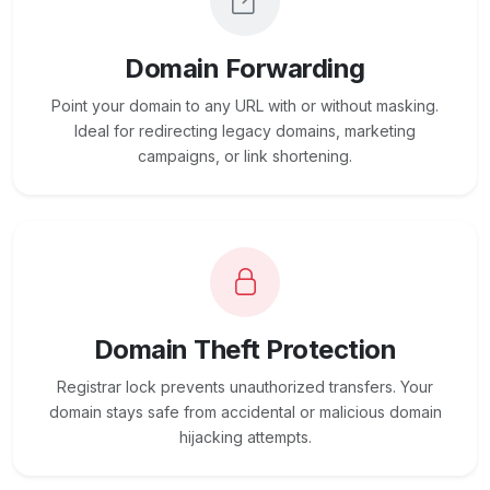
Domain Forwarding
Point your domain to any URL with or without masking.
Ideal for redirecting legacy domains, marketing
campaigns, or link shortening.
Domain Theft Protection
Registrar lock prevents unauthorized transfers. Your
domain stays safe from accidental or malicious domain
hijacking attempts.