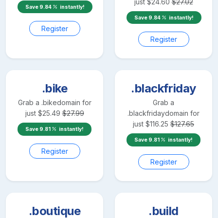
just
$
24.60
$
27.02
Save
9.84
instantly!
Save
9.84
instantly!
Register
Register
.bike
.blackfriday
Grab a
.bike
domain for
Grab a
just
$
25.49
$
27.99
.blackfriday
domain for
just
$
116.25
$
127.65
Save
9.81
instantly!
Save
9.81
instantly!
Register
Register
.boutique
.build