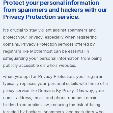
Protect your personal information
from spammers and hackers with our
Privacy Protection service.
It's crucial to stay vigilant against spammers and
protect your privacy, especially when registering
domains. Privacy Protection services offered by
registrars like Motherhost can be essential in
safeguarding your personal information from being
publicly accessible on whois websites.
when you opt for Privacy Protection, your registrar
typically replaces your personal details with those of a
proxy service like Domains By Proxy. This way, your
name, address, email, and phone number remain
hidden from public view, reducing the risk of being
targeted by hackers, spammers, and marketers who