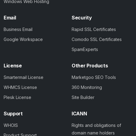
Windows Web Hosting
Email
Security
Business Email
Rapid SSL Certificates
Google Workspace
Comodo SSL Certificates
SpamExperts
License
Other Products
Smartermail License
Marketgoo SEO Tools
WHMCS License
360 Monitoring
Plesk License
Site Builder
Support
ICANN
WHOIS
Rights and obligations of
domain name holders
Product Support