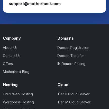
support@motherhost.com
Company
Domains
About Us
Domain Registration
Contact Us
Domain Transfer
Offers
IN Domain Pricing
Motherhost Blog
Hosting
Cloud
Linux Web Hosting
Tier III Cloud Server
Wordpress Hosting
Tier IV Cloud Server