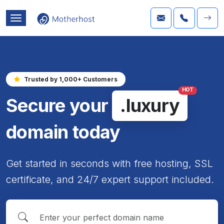
Trusted by 1,000+ Customers
HOT
Secure your
.luxury
domain today
Get started in seconds with free hosting, SSL
certificate, and 24/7 expert support included.