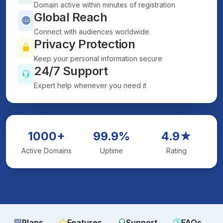
Domain active within minutes of registration
Global Reach
Connect with audiences worldwide
Privacy Protection
Keep your personal information secure
24/7 Support
Expert help whenever you need it
1000+
99.9%
4.9★
Active Domains
Uptime
Rating
Plans
Features
Support
FAQs