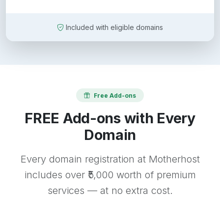
Included with eligible domains
Free Add-ons
FREE Add-ons with Every
Domain
Every domain registration at Motherhost
includes over ₹5,000 worth of premium
services — at no extra cost.