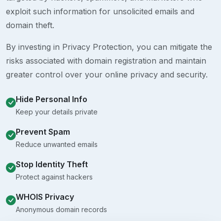
exploit such information for unsolicited emails and
domain theft.
By investing in Privacy Protection, you can mitigate the
risks associated with domain registration and maintain
greater control over your online privacy and security.
Hide Personal Info
Keep your details private
Prevent Spam
Reduce unwanted emails
Stop Identity Theft
Protect against hackers
WHOIS Privacy
Anonymous domain records