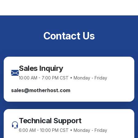
Contact Us
Sales Inquiry
10:00 AM - 7:00 PM CST • Monday - Friday
sales@motherhost.com
Technical Support
6:00 AM - 10:00 PM CST • Monday - Friday