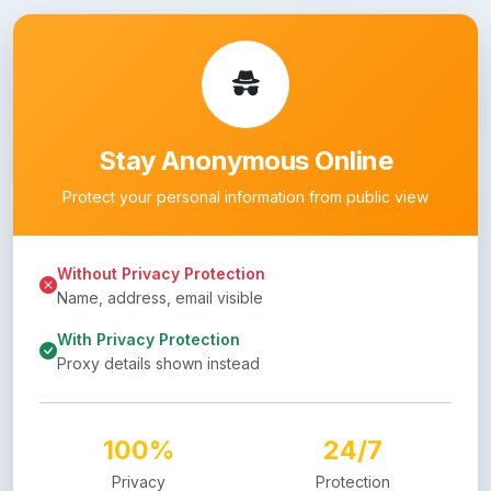
Stay Anonymous Online
Protect your personal information from public view
Without Privacy Protection
Name, address, email visible
With Privacy Protection
Proxy details shown instead
100%
24/7
Privacy
Protection