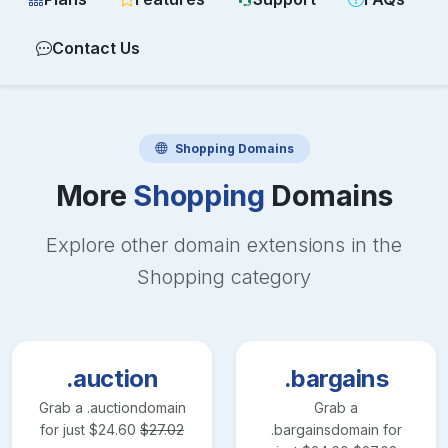
Contact Us
Shopping
Domains
More
Shopping
Domains
Explore other domain extensions in the
Shopping
category
.auction
.bargains
Grab a
.auction
domain
Grab a
for just
$
24.60
$
27.02
.bargains
domain for