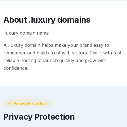
About
.luxury
domains
.luxury domain name
A
.luxury
domain helps make your brand easy to
remember and builds trust with visitors. Pair it with fast,
reliable hosting to launch quickly and grow with
confidence.
Privacy Protection
Privacy Protection