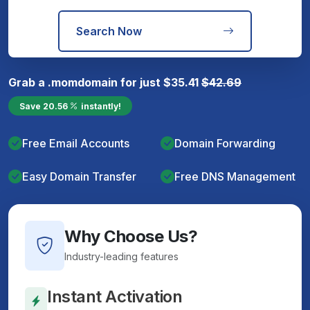
Search Now
Grab a
.mom
domain for just
$
35.41
$
42.69
Save
20.56
instantly!
Free Email Accounts
Domain Forwarding
Easy Domain Transfer
Free DNS Management
Why Choose Us?
Industry-leading features
Instant Activation