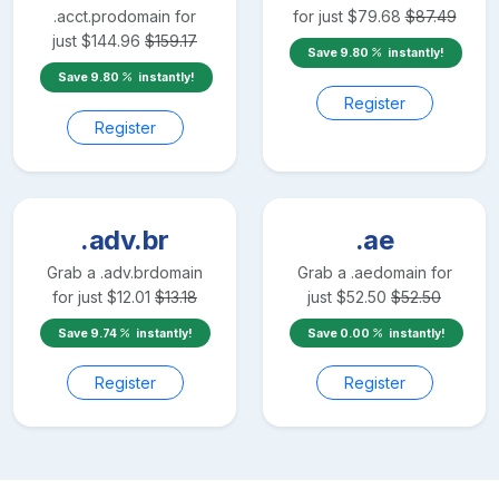
.acct.pro
domain for
for just
$
79.68
$
87.49
just
$
144.96
$
159.17
Save
9.80
instantly!
Save
9.80
instantly!
Register
Register
.adv.br
.ae
Grab a
.adv.br
domain
Grab a
.ae
domain for
for just
$
12.01
$
13.18
just
$
52.50
$
52.50
Save
9.74
instantly!
Save
0.00
instantly!
Register
Register