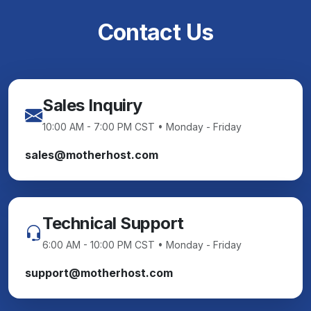
Contact Us
Sales Inquiry
10:00 AM - 7:00 PM CST • Monday - Friday
sales@motherhost.com
Technical Support
6:00 AM - 10:00 PM CST • Monday - Friday
support@motherhost.com