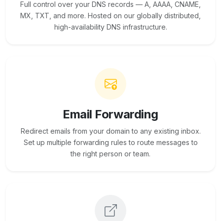
Full control over your DNS records — A, AAAA, CNAME,
MX, TXT, and more. Hosted on our globally distributed,
high-availability DNS infrastructure.
Email Forwarding
Redirect emails from your domain to any existing inbox.
Set up multiple forwarding rules to route messages to
the right person or team.