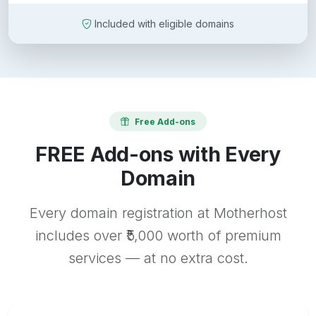
Included with eligible domains
Free Add-ons
FREE Add-ons with Every
Domain
Every domain registration at Motherhost
includes over ₹5,000 worth of premium
services — at no extra cost.