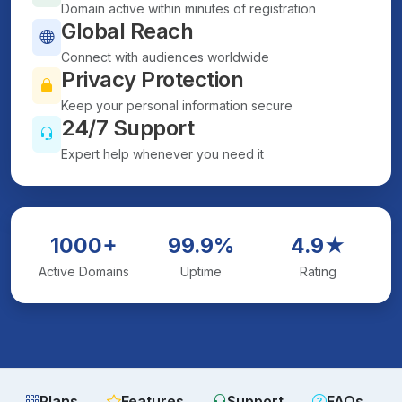
Domain active within minutes of registration
Global Reach
Connect with audiences worldwide
Privacy Protection
Keep your personal information secure
24/7 Support
Expert help whenever you need it
1000+
99.9%
4.9★
Active Domains
Uptime
Rating
Plans
Features
Support
FAQs