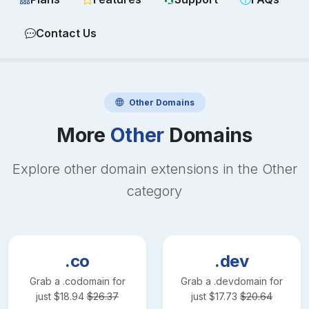
Contact Us
Other
Domains
More
Other
Domains
Explore other domain extensions in the
Other
category
.co
.dev
Grab a
.co
domain for
Grab a
.dev
domain for
just
$
18.94
$
26.37
just
$
17.73
$
20.64