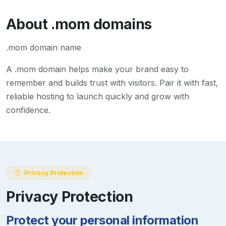
About
.mom
domains
.mom domain name
A
.mom
domain helps make your brand easy to
remember and builds trust with visitors. Pair it with fast,
reliable hosting to launch quickly and grow with
confidence.
Privacy Protection
Privacy Protection
Protect your personal information