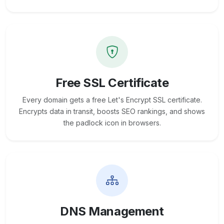
Free SSL Certificate
Every domain gets a free Let's Encrypt SSL certificate.
Encrypts data in transit, boosts SEO rankings, and shows
the padlock icon in browsers.
DNS Management