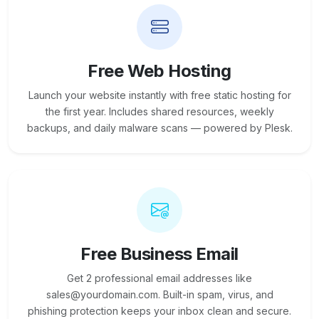
Free Web Hosting
Launch your website instantly with free static hosting for
the first year. Includes shared resources, weekly
backups, and daily malware scans — powered by Plesk.
Free Business Email
Get 2 professional email addresses like
sales@yourdomain.com. Built-in spam, virus, and
phishing protection keeps your inbox clean and secure.