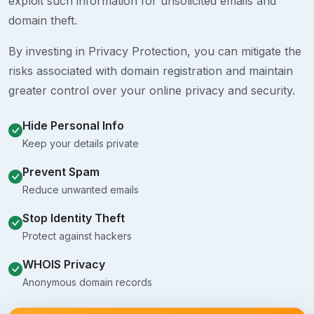
exploit such information for unsolicited emails and
domain theft.
By investing in Privacy Protection, you can mitigate the
risks associated with domain registration and maintain
greater control over your online privacy and security.
Hide Personal Info
Keep your details private
Prevent Spam
Reduce unwanted emails
Stop Identity Theft
Protect against hackers
WHOIS Privacy
Anonymous domain records