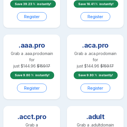
Save
39.23
instantly!
Save
16.41
instantly!
Register
Register
.aaa.pro
.aca.pro
Grab a
.aaa.pro
domain
Grab a
.aca.pro
domain
for
for
just
$
144.96
$
159.17
just
$
144.96
$
159.17
Save
9.80
instantly!
Save
9.80
instantly!
Register
Register
.acct.pro
.adult
Grab a
Grab a
.adult
domain