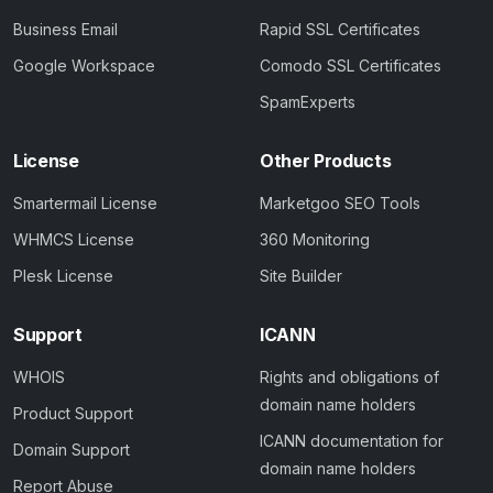
Business Email
Rapid SSL Certificates
Google Workspace
Comodo SSL Certificates
SpamExperts
License
Other Products
Smartermail License
Marketgoo SEO Tools
WHMCS License
360 Monitoring
Plesk License
Site Builder
Support
ICANN
WHOIS
Rights and obligations of
domain name holders
Product Support
ICANN documentation for
Domain Support
domain name holders
Report Abuse