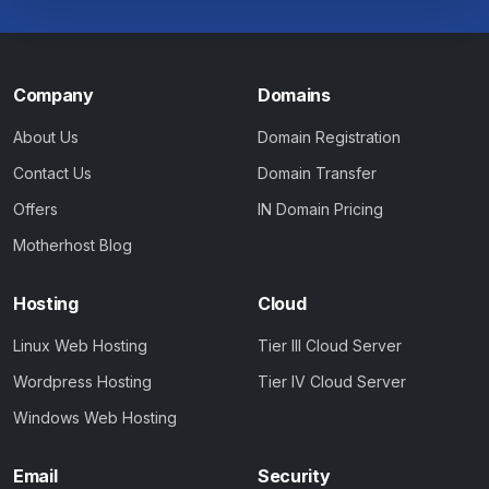
Company
Domains
About Us
Domain Registration
Contact Us
Domain Transfer
Offers
IN Domain Pricing
Motherhost Blog
Hosting
Cloud
Linux Web Hosting
Tier III Cloud Server
Wordpress Hosting
Tier IV Cloud Server
Windows Web Hosting
Email
Security