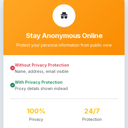
Stay Anonymous Online
Protect your personal information from public view
Without Privacy Protection
Name, address, email visible
With Privacy Protection
Proxy details shown instead
100%
24/7
Privacy
Protection