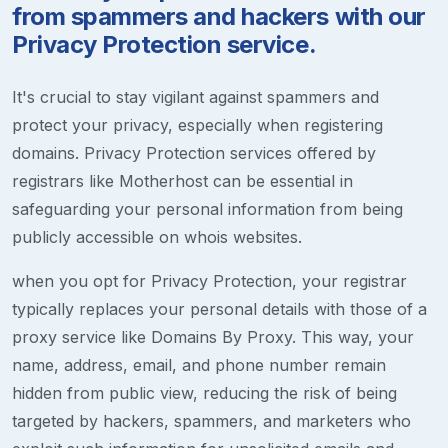
from spammers and hackers with our
Privacy Protection service.
It's crucial to stay vigilant against spammers and
protect your privacy, especially when registering
domains. Privacy Protection services offered by
registrars like Motherhost can be essential in
safeguarding your personal information from being
publicly accessible on whois websites.
when you opt for Privacy Protection, your registrar
typically replaces your personal details with those of a
proxy service like Domains By Proxy. This way, your
name, address, email, and phone number remain
hidden from public view, reducing the risk of being
targeted by hackers, spammers, and marketers who