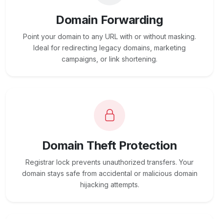
Domain Forwarding
Point your domain to any URL with or without masking.
Ideal for redirecting legacy domains, marketing
campaigns, or link shortening.
Domain Theft Protection
Registrar lock prevents unauthorized transfers. Your
domain stays safe from accidental or malicious domain
hijacking attempts.