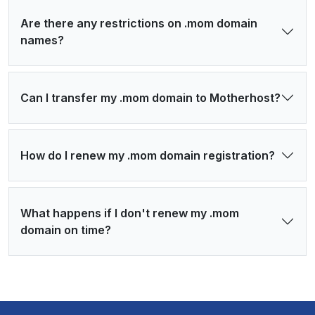
Are there any restrictions on .mom domain
names?
Can I transfer my .mom domain to Motherhost?
How do I renew my .mom domain registration?
What happens if I don't renew my .mom
domain on time?