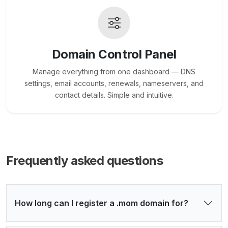
Domain Control Panel
Manage everything from one dashboard — DNS
settings, email accounts, renewals, nameservers, and
contact details. Simple and intuitive.
Frequently asked questions
How long can I register a .mom domain for?