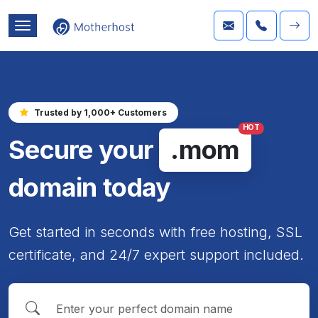
Trusted by 1,000+ Customers
HOT
Secure your
.mom
domain today
Get started in seconds with free hosting, SSL
certificate, and 24/7 expert support included.