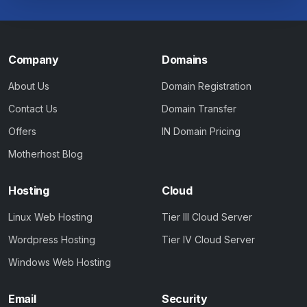
Company
Domains
About Us
Domain Registration
Contact Us
Domain Transfer
Offers
IN Domain Pricing
Motherhost Blog
Hosting
Cloud
Linux Web Hosting
Tier III Cloud Server
Wordpress Hosting
Tier IV Cloud Server
Windows Web Hosting
Email
Security