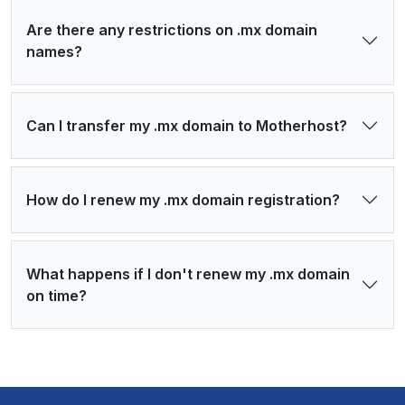
Are there any restrictions on .mx domain
names?
Can I transfer my .mx domain to Motherhost?
How do I renew my .mx domain registration?
What happens if I don't renew my .mx domain
on time?