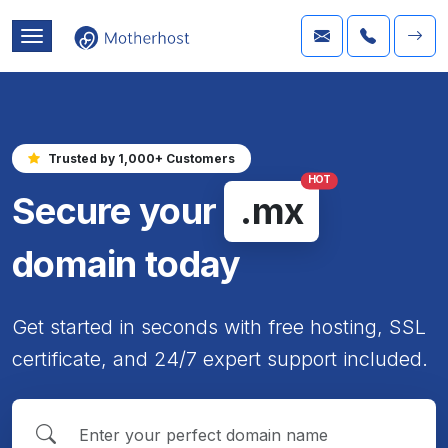
Trusted by 1,000+ Customers
HOT
Secure your
.mx
domain today
Get started in seconds with free hosting, SSL
certificate, and 24/7 expert support included.