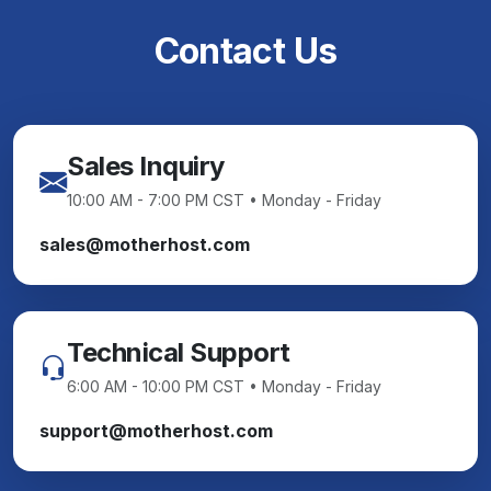
Contact Us
Sales Inquiry
10:00 AM - 7:00 PM CST • Monday - Friday
sales@motherhost.com
Technical Support
6:00 AM - 10:00 PM CST • Monday - Friday
support@motherhost.com