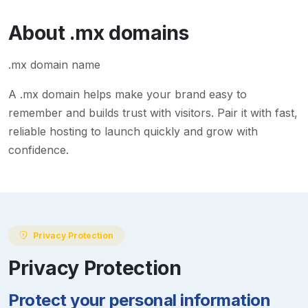
About
.mx
domains
.mx domain name
A
.mx
domain helps make your brand easy to
remember and builds trust with visitors. Pair it with fast,
reliable hosting to launch quickly and grow with
confidence.
Privacy Protection
Privacy Protection
Protect your personal information