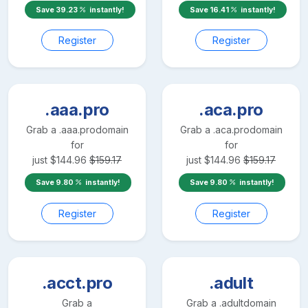
Save
39.23
instantly!
Save
16.41
instantly!
Register
Register
.aaa.pro
.aca.pro
Grab a
.aaa.pro
domain
Grab a
.aca.pro
domain
for
for
just
$
144.96
$
159.17
just
$
144.96
$
159.17
Save
9.80
instantly!
Save
9.80
instantly!
Register
Register
.acct.pro
.adult
Grab a
Grab a
.adult
domain