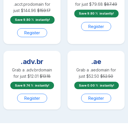
.acct.pro
domain for
for just
$
79.68
$
87.49
just
$
144.96
$
159.17
Save
9.80
instantly!
Save
9.80
instantly!
Register
Register
.adv.br
.ae
Grab a
.adv.br
domain
Grab a
.ae
domain for
for just
$
12.01
$
13.18
just
$
52.50
$
52.50
Save
9.74
instantly!
Save
0.00
instantly!
Register
Register