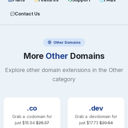
Contact Us
Other
Domains
More
Other
Domains
Explore other domain extensions in the
Other
category
.co
.dev
Grab a
.co
domain for
Grab a
.dev
domain for
just
$
18.94
$
26.37
just
$
17.73
$
20.64