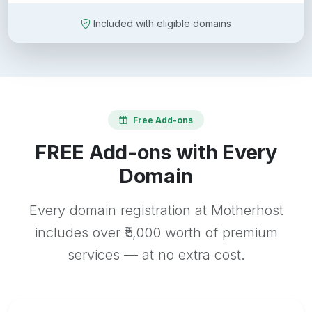
Included with eligible domains
Free Add-ons
FREE Add-ons with Every
Domain
Every domain registration at Motherhost
includes over ₹5,000 worth of premium
services — at no extra cost.