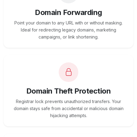
Domain Forwarding
Point your domain to any URL with or without masking.
Ideal for redirecting legacy domains, marketing
campaigns, or link shortening.
Domain Theft Protection
Registrar lock prevents unauthorized transfers. Your
domain stays safe from accidental or malicious domain
hijacking attempts.