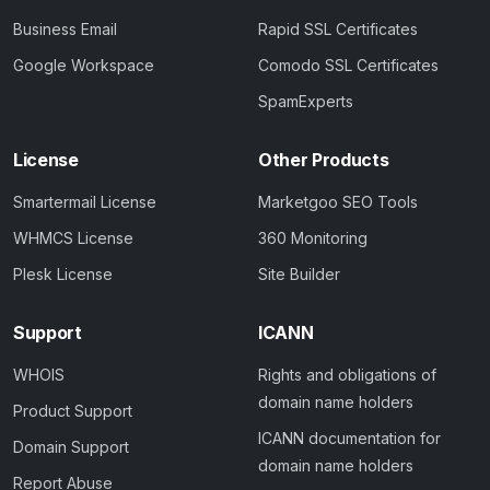
Business Email
Rapid SSL Certificates
Google Workspace
Comodo SSL Certificates
SpamExperts
License
Other Products
Smartermail License
Marketgoo SEO Tools
WHMCS License
360 Monitoring
Plesk License
Site Builder
Support
ICANN
WHOIS
Rights and obligations of
domain name holders
Product Support
ICANN documentation for
Domain Support
domain name holders
Report Abuse