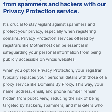
from spammers and hackers with our
Privacy Protection service.
It's crucial to stay vigilant against spammers and
protect your privacy, especially when registering
domains. Privacy Protection services offered by
registrars like Motherhost can be essential in
safeguarding your personal information from being
publicly accessible on whois websites.
when you opt for Privacy Protection, your registrar
typically replaces your personal details with those of a
proxy service like Domains By Proxy. This way, your
name, address, email, and phone number remain
hidden from public view, reducing the risk of being
targeted by hackers, spammers, and marketers who