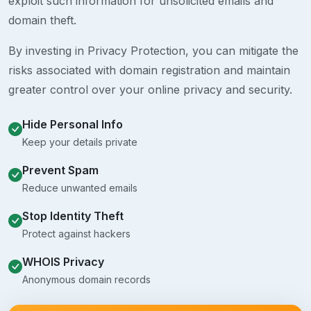
exploit such information for unsolicited emails and
domain theft.
By investing in Privacy Protection, you can mitigate the
risks associated with domain registration and maintain
greater control over your online privacy and security.
Hide Personal Info
Keep your details private
Prevent Spam
Reduce unwanted emails
Stop Identity Theft
Protect against hackers
WHOIS Privacy
Anonymous domain records