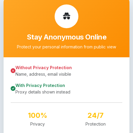
Stay Anonymous Online
Protect your personal information from public view
Without Privacy Protection
Name, address, email visible
With Privacy Protection
Proxy details shown instead
100%
24/7
Privacy
Protection