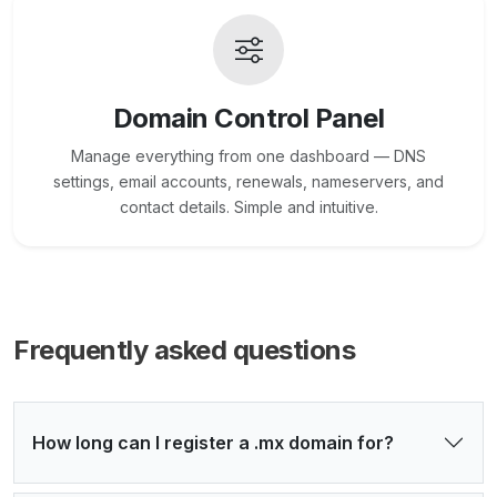
Domain Control Panel
Manage everything from one dashboard — DNS
settings, email accounts, renewals, nameservers, and
contact details. Simple and intuitive.
Frequently asked questions
How long can I register a .mx domain for?