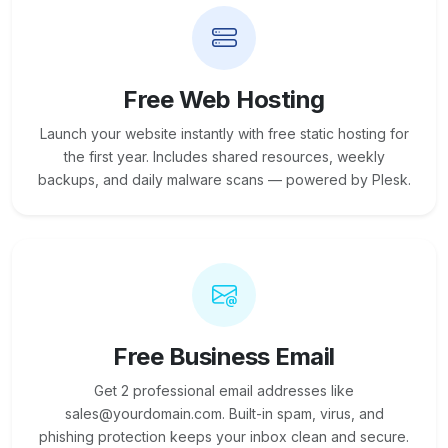
Free Web Hosting
Launch your website instantly with free static hosting for
the first year. Includes shared resources, weekly
backups, and daily malware scans — powered by Plesk.
Free Business Email
Get 2 professional email addresses like
sales@yourdomain.com. Built-in spam, virus, and
phishing protection keeps your inbox clean and secure.