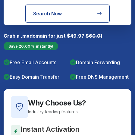
Search Now
Grab a
.mx
domain for just
$
49.97
$
60.01
Save
20.09
instantly!
Free Email Accounts
Domain Forwarding
Easy Domain Transfer
Free DNS Management
Why Choose Us?
Industry-leading features
Instant Activation