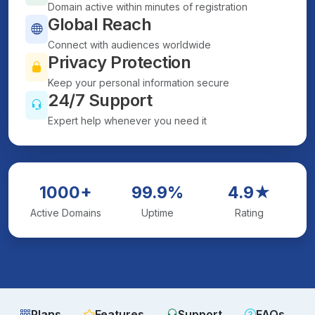
Domain active within minutes of registration
Global Reach
Connect with audiences worldwide
Privacy Protection
Keep your personal information secure
24/7 Support
Expert help whenever you need it
1000+
99.9%
4.9★
Active Domains
Uptime
Rating
Plans
Features
Support
FAQs