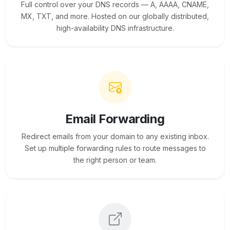
Full control over your DNS records — A, AAAA, CNAME,
MX, TXT, and more. Hosted on our globally distributed,
high-availability DNS infrastructure.
Email Forwarding
Redirect emails from your domain to any existing inbox.
Set up multiple forwarding rules to route messages to
the right person or team.