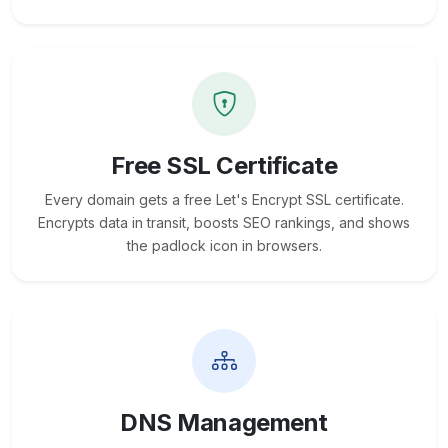
Free SSL Certificate
Every domain gets a free Let's Encrypt SSL certificate.
Encrypts data in transit, boosts SEO rankings, and shows
the padlock icon in browsers.
DNS Management