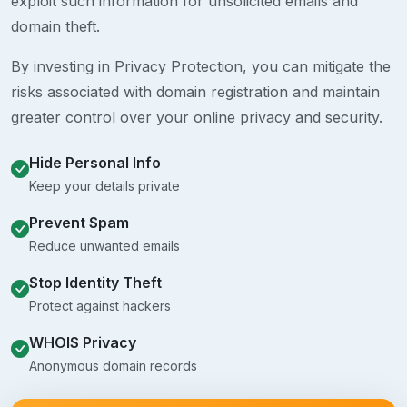
exploit such information for unsolicited emails and
domain theft.
By investing in Privacy Protection, you can mitigate the
risks associated with domain registration and maintain
greater control over your online privacy and security.
Hide Personal Info
Keep your details private
Prevent Spam
Reduce unwanted emails
Stop Identity Theft
Protect against hackers
WHOIS Privacy
Anonymous domain records