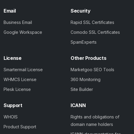
Email
Security
Business Email
Rapid SSL Certificates
Google Workspace
Comodo SSL Certificates
SpamExperts
License
Other Products
Smartermail License
Marketgoo SEO Tools
WHMCS License
360 Monitoring
Plesk License
Site Builder
Support
ICANN
WHOIS
Rights and obligations of
domain name holders
Product Support