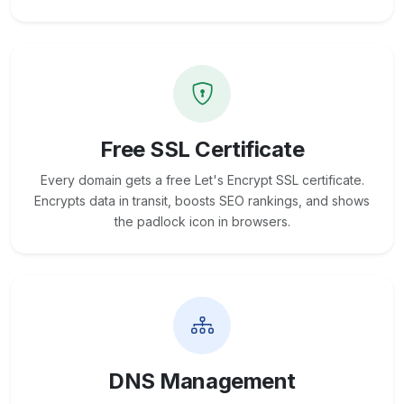
Free SSL Certificate
Every domain gets a free Let's Encrypt SSL certificate.
Encrypts data in transit, boosts SEO rankings, and shows
the padlock icon in browsers.
DNS Management