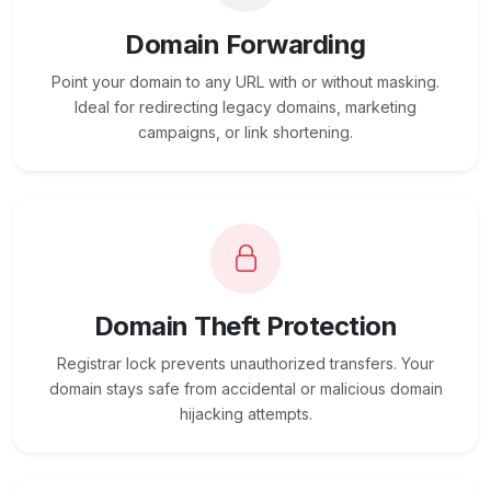
Domain Forwarding
Point your domain to any URL with or without masking.
Ideal for redirecting legacy domains, marketing
campaigns, or link shortening.
Domain Theft Protection
Registrar lock prevents unauthorized transfers. Your
domain stays safe from accidental or malicious domain
hijacking attempts.