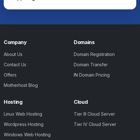
Company
Domains
About Us
Domain Registration
Contact Us
Domain Transfer
Offers
IN Domain Pricing
Motherhost Blog
Hosting
Cloud
Linux Web Hosting
Tier III Cloud Server
Wordpress Hosting
Tier IV Cloud Server
Windows Web Hosting