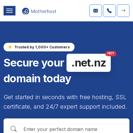
Trusted by 1,000+ Customers
HOT
Secure your
.net.nz
domain today
Get started in seconds with free hosting, SSL
certificate, and 24/7 expert support included.