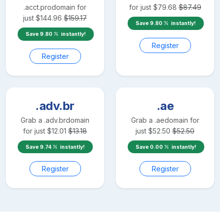
.acct.pro
domain for
for just
$
79.68
$
87.49
just
$
144.96
$
159.17
Save
9.80
instantly!
Save
9.80
instantly!
Register
Register
.adv.br
.ae
Grab a
.adv.br
domain
Grab a
.ae
domain for
for just
$
12.01
$
13.18
just
$
52.50
$
52.50
Save
9.74
instantly!
Save
0.00
instantly!
Register
Register