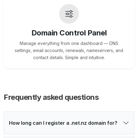
Domain Control Panel
Manage everything from one dashboard — DNS
settings, email accounts, renewals, nameservers, and
contact details. Simple and intuitive.
Frequently asked questions
How long can I register a .net.nz domain for?