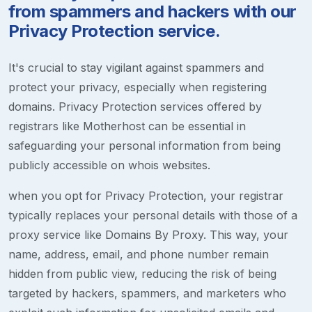
from spammers and hackers with our
Privacy Protection service.
It's crucial to stay vigilant against spammers and
protect your privacy, especially when registering
domains. Privacy Protection services offered by
registrars like Motherhost can be essential in
safeguarding your personal information from being
publicly accessible on whois websites.
when you opt for Privacy Protection, your registrar
typically replaces your personal details with those of a
proxy service like Domains By Proxy. This way, your
name, address, email, and phone number remain
hidden from public view, reducing the risk of being
targeted by hackers, spammers, and marketers who