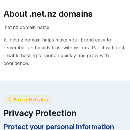
About
.net.nz
domains
.net.nz domain name
A
.net.nz
domain helps make your brand easy to
remember and builds trust with visitors. Pair it with fast,
reliable hosting to launch quickly and grow with
confidence.
Privacy Protection
Privacy Protection
Protect your personal information