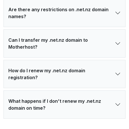
Are there any restrictions on .net.nz domain
names?
Can I transfer my .net.nz domain to
Motherhost?
How do I renew my .net.nz domain
registration?
What happens if I don't renew my .net.nz
domain on time?