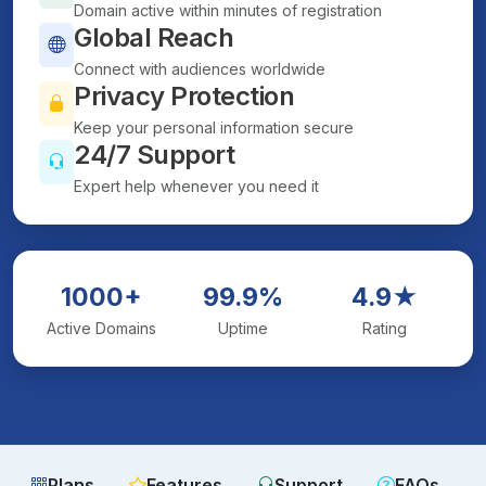
Domain active within minutes of registration
Global Reach
Connect with audiences worldwide
Privacy Protection
Keep your personal information secure
24/7 Support
Expert help whenever you need it
1000+
99.9%
4.9★
Active Domains
Uptime
Rating
Plans
Features
Support
FAQs