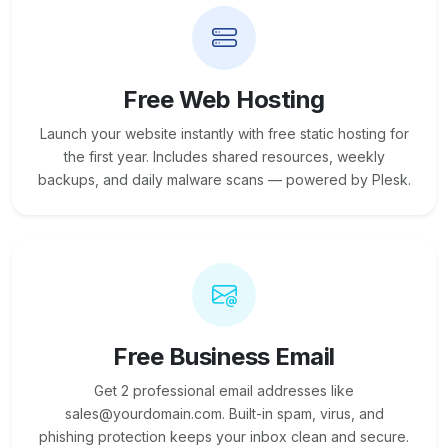
Free Web Hosting
Launch your website instantly with free static hosting for
the first year. Includes shared resources, weekly
backups, and daily malware scans — powered by Plesk.
Free Business Email
Get 2 professional email addresses like
sales@yourdomain.com. Built-in spam, virus, and
phishing protection keeps your inbox clean and secure.