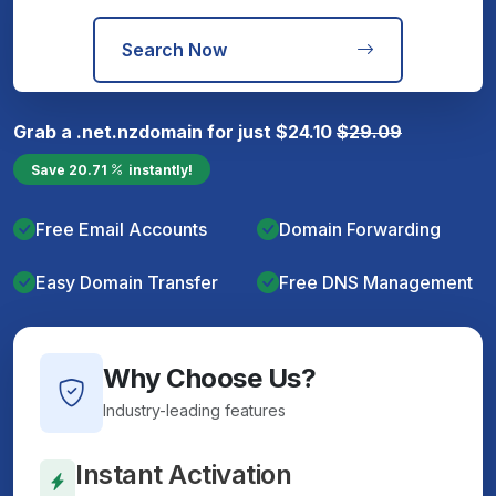
Search Now
Grab a
.net.nz
domain for just
$
24.10
$
29.09
Save
20.71
instantly!
Free Email Accounts
Domain Forwarding
Easy Domain Transfer
Free DNS Management
Why Choose Us?
Industry-leading features
Instant Activation