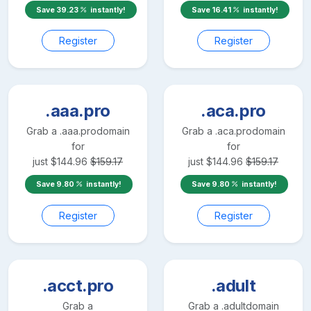
Save
39.23
instantly!
Save
16.41
instantly!
Register
Register
.aaa.pro
.aca.pro
Grab a
.aaa.pro
domain
Grab a
.aca.pro
domain
for
for
just
$
144.96
$
159.17
just
$
144.96
$
159.17
Save
9.80
instantly!
Save
9.80
instantly!
Register
Register
.acct.pro
.adult
Grab a
Grab a
.adult
domain