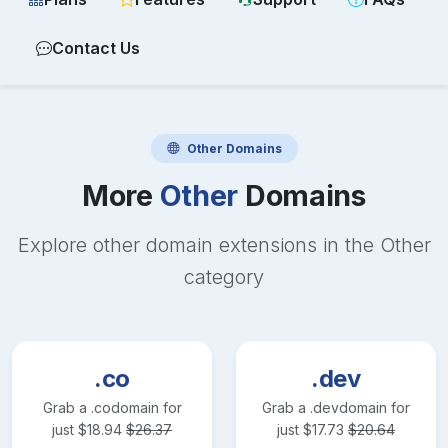
Contact Us
Other
Domains
More
Other
Domains
Explore other domain extensions in the
Other
category
.co
.dev
Grab a
.co
domain for
Grab a
.dev
domain for
just
$
18.94
$
26.37
just
$
17.73
$
20.64