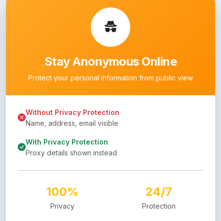
Stay Anonymous Online
Protect your personal information from public view
Without Privacy Protection
Name, address, email visible
With Privacy Protection
Proxy details shown instead
100%
24/7
Privacy
Protection