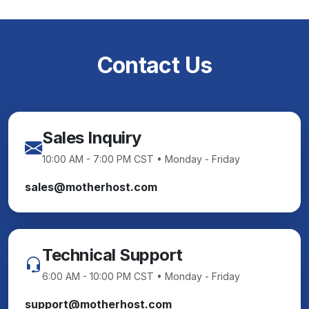
Contact Us
Sales Inquiry
10:00 AM - 7:00 PM CST • Monday - Friday
sales@motherhost.com
Technical Support
6:00 AM - 10:00 PM CST • Monday - Friday
support@motherhost.com