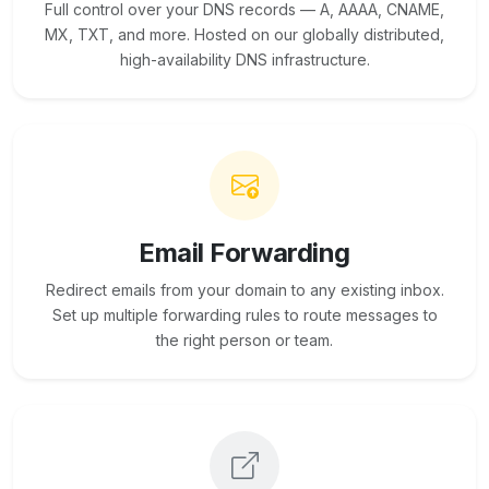
Full control over your DNS records — A, AAAA, CNAME,
MX, TXT, and more. Hosted on our globally distributed,
high-availability DNS infrastructure.
Email Forwarding
Redirect emails from your domain to any existing inbox.
Set up multiple forwarding rules to route messages to
the right person or team.