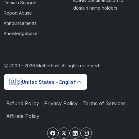
ICANN documentation for
Domain Support
domain name holders
Report Abuse
Announcements
Knowledgebase
2009 -
2026
Motherhost. All rights reserved
🇺🇸
United States - English
Refund Policy
Privacy Policy
Terms of Services
Affiliate Policy