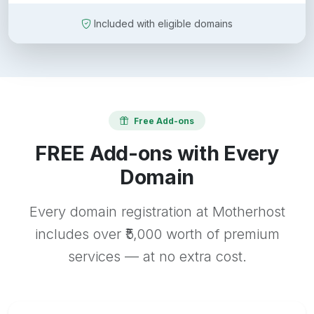
Included with eligible domains
Free Add-ons
FREE Add-ons with Every
Domain
Every domain registration at Motherhost
includes over ₹5,000 worth of premium
services — at no extra cost.