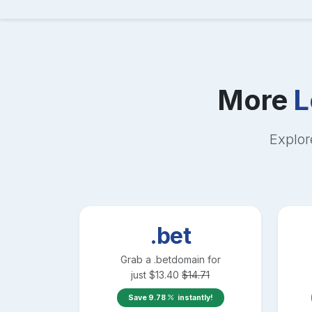
More
L
Explor
.bet
Grab a
.bet
domain for
just
$
13.40
$
14.71
Save
9.78
instantly!