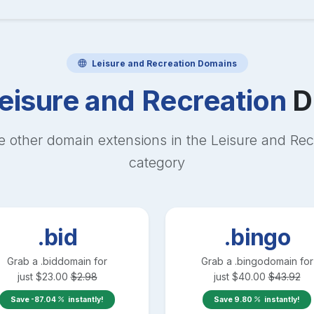
Leisure and Recreation
Domains
eisure and Recreation
D
e other domain extensions in the
Leisure and Rec
category
.bid
.bingo
Grab a
.bid
domain for
Grab a
.bingo
domain for
just
$
23.00
$
2.98
just
$
40.00
$
43.92
Save
-87.04
instantly!
Save
9.80
instantly!