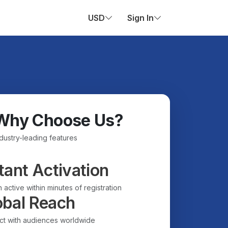
USD
Sign In
Why Choose Us?
ndustry-leading features
tant Activation
 active within minutes of registration
obal Reach
t with audiences worldwide