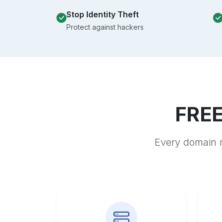
Stop Identity Theft
Protect against hackers
FREE
Every domain r