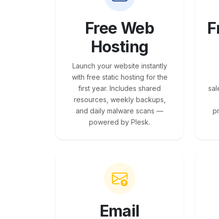
Free Web
F
Hosting
Launch your website instantly
with free static hosting for the
first year. Includes shared
sal
resources, weekly backups,
and daily malware scans —
p
powered by Plesk.
Email