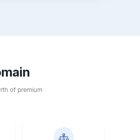
omain
orth of premium