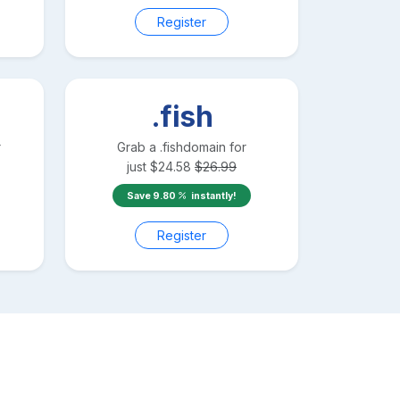
Register
.fish
r
Grab a
.fish
domain for
just
$
24.58
$
26.99
Save
9.80
instantly!
Register