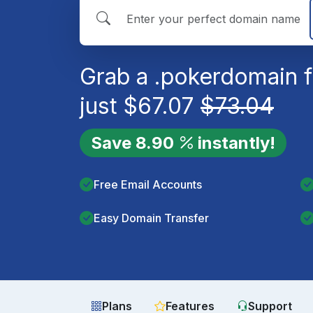
Grab a
.poker
domain f
just
$
67.07
$
73.04
Save
8.90
instantly!
Free Email Accounts
Easy Domain Transfer
Plans
Features
Support