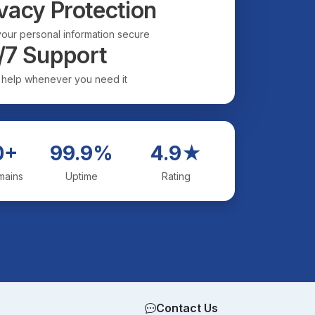
vacy Protection
our personal information secure
/7 Support
 help whenever you need it
0+
99.9%
4.9★
mains
Uptime
Rating
Contact Us