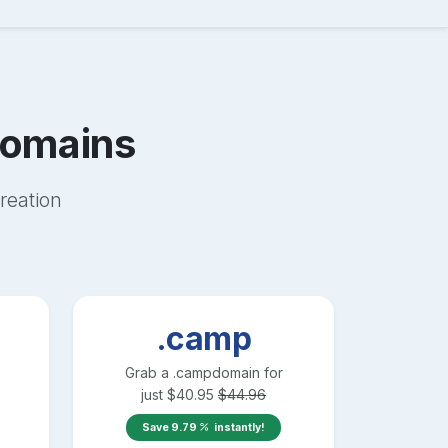
omains
reation
.camp
Grab a
.camp
domain for
just
$
40.95
$
44.96
Save
9.79
instantly!