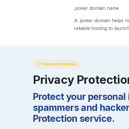
.poker domain name
A
.poker
domain helps mak
reliable hosting to launc
Privacy Protection
Privacy Protectio
Protect your personal
spammers and hackers
Protection service.