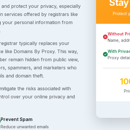
Stay
s and protect your privacy, especially
Protect 
 services offered by registrars like
g your personal information from
.
Without Pr
Name, addre
egistrar typically replaces your
ice like Domains By Proxy. This way,
With Priva
Proxy detai
er remain hidden from public view,
ckers, spammers, and marketers who
ils and domain theft.
1
itigate the risks associated with
Pr
ntrol over your online privacy and
Prevent Spam
Reduce unwanted emails