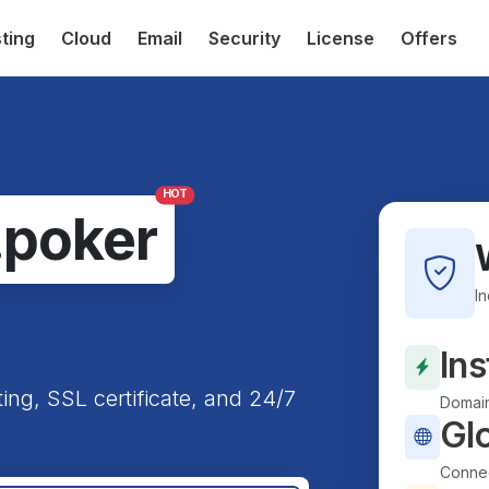
ting
Cloud
Email
Security
License
Offers
HOT
.poker
I
Ins
ting, SSL certificate, and 24/7
Domain
Gl
Connec