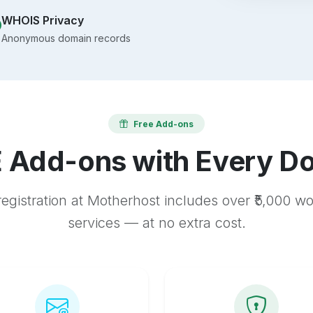
WHOIS Privacy
Anonymous domain records
Free Add-ons
 Add-ons with Every D
egistration at Motherhost includes over ₹5,000 w
services — at no extra cost.