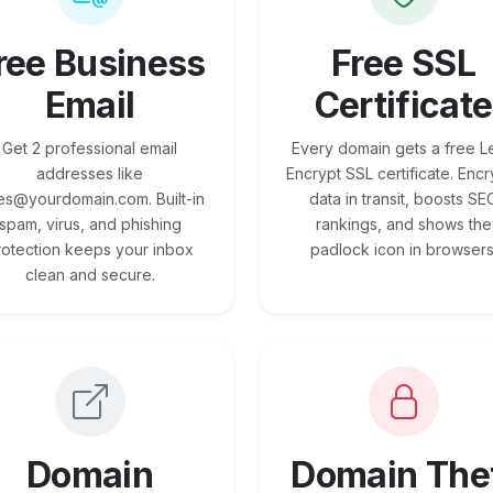
ree Business
Free SSL
Email
Certificate
Get 2 professional email
Every domain gets a free Le
addresses like
Encrypt SSL certificate. Encr
es@yourdomain.com. Built-in
data in transit, boosts SE
spam, virus, and phishing
rankings, and shows the
rotection keeps your inbox
padlock icon in browsers
clean and secure.
Domain
Domain The