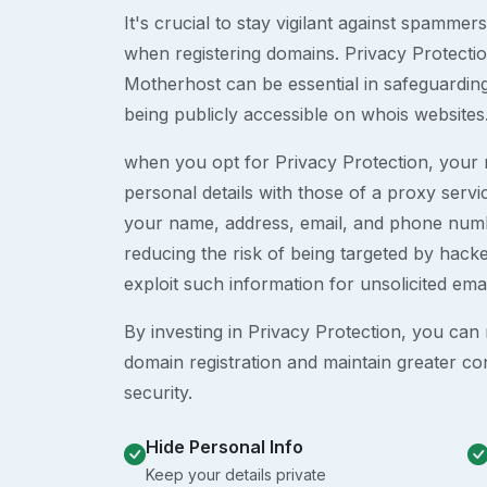
It's crucial to stay vigilant against spammer
when registering domains. Privacy Protection
Motherhost can be essential in safeguardin
being publicly accessible on whois websites
when you opt for Privacy Protection, your r
personal details with those of a proxy serv
your name, address, email, and phone numb
reducing the risk of being targeted by ha
exploit such information for unsolicited ema
By investing in Privacy Protection, you can m
domain registration and maintain greater co
security.
Hide Personal Info
Keep your details private