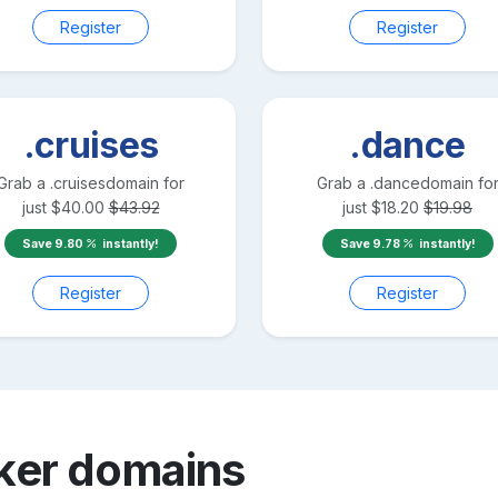
Register
Register
.cruises
.dance
Grab a
.cruises
domain for
Grab a
.dance
domain fo
just
$
40.00
$
43.92
just
$
18.20
$
19.98
Save
9.80
instantly!
Save
9.78
instantly!
Register
Register
ker
domains