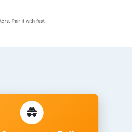
s. Pair it with fast,