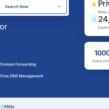
Pri
Search Now
Keep y
24
or
Expert
100
Active Do
Domain Forwarding
Free DNS Management
FAQs