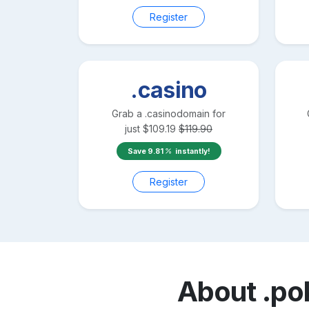
Register
.casino
Grab a
.casino
domain for
just
$
109.19
$
119.90
Save
9.81
instantly!
Register
About
.po