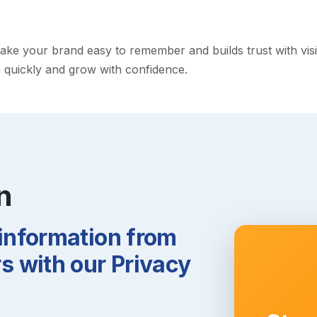
e your brand easy to remember and builds trust with visitor
h quickly and grow with confidence.
n
 information from
 with our Privacy