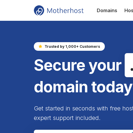
Domains
Hos
Trusted by 1,000+ Customers
Secure your
domain today
Get started in seconds with free hos
expert support included.