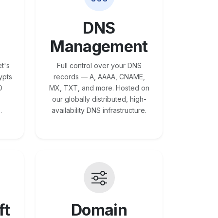
DNS
Management
t's
Full control over your DNS
ypts
records — A, AAAA, CNAME,
O
MX, TXT, and more. Hosted on
our globally distributed, high-
.
availability DNS infrastructure.
ft
Domain