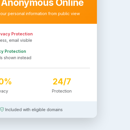
 Anonymous Online
your personal information from public view
ivacy Protection
ss, email visible
cy Protection
ls shown instead
00%
24/7
ivacy
Protection
Included with eligible domains