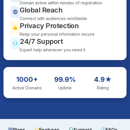
Domain active within minutes of registration
Global Reach
Connect with audiences worldwide
Privacy Protection
Keep your personal information secure
24/7 Support
Expert help whenever you need it
1000+
99.9%
4.9★
Active Domains
Uptime
Rating
Plans
Features
Support
FAQs