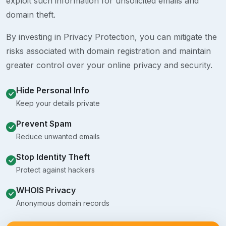
exploit such information for unsolicited emails and
domain theft.
By investing in Privacy Protection, you can mitigate the
risks associated with domain registration and maintain
greater control over your online privacy and security.
Hide Personal Info
Keep your details private
Prevent Spam
Reduce unwanted emails
Stop Identity Theft
Protect against hackers
WHOIS Privacy
Anonymous domain records