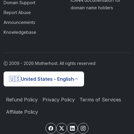
ICANN documentation for
Domain Support
domain name holders
Report Abuse
Announcements
Knowledgebase
2009 -
2026
Motherhost. All rights reserved
🇺🇸
United States - English
Refund Policy
Privacy Policy
Terms of Services
Affiliate Policy