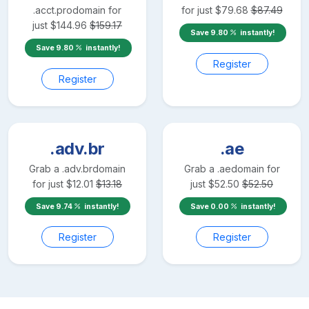
.acct.pro
domain for
for just
$
79.68
$
87.49
just
$
144.96
$
159.17
Save
9.80
instantly!
Save
9.80
instantly!
Register
Register
.adv.br
.ae
Grab a
.adv.br
domain
Grab a
.ae
domain for
for just
$
12.01
$
13.18
just
$
52.50
$
52.50
Save
9.74
instantly!
Save
0.00
instantly!
Register
Register