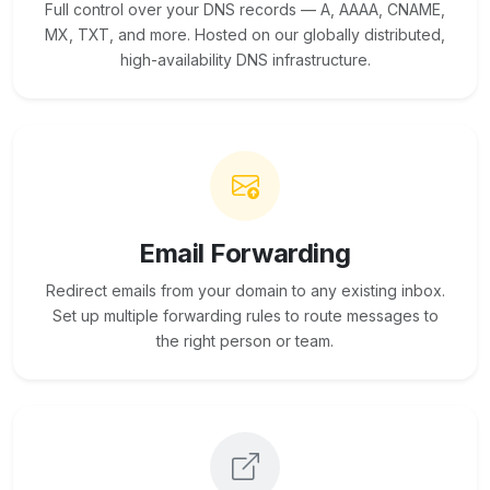
Full control over your DNS records — A, AAAA, CNAME,
MX, TXT, and more. Hosted on our globally distributed,
high-availability DNS infrastructure.
Email Forwarding
Redirect emails from your domain to any existing inbox.
Set up multiple forwarding rules to route messages to
the right person or team.