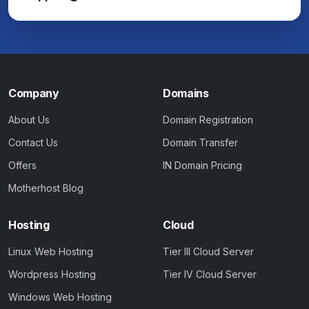
Company
Domains
About Us
Domain Registration
Contact Us
Domain Transfer
Offers
IN Domain Pricing
Motherhost Blog
Hosting
Cloud
Linux Web Hosting
Tier III Cloud Server
Wordpress Hosting
Tier IV Cloud Server
Windows Web Hosting