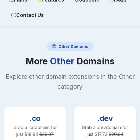
Contact Us
Other
Domains
More
Other
Domains
Explore other domain extensions in the
Other
category
.co
.dev
Grab a
.co
domain for
Grab a
.dev
domain for
just
$
18.94
$
26.37
just
$
17.73
$
20.64