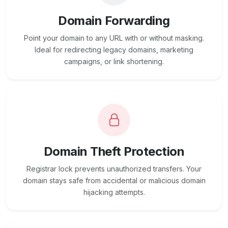
Domain Forwarding
Point your domain to any URL with or without masking.
Ideal for redirecting legacy domains, marketing
campaigns, or link shortening.
Domain Theft Protection
Registrar lock prevents unauthorized transfers. Your
domain stays safe from accidental or malicious domain
hijacking attempts.