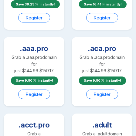
Save
39.23
instantly!
Save
16.41
instantly!
Register
Register
.aaa.pro
.aca.pro
Grab a
.aaa.pro
domain
Grab a
.aca.pro
domain
for
for
just
$
144.96
$
159.17
just
$
144.96
$
159.17
Save
9.80
instantly!
Save
9.80
instantly!
Register
Register
.acct.pro
.adult
Grab a
Grab a
.adult
domain