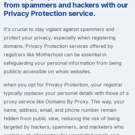
from spammers and hackers with our
Privacy Protection service.
It's crucial to stay vigilant against spammers and
protect your privacy, especially when registering
domains. Privacy Protection services offered by
registrars like Motherhost can be essential in
safeguarding your personal information from being
publicly accessible on whois websites.
when you opt for Privacy Protection, your registrar
typically replaces your personal details with those of a
proxy service like Domains By Proxy. This way, your
name, address, email, and phone number remain
hidden from public view, reducing the risk of being
targeted by hackers, spammers, and marketers who