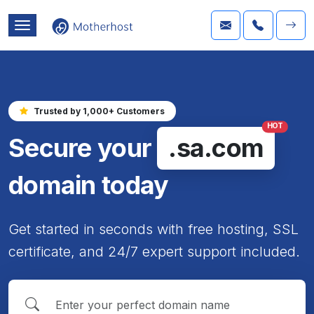
Trusted by 1,000+ Customers
HOT
Secure your
.sa.com
domain today
Get started in seconds with free hosting, SSL
certificate, and 24/7 expert support included.