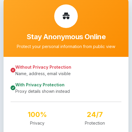
Stay Anonymous Online
Protect your personal information from public view
Without Privacy Protection
Name, address, email visible
With Privacy Protection
Proxy details shown instead
100%
24/7
Privacy
Protection