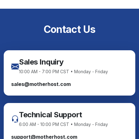
Contact Us
Sales Inquiry
10:00 AM - 7:00 PM CST • Monday - Friday
sales@motherhost.com
Technical Support
6:00 AM - 10:00 PM CST • Monday - Friday
support@motherhost.com