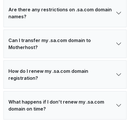
Are there any restrictions on .sa.com domain
names?
Can I transfer my .sa.com domain to
Motherhost?
How do I renew my .sa.com domain
registration?
What happens if I don't renew my .sa.com
domain on time?