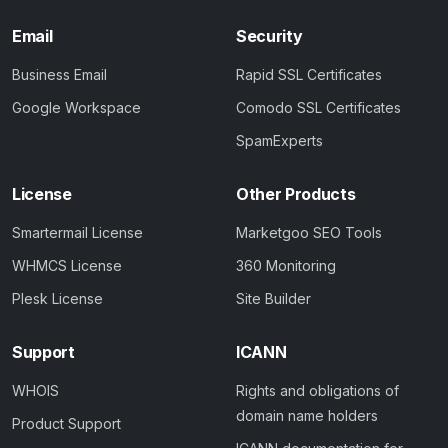
Email
Security
Business Email
Rapid SSL Certificates
Google Workspace
Comodo SSL Certificates
SpamExperts
License
Other Products
Smartermail License
Marketgoo SEO Tools
WHMCS License
360 Monitoring
Plesk License
Site Builder
Support
ICANN
WHOIS
Rights and obligations of
domain name holders
Product Support