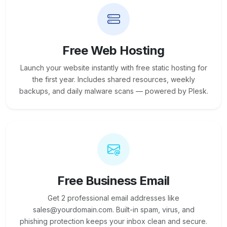
Free Web Hosting
Launch your website instantly with free static hosting for
the first year. Includes shared resources, weekly
backups, and daily malware scans — powered by Plesk.
Free Business Email
Get 2 professional email addresses like
sales@yourdomain.com. Built-in spam, virus, and
phishing protection keeps your inbox clean and secure.