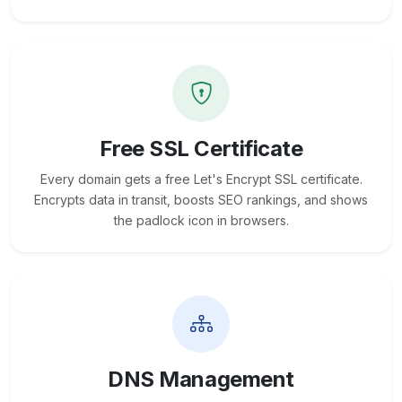
Free SSL Certificate
Every domain gets a free Let's Encrypt SSL certificate.
Encrypts data in transit, boosts SEO rankings, and shows
the padlock icon in browsers.
DNS Management