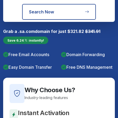
Search Now
Grab a
.sa.com
domain for just
$
321.82
$
341.91
Save
6.24
instantly!
Free Email Accounts
Domain Forwarding
Easy Domain Transfer
Free DNS Management
Why Choose Us?
Industry-leading features
Instant Activation