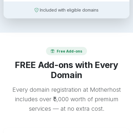
Included with eligible domains
Free Add-ons
FREE Add-ons with Every
Domain
Every domain registration at Motherhost
includes over ₹5,000 worth of premium
services — at no extra cost.