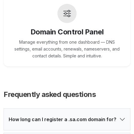
Domain Control Panel
Manage everything from one dashboard — DNS
settings, email accounts, renewals, nameservers, and
contact details. Simple and intuitive.
Frequently asked questions
How long can I register a .sa.com domain for?