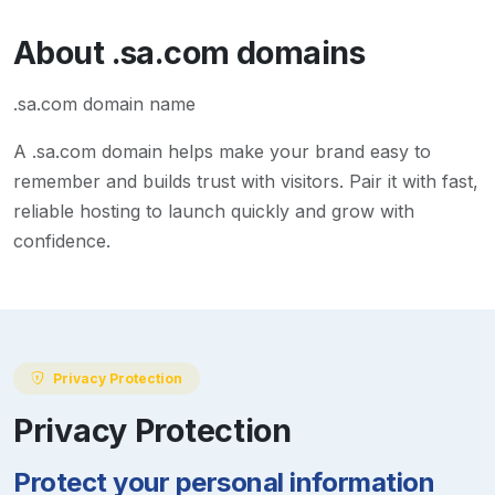
About
.sa.com
domains
.sa.com domain name
A
.sa.com
domain helps make your brand easy to
remember and builds trust with visitors. Pair it with fast,
reliable hosting to launch quickly and grow with
confidence.
Privacy Protection
Privacy Protection
Protect your personal information