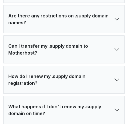
Are there any restrictions on .supply domain
names?
Can I transfer my .supply domain to
Motherhost?
How do I renew my .supply domain
registration?
What happens if I don't renew my .supply
domain on time?