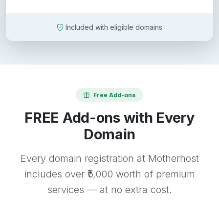
Included with eligible domains
Free Add-ons
FREE Add-ons with Every
Domain
Every domain registration at Motherhost
includes over ₹5,000 worth of premium
services — at no extra cost.