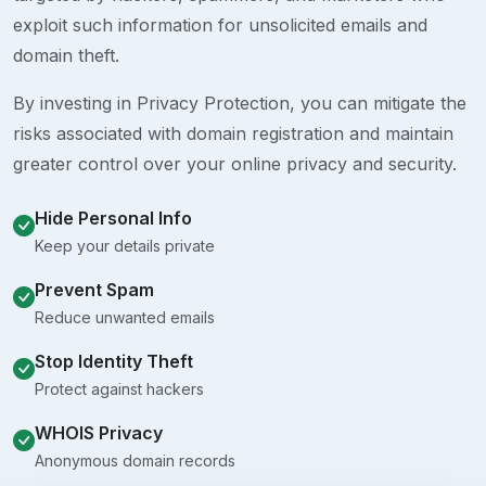
exploit such information for unsolicited emails and
domain theft.
By investing in Privacy Protection, you can mitigate the
risks associated with domain registration and maintain
greater control over your online privacy and security.
Hide Personal Info
Keep your details private
Prevent Spam
Reduce unwanted emails
Stop Identity Theft
Protect against hackers
WHOIS Privacy
Anonymous domain records