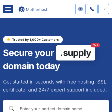
Trusted by 1,000+ Customers
HOT
Secure your
.supply
domain today
Get started in seconds with free hosting, SSL
certificate, and 24/7 expert support included.