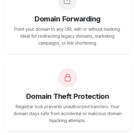
Domain Forwarding
Point your domain to any URL with or without masking.
Ideal for redirecting legacy domains, marketing
campaigns, or link shortening.
Domain Theft Protection
Registrar lock prevents unauthorized transfers. Your
domain stays safe from accidental or malicious domain
hijacking attempts.