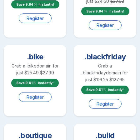
just
$
24.60
$
27.02
Save
9.84
instantly!
Save
9.84
instantly!
Register
Register
.bike
.blackfriday
Grab a
.bike
domain for
Grab a
just
$
25.49
$
27.99
.blackfriday
domain for
just
$
116.25
$
127.65
Save
9.81
instantly!
Save
9.81
instantly!
Register
Register
.boutique
.build