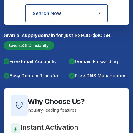
Search Now
Grab a
.supply
domain for just
$
29.40
$
30.59
Save
4.05
instantly!
Free Email Accounts
Domain Forwarding
Easy Domain Transfer
Free DNS Management
Why Choose Us?
Industry-leading features
Instant Activation