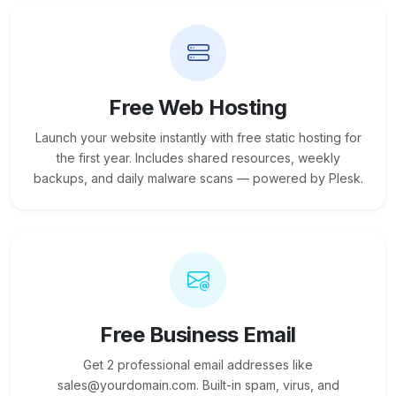
Free Web Hosting
Launch your website instantly with free static hosting for
the first year. Includes shared resources, weekly
backups, and daily malware scans — powered by Plesk.
Free Business Email
Get 2 professional email addresses like
sales@yourdomain.com. Built-in spam, virus, and