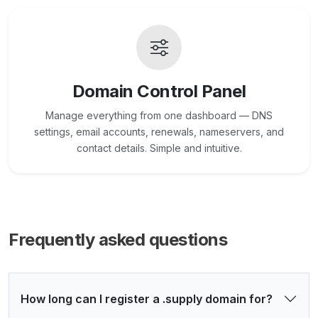
Domain Control Panel
Manage everything from one dashboard — DNS
settings, email accounts, renewals, nameservers, and
contact details. Simple and intuitive.
Frequently asked questions
How long can I register a .supply domain for?