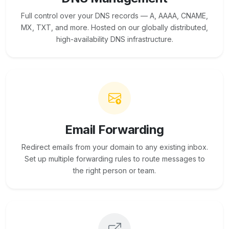
Full control over your DNS records — A, AAAA, CNAME,
MX, TXT, and more. Hosted on our globally distributed,
high-availability DNS infrastructure.
Email Forwarding
Redirect emails from your domain to any existing inbox.
Set up multiple forwarding rules to route messages to
the right person or team.