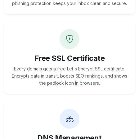
phishing protection keeps your inbox clean and secure.
Free SSL Certificate
Every domain gets a free Let's Encrypt SSL certificate.
Encrypts data in transit, boosts SEO rankings, and shows
the padlock icon in browsers.
DNS Management