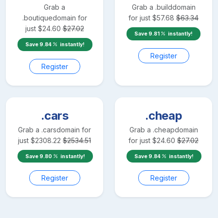
Grab a
Grab a
.build
domain
.boutique
domain for
for just
$
57.68
$
63.34
just
$
24.60
$
27.02
Save
9.81
instantly!
Save
9.84
instantly!
Register
Register
.cars
.cheap
Grab a
.cars
domain for
Grab a
.cheap
domain
just
$
2308.22
$
2534.51
for just
$
24.60
$
27.02
Save
9.80
instantly!
Save
9.84
instantly!
Register
Register