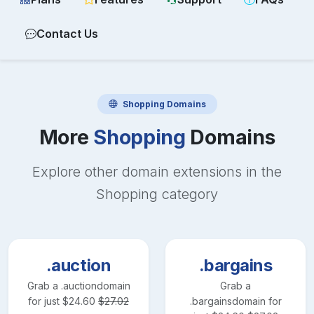
Contact Us
Shopping
Domains
More
Shopping
Domains
Explore other domain extensions in the
Shopping
category
.auction
.bargains
Grab a
.auction
domain
Grab a
for just
$
24.60
$
27.02
.bargains
domain for