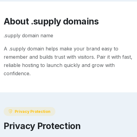
About
.supply
domains
.supply domain name
A
.supply
domain helps make your brand easy to
remember and builds trust with visitors. Pair it with fast,
reliable hosting to launch quickly and grow with
confidence.
Privacy Protection
Privacy Protection