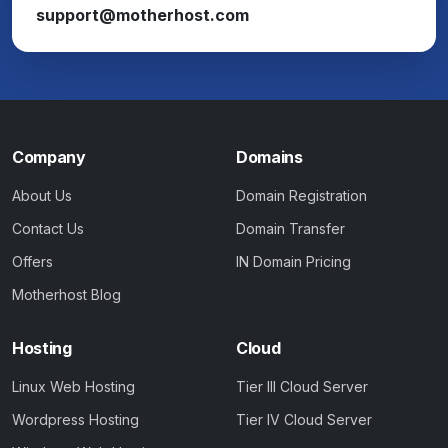
support@motherhost.com
Company
Domains
About Us
Domain Registration
Contact Us
Domain Transfer
Offers
IN Domain Pricing
Motherhost Blog
Hosting
Cloud
Linux Web Hosting
Tier III Cloud Server
Wordpress Hosting
Tier IV Cloud Server