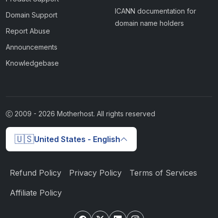
ICANN documentation for
Domain Support
domain name holders
Report Abuse
Announcements
Knowledgebase
2009 -
2026
Motherhost. All rights reserved
🇺🇸
United States - English
Refund Policy
Privacy Policy
Terms of Services
Affiliate Policy