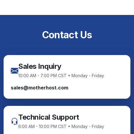
Contact Us
Sales Inquiry
10:00 AM - 7:00 PM CST • Monday - Friday
sales@motherhost.com
Technical Support
6:00 AM - 10:00 PM CST • Monday - Friday