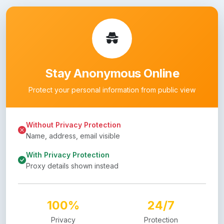
Stay Anonymous Online
Protect your personal information from public view
Without Privacy Protection
Name, address, email visible
With Privacy Protection
Proxy details shown instead
100%
24/7
Privacy
Protection