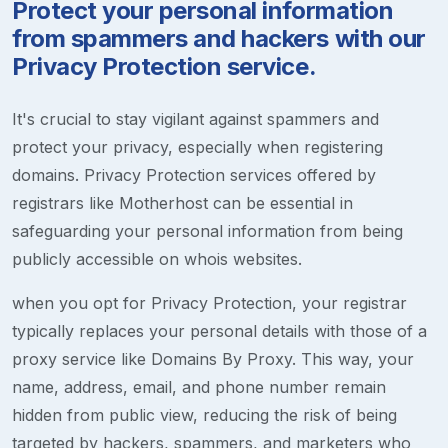
Protect your personal information
from spammers and hackers with our
Privacy Protection service.
It's crucial to stay vigilant against spammers and
protect your privacy, especially when registering
domains. Privacy Protection services offered by
registrars like Motherhost can be essential in
safeguarding your personal information from being
publicly accessible on whois websites.
when you opt for Privacy Protection, your registrar
typically replaces your personal details with those of a
proxy service like Domains By Proxy. This way, your
name, address, email, and phone number remain
hidden from public view, reducing the risk of being
targeted by hackers, spammers, and marketers who