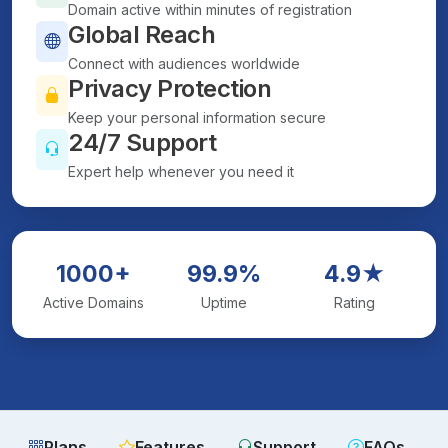
Domain active within minutes of registration
Global Reach
Connect with audiences worldwide
Privacy Protection
Keep your personal information secure
24/7 Support
Expert help whenever you need it
1000+
99.9%
4.9★
Active Domains
Uptime
Rating
Plans
Features
Support
FAQs