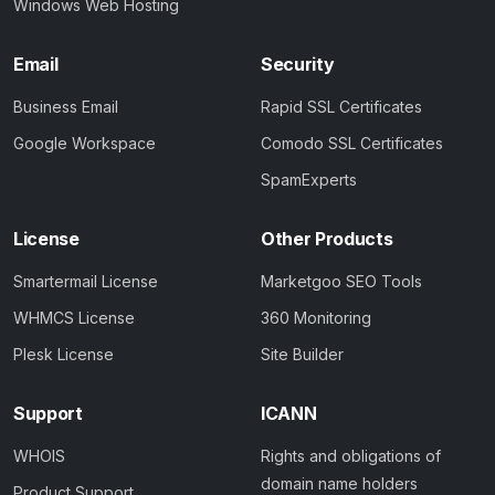
Windows Web Hosting
Email
Security
Business Email
Rapid SSL Certificates
Google Workspace
Comodo SSL Certificates
SpamExperts
License
Other Products
Smartermail License
Marketgoo SEO Tools
WHMCS License
360 Monitoring
Plesk License
Site Builder
Support
ICANN
WHOIS
Rights and obligations of
domain name holders
Product Support