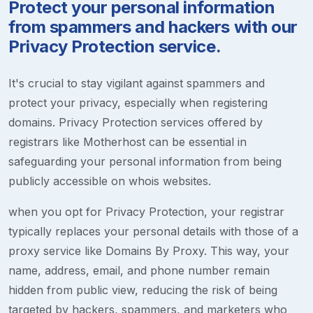
Protect your personal information
from spammers and hackers with our
Privacy Protection service.
It's crucial to stay vigilant against spammers and
protect your privacy, especially when registering
domains. Privacy Protection services offered by
registrars like Motherhost can be essential in
safeguarding your personal information from being
publicly accessible on whois websites.
when you opt for Privacy Protection, your registrar
typically replaces your personal details with those of a
proxy service like Domains By Proxy. This way, your
name, address, email, and phone number remain
hidden from public view, reducing the risk of being
targeted by hackers, spammers, and marketers who