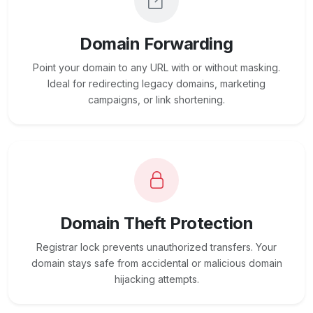
Domain Forwarding
Point your domain to any URL with or without masking.
Ideal for redirecting legacy domains, marketing
campaigns, or link shortening.
Domain Theft Protection
Registrar lock prevents unauthorized transfers. Your
domain stays safe from accidental or malicious domain
hijacking attempts.