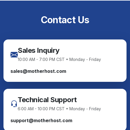
Contact Us
Sales Inquiry
10:00 AM - 7:00 PM CST • Monday - Friday
sales@motherhost.com
Technical Support
6:00 AM - 10:00 PM CST • Monday - Friday
support@motherhost.com