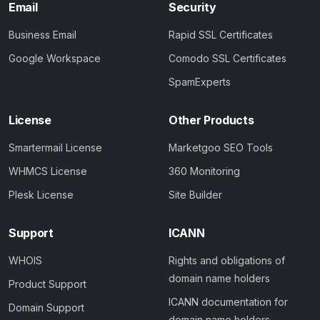
Email
Security
Business Email
Rapid SSL Certificates
Google Workspace
Comodo SSL Certificates
SpamExperts
License
Other Products
Smartermail License
Marketgoo SEO Tools
WHMCS License
360 Monitoring
Plesk License
Site Builder
Support
ICANN
WHOIS
Rights and obligations of
domain name holders
Product Support
ICANN documentation for
Domain Support
domain name holders