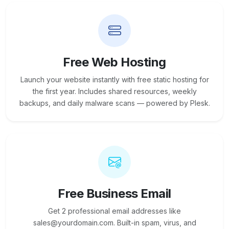
Free Web Hosting
Launch your website instantly with free static hosting for
the first year. Includes shared resources, weekly
backups, and daily malware scans — powered by Plesk.
Free Business Email
Get 2 professional email addresses like
sales@yourdomain.com. Built-in spam, virus, and