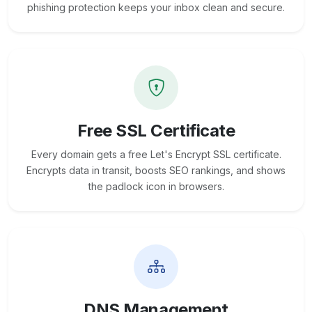
phishing protection keeps your inbox clean and secure.
Free SSL Certificate
Every domain gets a free Let's Encrypt SSL certificate.
Encrypts data in transit, boosts SEO rankings, and shows
the padlock icon in browsers.
DNS Management