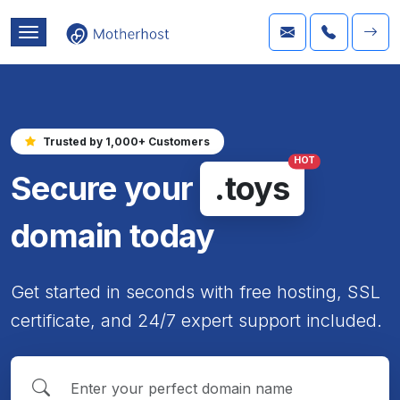
Trusted by 1,000+ Customers
HOT
Secure your
.toys
domain today
Get started in seconds with free hosting, SSL
certificate, and 24/7 expert support included.