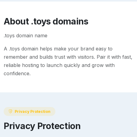
About
.toys
domains
.toys domain name
A
.toys
domain helps make your brand easy to
remember and builds trust with visitors. Pair it with fast,
reliable hosting to launch quickly and grow with
confidence.
Privacy Protection
Privacy Protection