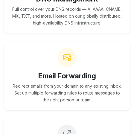
Full control over your DNS records — A, AAAA, CNAME,
MX, TXT, and more. Hosted on our globally distributed,
high-availability DNS infrastructure.
Email Forwarding
Redirect emails from your domain to any existing inbox.
Set up multiple forwarding rules to route messages to
the right person or team.