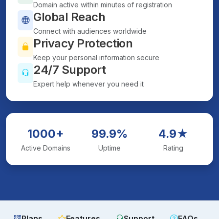
Domain active within minutes of registration
Global Reach
Connect with audiences worldwide
Privacy Protection
Keep your personal information secure
24/7 Support
Expert help whenever you need it
1000+
99.9%
4.9★
Active Domains
Uptime
Rating
Plans
Features
Support
FAQs