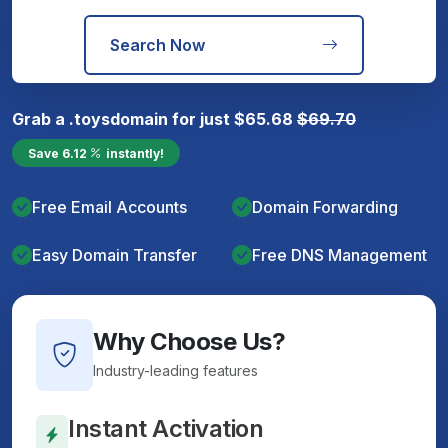
Search Now
Grab a
.toys
domain for just
$
65.68
$
69.70
Save
6.12
instantly!
Free Email Accounts
Domain Forwarding
Easy Domain Transfer
Free DNS Management
Why Choose Us?
Industry-leading features
Instant Activation