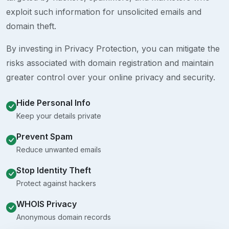
exploit such information for unsolicited emails and
domain theft.
By investing in Privacy Protection, you can mitigate the
risks associated with domain registration and maintain
greater control over your online privacy and security.
Hide Personal Info
Keep your details private
Prevent Spam
Reduce unwanted emails
Stop Identity Theft
Protect against hackers
WHOIS Privacy
Anonymous domain records