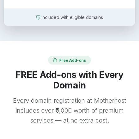
Included with eligible domains
Free Add-ons
FREE Add-ons with Every
Domain
Every domain registration at Motherhost
includes over ₹5,000 worth of premium
services — at no extra cost.