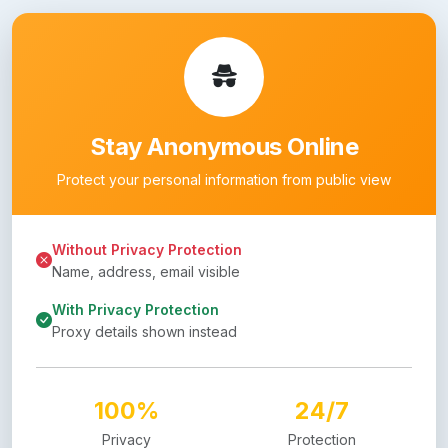
Stay Anonymous Online
Protect your personal information from public view
Without Privacy Protection
Name, address, email visible
With Privacy Protection
Proxy details shown instead
100%
24/7
Privacy
Protection