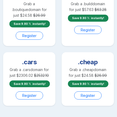
Grab a
Grab a
.build
domain
.boutique
domain for
for just
$
57.63
$
63.28
just
$
24.58
$
26.99
Save
9.80
instantly!
Save
9.80
instantly!
Register
Register
.cars
.cheap
Grab a
.cars
domain for
Grab a
.cheap
domain
just
$
2306.02
$
2532.10
for just
$
24.58
$
26.99
Save
9.80
instantly!
Save
9.80
instantly!
Register
Register