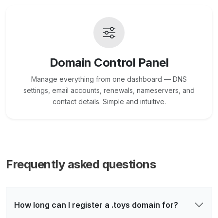
Domain Control Panel
Manage everything from one dashboard — DNS
settings, email accounts, renewals, nameservers, and
contact details. Simple and intuitive.
Frequently asked questions
How long can I register a .toys domain for?