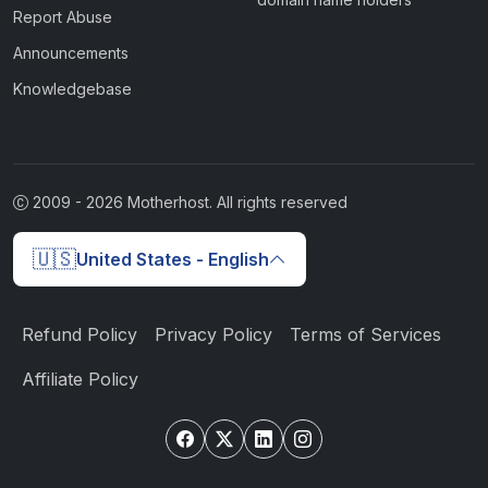
Report Abuse
Announcements
Knowledgebase
2009 -
2026
Motherhost. All rights reserved
🇺🇸
United States - English
Refund Policy
Privacy Policy
Terms of Services
Affiliate Policy