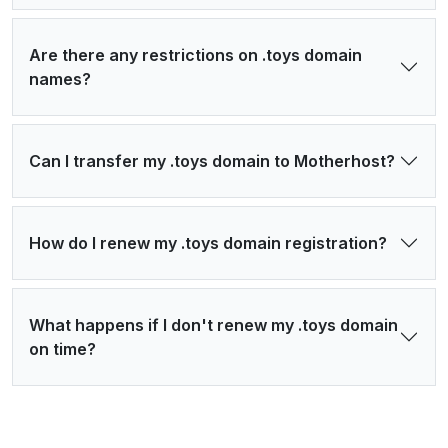
Are there any restrictions on .toys domain
names?
Can I transfer my .toys domain to Motherhost?
How do I renew my .toys domain registration?
What happens if I don't renew my .toys domain
on time?