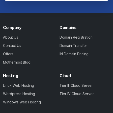
Company
Domains
About Us
Domain Registration
Contact Us
Domain Transfer
Offers
IN Domain Pricing
Motherhost Blog
Hosting
Cloud
Linux Web Hosting
Tier III Cloud Server
Wordpress Hosting
Tier IV Cloud Server
Windows Web Hosting