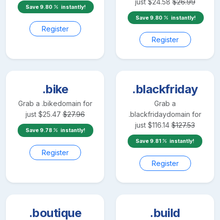
just
$
24.58
$
26.99
Save
9.80
instantly!
Save
9.80
instantly!
Register
Register
.bike
.blackfriday
Grab a
.bike
domain for
Grab a
just
$
25.47
$
27.96
.blackfriday
domain for
just
$
116.14
$
127.53
Save
9.78
instantly!
Save
9.81
instantly!
Register
Register
.boutique
.build