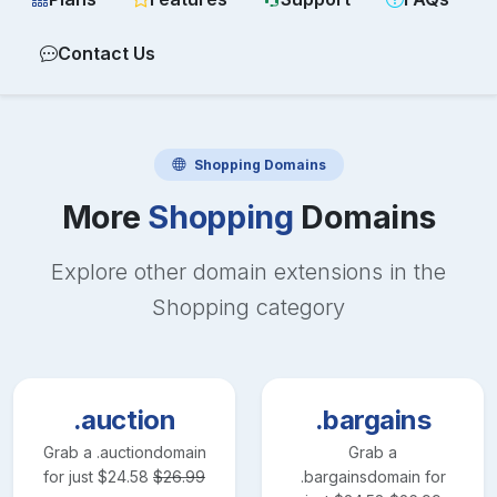
Contact Us
Shopping
Domains
More
Shopping
Domains
Explore other domain extensions in the
Shopping
category
.auction
.bargains
Grab a
.auction
domain
Grab a
for just
$
24.58
$
26.99
.bargains
domain for