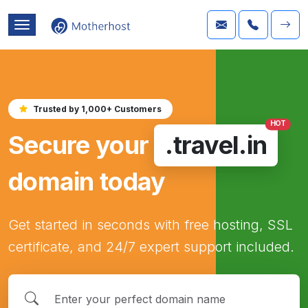
Trusted by 1,000+ Customers
HOT
Secure your
.travel.in
domain today
Get started in seconds with free hosting, SSL
certificate, and 24/7 expert support included.