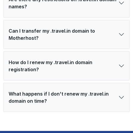
names?
Can I transfer my .travel.in domain to
Motherhost?
How do I renew my .travel.in domain
registration?
What happens if I don't renew my .travel.in
domain on time?