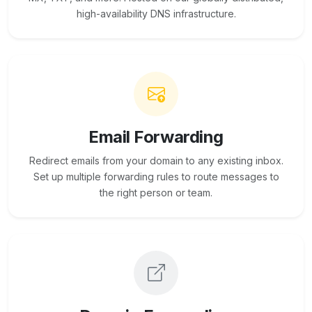
high-availability DNS infrastructure.
Email Forwarding
Redirect emails from your domain to any existing inbox.
Set up multiple forwarding rules to route messages to
the right person or team.