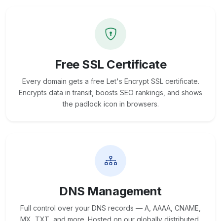
Free SSL Certificate
Every domain gets a free Let's Encrypt SSL certificate.
Encrypts data in transit, boosts SEO rankings, and shows
the padlock icon in browsers.
DNS Management
Full control over your DNS records — A, AAAA, CNAME,
MX, TXT, and more. Hosted on our globally distributed,