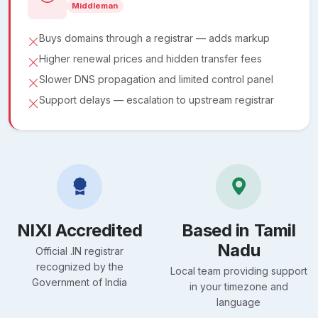
Middleman
Buys domains through a registrar — adds markup
Higher renewal prices and hidden transfer fees
Slower DNS propagation and limited control panel
Support delays — escalation to upstream registrar
NIXI Accredited
Based in Tamil
Nadu
Official .IN registrar
recognized by the
Local team providing support
Government of India
in your timezone and
language