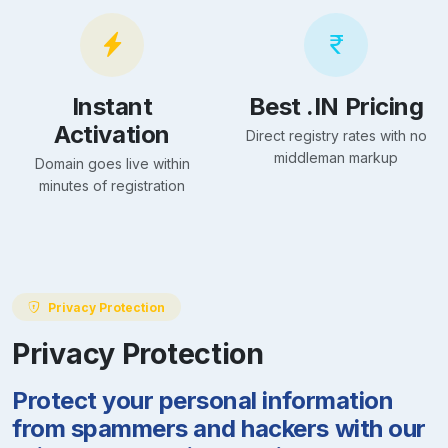
Instant
Best .IN Pricing
Activation
Direct registry rates with no
middleman markup
Domain goes live within
minutes of registration
Privacy Protection
Privacy Protection
Protect your personal information
from spammers and hackers with our