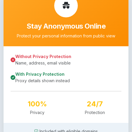
Stay Anonymous Online
Protect your personal information from public view
Without Privacy Protection
Name, address, email visible
With Privacy Protection
Proxy details shown instead
100%
24/7
Privacy
Protection
Included with eligible domains