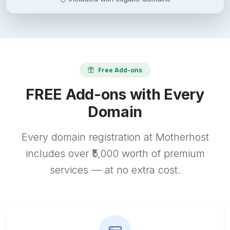
Free Add-ons
FREE Add-ons with Every
Domain
Every domain registration at Motherhost
includes over ₹5,000 worth of premium
services — at no extra cost.