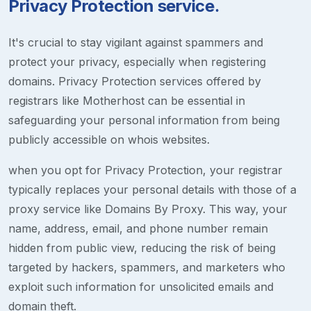
Privacy Protection service.
It's crucial to stay vigilant against spammers and
protect your privacy, especially when registering
domains. Privacy Protection services offered by
registrars like Motherhost can be essential in
safeguarding your personal information from being
publicly accessible on whois websites.
when you opt for Privacy Protection, your registrar
typically replaces your personal details with those of a
proxy service like Domains By Proxy. This way, your
name, address, email, and phone number remain
hidden from public view, reducing the risk of being
targeted by hackers, spammers, and marketers who
exploit such information for unsolicited emails and
domain theft.