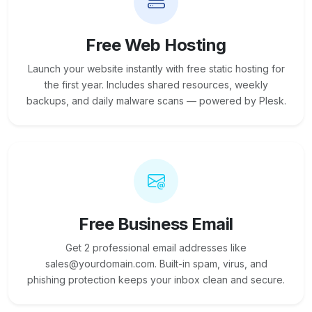
Free Web Hosting
Launch your website instantly with free static hosting for
the first year. Includes shared resources, weekly
backups, and daily malware scans — powered by Plesk.
Free Business Email
Get 2 professional email addresses like
sales@yourdomain.com. Built-in spam, virus, and
phishing protection keeps your inbox clean and secure.