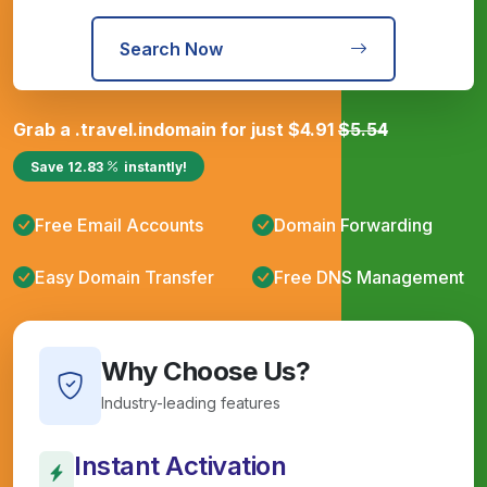
Search Now
Grab a
.travel.in
domain for just
$
4.91
$
5.54
Save
12.83
instantly!
Free Email Accounts
Domain Forwarding
Easy Domain Transfer
Free DNS Management
Why Choose Us?
Industry-leading features
Instant Activation