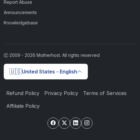
Report Abuse
Announcements
Knowledgebase
2009 -
2026
Motherhost. All rights reserved
🇺🇸
United States - English
Refund Policy
Privacy Policy
Terms of Services
Affiliate Policy