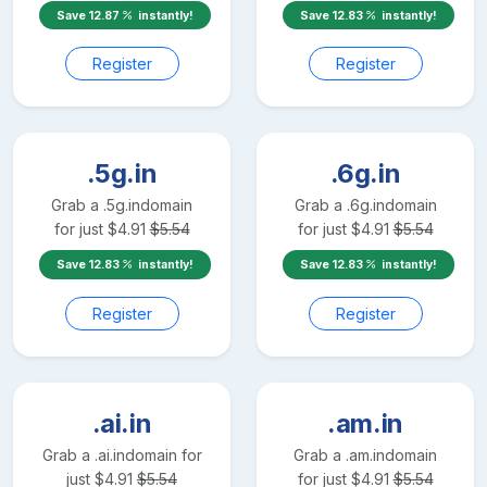
Save
12.87
instantly!
Save
12.83
instantly!
Register
Register
.5g.in
.6g.in
Grab a
.5g.in
domain
Grab a
.6g.in
domain
for just
$
4.91
$
5.54
for just
$
4.91
$
5.54
Save
12.83
instantly!
Save
12.83
instantly!
Register
Register
.ai.in
.am.in
Grab a
.ai.in
domain for
Grab a
.am.in
domain
just
$
4.91
$
5.54
for just
$
4.91
$
5.54