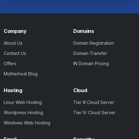
Company
Domains
About Us
Domain Registration
Contact Us
Domain Transfer
Offers
IN Domain Pricing
Motherhost Blog
Hosting
Cloud
Linux Web Hosting
Tier III Cloud Server
Wordpress Hosting
Tier IV Cloud Server
Windows Web Hosting