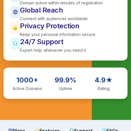
Domain active within minutes of registration
Global Reach
Connect with audiences worldwide
Privacy Protection
Keep your personal information secure
24/7 Support
Expert help whenever you need it
1000+
99.9%
4.9★
Active Domains
Uptime
Rating
Plans
Features
Support
FAQs