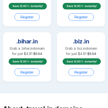
Save
12.83
instantly!
Save
12.83
instantly!
Register
Register
.bihar.in
.biz.in
Grab a
.bihar.in
domain
Grab a
.biz.in
domain
for just
$
4.91
$
5.54
for just
$
4.91
$
5.54
Save
12.83
instantly!
Save
12.83
instantly!
Register
Register