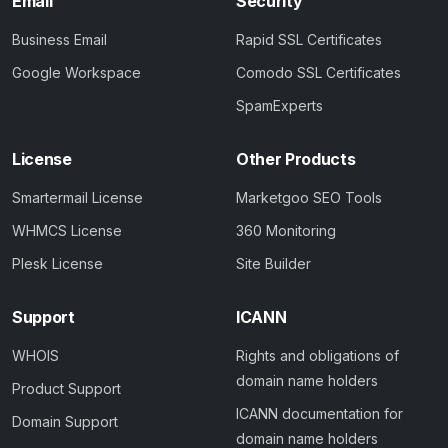
Email
Security
Business Email
Rapid SSL Certificates
Google Workspace
Comodo SSL Certificates
SpamExperts
License
Other Products
Smartermail License
Marketgoo SEO Tools
WHMCS License
360 Monitoring
Plesk License
Site Builder
Support
ICANN
WHOIS
Rights and obligations of
domain name holders
Product Support
ICANN documentation for
Domain Support
domain name holders