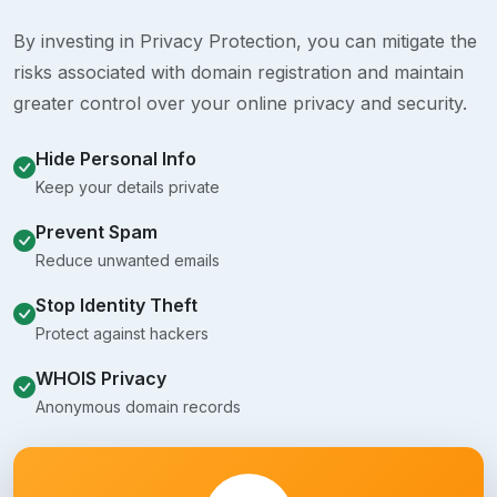
By investing in Privacy Protection, you can mitigate the
risks associated with domain registration and maintain
greater control over your online privacy and security.
Hide Personal Info
Keep your details private
Prevent Spam
Reduce unwanted emails
Stop Identity Theft
Protect against hackers
WHOIS Privacy
Anonymous domain records