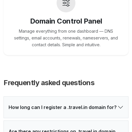
Domain Control Panel
Manage everything from one dashboard — DNS
settings, email accounts, renewals, nameservers, and
contact details. Simple and intuitive.
Frequently asked questions
How long can I register a .travel.in domain for?
Are there any restrictions on .travel.in domain