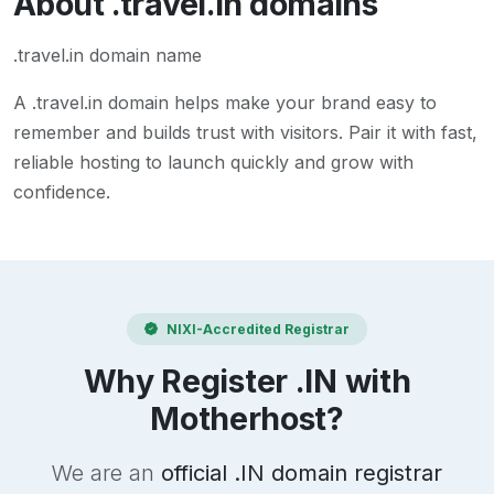
About
.travel.in
domains
.travel.in domain name
A
.travel.in
domain helps make your brand easy to
remember and builds trust with visitors. Pair it with fast,
reliable hosting to launch quickly and grow with
confidence.
NIXI-Accredited Registrar
Why Register .IN with
Motherhost?
We are an
official .IN domain registrar