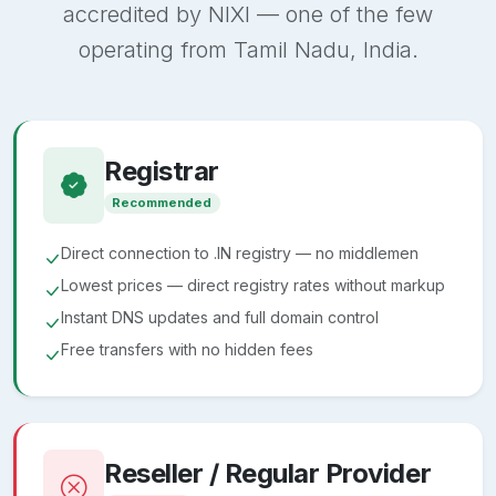
accredited by NIXI — one of the few
operating from Tamil Nadu, India.
Registrar
Recommended
Direct connection to .IN registry — no middlemen
Lowest prices — direct registry rates without markup
Instant DNS updates and full domain control
Free transfers with no hidden fees
Reseller / Regular Provider