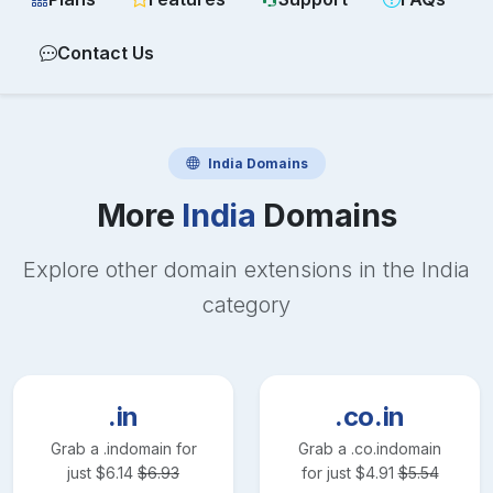
Contact Us
India
Domains
More
India
Domains
Explore other domain extensions in the
India
category
.in
.co.in
Grab a
.in
domain for
Grab a
.co.in
domain
just
$
6.14
$
6.93
for just
$
4.91
$
5.54