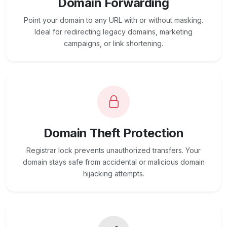
Domain Forwarding
Point your domain to any URL with or without masking.
Ideal for redirecting legacy domains, marketing
campaigns, or link shortening.
Domain Theft Protection
Registrar lock prevents unauthorized transfers. Your
domain stays safe from accidental or malicious domain
hijacking attempts.