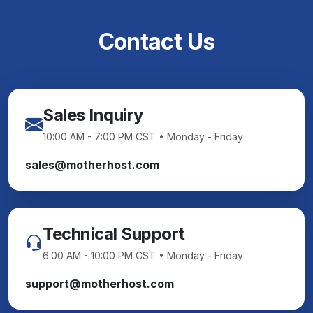
Contact Us
Sales Inquiry
10:00 AM - 7:00 PM CST • Monday - Friday
sales@motherhost.com
Technical Support
6:00 AM - 10:00 PM CST • Monday - Friday
support@motherhost.com