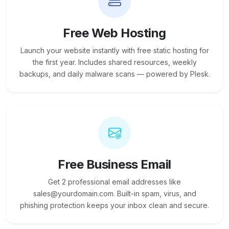
Free Web Hosting
Launch your website instantly with free static hosting for
the first year. Includes shared resources, weekly
backups, and daily malware scans — powered by Plesk.
Free Business Email
Get 2 professional email addresses like
sales@yourdomain.com. Built-in spam, virus, and
phishing protection keeps your inbox clean and secure.