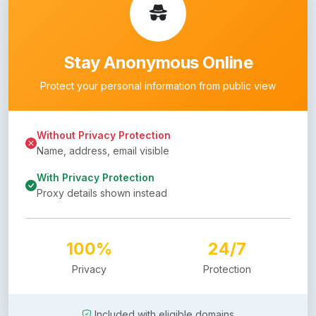
Stay Anonymous Online
Protect your personal information from public view
Without Privacy Protection
Name, address, email visible
With Privacy Protection
Proxy details shown instead
100%
24/7
Privacy
Protection
Included with eligible domains