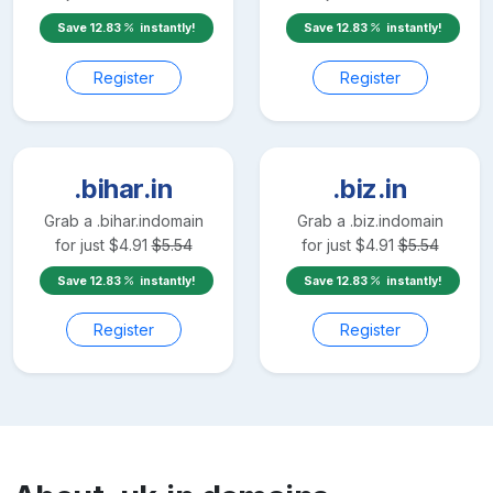
Save
12.83
instantly!
Save
12.83
instantly!
Register
Register
.bihar.in
.biz.in
Grab a
.bihar.in
domain
Grab a
.biz.in
domain
for just
$
4.91
$
5.54
for just
$
4.91
$
5.54
Save
12.83
instantly!
Save
12.83
instantly!
Register
Register