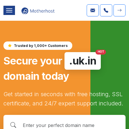
Trusted by 1,000+ Customers
HOT
Secure your
.uk.in
domain today
Get started in seconds with free hosting, SSL
certificate, and 24/7 expert support included.