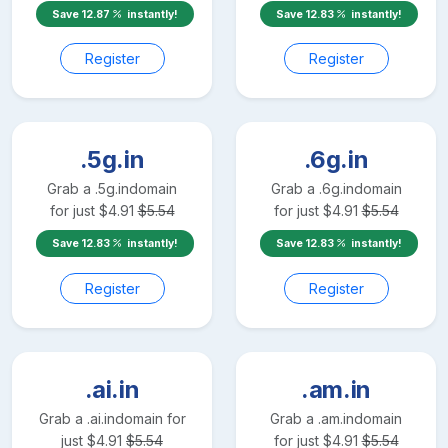
Save
12.87
instantly!
Save
12.83
instantly!
Register
Register
.5g.in
.6g.in
Grab a
.5g.in
domain
Grab a
.6g.in
domain
for just
$
4.91
$
5.54
for just
$
4.91
$
5.54
Save
12.83
instantly!
Save
12.83
instantly!
Register
Register
.ai.in
.am.in
Grab a
.ai.in
domain for
Grab a
.am.in
domain
just
$
4.91
$
5.54
for just
$
4.91
$
5.54