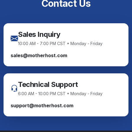
Contact Us
Sales Inquiry
10:00 AM - 7:00 PM CST • Monday - Friday
sales@motherhost.com
Technical Support
6:00 AM - 10:00 PM CST • Monday - Friday
support@motherhost.com