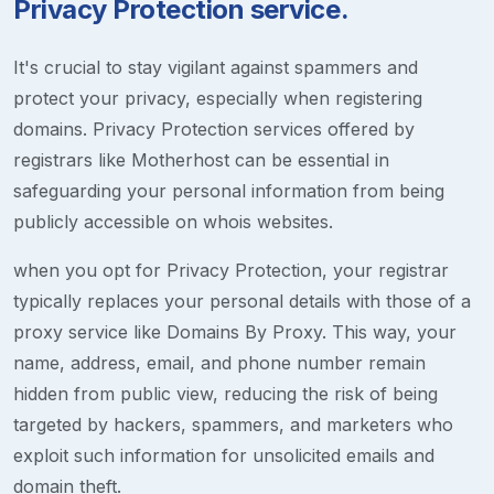
Privacy Protection service.
It's crucial to stay vigilant against spammers and
protect your privacy, especially when registering
domains. Privacy Protection services offered by
registrars like Motherhost can be essential in
safeguarding your personal information from being
publicly accessible on whois websites.
when you opt for Privacy Protection, your registrar
typically replaces your personal details with those of a
proxy service like Domains By Proxy. This way, your
name, address, email, and phone number remain
hidden from public view, reducing the risk of being
targeted by hackers, spammers, and marketers who
exploit such information for unsolicited emails and
domain theft.