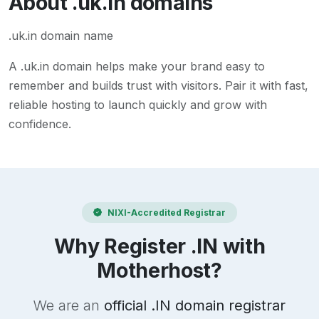
About
.uk.in
domains
.uk.in domain name
A
.uk.in
domain helps make your brand easy to
remember and builds trust with visitors. Pair it with fast,
reliable hosting to launch quickly and grow with
confidence.
NIXI-Accredited Registrar
Why Register .IN with
Motherhost?
We are an
official .IN domain registrar