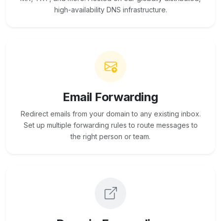
high-availability DNS infrastructure.
Email Forwarding
Redirect emails from your domain to any existing inbox.
Set up multiple forwarding rules to route messages to
the right person or team.