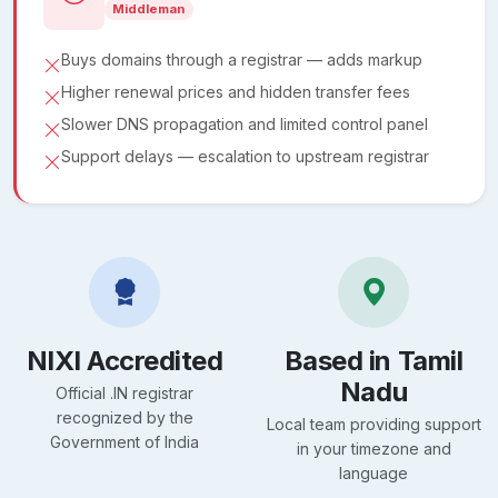
Middleman
Buys domains through a registrar — adds markup
Higher renewal prices and hidden transfer fees
Slower DNS propagation and limited control panel
Support delays — escalation to upstream registrar
NIXI Accredited
Based in Tamil
Nadu
Official .IN registrar
recognized by the
Local team providing support
Government of India
in your timezone and
language