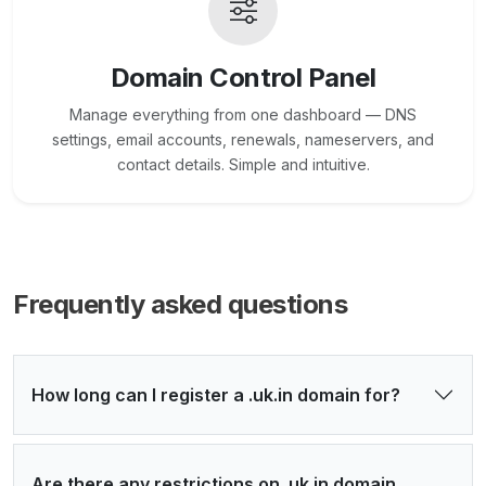
Domain Control Panel
Manage everything from one dashboard — DNS
settings, email accounts, renewals, nameservers, and
contact details. Simple and intuitive.
Frequently asked questions
How long can I register a .uk.in domain for?
Are there any restrictions on .uk.in domain