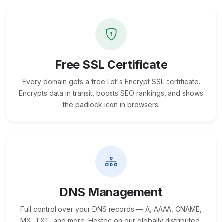
Free SSL Certificate
Every domain gets a free Let's Encrypt SSL certificate.
Encrypts data in transit, boosts SEO rankings, and shows
the padlock icon in browsers.
DNS Management
Full control over your DNS records — A, AAAA, CNAME,
MX, TXT, and more. Hosted on our globally distributed,