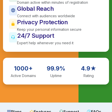
Domain active within minutes of registration
Global Reach
Connect with audiences worldwide
Privacy Protection
Keep your personal information secure
24/7 Support
Expert help whenever you need it
1000+
99.9%
4.9★
Active Domains
Uptime
Rating
Plans
Features
Support
FAQs