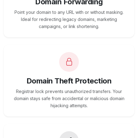
Domain Forwarding
Point your domain to any URL with or without masking.
Ideal for redirecting legacy domains, marketing
campaigns, or link shortening.
Domain Theft Protection
Registrar lock prevents unauthorized transfers. Your
domain stays safe from accidental or malicious domain
hijacking attempts.