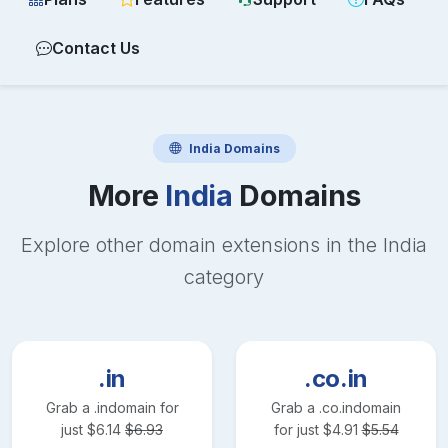
Contact Us
India
Domains
More
India
Domains
Explore other domain extensions in the
India
category
.in
.co.in
Grab a
.in
domain for
Grab a
.co.in
domain
just
$
6.14
$
6.93
for just
$
4.91
$
5.54