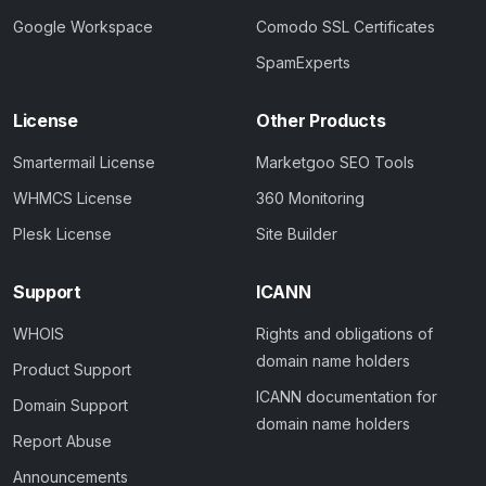
Google Workspace
Comodo SSL Certificates
SpamExperts
License
Other Products
Smartermail License
Marketgoo SEO Tools
WHMCS License
360 Monitoring
Plesk License
Site Builder
Support
ICANN
WHOIS
Rights and obligations of
domain name holders
Product Support
ICANN documentation for
Domain Support
domain name holders
Report Abuse
Announcements