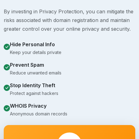
By investing in Privacy Protection, you can mitigate the
risks associated with domain registration and maintain
greater control over your online privacy and security.
Hide Personal Info
Keep your details private
Prevent Spam
Reduce unwanted emails
Stop Identity Theft
Protect against hackers
WHOIS Privacy
Anonymous domain records