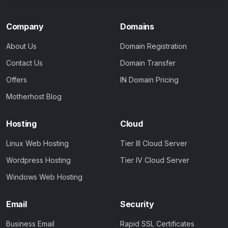
Company
Domains
About Us
Domain Registration
Contact Us
Domain Transfer
Offers
IN Domain Pricing
Motherhost Blog
Hosting
Cloud
Linux Web Hosting
Tier III Cloud Server
Wordpress Hosting
Tier IV Cloud Server
Windows Web Hosting
Email
Security
Business Email
Rapid SSL Certificates