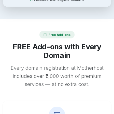
Free Add-ons
FREE Add-ons with Every
Domain
Every domain registration at Motherhost
includes over ₹5,000 worth of premium
services — at no extra cost.