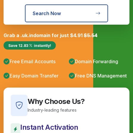
Search Now
Grab a
.uk.in
domain for just
$
4.91
$
5.54
Save
12.83
instantly!
Free Email Accounts
Domain Forwarding
Easy Domain Transfer
Free DNS Management
Why Choose Us?
Industry-leading features
Instant Activation