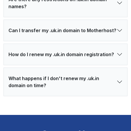
names?
Can I transfer my .uk.in domain to Motherhost?
How do I renew my .uk.in domain registration?
What happens if I don't renew my .uk.in
domain on time?