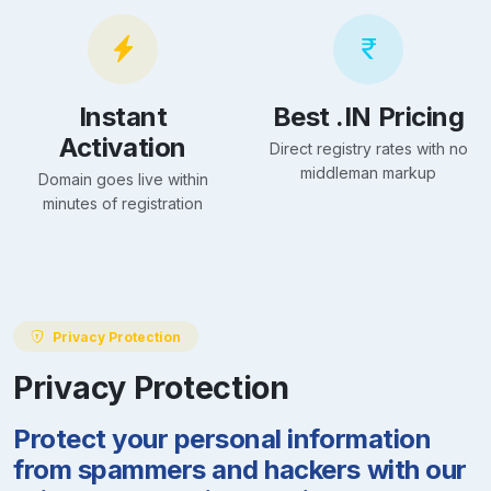
Instant
Best .IN Pricing
Activation
Direct registry rates with no
middleman markup
Domain goes live within
minutes of registration
Privacy Protection
Privacy Protection
Protect your personal information
from spammers and hackers with our