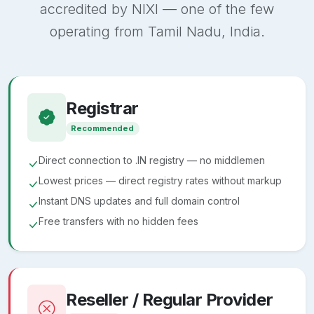
accredited by NIXI — one of the few
operating from Tamil Nadu, India.
Registrar
Recommended
Direct connection to .IN registry — no middlemen
Lowest prices — direct registry rates without markup
Instant DNS updates and full domain control
Free transfers with no hidden fees
Reseller / Regular Provider