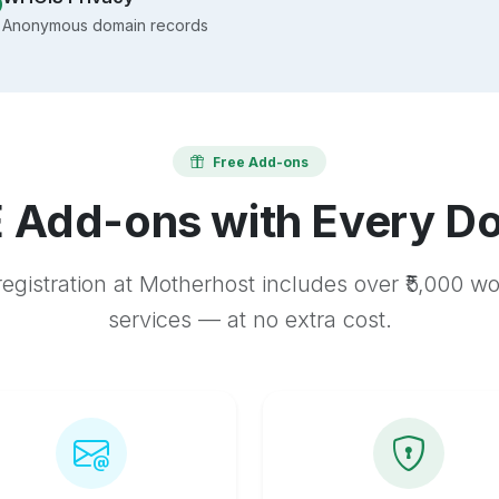
Anonymous domain records
Free Add-ons
 Add-ons with Every D
egistration at Motherhost includes over ₹5,000 w
services — at no extra cost.