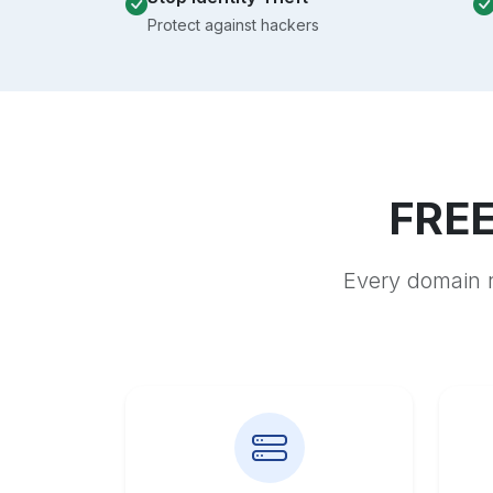
Protect against hackers
FREE
Every domain r