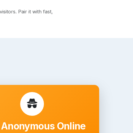
tors. Pair it with fast,
 Anonymous Online