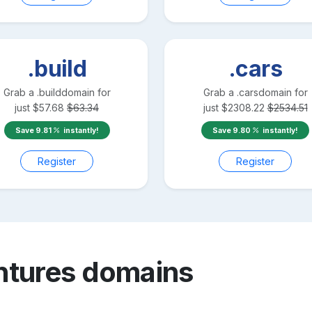
.build
.cars
Grab a
.build
domain for
Grab a
.cars
domain for
just
$
57.68
$
63.34
just
$
2308.22
$
2534.51
Save
9.81
instantly!
Save
9.80
instantly!
Register
Register
ntures
domains