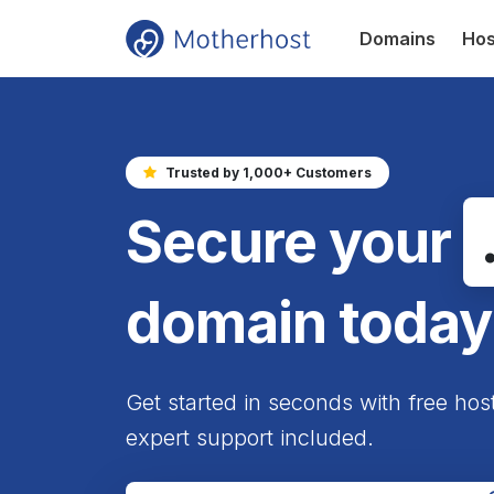
Domains
Hos
Trusted by 1,000+ Customers
Secure your
domain today
Get started in seconds with free hos
expert support included.