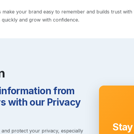
make your brand easy to remember and builds trust with visi
h quickly and grow with confidence.
n
 information from
 with our Privacy
Stay
s and protect your privacy, especially