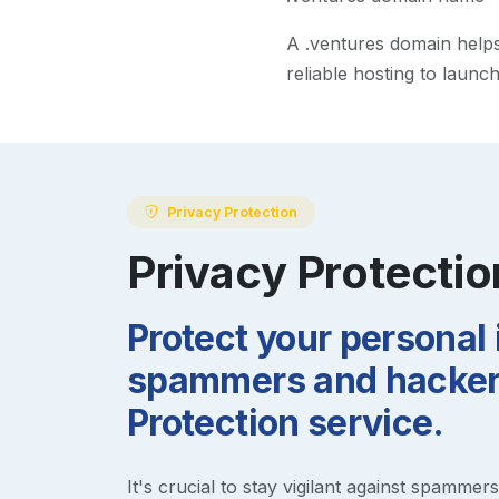
A
.ventures
domain helps 
reliable hosting to launc
Privacy Protection
Privacy Protectio
Protect your personal
spammers and hackers
Protection service.
It's crucial to stay vigilant against spammer