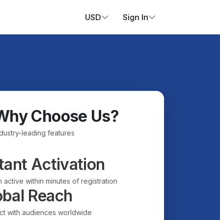
USD
Sign In
Why Choose Us?
ndustry-leading features
tant Activation
 active within minutes of registration
obal Reach
t with audiences worldwide