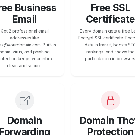
ree Business
Free SSL
Email
Certificate
Get 2 professional email
Every domain gets a free Le
addresses like
Encrypt SSL certificate. Encr
es@yourdomain.com. Built-in
data in transit, boosts SE
spam, virus, and phishing
rankings, and shows the
rotection keeps your inbox
padlock icon in browsers
clean and secure.
Domain
Domain The
Forwarding
Protection