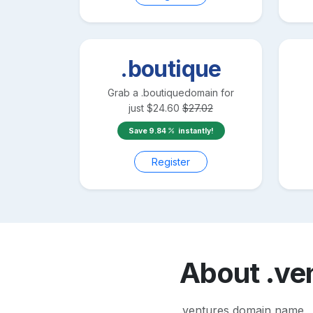
.boutique
Grab a
.boutique
domain for
just
$
24.60
$
27.02
Save
9.84
instantly!
Register
About
.ve
.ventures domain name