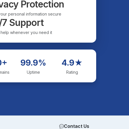
vacy Protection
our personal information secure
/7 Support
 help whenever you need it
0+
99.9%
4.9★
mains
Uptime
Rating
Contact Us