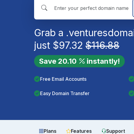
Grab a
.ventures
domai
just
$
97.32
$
116.88
Save
20.10
instantly!
Free Email Accounts
Easy Domain Transfer
Plans
Features
Support