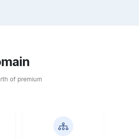
omain
orth of premium