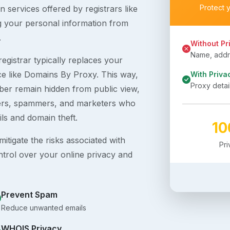
Protect 
 services offered by registrars like
g your personal information from
.
Without Pr
Name, addre
egistrar typically replaces your
ice like Domains By Proxy. This way,
With Priva
Proxy detai
er remain hidden from public view,
ckers, spammers, and marketers who
ils and domain theft.
1
itigate the risks associated with
Pr
ntrol over your online privacy and
Prevent Spam
Reduce unwanted emails
WHOIS Privacy