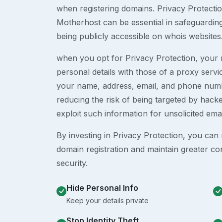
when registering domains. Privacy Protection
Motherhost can be essential in safeguardin
being publicly accessible on whois websites
when you opt for Privacy Protection, your r
personal details with those of a proxy serv
your name, address, email, and phone numb
reducing the risk of being targeted by ha
exploit such information for unsolicited ema
By investing in Privacy Protection, you can m
domain registration and maintain greater co
security.
Hide Personal Info
Keep your details private
Stop Identity Theft