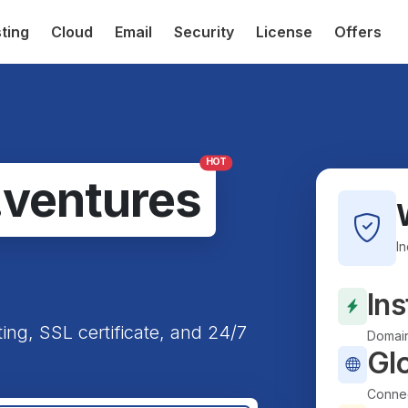
ting
Cloud
Email
Security
License
Offers
HOT
.ventures
I
Ins
ting, SSL certificate, and 24/7
Domain
Gl
Connec