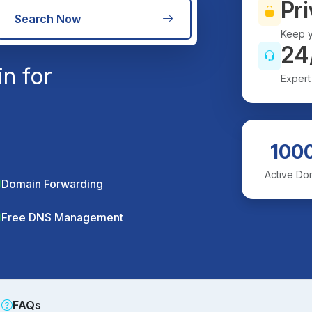
Pri
Search Now
Keep y
24
n for
Expert
100
Active Do
Domain Forwarding
Free DNS Management
FAQs