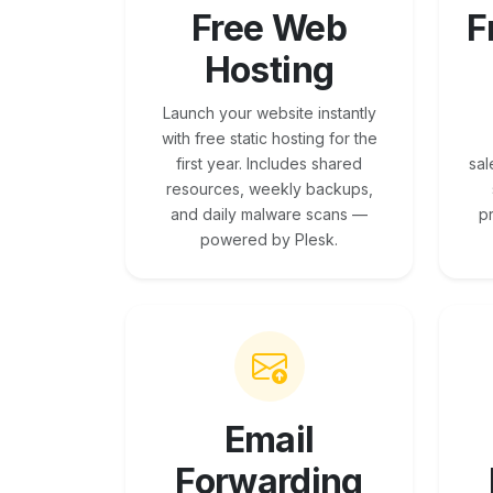
Free Web
F
Hosting
Launch your website instantly
with free static hosting for the
first year. Includes shared
sal
resources, weekly backups,
and daily malware scans —
p
powered by Plesk.
Email
Forwarding