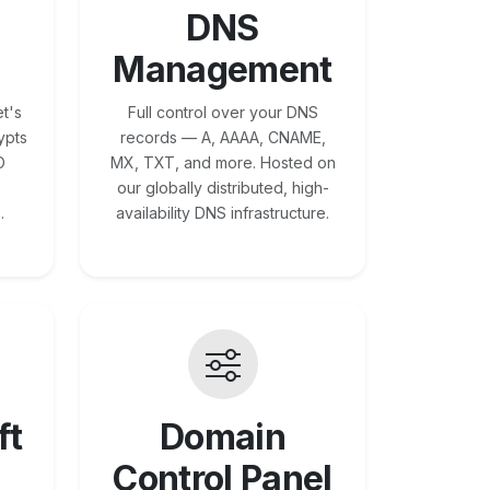
DNS
Management
t's
Full control over your DNS
ypts
records — A, AAAA, CNAME,
O
MX, TXT, and more. Hosted on
our globally distributed, high-
.
availability DNS infrastructure.
ft
Domain
Control Panel