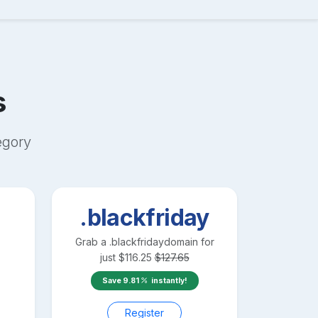
s
egory
.blackfriday
Grab a
.blackfriday
domain for
just
$
116.25
$
127.65
Save
9.81
instantly!
Register