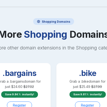
Shopping
Domains
More
Shopping
Domain
ore other domain extensions in the
Shopping
cat
.bargains
.bike
rab a
.bargains
domain for
Grab a
.bike
domain for
just
$
24.60
$
27.02
just
$
25.49
$
27.99
Save
9.84
instantly!
Save
9.81
instantly!
Register
Register