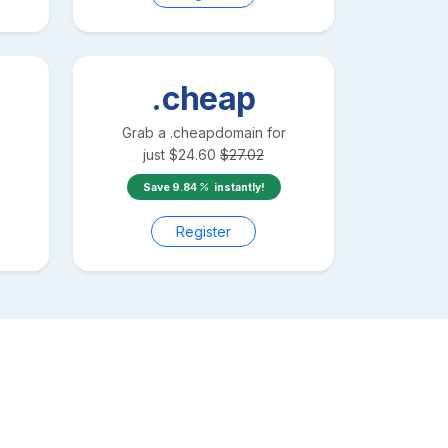
.cheap
Grab a
.cheap
domain for
just
$
24.60
$
27.02
Save
9.84
instantly!
Register