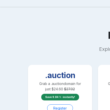
Expl
.auction
Grab a
.auction
domain for
G
just
$
24.60
$
27.02
Save
9.84
instantly!
Register