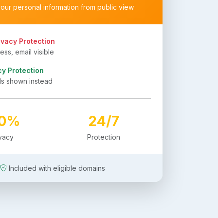
your personal information from public view
ivacy Protection
ss, email visible
cy Protection
ls shown instead
00%
24/7
ivacy
Protection
Included with eligible domains