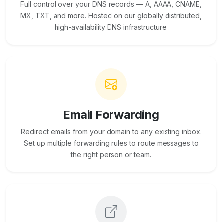
Full control over your DNS records — A, AAAA, CNAME,
MX, TXT, and more. Hosted on our globally distributed,
high-availability DNS infrastructure.
Email Forwarding
Redirect emails from your domain to any existing inbox.
Set up multiple forwarding rules to route messages to
the right person or team.