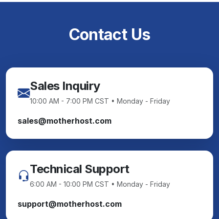
Contact Us
Sales Inquiry
10:00 AM - 7:00 PM CST • Monday - Friday
sales@motherhost.com
Technical Support
6:00 AM - 10:00 PM CST • Monday - Friday
support@motherhost.com