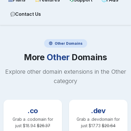
Contact Us
Other
Domains
More
Other
Domains
Explore other domain extensions in the
Other
category
.co
.dev
Grab a
.co
domain for
Grab a
.dev
domain for
just
$
18.94
$
26.37
just
$
17.73
$
20.64