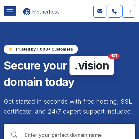
Trusted by 1,000+ Customers
HOT
Secure your
.vision
domain today
Get started in seconds with free hosting, SSL
certificate, and 24/7 expert support included.