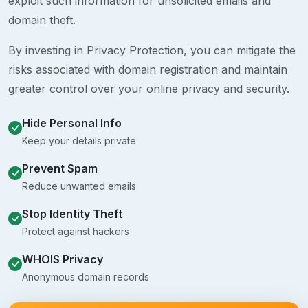
exploit such information for unsolicited emails and
domain theft.
By investing in Privacy Protection, you can mitigate the
risks associated with domain registration and maintain
greater control over your online privacy and security.
Hide Personal Info
Keep your details private
Prevent Spam
Reduce unwanted emails
Stop Identity Theft
Protect against hackers
WHOIS Privacy
Anonymous domain records