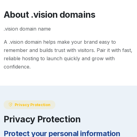
About
.vision
domains
.vision domain name
A
.vision
domain helps make your brand easy to
remember and builds trust with visitors. Pair it with fast,
reliable hosting to launch quickly and grow with
confidence.
Privacy Protection
Privacy Protection
Protect your personal information