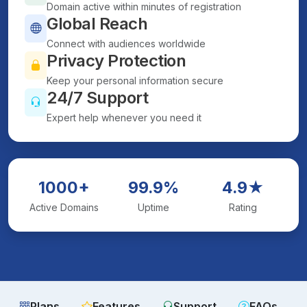
Domain active within minutes of registration
Global Reach
Connect with audiences worldwide
Privacy Protection
Keep your personal information secure
24/7 Support
Expert help whenever you need it
1000+
99.9%
4.9★
Active Domains
Uptime
Rating
Plans
Features
Support
FAQs