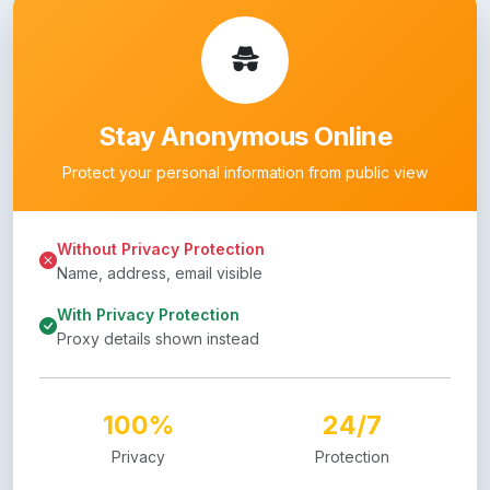
Stay Anonymous Online
Protect your personal information from public view
Without Privacy Protection
Name, address, email visible
With Privacy Protection
Proxy details shown instead
100%
24/7
Privacy
Protection