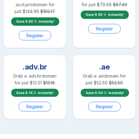
.acct.pro
domain for
for just
$
79.68
$
87.49
just
$
144.96
$
159.17
Save
9.80
instantly!
Save
9.80
instantly!
Register
Register
.adv.br
.ae
Grab a
.adv.br
domain
Grab a
.ae
domain for
for just
$
12.01
$
13.18
just
$
52.50
$
52.50
Save
9.74
instantly!
Save
0.00
instantly!
Register
Register