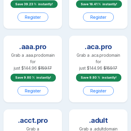
Save
39.23
instantly!
Save
16.41
instantly!
Register
Register
.aaa.pro
.aca.pro
Grab a
.aaa.pro
domain
Grab a
.aca.pro
domain
for
for
just
$
144.96
$
159.17
just
$
144.96
$
159.17
Save
9.80
instantly!
Save
9.80
instantly!
Register
Register
.acct.pro
.adult
Grab a
Grab a
.adult
domain