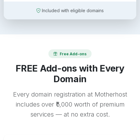
Included with eligible domains
Free Add-ons
FREE Add-ons with Every
Domain
Every domain registration at Motherhost
includes over ₹5,000 worth of premium
services — at no extra cost.