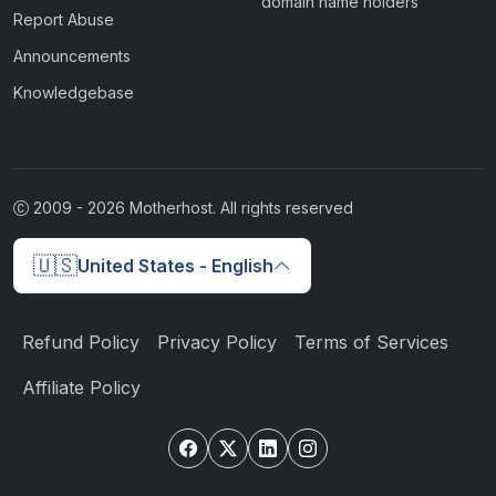
domain name holders
Report Abuse
Announcements
Knowledgebase
2009 -
2026
Motherhost. All rights reserved
🇺🇸
United States - English
Refund Policy
Privacy Policy
Terms of Services
Affiliate Policy