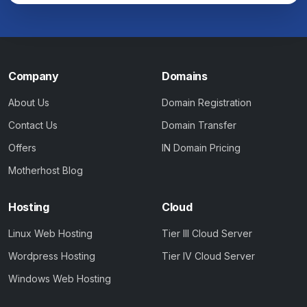
Company
Domains
About Us
Domain Registration
Contact Us
Domain Transfer
Offers
IN Domain Pricing
Motherhost Blog
Hosting
Cloud
Linux Web Hosting
Tier III Cloud Server
Wordpress Hosting
Tier IV Cloud Server
Windows Web Hosting