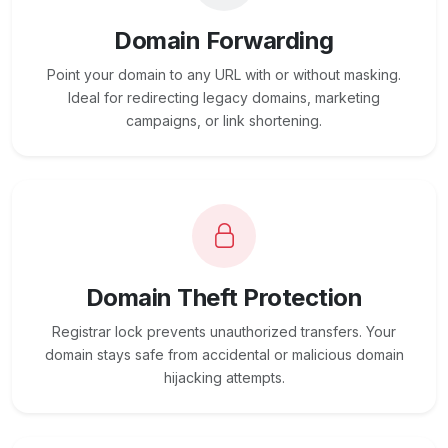
Domain Forwarding
Point your domain to any URL with or without masking.
Ideal for redirecting legacy domains, marketing
campaigns, or link shortening.
Domain Theft Protection
Registrar lock prevents unauthorized transfers. Your
domain stays safe from accidental or malicious domain
hijacking attempts.