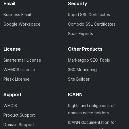
Email
Security
Business Email
Rapid SSL Certificates
Google Workspace
Comodo SSL Certificates
SpamExperts
License
Other Products
Smartermail License
Marketgoo SEO Tools
WHMCS License
360 Monitoring
Plesk License
Site Builder
Support
ICANN
WHOIS
Rights and obligations of
domain name holders
Product Support
ICANN documentation for
Domain Support