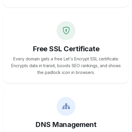
Free SSL Certificate
Every domain gets a free Let's Encrypt SSL certificate.
Encrypts data in transit, boosts SEO rankings, and shows
the padlock icon in browsers.
DNS Management