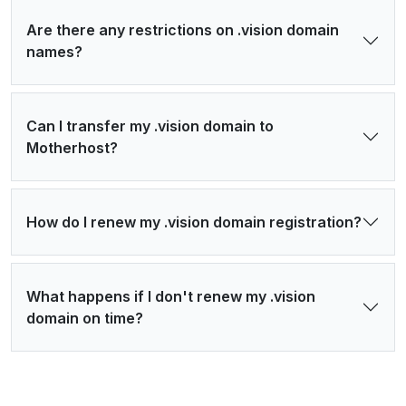
Are there any restrictions on .vision domain
names?
Can I transfer my .vision domain to
Motherhost?
How do I renew my .vision domain registration?
What happens if I don't renew my .vision
domain on time?