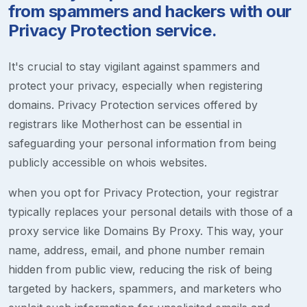
from spammers and hackers with our
Privacy Protection service.
It's crucial to stay vigilant against spammers and
protect your privacy, especially when registering
domains. Privacy Protection services offered by
registrars like Motherhost can be essential in
safeguarding your personal information from being
publicly accessible on whois websites.
when you opt for Privacy Protection, your registrar
typically replaces your personal details with those of a
proxy service like Domains By Proxy. This way, your
name, address, email, and phone number remain
hidden from public view, reducing the risk of being
targeted by hackers, spammers, and marketers who