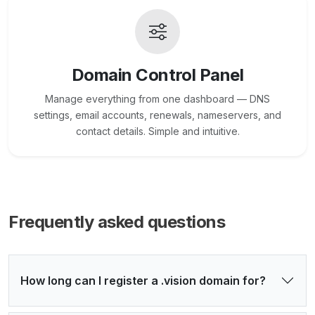
Domain Control Panel
Manage everything from one dashboard — DNS
settings, email accounts, renewals, nameservers, and
contact details. Simple and intuitive.
Frequently asked questions
How long can I register a .vision domain for?