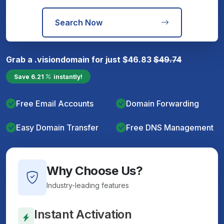
Search Now
Grab a
.vision
domain for just
$
46.83
$
49.74
Save
6.21
instantly!
Free Email Accounts
Domain Forwarding
Easy Domain Transfer
Free DNS Management
Why Choose Us?
Industry-leading features
Instant Activation