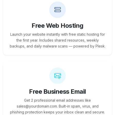
Free Web Hosting
Launch your website instantly with free static hosting for
the first year. Includes shared resources, weekly
backups, and daily malware scans — powered by Plesk.
Free Business Email
Get 2 professional email addresses like
sales@yourdomain.com. Built-in spam, virus, and
phishing protection keeps your inbox clean and secure.