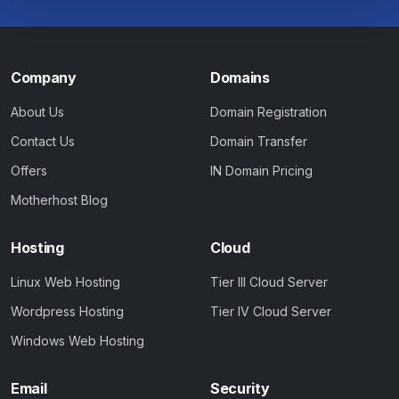
Company
Domains
About Us
Domain Registration
Contact Us
Domain Transfer
Offers
IN Domain Pricing
Motherhost Blog
Hosting
Cloud
Linux Web Hosting
Tier III Cloud Server
Wordpress Hosting
Tier IV Cloud Server
Windows Web Hosting
Email
Security