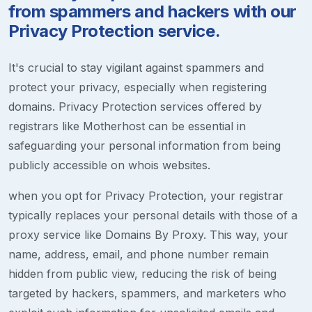
from spammers and hackers with our
Privacy Protection service.
It's crucial to stay vigilant against spammers and
protect your privacy, especially when registering
domains. Privacy Protection services offered by
registrars like Motherhost can be essential in
safeguarding your personal information from being
publicly accessible on whois websites.
when you opt for Privacy Protection, your registrar
typically replaces your personal details with those of a
proxy service like Domains By Proxy. This way, your
name, address, email, and phone number remain
hidden from public view, reducing the risk of being
targeted by hackers, spammers, and marketers who