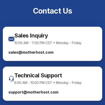
Contact Us
Sales Inquiry
10:00 AM - 7:00 PM CST • Monday - Friday
sales@motherhost.com
Technical Support
6:00 AM - 10:00 PM CST • Monday - Friday
support@motherhost.com