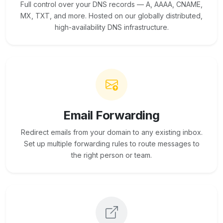
Full control over your DNS records — A, AAAA, CNAME,
MX, TXT, and more. Hosted on our globally distributed,
high-availability DNS infrastructure.
Email Forwarding
Redirect emails from your domain to any existing inbox.
Set up multiple forwarding rules to route messages to
the right person or team.