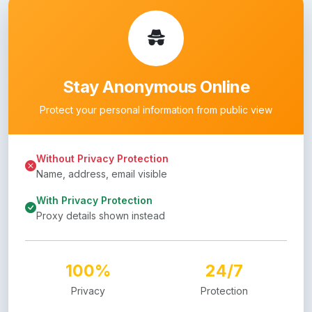
Stay Anonymous Online
Protect your personal information from public view
Without Privacy Protection
Name, address, email visible
With Privacy Protection
Proxy details shown instead
100%
24/7
Privacy
Protection