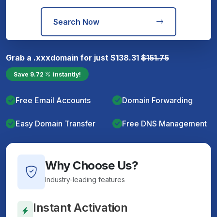
Search Now
Grab a
.xxx
domain for just
$
138.31
$
151.75
Save
9.72
instantly!
Free Email Accounts
Domain Forwarding
Easy Domain Transfer
Free DNS Management
Why Choose Us?
Industry-leading features
Instant Activation