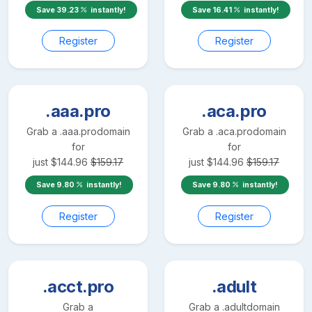
Save
39.23
instantly!
Save
16.41
instantly!
Register
Register
.aaa.pro
.aca.pro
Grab a
.aaa.pro
domain
Grab a
.aca.pro
domain
for
for
just
$
144.96
$
159.17
just
$
144.96
$
159.17
Save
9.80
instantly!
Save
9.80
instantly!
Register
Register
.acct.pro
.adult
Grab a
Grab a
.adult
domain