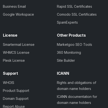
Business Email
Rapid SSL Certificates
Google Workspace
Comodo SSL Certificates
SpamExperts
License
Other Products
Smartermail License
Marketgoo SEO Tools
WHMCS License
360 Monitoring
Plesk License
Site Builder
Support
ICANN
WHOIS
Rights and obligations of
domain name holders
Product Support
ICANN documentation for
Domain Support
domain name holders
Report Abuse