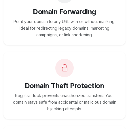
Domain Forwarding
Point your domain to any URL with or without masking.
Ideal for redirecting legacy domains, marketing
campaigns, or link shortening.
Domain Theft Protection
Registrar lock prevents unauthorized transfers. Your
domain stays safe from accidental or malicious domain
hijacking attempts.