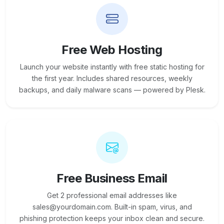
Free Web Hosting
Launch your website instantly with free static hosting for
the first year. Includes shared resources, weekly
backups, and daily malware scans — powered by Plesk.
Free Business Email
Get 2 professional email addresses like
sales@yourdomain.com. Built-in spam, virus, and
phishing protection keeps your inbox clean and secure.