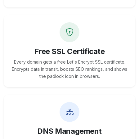
Free SSL Certificate
Every domain gets a free Let's Encrypt SSL certificate.
Encrypts data in transit, boosts SEO rankings, and shows
the padlock icon in browsers.
DNS Management