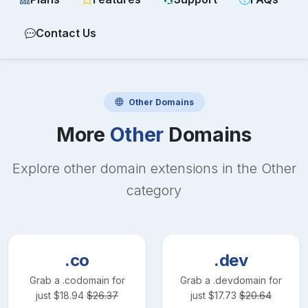
Contact Us
Other
Domains
More
Other
Domains
Explore other domain extensions in the
Other
category
.co
.dev
Grab a
.co
domain for
Grab a
.dev
domain for
just
$
18.94
$
26.37
just
$
17.73
$
20.64