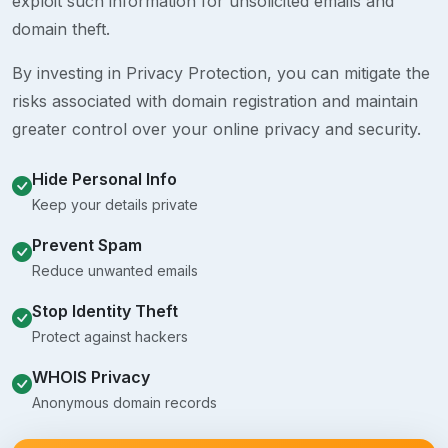
exploit such information for unsolicited emails and
domain theft.
By investing in Privacy Protection, you can mitigate the
risks associated with domain registration and maintain
greater control over your online privacy and security.
Hide Personal Info
Keep your details private
Prevent Spam
Reduce unwanted emails
Stop Identity Theft
Protect against hackers
WHOIS Privacy
Anonymous domain records