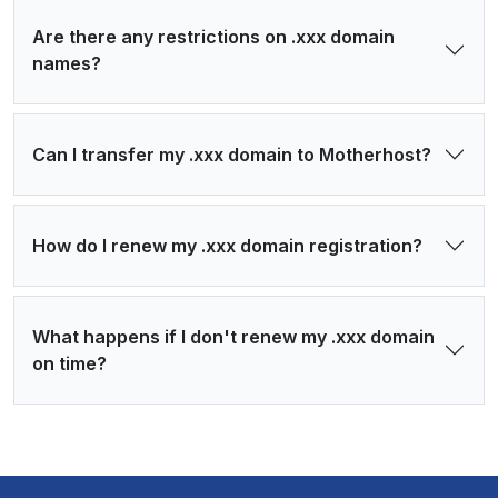
Are there any restrictions on .xxx domain
names?
Can I transfer my .xxx domain to Motherhost?
How do I renew my .xxx domain registration?
What happens if I don't renew my .xxx domain
on time?