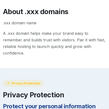
About
.xxx
domains
.xxx domain name
A
.xxx
domain helps make your brand easy to
remember and builds trust with visitors. Pair it with fast,
reliable hosting to launch quickly and grow with
confidence.
Privacy Protection
Privacy Protection
Protect your personal information