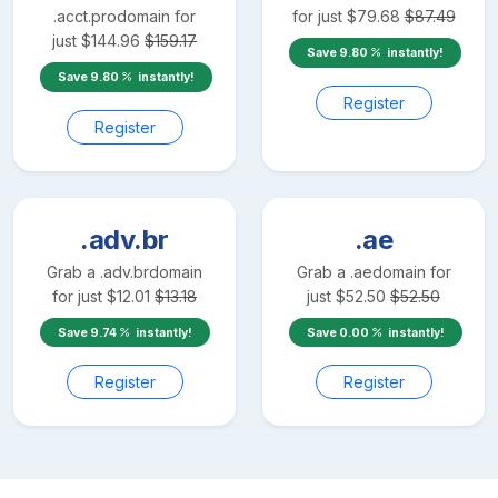
.acct.pro
domain for
for just
$
79.68
$
87.49
just
$
144.96
$
159.17
Save
9.80
instantly!
Save
9.80
instantly!
Register
Register
.adv.br
.ae
Grab a
.adv.br
domain
Grab a
.ae
domain for
for just
$
12.01
$
13.18
just
$
52.50
$
52.50
Save
9.74
instantly!
Save
0.00
instantly!
Register
Register