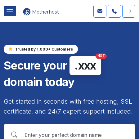
Trusted by 1,000+ Customers
HOT
Secure your
.xxx
domain today
Get started in seconds with free hosting, SSL
certificate, and 24/7 expert support included.