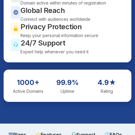
Domain active within minutes of registration
Global Reach
Connect with audiences worldwide
Privacy Protection
Keep your personal information secure
24/7 Support
Expert help whenever you need it
1000+
99.9%
4.9★
Active Domains
Uptime
Rating
Plans
Features
Support
FAQs