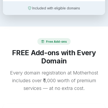
Included with eligible domains
Free Add-ons
FREE Add-ons with Every
Domain
Every domain registration at Motherhost
includes over ₹5,000 worth of premium
services — at no extra cost.