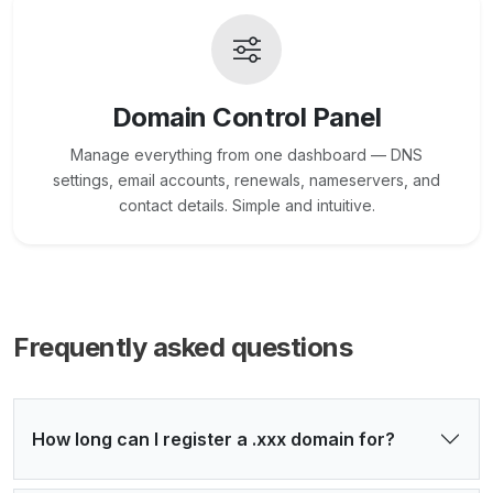
Domain Control Panel
Manage everything from one dashboard — DNS
settings, email accounts, renewals, nameservers, and
contact details. Simple and intuitive.
Frequently asked questions
How long can I register a .xxx domain for?