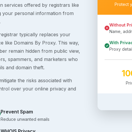
Protect 
 services offered by registrars like
g your personal information from
.
Without Pr
Name, addre
egistrar typically replaces your
ice like Domains By Proxy. This way,
With Priva
Proxy detai
er remain hidden from public view,
ckers, spammers, and marketers who
ils and domain theft.
1
itigate the risks associated with
Pr
ntrol over your online privacy and
Prevent Spam
Reduce unwanted emails
WHOIS Privacy