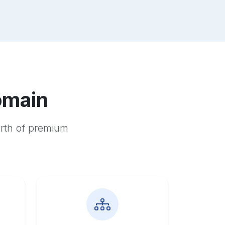
omain
orth of premium