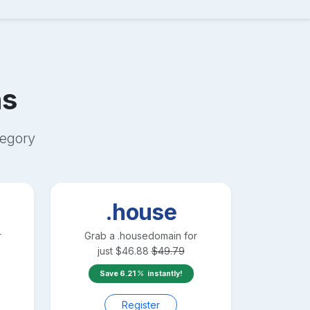
s
egory
.house
r
Grab a
.house
domain for
just
$
46.88
$
49.79
Save
6.21
instantly!
Register