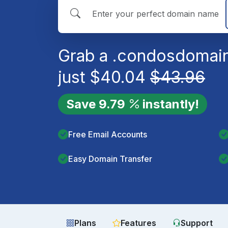
Grab a
.condos
domain
just
$
40.04
$
43.96
Save
9.79
instantly!
Free Email Accounts
Easy Domain Transfer
Plans
Features
Support