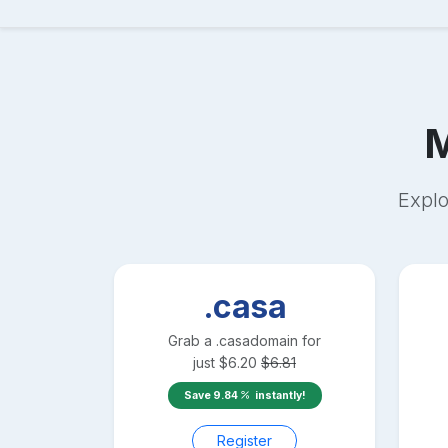
Explo
.casa
Grab a
.casa
domain for
just
$
6.20
$
6.81
Save
9.84
instantly!
Register