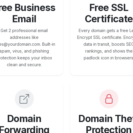
ree Business
Free SSL
Email
Certificate
Get 2 professional email
Every domain gets a free Le
addresses like
Encrypt SSL certificate. Encr
es@yourdomain.com. Built-in
data in transit, boosts SE
spam, virus, and phishing
rankings, and shows the
rotection keeps your inbox
padlock icon in browsers
clean and secure.
Domain
Domain The
Forwarding
Protection