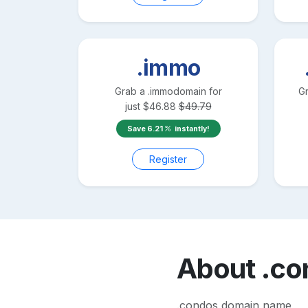
.immo
Grab a
.immo
domain for
G
just
$
46.88
$
49.79
Save
6.21
instantly!
Register
About
.co
.condos domain name