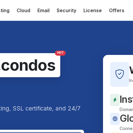
ting
Cloud
Email
Security
License
Offers
HOT
.condos
I
Ins
ting, SSL certificate, and 24/7
Domain
Gl
Connec