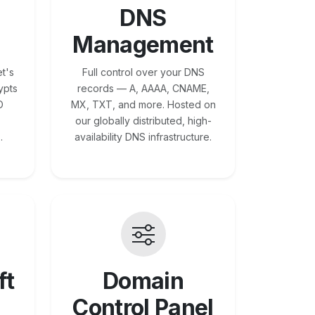
DNS
Management
t's
Full control over your DNS
ypts
records — A, AAAA, CNAME,
O
MX, TXT, and more. Hosted on
our globally distributed, high-
.
availability DNS infrastructure.
ft
Domain
Control Panel