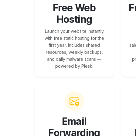
Free Web
F
Hosting
Launch your website instantly
with free static hosting for the
first year. Includes shared
sal
resources, weekly backups,
and daily malware scans —
p
powered by Plesk.
Email
Forwarding