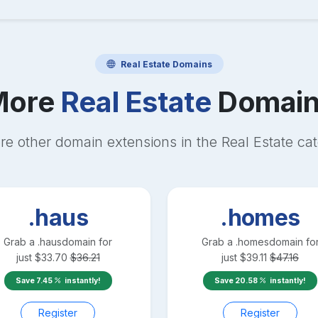
Real Estate
Domains
More
Real Estate
Domain
re other domain extensions in the
Real Estate
cat
.haus
.homes
Grab a
.haus
domain for
Grab a
.homes
domain fo
just
$
33.70
$
36.21
just
$
39.11
$
47.16
Save
7.45
instantly!
Save
20.58
instantly!
Register
Register