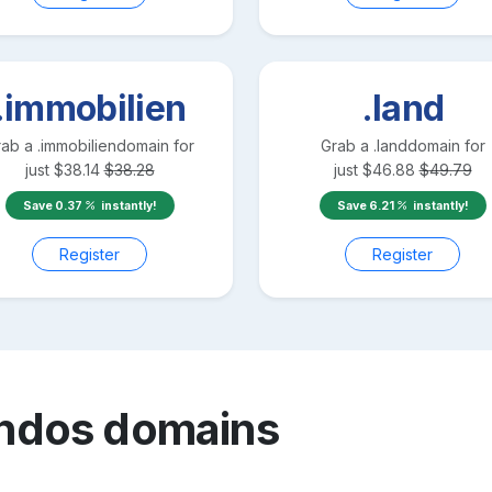
.immobilien
.land
rab a
.immobilien
domain for
Grab a
.land
domain for
just
$
38.14
$
38.28
just
$
46.88
$
49.79
Save
0.37
instantly!
Save
6.21
instantly!
Register
Register
ndos
domains