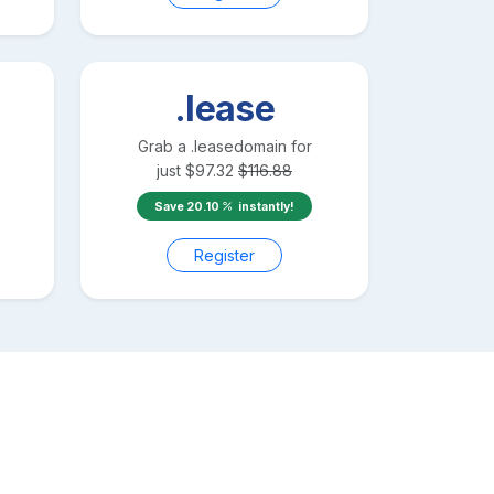
.lease
Grab a
.lease
domain for
just
$
97.32
$
116.88
Save
20.10
instantly!
Register