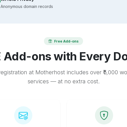
Anonymous domain records
Free Add-ons
 Add-ons with Every D
egistration at Motherhost includes over ₹5,000 w
services — at no extra cost.