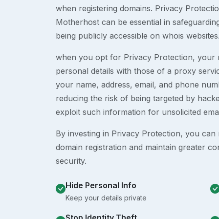
when registering domains. Privacy Protection
Motherhost can be essential in safeguardin
being publicly accessible on whois websites
when you opt for Privacy Protection, your r
personal details with those of a proxy serv
your name, address, email, and phone numb
reducing the risk of being targeted by ha
exploit such information for unsolicited ema
By investing in Privacy Protection, you can m
domain registration and maintain greater co
security.
Hide Personal Info
Keep your details private
Stop Identity Theft