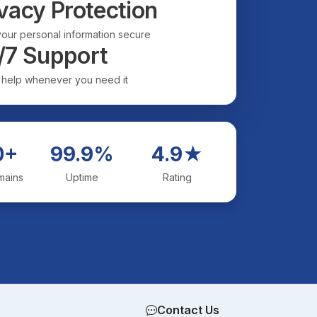
vacy Protection
our personal information secure
/7 Support
 help whenever you need it
0+
99.9%
4.9★
mains
Uptime
Rating
Contact Us