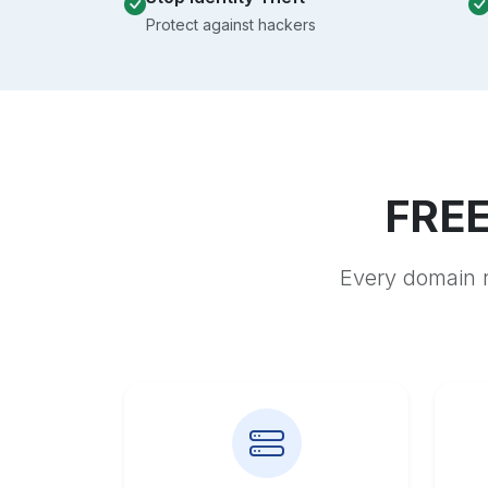
Protect against hackers
FREE
Every domain r