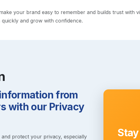
ke your brand easy to remember and builds trust with visito
h quickly and grow with confidence.
n
 information from
 with our Privacy
Stay
s and protect your privacy, especially