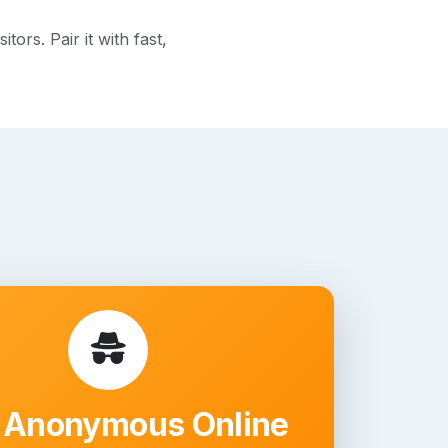
rs. Pair it with fast,
 Anonymous Online