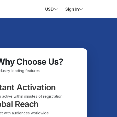
USD
Sign In
Why Choose Us?
ndustry-leading features
tant Activation
 active within minutes of registration
obal Reach
t with audiences worldwide