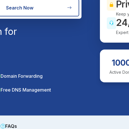
Pri
Search Now
Keep y
24
 for
Expert
100
Active Do
Domain Forwarding
Free DNS Management
FAQs