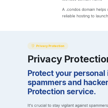
A
.condos
domain helps ma
reliable hosting to launc
Privacy Protection
Privacy Protectio
Protect your personal
spammers and hackers
Protection service.
It's crucial to stay vigilant against spammer