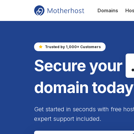
Domains
Hos
Trusted by 1,000+ Customers
Secure your
domain today
Get started in seconds with free hos
expert support included.