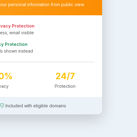
your personal information from public view
ivacy Protection
ss, email visible
cy Protection
ls shown instead
00%
24/7
ivacy
Protection
Included with eligible domains