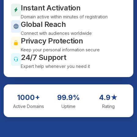
Instant Activation
Domain active within minutes of registration
Global Reach
Connect with audiences worldwide
Privacy Protection
Keep your personal information secure
24/7 Support
Expert help whenever you need it
1000+
99.9%
4.9★
Active Domains
Uptime
Rating