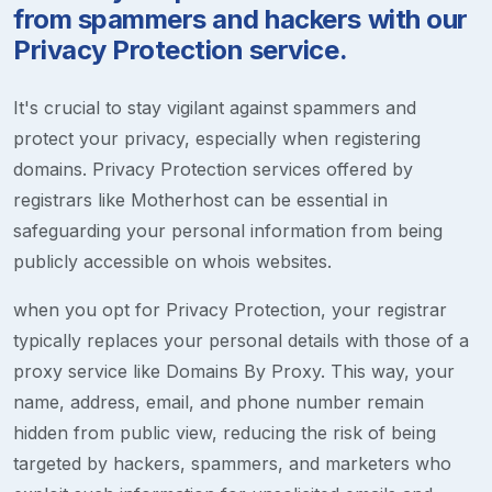
from spammers and hackers with our
Privacy Protection service.
It's crucial to stay vigilant against spammers and
protect your privacy, especially when registering
domains. Privacy Protection services offered by
registrars like Motherhost can be essential in
safeguarding your personal information from being
publicly accessible on whois websites.
when you opt for Privacy Protection, your registrar
typically replaces your personal details with those of a
proxy service like Domains By Proxy. This way, your
name, address, email, and phone number remain
hidden from public view, reducing the risk of being
targeted by hackers, spammers, and marketers who