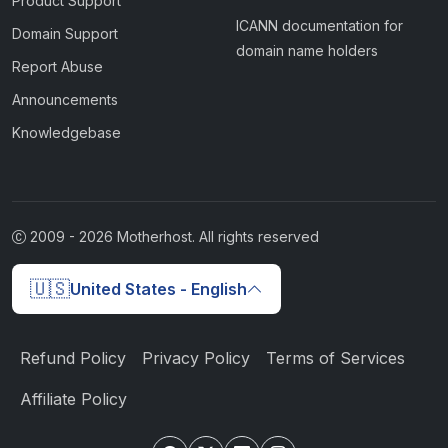
Product Support
ICANN documentation for
Domain Support
domain name holders
Report Abuse
Announcements
Knowledgebase
2009 -
2026
Motherhost. All rights reserved
🇺🇸
United States - English
Refund Policy
Privacy Policy
Terms of Services
Affiliate Policy