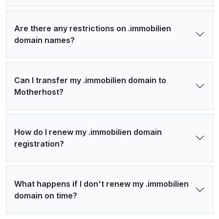
Are there any restrictions on .immobilien
domain names?
Can I transfer my .immobilien domain to
Motherhost?
How do I renew my .immobilien domain
registration?
What happens if I don't renew my .immobilien
domain on time?