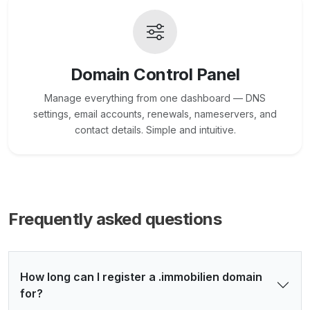
Domain Control Panel
Manage everything from one dashboard — DNS
settings, email accounts, renewals, nameservers, and
contact details. Simple and intuitive.
Frequently asked questions
How long can I register a .immobilien domain
for?