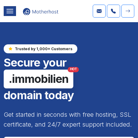
Trusted by 1,000+ Customers
Secure your
HOT
.immobilien
domain today
Get started in seconds with free hosting, SSL
certificate, and 24/7 expert support included.