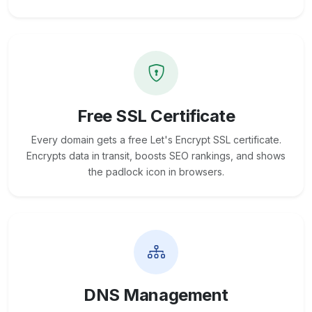
Free SSL Certificate
Every domain gets a free Let's Encrypt SSL certificate.
Encrypts data in transit, boosts SEO rankings, and shows
the padlock icon in browsers.
DNS Management