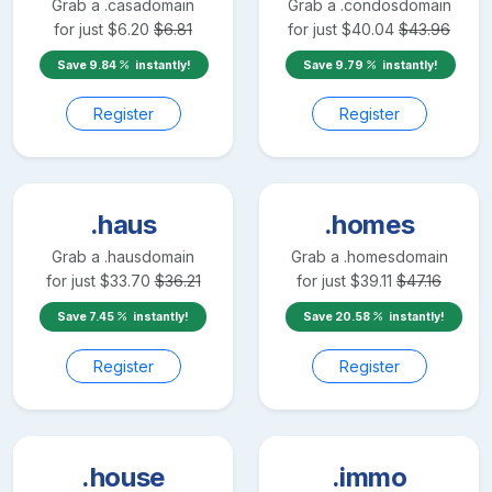
Grab a
.casa
domain
Grab a
.condos
domain
for just
$
6.20
$
6.81
for just
$
40.04
$
43.96
Save
9.84
instantly!
Save
9.79
instantly!
Register
Register
.haus
.homes
Grab a
.haus
domain
Grab a
.homes
domain
for just
$
33.70
$
36.21
for just
$
39.11
$
47.16
Save
7.45
instantly!
Save
20.58
instantly!
Register
Register
.house
.immo