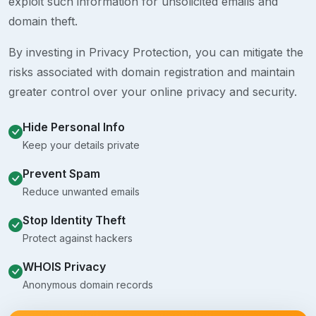
exploit such information for unsolicited emails and
domain theft.
By investing in Privacy Protection, you can mitigate the
risks associated with domain registration and maintain
greater control over your online privacy and security.
Hide Personal Info
Keep your details private
Prevent Spam
Reduce unwanted emails
Stop Identity Theft
Protect against hackers
WHOIS Privacy
Anonymous domain records