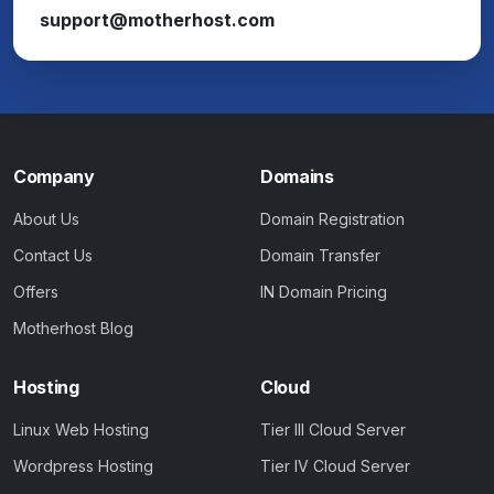
support@motherhost.com
Company
Domains
About Us
Domain Registration
Contact Us
Domain Transfer
Offers
IN Domain Pricing
Motherhost Blog
Hosting
Cloud
Linux Web Hosting
Tier III Cloud Server
Wordpress Hosting
Tier IV Cloud Server