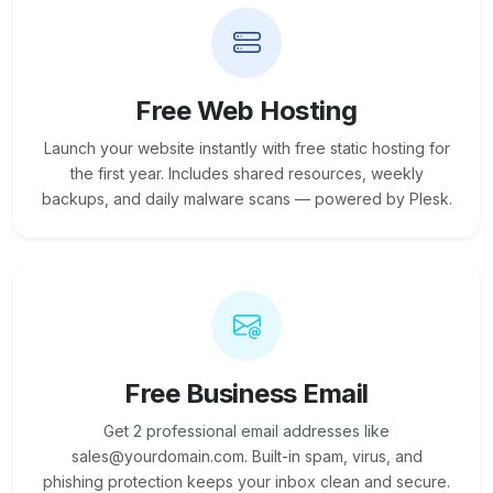
Free Web Hosting
Launch your website instantly with free static hosting for
the first year. Includes shared resources, weekly
backups, and daily malware scans — powered by Plesk.
Free Business Email
Get 2 professional email addresses like
sales@yourdomain.com. Built-in spam, virus, and
phishing protection keeps your inbox clean and secure.