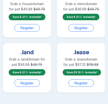
Grab a
.house
domain
Grab a
.immo
domain
for just
$
46.88
$
49.79
for just
$
46.88
$
49.79
Save
6.21
instantly!
Save
6.21
instantly!
Register
Register
.land
.lease
Grab a
.land
domain for
Grab a
.lease
domain
just
$
46.88
$
49.79
for just
$
97.32
$
116.88
Save
6.21
instantly!
Save
20.10
instantly!
Register
Register