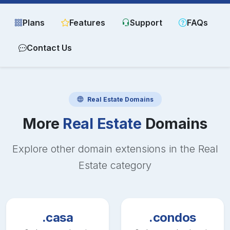
Plans
Features
Support
FAQs
Contact Us
Real Estate
Domains
More
Real Estate
Domains
Explore other domain extensions in the
Real
Estate
category
.casa
.condos