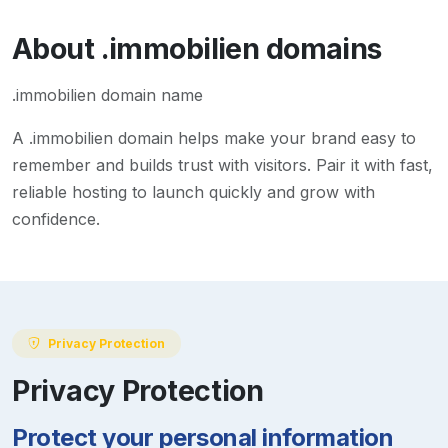
About
.immobilien
domains
.immobilien domain name
A
.immobilien
domain helps make your brand easy to
remember and builds trust with visitors. Pair it with fast,
reliable hosting to launch quickly and grow with
confidence.
Privacy Protection
Privacy Protection
Protect your personal information