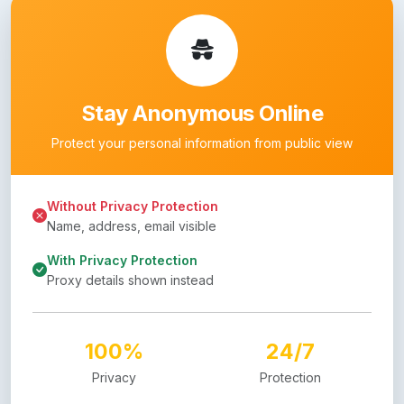
Stay Anonymous Online
Protect your personal information from public view
Without Privacy Protection
Name, address, email visible
With Privacy Protection
Proxy details shown instead
100%
24/7
Privacy
Protection