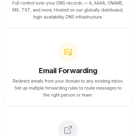
Full control over your DNS records — A, AAAA, CNAME,
MX, TXT, and more. Hosted on our globally distributed,
high-availability DNS infrastructure.
Email Forwarding
Redirect emails from your domain to any existing inbox.
Set up multiple forwarding rules to route messages to
the right person or team.