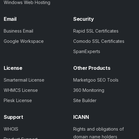
Windows Web Hosting
Email
Security
Business Email
Rapid SSL Certificates
Google Workspace
Comodo SSL Certificates
SpamExperts
License
Other Products
Smartermail License
Marketgoo SEO Tools
WHMCS License
360 Monitoring
Plesk License
Site Builder
Support
ICANN
WHOIS
Rights and obligations of
domain name holders