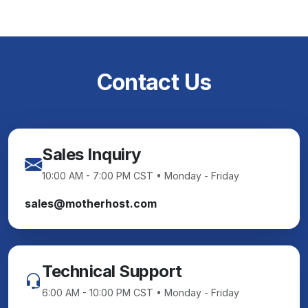
Contact Us
Sales Inquiry
10:00 AM - 7:00 PM CST • Monday - Friday
sales@motherhost.com
Technical Support
6:00 AM - 10:00 PM CST • Monday - Friday