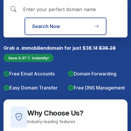
Search Now
Grab a
.immobilien
domain for just
$
38.14
$
38.28
Save
0.37
instantly!
Free Email Accounts
Domain Forwarding
Easy Domain Transfer
Free DNS Management
Why Choose Us?
Industry-leading features