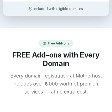
Included with eligible domains
Free Add-ons
FREE Add-ons with Every
Domain
Every domain registration at Motherhost
includes over ₹5,000 worth of premium
services — at no extra cost.