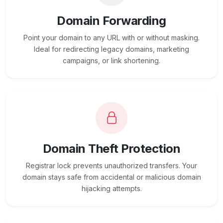
Domain Forwarding
Point your domain to any URL with or without masking.
Ideal for redirecting legacy domains, marketing
campaigns, or link shortening.
Domain Theft Protection
Registrar lock prevents unauthorized transfers. Your
domain stays safe from accidental or malicious domain
hijacking attempts.