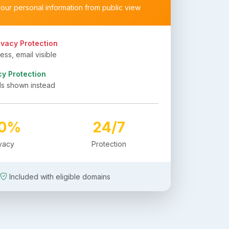
your personal information from public view
ivacy Protection
ss, email visible
cy Protection
ls shown instead
00%
24/7
ivacy
Protection
Included with eligible domains