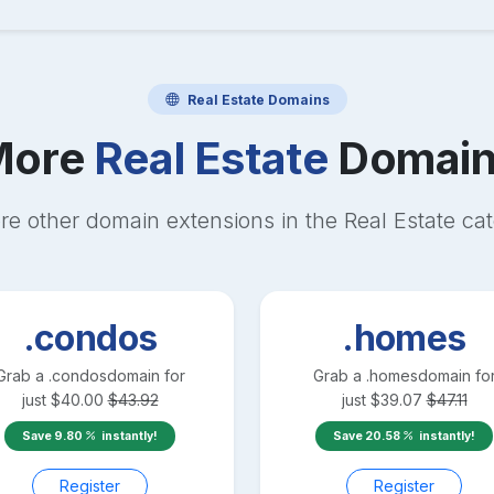
Real Estate
Domains
More
Real Estate
Domain
re other domain extensions in the
Real Estate
cat
.condos
.homes
Grab a
.condos
domain for
Grab a
.homes
domain fo
just
$
40.00
$
43.92
just
$
39.07
$
47.11
Save
9.80
instantly!
Save
20.58
instantly!
Register
Register