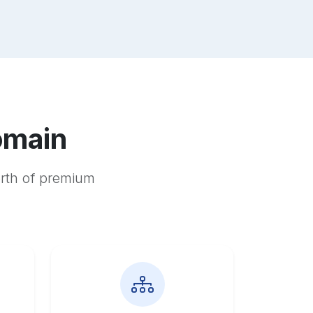
omain
orth of premium