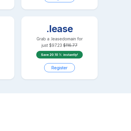
.lease
Grab a
.lease
domain for
just
$
97.23
$
116.77
Save
20.10
instantly!
Register