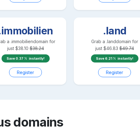
.immobilien
.land
rab a
.immobilien
domain for
Grab a
.land
domain for
just
$
38.10
$
38.24
just
$
46.83
$
49.74
Save
0.37
instantly!
Save
6.21
instantly!
Register
Register
us
domains