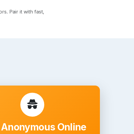
. Pair it with fast,
 Anonymous Online