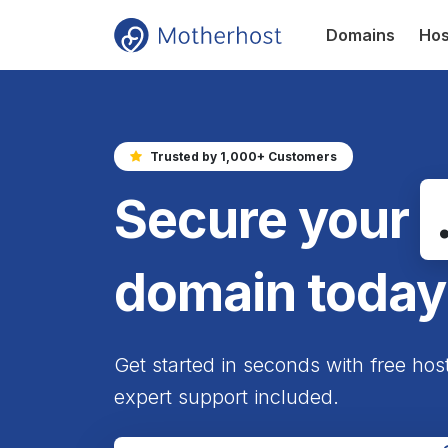
Domains
Hos
Trusted by 1,000+ Customers
Secure your
domain today
Get started in seconds with free hos
expert support included.