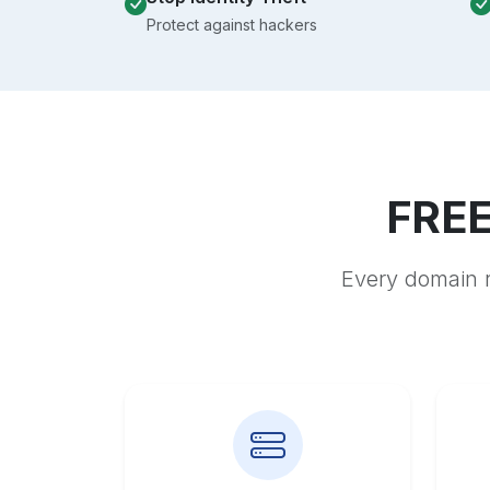
Protect against hackers
FREE
Every domain r