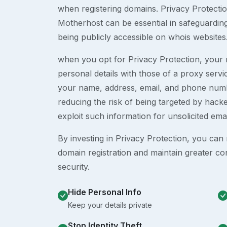
when registering domains. Privacy Protection
Motherhost can be essential in safeguardin
being publicly accessible on whois websites
when you opt for Privacy Protection, your r
personal details with those of a proxy serv
your name, address, email, and phone numb
reducing the risk of being targeted by ha
exploit such information for unsolicited ema
By investing in Privacy Protection, you can m
domain registration and maintain greater co
security.
Hide Personal Info
Keep your details private
Stop Identity Theft