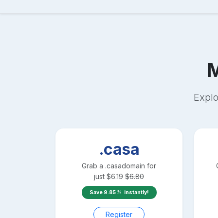
Explo
.casa
Grab a
.casa
domain for
just
$
6.19
$
6.80
Save
9.85
instantly!
Register