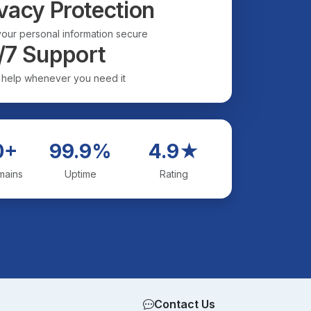
vacy Protection
our personal information secure
/7 Support
 help whenever you need it
0+
99.9%
4.9★
mains
Uptime
Rating
Contact Us