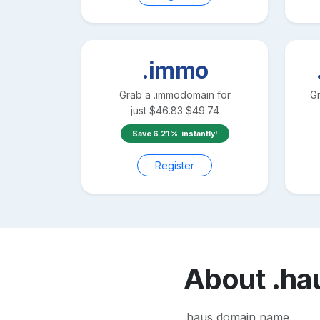
.immo
Grab a
.immo
domain for
G
just
$
46.83
$
49.74
Save
6.21
instantly!
Register
About
.ha
.haus domain name