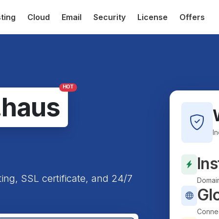
ting
Cloud
Email
Security
License
Offers
HOT
.haus
I
Ins
ting, SSL certificate, and 24/7
Domain
Gl
Connec