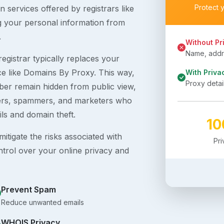
Protect 
 services offered by registrars like
g your personal information from
.
Without Pr
Name, addre
egistrar typically replaces your
ice like Domains By Proxy. This way,
With Priva
Proxy detai
er remain hidden from public view,
ckers, spammers, and marketers who
ils and domain theft.
1
itigate the risks associated with
Pr
ntrol over your online privacy and
Prevent Spam
Reduce unwanted emails
WHOIS Privacy