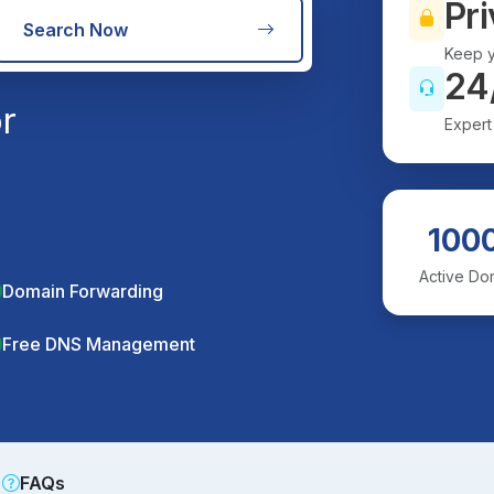
Pri
Search Now
Keep y
24
r
Expert
100
Active Do
Domain Forwarding
Free DNS Management
FAQs