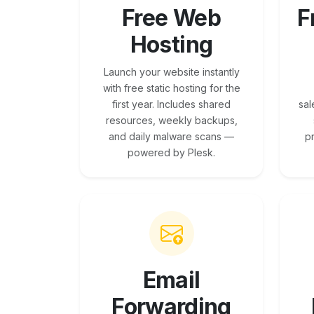
Free Web
F
Hosting
Launch your website instantly
with free static hosting for the
first year. Includes shared
sal
resources, weekly backups,
and daily malware scans —
p
powered by Plesk.
Email
Forwarding