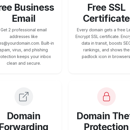
ree Business
Free SSL
Email
Certificate
Get 2 professional email
Every domain gets a free Le
addresses like
Encrypt SSL certificate. Encr
es@yourdomain.com. Built-in
data in transit, boosts SE
spam, virus, and phishing
rankings, and shows the
rotection keeps your inbox
padlock icon in browsers
clean and secure.
Domain
Domain The
Forwarding
Protection