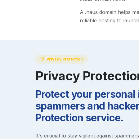
A
.haus
domain helps make
reliable hosting to launc
Privacy Protection
Privacy Protectio
Protect your personal
spammers and hackers
Protection service.
It's crucial to stay vigilant against spammer