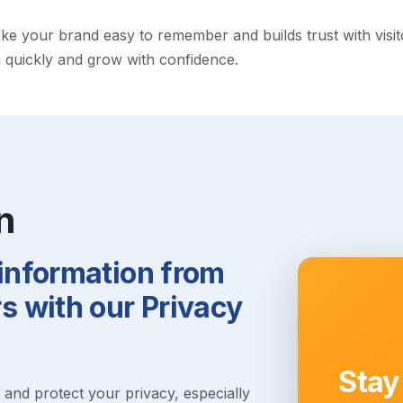
 your brand easy to remember and builds trust with visitors
h quickly and grow with confidence.
n
 information from
 with our Privacy
Stay
s and protect your privacy, especially