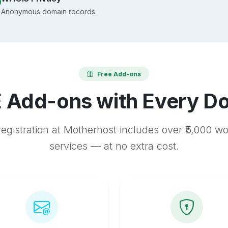
Anonymous domain records
Free Add-ons
 Add-ons with Every D
egistration at Motherhost includes over ₹5,000 w
services — at no extra cost.