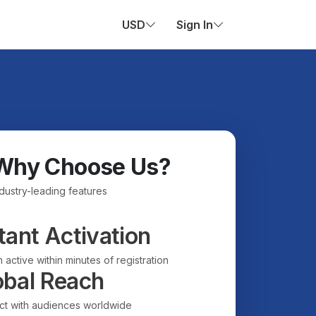
USD
Sign In
Why Choose Us?
ndustry-leading features
tant Activation
 active within minutes of registration
obal Reach
t with audiences worldwide