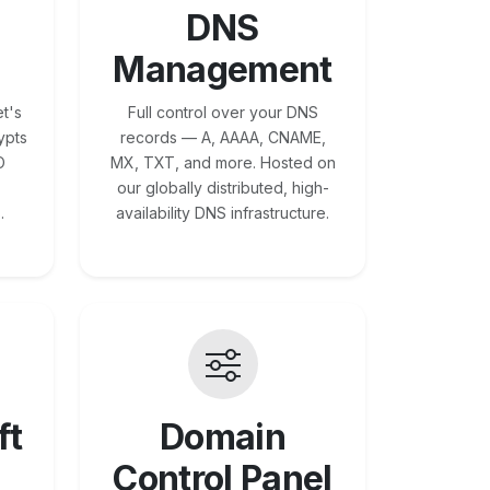
DNS
Management
t's
Full control over your DNS
ypts
records — A, AAAA, CNAME,
O
MX, TXT, and more. Hosted on
our globally distributed, high-
.
availability DNS infrastructure.
ft
Domain
Control Panel