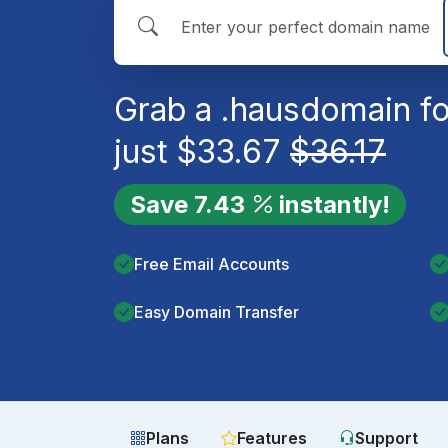
Grab a
.haus
domain fo
just
$
33.67
$
36.17
Save
7.43
instantly!
Free Email Accounts
Easy Domain Transfer
Plans
Features
Support