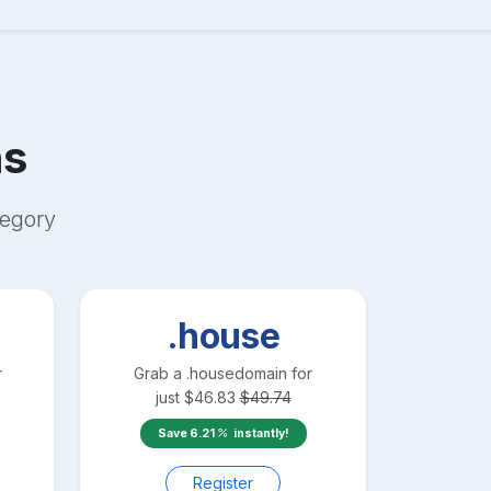
s
egory
.house
r
Grab a
.house
domain for
just
$
46.83
$
49.74
Save
6.21
instantly!
Register