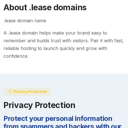
About
.lease
domains
.lease domain name
A
.lease
domain helps make your brand easy to
remember and builds trust with visitors. Pair it with fast,
reliable hosting to launch quickly and grow with
confidence.
Privacy Protection
Privacy Protection
Protect your personal information
from spammers and hackers with our