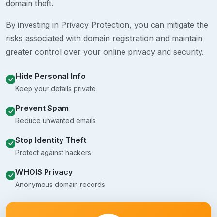
domain theft.
By investing in Privacy Protection, you can mitigate the
risks associated with domain registration and maintain
greater control over your online privacy and security.
Hide Personal Info
Keep your details private
Prevent Spam
Reduce unwanted emails
Stop Identity Theft
Protect against hackers
WHOIS Privacy
Anonymous domain records