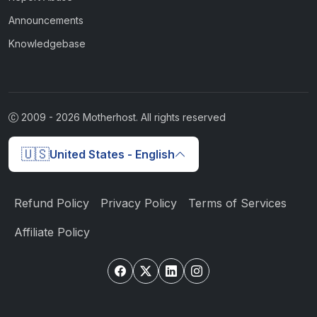
Announcements
Knowledgebase
2009 -
2026
Motherhost. All rights reserved
🇺🇸
United States - English
Refund Policy
Privacy Policy
Terms of Services
Affiliate Policy