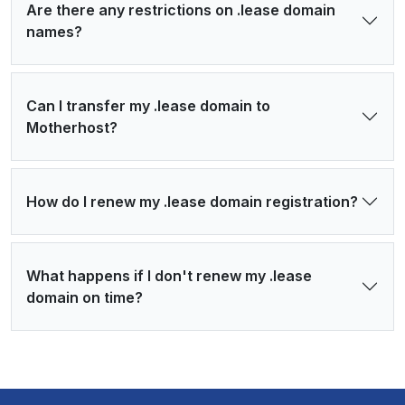
Are there any restrictions on .lease domain
names?
Can I transfer my .lease domain to
Motherhost?
How do I renew my .lease domain registration?
What happens if I don't renew my .lease
domain on time?