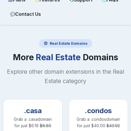
Contact Us
Real Estate
Domains
More
Real Estate
Domains
Explore other domain extensions in the
Real
Estate
category
.casa
.condos
Grab a
.casa
domain
Grab a
.condos
domain
for just
$
6.19
$
6.80
for just
$
40.00
$
43.92