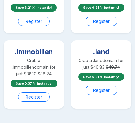
Save
6.21
instantly!
Save
6.21
instantly!
Register
Register
.immobilien
.land
Grab a
Grab a
.land
domain for
.immobilien
domain for
just
$
46.83
$
49.74
just
$
38.10
$
38.24
Save
6.21
instantly!
Save
0.37
instantly!
Register
Register