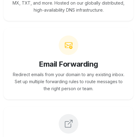
MX, TXT, and more. Hosted on our globally distributed,
high-availability DNS infrastructure.
Email Forwarding
Redirect emails from your domain to any existing inbox.
Set up multiple forwarding rules to route messages to
the right person or team.