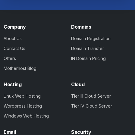
Company
Domains
About Us
Domain Registration
Contact Us
Domain Transfer
Offers
IN Domain Pricing
Motherhost Blog
Hosting
Cloud
Linux Web Hosting
Tier III Cloud Server
Wordpress Hosting
Tier IV Cloud Server
Windows Web Hosting
Email
Security