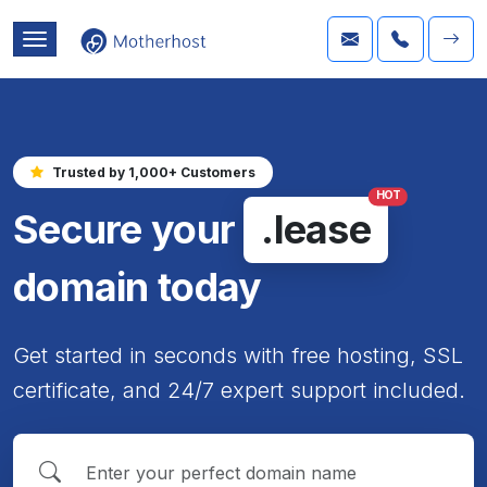
Trusted by 1,000+ Customers
HOT
Secure your
.lease
domain today
Get started in seconds with free hosting, SSL
certificate, and 24/7 expert support included.