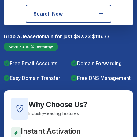
Search Now
Grab a
.lease
domain for just
$
97.23
$
116.77
Save
20.10
instantly!
Free Email Accounts
Domain Forwarding
Easy Domain Transfer
Free DNS Management
Why Choose Us?
Industry-leading features
Instant Activation