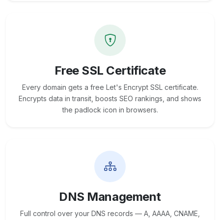
Free SSL Certificate
Every domain gets a free Let's Encrypt SSL certificate.
Encrypts data in transit, boosts SEO rankings, and shows
the padlock icon in browsers.
DNS Management
Full control over your DNS records — A, AAAA, CNAME,