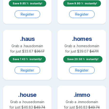
Save
9.85
instantly!
Save
9.80
instantly!
Register
Register
.haus
.homes
Grab a
.haus
domain
Grab a
.homes
domain
for just
$
33.67
$
36.17
for just
$
39.07
$
47.11
Save
7.43
instantly!
Save
20.58
instantly!
Register
Register
.house
.immo
Grab a
.house
domain
Grab a
.immo
domain
for just
$
46.83
$
49.74
for just
$
46.83
$
49.74