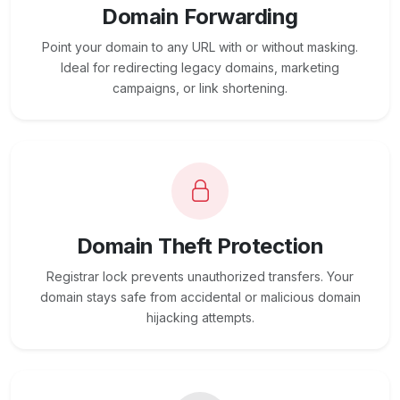
Domain Forwarding
Point your domain to any URL with or without masking.
Ideal for redirecting legacy domains, marketing
campaigns, or link shortening.
Domain Theft Protection
Registrar lock prevents unauthorized transfers. Your
domain stays safe from accidental or malicious domain
hijacking attempts.