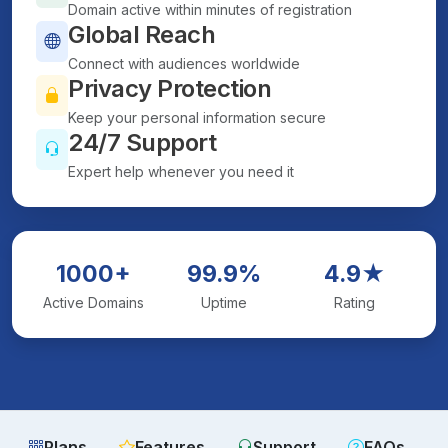
Domain active within minutes of registration
Global Reach
Connect with audiences worldwide
Privacy Protection
Keep your personal information secure
24/7 Support
Expert help whenever you need it
1000+
99.9%
4.9★
Active Domains
Uptime
Rating
Plans
Features
Support
FAQs