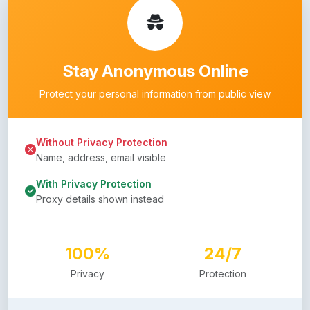
Stay Anonymous Online
Protect your personal information from public view
Without Privacy Protection
Name, address, email visible
With Privacy Protection
Proxy details shown instead
100%
24/7
Privacy
Protection