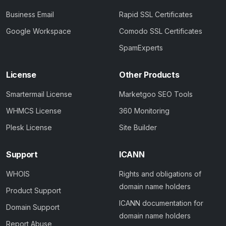
Business Email
Rapid SSL Certificates
Google Workspace
Comodo SSL Certificates
SpamExperts
License
Other Products
Smartermail License
Marketgoo SEO Tools
WHMCS License
360 Monitoring
Plesk License
Site Builder
Support
ICANN
WHOIS
Rights and obligations of
domain name holders
Product Support
ICANN documentation for
Domain Support
domain name holders
Report Abuse