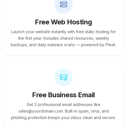
Free Web Hosting
Launch your website instantly with free static hosting for
the first year. Includes shared resources, weekly
backups, and daily malware scans — powered by Plesk.
Free Business Email
Get 2 professional email addresses like
sales@yourdomain.com. Built-in spam, virus, and
phishing protection keeps your inbox clean and secure.