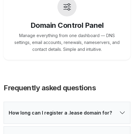
Domain Control Panel
Manage everything from one dashboard — DNS
settings, email accounts, renewals, nameservers, and
contact details. Simple and intuitive.
Frequently asked questions
How long can I register a .lease domain for?