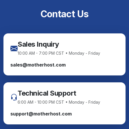
Contact Us
Sales Inquiry
10:00 AM - 7:00 PM CST • Monday - Friday
sales@motherhost.com
Technical Support
6:00 AM - 10:00 PM CST • Monday - Friday
support@motherhost.com