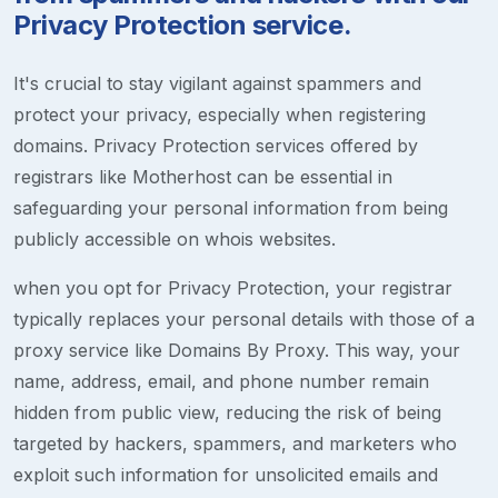
Privacy Protection service.
It's crucial to stay vigilant against spammers and
protect your privacy, especially when registering
domains. Privacy Protection services offered by
registrars like Motherhost can be essential in
safeguarding your personal information from being
publicly accessible on whois websites.
when you opt for Privacy Protection, your registrar
typically replaces your personal details with those of a
proxy service like Domains By Proxy. This way, your
name, address, email, and phone number remain
hidden from public view, reducing the risk of being
targeted by hackers, spammers, and marketers who
exploit such information for unsolicited emails and