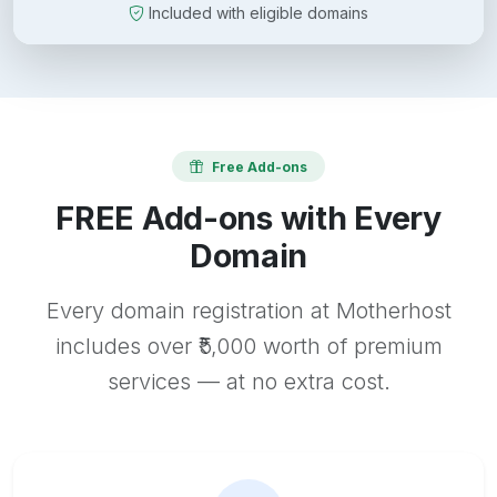
Included with eligible domains
Free Add-ons
FREE Add-ons with Every
Domain
Every domain registration at Motherhost
includes over ₹5,000 worth of premium
services — at no extra cost.