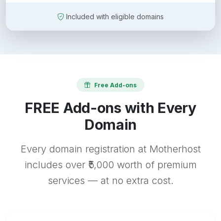
Included with eligible domains
Free Add-ons
FREE Add-ons with Every
Domain
Every domain registration at Motherhost
includes over ₹5,000 worth of premium
services — at no extra cost.