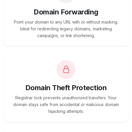
Domain Forwarding
Point your domain to any URL with or without masking.
Ideal for redirecting legacy domains, marketing
campaigns, or link shortening.
Domain Theft Protection
Registrar lock prevents unauthorized transfers. Your
domain stays safe from accidental or malicious domain
hijacking attempts.