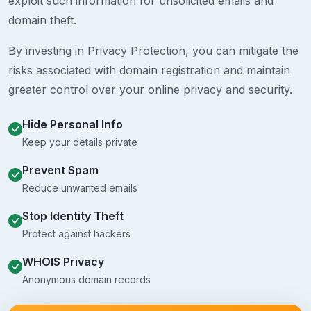
exploit such information for unsolicited emails and
domain theft.
By investing in Privacy Protection, you can mitigate the
risks associated with domain registration and maintain
greater control over your online privacy and security.
Hide Personal Info
Keep your details private
Prevent Spam
Reduce unwanted emails
Stop Identity Theft
Protect against hackers
WHOIS Privacy
Anonymous domain records