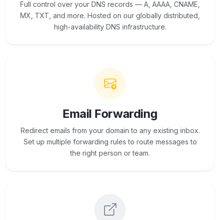
Full control over your DNS records — A, AAAA, CNAME,
MX, TXT, and more. Hosted on our globally distributed,
high-availability DNS infrastructure.
Email Forwarding
Redirect emails from your domain to any existing inbox.
Set up multiple forwarding rules to route messages to
the right person or team.