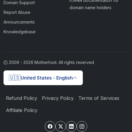
ICANN documentation for
Domain Support
domain name holders
Report Abuse
Announcements
Knowledgebase
2009 -
2026
Motherhost. All rights reserved
🇺🇸
United States - English
Refund Policy
Privacy Policy
Terms of Services
Affiliate Policy