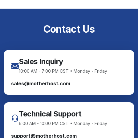
Contact Us
Sales Inquiry
10:00 AM - 7:00 PM CST • Monday - Friday
sales@motherhost.com
Technical Support
6:00 AM - 10:00 PM CST • Monday - Friday
support@motherhost.com