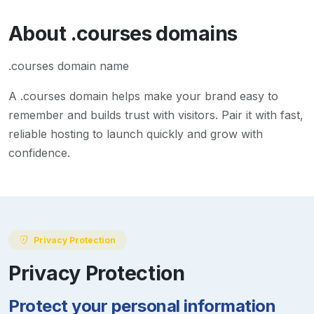
About
.courses
domains
.courses domain name
A
.courses
domain helps make your brand easy to
remember and builds trust with visitors. Pair it with fast,
reliable hosting to launch quickly and grow with
confidence.
Privacy Protection
Privacy Protection
Protect your personal information