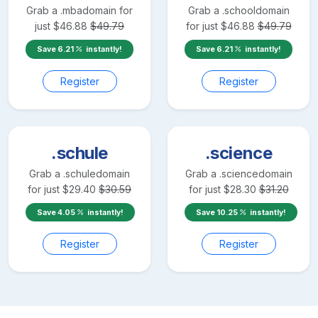
Grab a
.mba
domain for
Grab a
.school
domain
just
$
46.88
$
49.79
for just
$
46.88
$
49.79
Save
6.21
instantly!
Save
6.21
instantly!
Register
Register
.schule
.science
Grab a
.schule
domain
Grab a
.science
domain
for just
$
29.40
$
30.59
for just
$
28.30
$
31.20
Save
4.05
instantly!
Save
10.25
instantly!
Register
Register