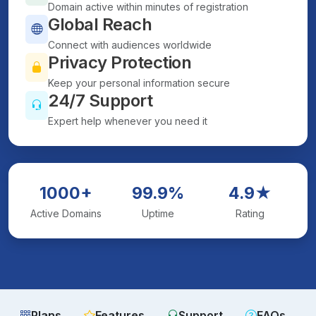
Domain active within minutes of registration
Global Reach
Connect with audiences worldwide
Privacy Protection
Keep your personal information secure
24/7 Support
Expert help whenever you need it
1000+
99.9%
4.9★
Active Domains
Uptime
Rating
Plans
Features
Support
FAQs