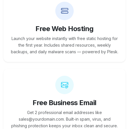
Free Web Hosting
Launch your website instantly with free static hosting for
the first year. Includes shared resources, weekly
backups, and daily malware scans — powered by Plesk.
Free Business Email
Get 2 professional email addresses like
sales@yourdomain.com. Built-in spam, virus, and
phishing protection keeps your inbox clean and secure.