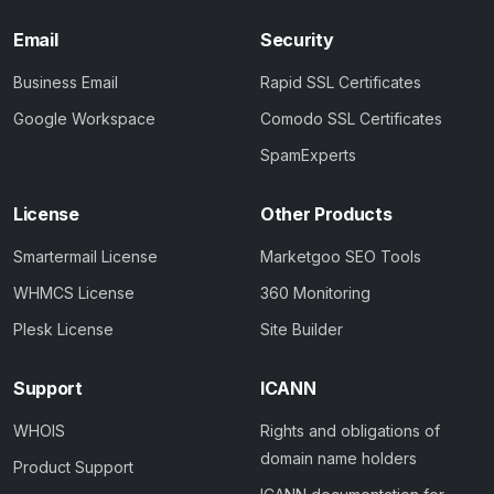
Email
Security
Business Email
Rapid SSL Certificates
Google Workspace
Comodo SSL Certificates
SpamExperts
License
Other Products
Smartermail License
Marketgoo SEO Tools
WHMCS License
360 Monitoring
Plesk License
Site Builder
Support
ICANN
WHOIS
Rights and obligations of
domain name holders
Product Support