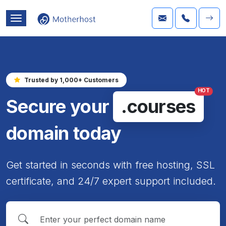
Trusted by 1,000+ Customers
HOT
Secure your
.courses
domain today
Get started in seconds with free hosting, SSL
certificate, and 24/7 expert support included.