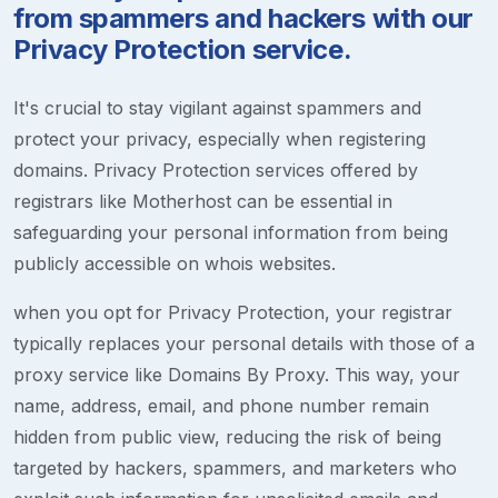
from spammers and hackers with our
Privacy Protection service.
It's crucial to stay vigilant against spammers and
protect your privacy, especially when registering
domains. Privacy Protection services offered by
registrars like Motherhost can be essential in
safeguarding your personal information from being
publicly accessible on whois websites.
when you opt for Privacy Protection, your registrar
typically replaces your personal details with those of a
proxy service like Domains By Proxy. This way, your
name, address, email, and phone number remain
hidden from public view, reducing the risk of being
targeted by hackers, spammers, and marketers who