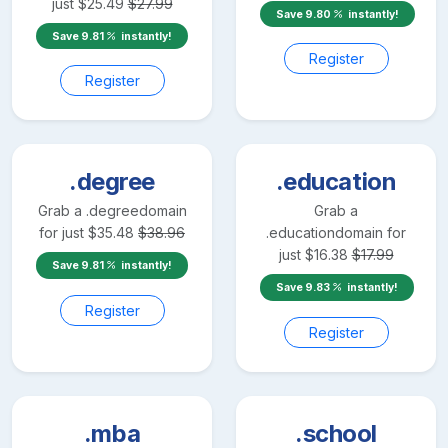
just
$
25.49
$
27.99
Save
9.80
instantly!
Save
9.81
instantly!
Register
Register
.degree
.education
Grab a
.degree
domain
Grab a
for just
$
35.48
$
38.96
.education
domain for
just
$
16.38
$
17.99
Save
9.81
instantly!
Save
9.83
instantly!
Register
Register
.mba
.school