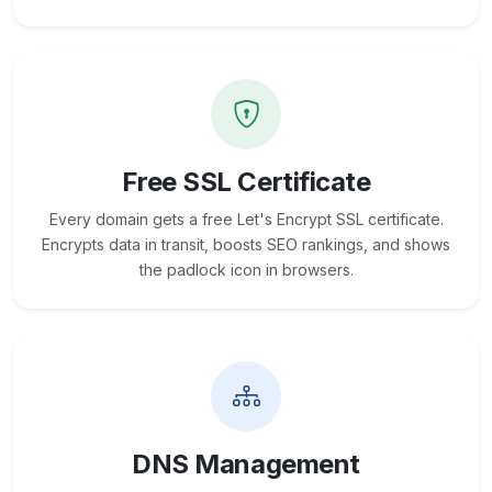
Free SSL Certificate
Every domain gets a free Let's Encrypt SSL certificate.
Encrypts data in transit, boosts SEO rankings, and shows
the padlock icon in browsers.
DNS Management