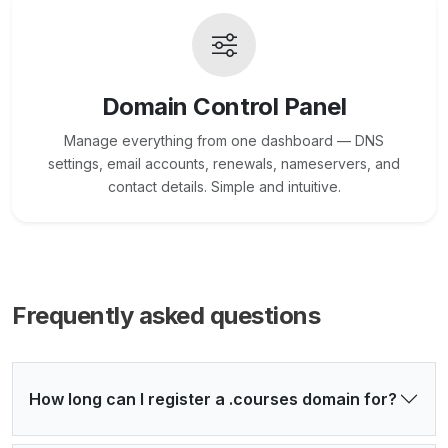
Domain Control Panel
Manage everything from one dashboard — DNS
settings, email accounts, renewals, nameservers, and
contact details. Simple and intuitive.
Frequently asked questions
How long can I register a .courses domain for?