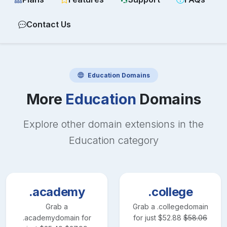
Contact Us
Education
Domains
More
Education
Domains
Explore other domain extensions in the
Education
category
.academy
.college
Grab a
Grab a
.college
domain
.academy
domain for
for just
$
52.88
$
58.06