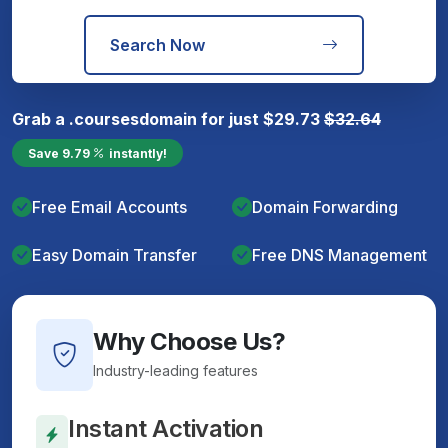
Search Now
Grab a
.courses
domain for just
$
29.73
$
32.64
Save
9.79
instantly!
Free Email Accounts
Domain Forwarding
Easy Domain Transfer
Free DNS Management
Why Choose Us?
Industry-leading features
Instant Activation