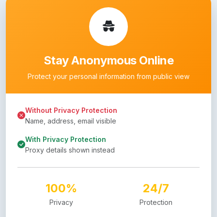
Stay Anonymous Online
Protect your personal information from public view
Without Privacy Protection
Name, address, email visible
With Privacy Protection
Proxy details shown instead
100%
24/7
Privacy
Protection