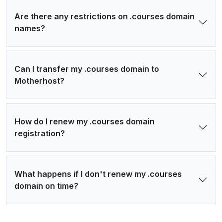
Are there any restrictions on .courses domain
names?
Can I transfer my .courses domain to
Motherhost?
How do I renew my .courses domain
registration?
What happens if I don't renew my .courses
domain on time?