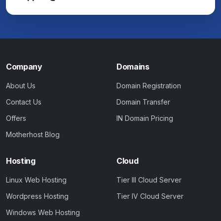
Company
Domains
About Us
Domain Registration
Contact Us
Domain Transfer
Offers
IN Domain Pricing
Motherhost Blog
Hosting
Cloud
Linux Web Hosting
Tier III Cloud Server
Wordpress Hosting
Tier IV Cloud Server
Windows Web Hosting