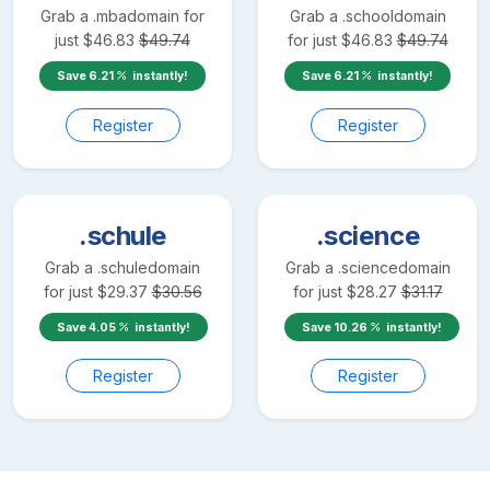
Grab a
.mba
domain for
Grab a
.school
domain
just
$
46.83
$
49.74
for just
$
46.83
$
49.74
Save
6.21
instantly!
Save
6.21
instantly!
Register
Register
.schule
.science
Grab a
.schule
domain
Grab a
.science
domain
for just
$
29.37
$
30.56
for just
$
28.27
$
31.17
Save
4.05
instantly!
Save
10.26
instantly!
Register
Register