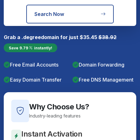
Search Now
Grab a
.degree
domain for just
$
35.45
$
38.92
Save
9.79
instantly!
Free Email Accounts
Domain Forwarding
Easy Domain Transfer
Free DNS Management
Why Choose Us?
Industry-leading features
Instant Activation