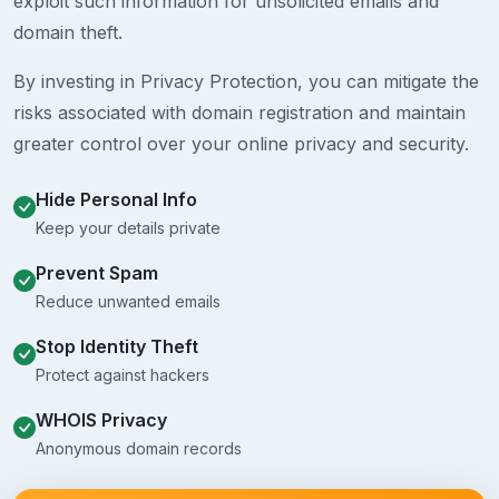
exploit such information for unsolicited emails and
domain theft.
By investing in Privacy Protection, you can mitigate the
risks associated with domain registration and maintain
greater control over your online privacy and security.
Hide Personal Info
Keep your details private
Prevent Spam
Reduce unwanted emails
Stop Identity Theft
Protect against hackers
WHOIS Privacy
Anonymous domain records