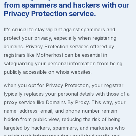
from spammers and hackers with our
Privacy Protection service.
It's crucial to stay vigilant against spammers and
protect your privacy, especially when registering
domains. Privacy Protection services offered by
registrars like Motherhost can be essential in
safeguarding your personal information from being
publicly accessible on whois websites.
when you opt for Privacy Protection, your registrar
typically replaces your personal details with those of a
proxy service like Domains By Proxy. This way, your
name, address, email, and phone number remain
hidden from public view, reducing the risk of being
targeted by hackers, spammers, and marketers who