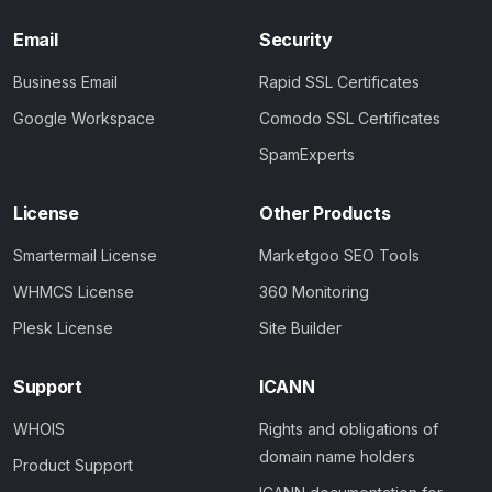
Email
Security
Business Email
Rapid SSL Certificates
Google Workspace
Comodo SSL Certificates
SpamExperts
License
Other Products
Smartermail License
Marketgoo SEO Tools
WHMCS License
360 Monitoring
Plesk License
Site Builder
Support
ICANN
WHOIS
Rights and obligations of
domain name holders
Product Support