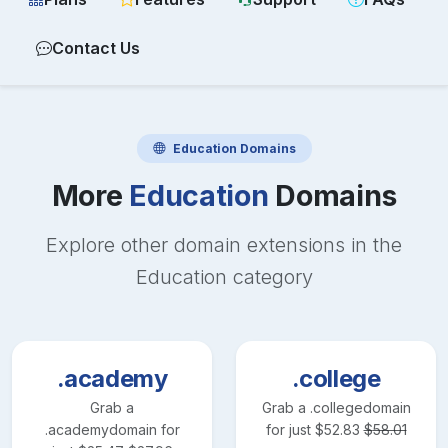
Contact Us
Education
Domains
More
Education
Domains
Explore other domain extensions in the
Education
category
.academy
.college
Grab a
Grab a
.college
domain
.academy
domain for
for just
$
52.83
$
58.01