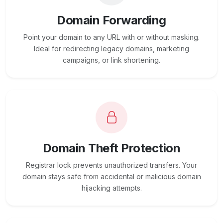
Domain Forwarding
Point your domain to any URL with or without masking.
Ideal for redirecting legacy domains, marketing
campaigns, or link shortening.
Domain Theft Protection
Registrar lock prevents unauthorized transfers. Your
domain stays safe from accidental or malicious domain
hijacking attempts.