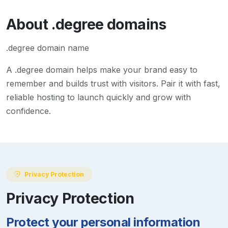
About
.degree
domains
.degree domain name
A
.degree
domain helps make your brand easy to
remember and builds trust with visitors. Pair it with fast,
reliable hosting to launch quickly and grow with
confidence.
Privacy Protection
Privacy Protection
Protect your personal information