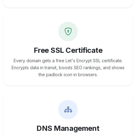
Free SSL Certificate
Every domain gets a free Let's Encrypt SSL certificate.
Encrypts data in transit, boosts SEO rankings, and shows
the padlock icon in browsers.
DNS Management