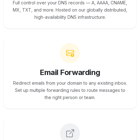
Full control over your DNS records — A, AAAA, CNAME,
MX, TXT, and more. Hosted on our globally distributed,
high-availability DNS infrastructure.
Email Forwarding
Redirect emails from your domain to any existing inbox.
Set up multiple forwarding rules to route messages to
the right person or team.