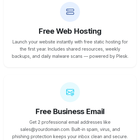
Free Web Hosting
Launch your website instantly with free static hosting for
the first year. Includes shared resources, weekly
backups, and daily malware scans — powered by Plesk.
Free Business Email
Get 2 professional email addresses like
sales@yourdomain.com. Built-in spam, virus, and
phishing protection keeps your inbox clean and secure.