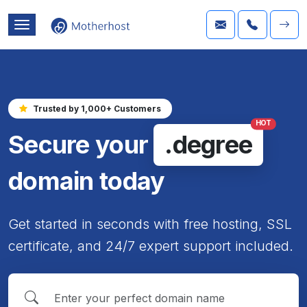
Trusted by 1,000+ Customers
HOT
Secure your
.degree
domain today
Get started in seconds with free hosting, SSL
certificate, and 24/7 expert support included.