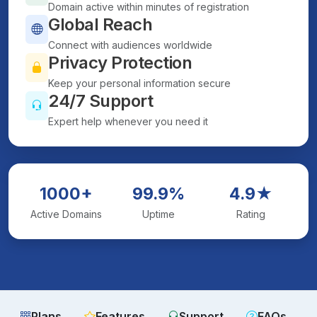
Domain active within minutes of registration
Global Reach
Connect with audiences worldwide
Privacy Protection
Keep your personal information secure
24/7 Support
Expert help whenever you need it
1000+
99.9%
4.9★
Active Domains
Uptime
Rating
Plans
Features
Support
FAQs