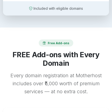
Included with eligible domains
Free Add-ons
FREE Add-ons with Every
Domain
Every domain registration at Motherhost
includes over ₹5,000 worth of premium
services — at no extra cost.