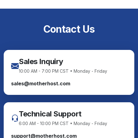
Contact Us
Sales Inquiry
10:00 AM - 7:00 PM CST • Monday - Friday
sales@motherhost.com
Technical Support
6:00 AM - 10:00 PM CST • Monday - Friday
support@motherhost.com