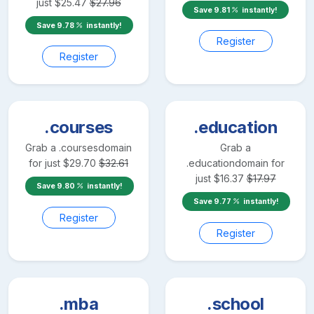
just
$
25.47
$
27.96
Save
9.81
instantly!
Save
9.78
instantly!
Register
Register
.courses
.education
Grab a
.courses
domain
Grab a
for just
$
29.70
$
32.61
.education
domain for
just
$
16.37
$
17.97
Save
9.80
instantly!
Save
9.77
instantly!
Register
Register
.mba
.school