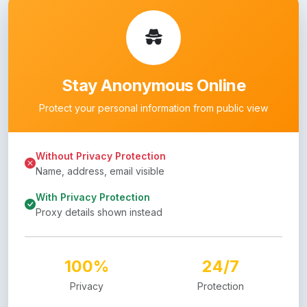
Stay Anonymous Online
Protect your personal information from public view
Without Privacy Protection
Name, address, email visible
With Privacy Protection
Proxy details shown instead
100%
24/7
Privacy
Protection