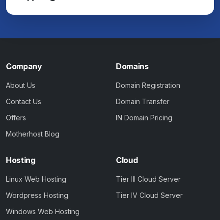
Company
Domains
About Us
Domain Registration
Contact Us
Domain Transfer
Offers
IN Domain Pricing
Motherhost Blog
Hosting
Cloud
Linux Web Hosting
Tier III Cloud Server
Wordpress Hosting
Tier IV Cloud Server
Windows Web Hosting