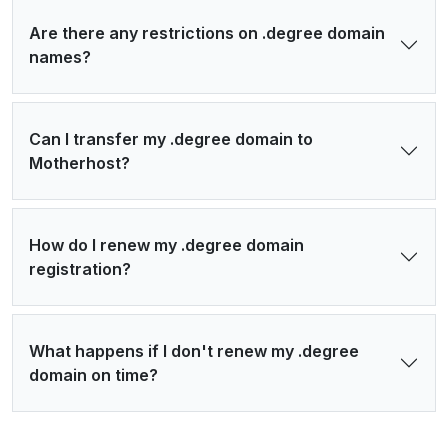
Are there any restrictions on .degree domain
names?
Can I transfer my .degree domain to
Motherhost?
How do I renew my .degree domain
registration?
What happens if I don't renew my .degree
domain on time?