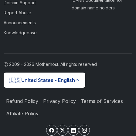
ICANN documentation for
Domain Support
domain name holders
Report Abuse
Announcements
Knowledgebase
2009 -
2026
Motherhost. All rights reserved
🇺🇸
United States - English
Refund Policy
Privacy Policy
Terms of Services
Affiliate Policy