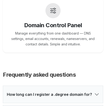
Domain Control Panel
Manage everything from one dashboard — DNS
settings, email accounts, renewals, nameservers, and
contact details. Simple and intuitive.
Frequently asked questions
How long can I register a .degree domain for?