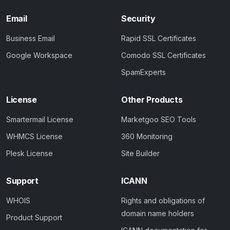
Email
Security
Business Email
Rapid SSL Certificates
Google Workspace
Comodo SSL Certificates
SpamExperts
License
Other Products
Smartermail License
Marketgoo SEO Tools
WHMCS License
360 Monitoring
Plesk License
Site Builder
Support
ICANN
WHOIS
Rights and obligations of
domain name holders
Product Support