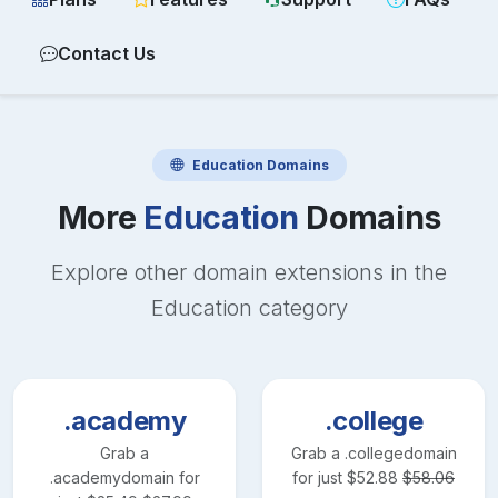
Contact Us
Education
Domains
More
Education
Domains
Explore other domain extensions in the
Education
category
.academy
.college
Grab a
Grab a
.college
domain
.academy
domain for
for just
$
52.88
$
58.06