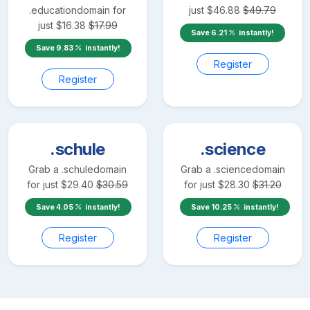
.education
domain for
just
$
46.88
$
49.79
just
$
16.38
$
17.99
Save
6.21
instantly!
Save
9.83
instantly!
Register
Register
.schule
.science
Grab a
.schule
domain
Grab a
.science
domain
for just
$
29.40
$
30.59
for just
$
28.30
$
31.20
Save
4.05
instantly!
Save
10.25
instantly!
Register
Register