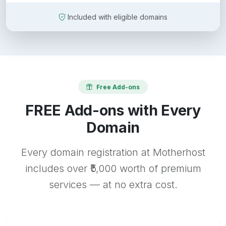
Included with eligible domains
Free Add-ons
FREE Add-ons with Every
Domain
Every domain registration at Motherhost
includes over ₹5,000 worth of premium
services — at no extra cost.