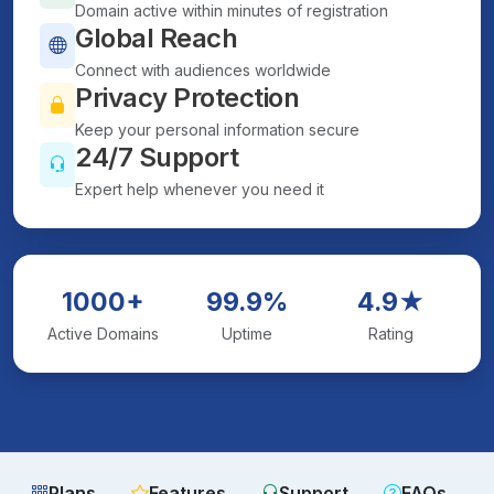
Domain active within minutes of registration
Global Reach
Connect with audiences worldwide
Privacy Protection
Keep your personal information secure
24/7 Support
Expert help whenever you need it
1000+
99.9%
4.9★
Active Domains
Uptime
Rating
Plans
Features
Support
FAQs