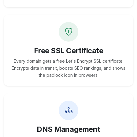
Free SSL Certificate
Every domain gets a free Let's Encrypt SSL certificate.
Encrypts data in transit, boosts SEO rankings, and shows
the padlock icon in browsers.
DNS Management