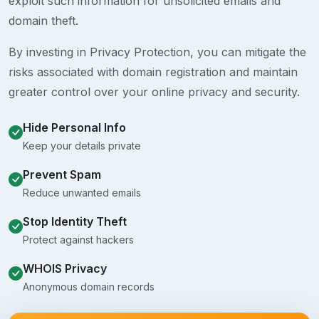
exploit such information for unsolicited emails and
domain theft.
By investing in Privacy Protection, you can mitigate the
risks associated with domain registration and maintain
greater control over your online privacy and security.
Hide Personal Info
Keep your details private
Prevent Spam
Reduce unwanted emails
Stop Identity Theft
Protect against hackers
WHOIS Privacy
Anonymous domain records