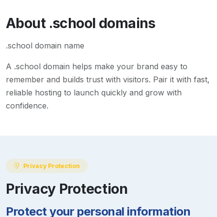
About
.school
domains
.school domain name
A
.school
domain helps make your brand easy to
remember and builds trust with visitors. Pair it with fast,
reliable hosting to launch quickly and grow with
confidence.
Privacy Protection
Privacy Protection
Protect your personal information