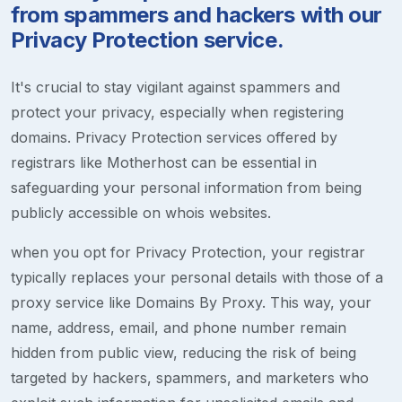
from spammers and hackers with our
Privacy Protection service.
It's crucial to stay vigilant against spammers and
protect your privacy, especially when registering
domains. Privacy Protection services offered by
registrars like Motherhost can be essential in
safeguarding your personal information from being
publicly accessible on whois websites.
when you opt for Privacy Protection, your registrar
typically replaces your personal details with those of a
proxy service like Domains By Proxy. This way, your
name, address, email, and phone number remain
hidden from public view, reducing the risk of being
targeted by hackers, spammers, and marketers who