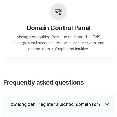
Domain Control Panel
Manage everything from one dashboard — DNS
settings, email accounts, renewals, nameservers, and
contact details. Simple and intuitive.
Frequently asked questions
How long can I register a .school domain for?