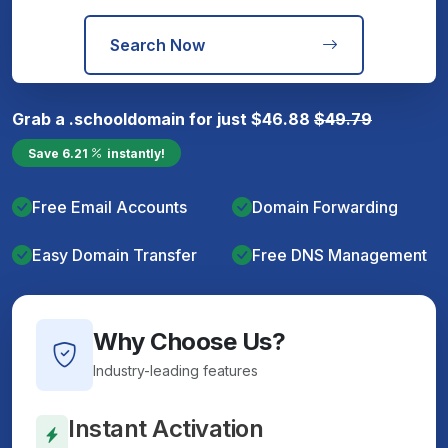
Search Now
Grab a
.school
domain for just
$
46.88
$
49.79
Save
6.21
instantly!
Free Email Accounts
Domain Forwarding
Easy Domain Transfer
Free DNS Management
Why Choose Us?
Industry-leading features
Instant Activation