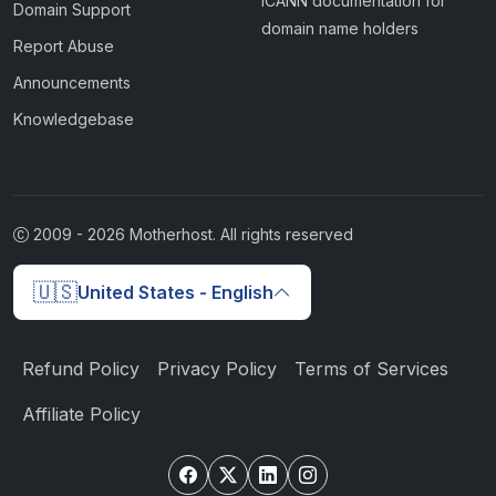
ICANN documentation for
Domain Support
domain name holders
Report Abuse
Announcements
Knowledgebase
2009 -
2026
Motherhost. All rights reserved
🇺🇸
United States - English
Refund Policy
Privacy Policy
Terms of Services
Affiliate Policy