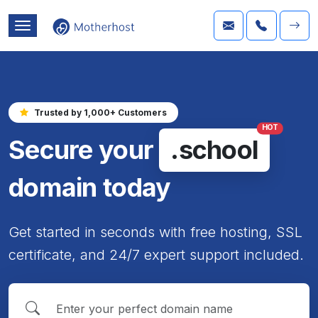
Trusted by 1,000+ Customers
HOT
Secure your
.school
domain today
Get started in seconds with free hosting, SSL
certificate, and 24/7 expert support included.