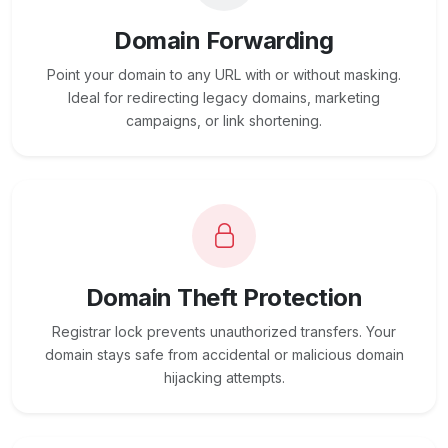
Domain Forwarding
Point your domain to any URL with or without masking.
Ideal for redirecting legacy domains, marketing
campaigns, or link shortening.
Domain Theft Protection
Registrar lock prevents unauthorized transfers. Your
domain stays safe from accidental or malicious domain
hijacking attempts.