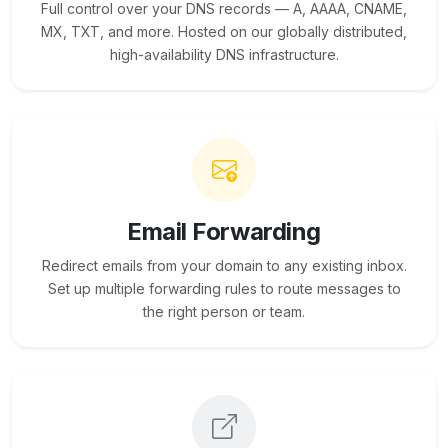
Full control over your DNS records — A, AAAA, CNAME,
MX, TXT, and more. Hosted on our globally distributed,
high-availability DNS infrastructure.
Email Forwarding
Redirect emails from your domain to any existing inbox.
Set up multiple forwarding rules to route messages to
the right person or team.