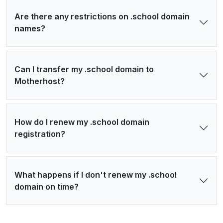
Are there any restrictions on .school domain
names?
Can I transfer my .school domain to
Motherhost?
How do I renew my .school domain
registration?
What happens if I don't renew my .school
domain on time?