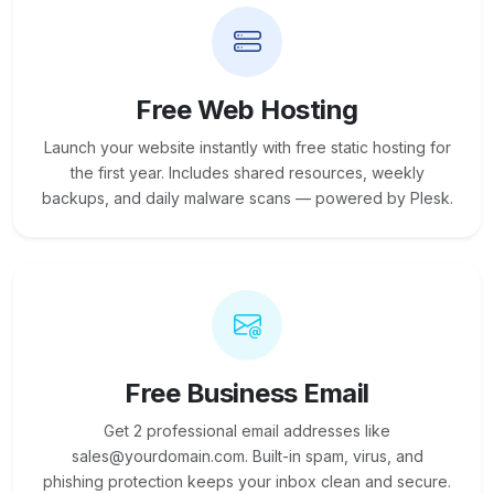
Free Web Hosting
Launch your website instantly with free static hosting for
the first year. Includes shared resources, weekly
backups, and daily malware scans — powered by Plesk.
Free Business Email
Get 2 professional email addresses like
sales@yourdomain.com. Built-in spam, virus, and
phishing protection keeps your inbox clean and secure.