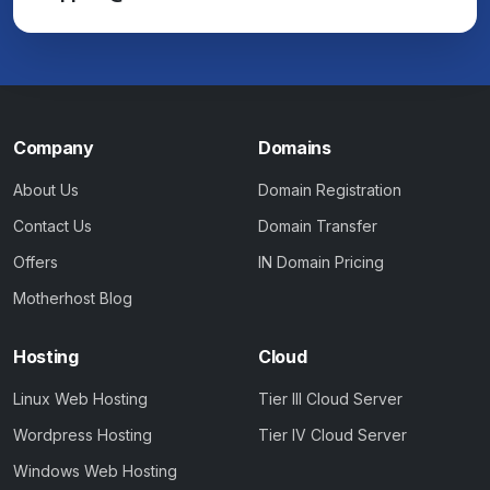
Company
Domains
About Us
Domain Registration
Contact Us
Domain Transfer
Offers
IN Domain Pricing
Motherhost Blog
Hosting
Cloud
Linux Web Hosting
Tier III Cloud Server
Wordpress Hosting
Tier IV Cloud Server
Windows Web Hosting