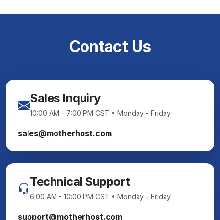
Contact Us
Sales Inquiry
10:00 AM - 7:00 PM CST • Monday - Friday
sales@motherhost.com
Technical Support
6:00 AM - 10:00 PM CST • Monday - Friday
support@motherhost.com