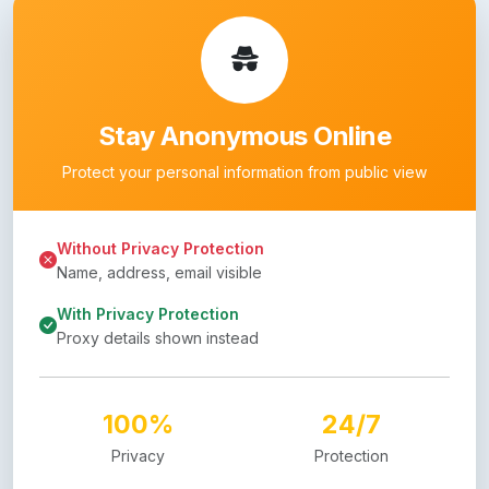
Stay Anonymous Online
Protect your personal information from public view
Without Privacy Protection
Name, address, email visible
With Privacy Protection
Proxy details shown instead
100%
24/7
Privacy
Protection