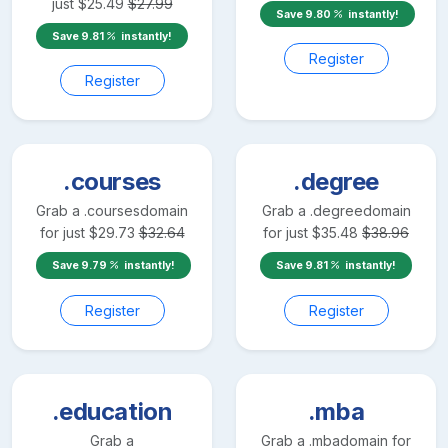
just
$
25.49
$
27.99
Save
9.80
instantly!
Save
9.81
instantly!
Register
Register
.courses
.degree
Grab a
.courses
domain
Grab a
.degree
domain
for just
$
29.73
$
32.64
for just
$
35.48
$
38.96
Save
9.79
instantly!
Save
9.81
instantly!
Register
Register
.education
.mba
Grab a
Grab a
.mba
domain for