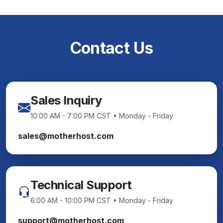
Contact Us
Sales Inquiry
10:00 AM - 7:00 PM CST • Monday - Friday
sales@motherhost.com
Technical Support
6:00 AM - 10:00 PM CST • Monday - Friday
support@motherhost.com