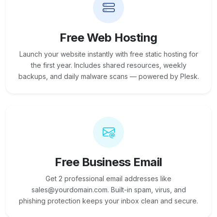
Free Web Hosting
Launch your website instantly with free static hosting for
the first year. Includes shared resources, weekly
backups, and daily malware scans — powered by Plesk.
Free Business Email
Get 2 professional email addresses like
sales@yourdomain.com. Built-in spam, virus, and
phishing protection keeps your inbox clean and secure.