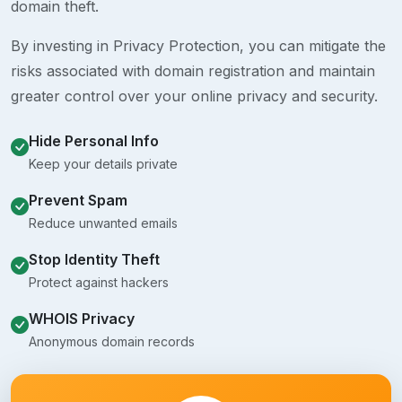
domain theft.
By investing in Privacy Protection, you can mitigate the
risks associated with domain registration and maintain
greater control over your online privacy and security.
Hide Personal Info
Keep your details private
Prevent Spam
Reduce unwanted emails
Stop Identity Theft
Protect against hackers
WHOIS Privacy
Anonymous domain records