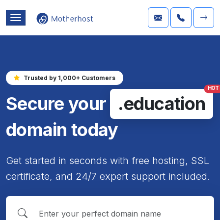
Trusted by 1,000+ Customers
HOT
Secure your
.education
domain today
Get started in seconds with free hosting, SSL
certificate, and 24/7 expert support included.