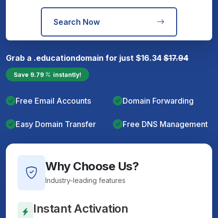
Search Now
Grab a
.education
domain for just
$
16.34
$
17.94
Save
9.79
instantly!
Free Email Accounts
Domain Forwarding
Easy Domain Transfer
Free DNS Management
Why Choose Us?
Industry-leading features
Instant Activation