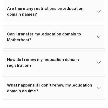
Are there any restrictions on .education
domain names?
Can I transfer my .education domain to
Motherhost?
How do I renew my .education domain
registration?
What happens if I don't renew my .education
domain on time?