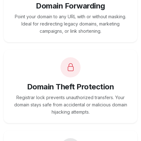
Domain Forwarding
Point your domain to any URL with or without masking.
Ideal for redirecting legacy domains, marketing
campaigns, or link shortening.
Domain Theft Protection
Registrar lock prevents unauthorized transfers. Your
domain stays safe from accidental or malicious domain
hijacking attempts.