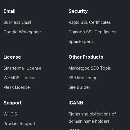
Email
Security
Business Email
Rapid SSL Certificates
Google Workspace
Comodo SSL Certificates
SpamExperts
License
Other Products
Smartermail License
Marketgoo SEO Tools
WHMCS License
360 Monitoring
Plesk License
Site Builder
Support
ICANN
WHOIS
Rights and obligations of
domain name holders
Product Support