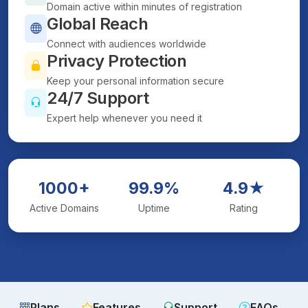
Domain active within minutes of registration
Global Reach
Connect with audiences worldwide
Privacy Protection
Keep your personal information secure
24/7 Support
Expert help whenever you need it
1000+
99.9%
4.9★
Active Domains
Uptime
Rating
Plans
Features
Support
FAQs