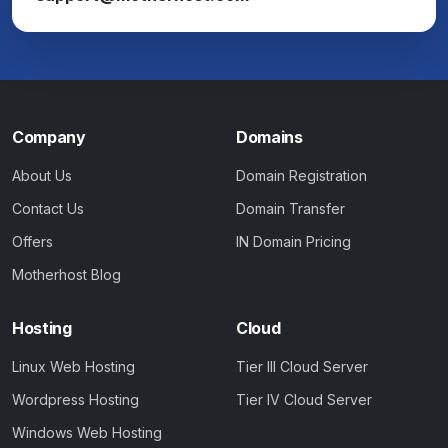
Company
Domains
About Us
Domain Registration
Contact Us
Domain Transfer
Offers
IN Domain Pricing
Motherhost Blog
Hosting
Cloud
Linux Web Hosting
Tier III Cloud Server
Wordpress Hosting
Tier IV Cloud Server
Windows Web Hosting