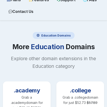
Contact Us
Education
Domains
More
Education
Domains
Explore other domain extensions in the
Education
category
.academy
.college
Grab a
Grab a
.college
domain
.academy
domain for
for just
$
52.73
$
57.89