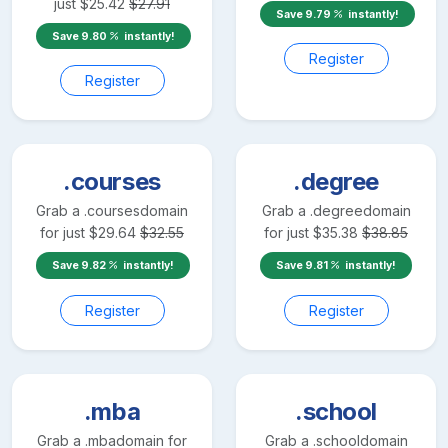
just
$
25.42
$
27.91
Save
9.79
instantly!
Save
9.80
instantly!
Register
Register
.courses
.degree
Grab a
.courses
domain
Grab a
.degree
domain
for just
$
29.64
$
32.55
for just
$
35.38
$
38.85
Save
9.82
instantly!
Save
9.81
instantly!
Register
Register
.mba
.school
Grab a
.mba
domain for
Grab a
.school
domain