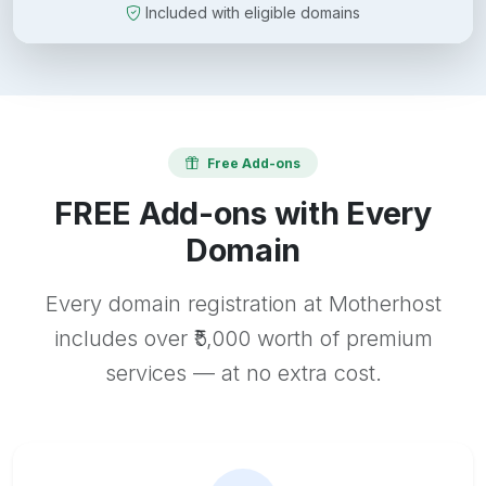
Included with eligible domains
Free Add-ons
FREE Add-ons with Every
Domain
Every domain registration at Motherhost
includes over ₹5,000 worth of premium
services — at no extra cost.