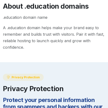
About
.education
domains
.education domain name
A
.education
domain helps make your brand easy to
remember and builds trust with visitors. Pair it with fast,
reliable hosting to launch quickly and grow with
confidence.
Privacy Protection
Privacy Protection
Protect your personal information
from spammers and hackers with our