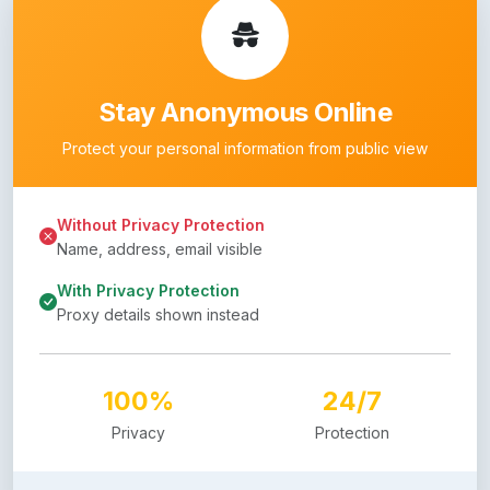
Stay Anonymous Online
Protect your personal information from public view
Without Privacy Protection
Name, address, email visible
With Privacy Protection
Proxy details shown instead
100%
24/7
Privacy
Protection