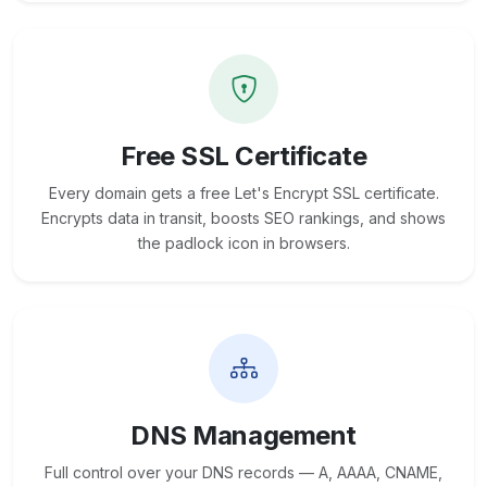
Free SSL Certificate
Every domain gets a free Let's Encrypt SSL certificate.
Encrypts data in transit, boosts SEO rankings, and shows
the padlock icon in browsers.
DNS Management
Full control over your DNS records — A, AAAA, CNAME,