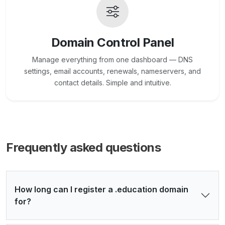
Domain Control Panel
Manage everything from one dashboard — DNS
settings, email accounts, renewals, nameservers, and
contact details. Simple and intuitive.
Frequently asked questions
How long can I register a .education domain
for?