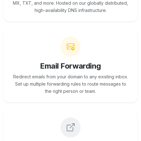
MX, TXT, and more. Hosted on our globally distributed,
high-availability DNS infrastructure.
Email Forwarding
Redirect emails from your domain to any existing inbox.
Set up multiple forwarding rules to route messages to
the right person or team.