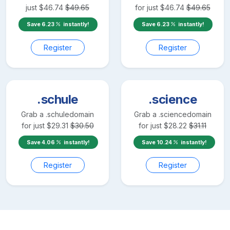
just
$
46.74
$
49.65
for just
$
46.74
$
49.65
Save
6.23
instantly!
Save
6.23
instantly!
Register
Register
.schule
.science
Grab a
.schule
domain
Grab a
.science
domain
for just
$
29.31
$
30.50
for just
$
28.22
$
31.11
Save
4.06
instantly!
Save
10.24
instantly!
Register
Register