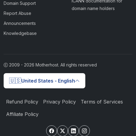
ICANN documentation for
Domain Support
domain name holders
Report Abuse
Announcements
Knowledgebase
2009 -
2026
Motherhost. All rights reserved
🇺🇸
United States - English
Refund Policy
Privacy Policy
Terms of Services
Affiliate Policy