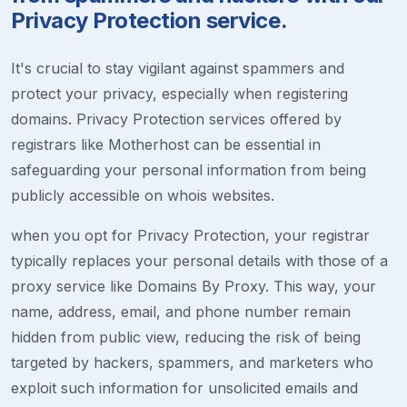
Privacy Protection service.
It's crucial to stay vigilant against spammers and
protect your privacy, especially when registering
domains. Privacy Protection services offered by
registrars like Motherhost can be essential in
safeguarding your personal information from being
publicly accessible on whois websites.
when you opt for Privacy Protection, your registrar
typically replaces your personal details with those of a
proxy service like Domains By Proxy. This way, your
name, address, email, and phone number remain
hidden from public view, reducing the risk of being
targeted by hackers, spammers, and marketers who
exploit such information for unsolicited emails and