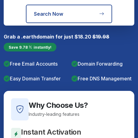
Search Now
Grab a
.earth
domain for just
$
18.20
$
19.98
Save
9.78
instantly!
Free Email Accounts
Domain Forwarding
Easy Domain Transfer
Free DNS Management
Why Choose Us?
Industry-leading features
Instant Activation