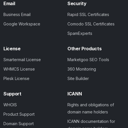
Email
Security
Business Email
Rapid SSL Certificates
Google Workspace
Comodo SSL Certificates
SpamExperts
License
Other Products
Smartermail License
Marketgoo SEO Tools
WHMCS License
360 Monitoring
Plesk License
Site Builder
Support
ICANN
WHOIS
Rights and obligations of
domain name holders
Product Support
ICANN documentation for
Domain Support