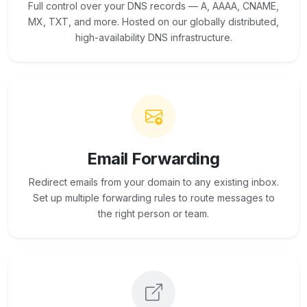
Full control over your DNS records — A, AAAA, CNAME,
MX, TXT, and more. Hosted on our globally distributed,
high-availability DNS infrastructure.
Email Forwarding
Redirect emails from your domain to any existing inbox.
Set up multiple forwarding rules to route messages to
the right person or team.