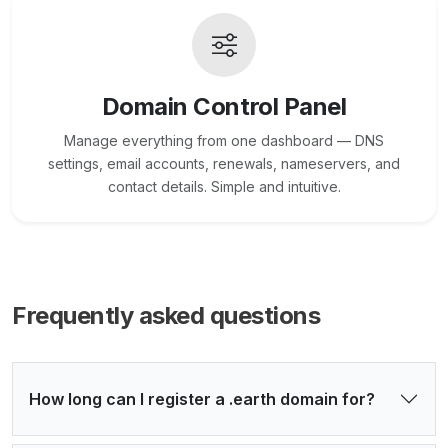
Domain Control Panel
Manage everything from one dashboard — DNS
settings, email accounts, renewals, nameservers, and
contact details. Simple and intuitive.
Frequently asked questions
How long can I register a .earth domain for?