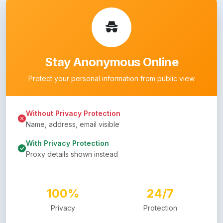
Stay Anonymous Online
Protect your personal information from public view
Without Privacy Protection
Name, address, email visible
With Privacy Protection
Proxy details shown instead
100%
24/7
Privacy
Protection