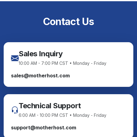
Contact Us
Sales Inquiry
10:00 AM - 7:00 PM CST • Monday - Friday
sales@motherhost.com
Technical Support
6:00 AM - 10:00 PM CST • Monday - Friday
support@motherhost.com