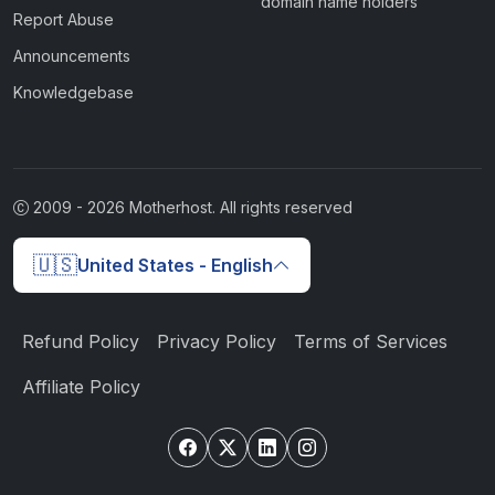
domain name holders
Report Abuse
Announcements
Knowledgebase
2009 -
2026
Motherhost. All rights reserved
🇺🇸
United States - English
Refund Policy
Privacy Policy
Terms of Services
Affiliate Policy