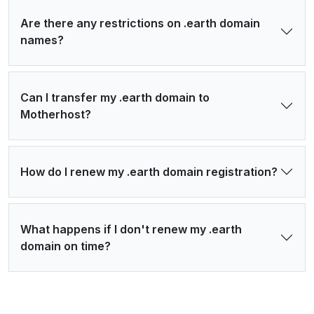
Are there any restrictions on .earth domain
names?
Can I transfer my .earth domain to
Motherhost?
How do I renew my .earth domain registration?
What happens if I don't renew my .earth
domain on time?