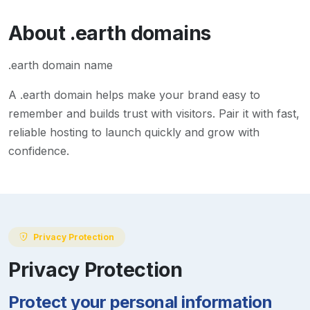
About
.earth
domains
.earth domain name
A
.earth
domain helps make your brand easy to
remember and builds trust with visitors. Pair it with fast,
reliable hosting to launch quickly and grow with
confidence.
Privacy Protection
Privacy Protection
Protect your personal information