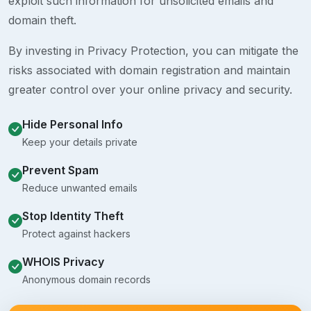
exploit such information for unsolicited emails and
domain theft.
By investing in Privacy Protection, you can mitigate the
risks associated with domain registration and maintain
greater control over your online privacy and security.
Hide Personal Info
Keep your details private
Prevent Spam
Reduce unwanted emails
Stop Identity Theft
Protect against hackers
WHOIS Privacy
Anonymous domain records