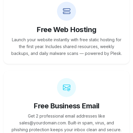
Free Web Hosting
Launch your website instantly with free static hosting for
the first year. Includes shared resources, weekly
backups, and daily malware scans — powered by Plesk.
Free Business Email
Get 2 professional email addresses like
sales@yourdomain.com. Built-in spam, virus, and
phishing protection keeps your inbox clean and secure.