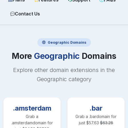
Contact Us
Geographic
Domains
More
Geographic
Domains
Explore other domain extensions in the
Geographic
category
.amsterdam
.bar
Grab a
Grab a
.bar
domain for
.amsterdam
domain for
just
$
57.63
$
63.28