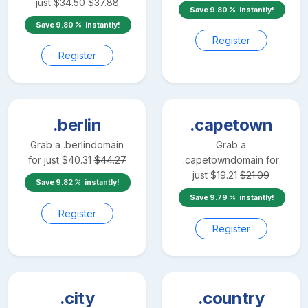
just
$
34.50
$
37.88
Save
9.80
instantly!
Save
9.80
instantly!
Register
Register
.berlin
.capetown
Grab a
.berlin
domain
Grab a
for just
$
40.31
$
44.27
.capetown
domain for
just
$
19.21
$
21.09
Save
9.82
instantly!
Save
9.79
instantly!
Register
Register
.city
.country