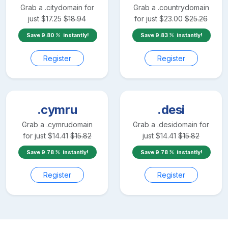
Grab a
.city
domain for
Grab a
.country
domain
just
$
17.25
$
18.94
for just
$
23.00
$
25.26
Save
9.80
instantly!
Save
9.83
instantly!
Register
Register
.cymru
.desi
Grab a
.cymru
domain
Grab a
.desi
domain for
for just
$
14.41
$
15.82
just
$
14.41
$
15.82
Save
9.78
instantly!
Save
9.78
instantly!
Register
Register