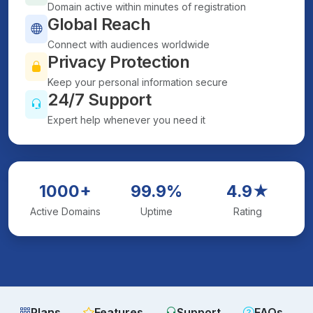
Domain active within minutes of registration
Global Reach
Connect with audiences worldwide
Privacy Protection
Keep your personal information secure
24/7 Support
Expert help whenever you need it
1000+
99.9%
4.9★
Active Domains
Uptime
Rating
Plans
Features
Support
FAQs