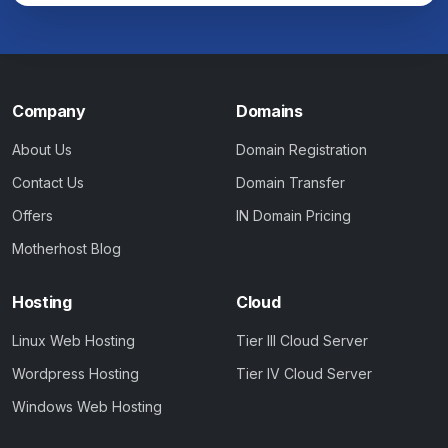
Company
Domains
About Us
Domain Registration
Contact Us
Domain Transfer
Offers
IN Domain Pricing
Motherhost Blog
Hosting
Cloud
Linux Web Hosting
Tier III Cloud Server
Wordpress Hosting
Tier IV Cloud Server
Windows Web Hosting