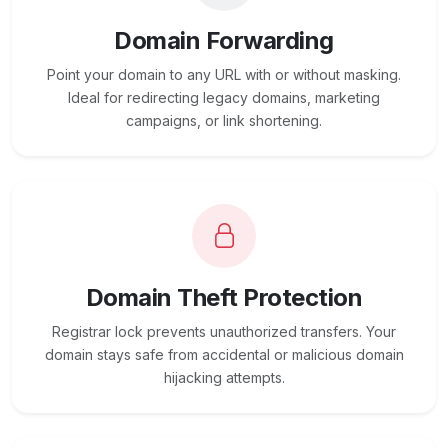
Domain Forwarding
Point your domain to any URL with or without masking.
Ideal for redirecting legacy domains, marketing
campaigns, or link shortening.
Domain Theft Protection
Registrar lock prevents unauthorized transfers. Your
domain stays safe from accidental or malicious domain
hijacking attempts.