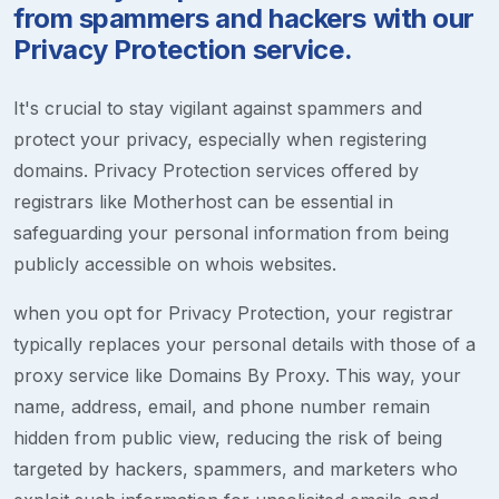
from spammers and hackers with our
Privacy Protection service.
It's crucial to stay vigilant against spammers and
protect your privacy, especially when registering
domains. Privacy Protection services offered by
registrars like Motherhost can be essential in
safeguarding your personal information from being
publicly accessible on whois websites.
when you opt for Privacy Protection, your registrar
typically replaces your personal details with those of a
proxy service like Domains By Proxy. This way, your
name, address, email, and phone number remain
hidden from public view, reducing the risk of being
targeted by hackers, spammers, and marketers who