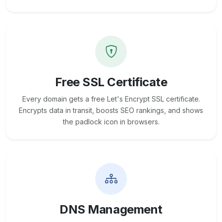
Free SSL Certificate
Every domain gets a free Let's Encrypt SSL certificate.
Encrypts data in transit, boosts SEO rankings, and shows
the padlock icon in browsers.
DNS Management