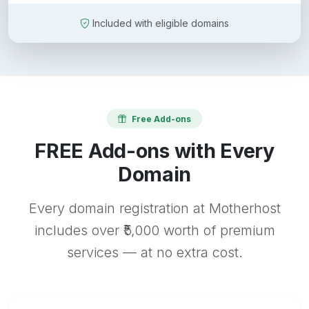
Included with eligible domains
Free Add-ons
FREE Add-ons with Every
Domain
Every domain registration at Motherhost
includes over ₹5,000 worth of premium
services — at no extra cost.