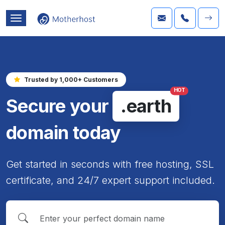
Trusted by 1,000+ Customers
HOT
Secure your
.earth
domain today
Get started in seconds with free hosting, SSL
certificate, and 24/7 expert support included.