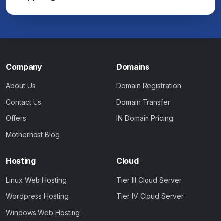
Company
Domains
About Us
Domain Registration
Contact Us
Domain Transfer
Offers
IN Domain Pricing
Motherhost Blog
Hosting
Cloud
Linux Web Hosting
Tier III Cloud Server
Wordpress Hosting
Tier IV Cloud Server
Windows Web Hosting