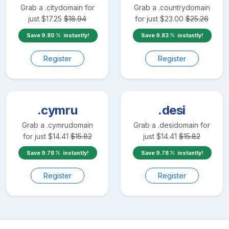
Grab a
.city
domain for
Grab a
.country
domain
just
$
17.25
$
18.94
for just
$
23.00
$
25.26
Save
9.80
instantly!
Save
9.83
instantly!
Register
Register
.cymru
.desi
Grab a
.cymru
domain
Grab a
.desi
domain for
for just
$
14.41
$
15.82
just
$
14.41
$
15.82
Save
9.78
instantly!
Save
9.78
instantly!
Register
Register