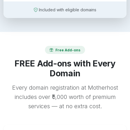
Included with eligible domains
Free Add-ons
FREE Add-ons with Every
Domain
Every domain registration at Motherhost
includes over ₹5,000 worth of premium
services — at no extra cost.