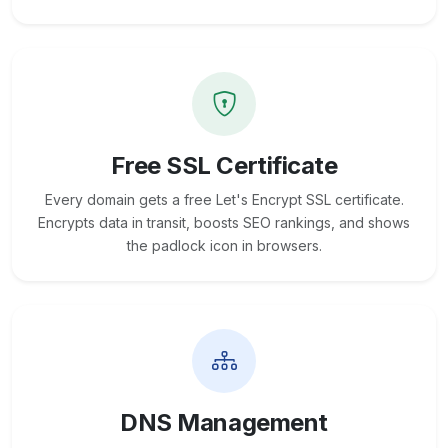
Free SSL Certificate
Every domain gets a free Let's Encrypt SSL certificate.
Encrypts data in transit, boosts SEO rankings, and shows
the padlock icon in browsers.
DNS Management