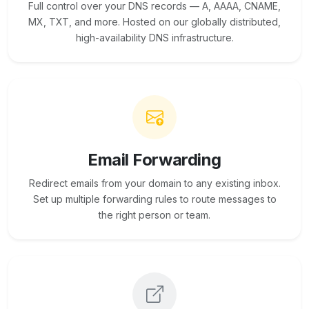
Full control over your DNS records — A, AAAA, CNAME,
MX, TXT, and more. Hosted on our globally distributed,
high-availability DNS infrastructure.
Email Forwarding
Redirect emails from your domain to any existing inbox.
Set up multiple forwarding rules to route messages to
the right person or team.