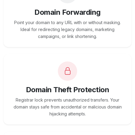
Domain Forwarding
Point your domain to any URL with or without masking.
Ideal for redirecting legacy domains, marketing
campaigns, or link shortening.
Domain Theft Protection
Registrar lock prevents unauthorized transfers. Your
domain stays safe from accidental or malicious domain
hijacking attempts.