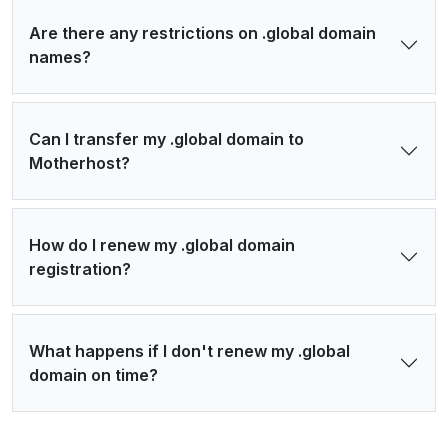
Are there any restrictions on .global domain
names?
Can I transfer my .global domain to
Motherhost?
How do I renew my .global domain
registration?
What happens if I don't renew my .global
domain on time?