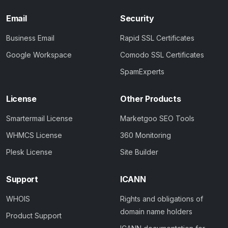
Email
Security
Business Email
Rapid SSL Certificates
Google Workspace
Comodo SSL Certificates
SpamExperts
License
Other Products
Smartermail License
Marketgoo SEO Tools
WHMCS License
360 Monitoring
Plesk License
Site Builder
Support
ICANN
WHOIS
Rights and obligations of
domain name holders
Product Support