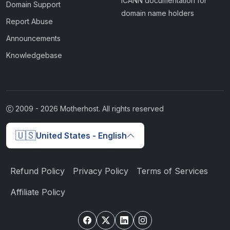
ICANN documentation for
Domain Support
domain name holders
Report Abuse
Announcements
Knowledgebase
2009 -
2026
Motherhost. All rights reserved
🇺🇸
United States - English
Refund Policy
Privacy Policy
Terms of Services
Affiliate Policy