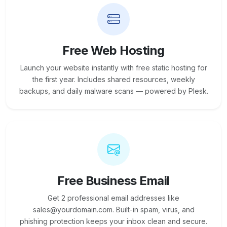
Free Web Hosting
Launch your website instantly with free static hosting for
the first year. Includes shared resources, weekly
backups, and daily malware scans — powered by Plesk.
Free Business Email
Get 2 professional email addresses like
sales@yourdomain.com. Built-in spam, virus, and
phishing protection keeps your inbox clean and secure.