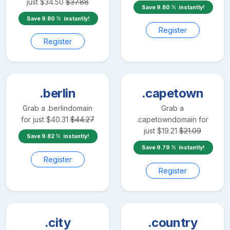
just
$
34.50
$
37.88
Save
9.80
instantly!
Save
9.80
instantly!
Register
Register
.berlin
.capetown
Grab a
.berlin
domain
Grab a
for just
$
40.31
$
44.27
.capetown
domain for
just
$
19.21
$
21.09
Save
9.82
instantly!
Save
9.79
instantly!
Register
Register
.city
.country