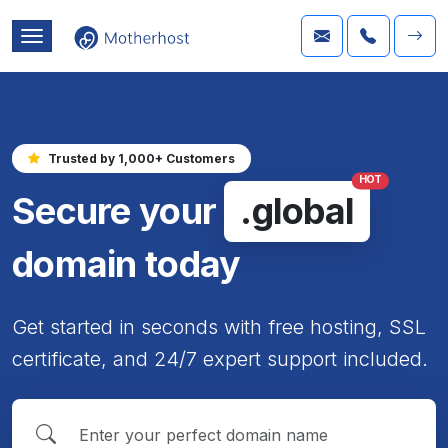
Trusted by 1,000+ Customers
HOT
Secure your
.global
domain today
Get started in seconds with free hosting, SSL
certificate, and 24/7 expert support included.