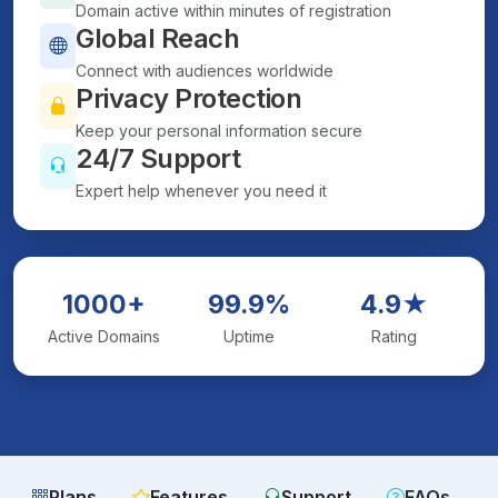
Domain active within minutes of registration
Global Reach
Connect with audiences worldwide
Privacy Protection
Keep your personal information secure
24/7 Support
Expert help whenever you need it
1000+
99.9%
4.9★
Active Domains
Uptime
Rating
Plans
Features
Support
FAQs