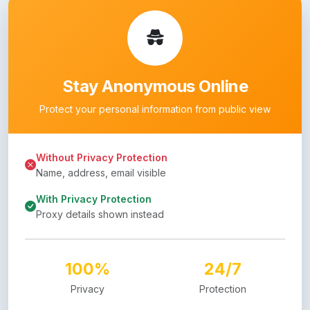
Stay Anonymous Online
Protect your personal information from public view
Without Privacy Protection
Name, address, email visible
With Privacy Protection
Proxy details shown instead
100%
24/7
Privacy
Protection