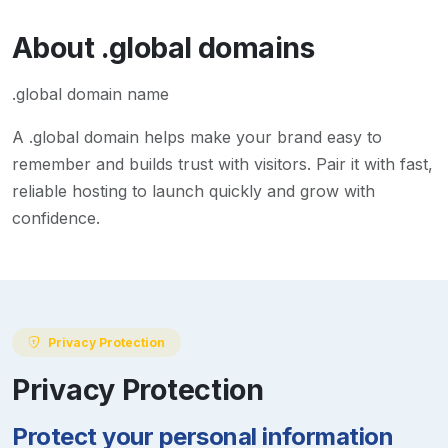
About
.global
domains
.global domain name
A
.global
domain helps make your brand easy to
remember and builds trust with visitors. Pair it with fast,
reliable hosting to launch quickly and grow with
confidence.
Privacy Protection
Privacy Protection
Protect your personal information