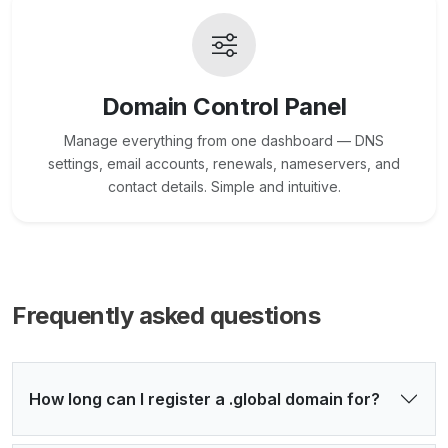
Domain Control Panel
Manage everything from one dashboard — DNS
settings, email accounts, renewals, nameservers, and
contact details. Simple and intuitive.
Frequently asked questions
How long can I register a .global domain for?