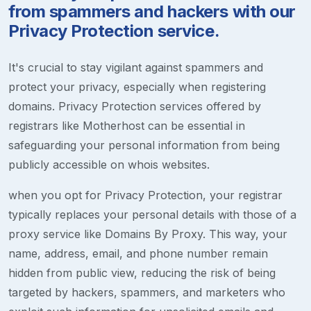
from spammers and hackers with our
Privacy Protection service.
It's crucial to stay vigilant against spammers and
protect your privacy, especially when registering
domains. Privacy Protection services offered by
registrars like Motherhost can be essential in
safeguarding your personal information from being
publicly accessible on whois websites.
when you opt for Privacy Protection, your registrar
typically replaces your personal details with those of a
proxy service like Domains By Proxy. This way, your
name, address, email, and phone number remain
hidden from public view, reducing the risk of being
targeted by hackers, spammers, and marketers who