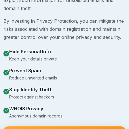
exploit such information for unsolicited emails and
domain theft.
By investing in Privacy Protection, you can mitigate the
risks associated with domain registration and maintain
greater control over your online privacy and security.
Hide Personal Info
Keep your details private
Prevent Spam
Reduce unwanted emails
Stop Identity Theft
Protect against hackers
WHOIS Privacy
Anonymous domain records