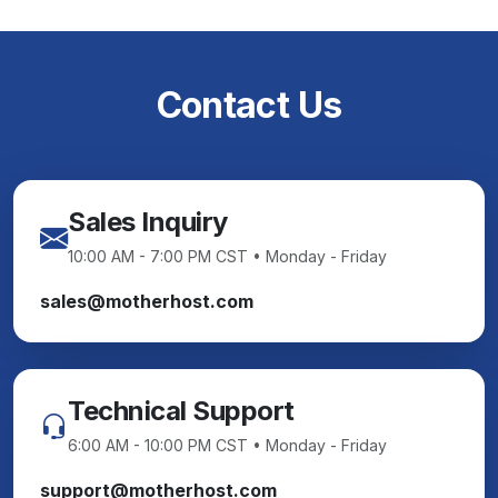
Contact Us
Sales Inquiry
10:00 AM - 7:00 PM CST • Monday - Friday
sales@motherhost.com
Technical Support
6:00 AM - 10:00 PM CST • Monday - Friday
support@motherhost.com