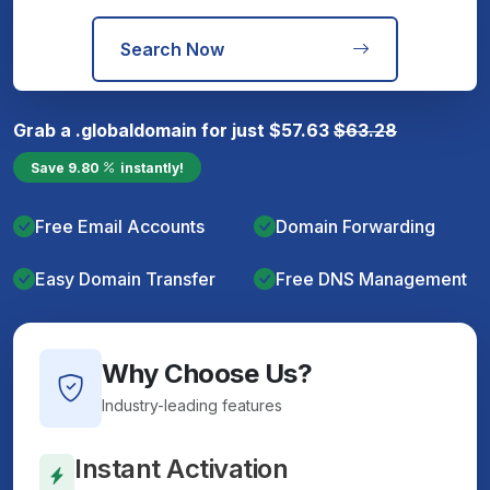
Search Now
Grab a
.global
domain for just
$
57.63
$
63.28
Save
9.80
instantly!
Free Email Accounts
Domain Forwarding
Easy Domain Transfer
Free DNS Management
Why Choose Us?
Industry-leading features
Instant Activation