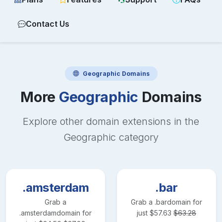
Contact Us
Geographic
Domains
More
Geographic
Domains
Explore other domain extensions in the
Geographic
category
.amsterdam
.bar
Grab a
Grab a
.bar
domain for
.amsterdam
domain for
just
$
57.63
$
63.28