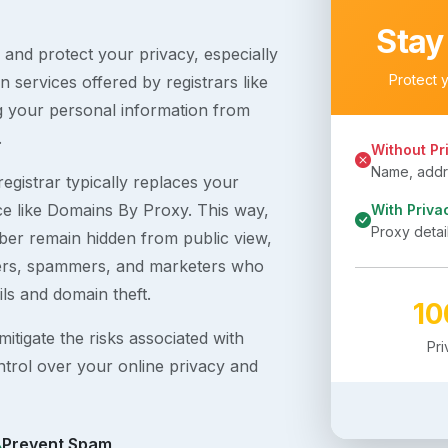
Stay
s and protect your privacy, especially
Protect 
 services offered by registrars like
g your personal information from
.
Without Pr
Name, addre
egistrar typically replaces your
ice like Domains By Proxy. This way,
With Priva
Proxy detai
er remain hidden from public view,
ckers, spammers, and marketers who
ils and domain theft.
1
itigate the risks associated with
Pr
ntrol over your online privacy and
Prevent Spam