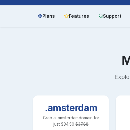
Plans
Features
Support
M
Explo
.amsterdam
Grab a
.amsterdam
domain for
just
$
34.50
$
37.88