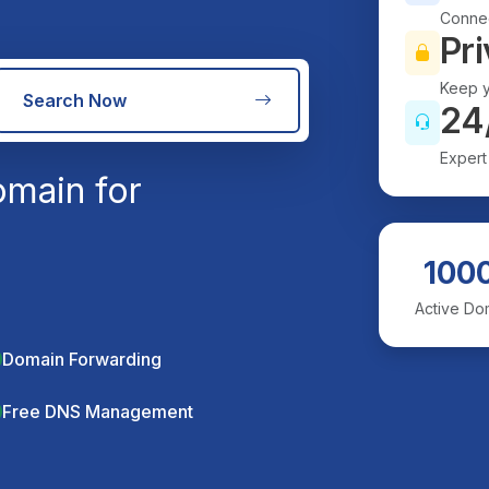
Connec
Pri
Keep y
Search Now
24
Expert
main for
100
Active Do
Domain Forwarding
Free DNS Management