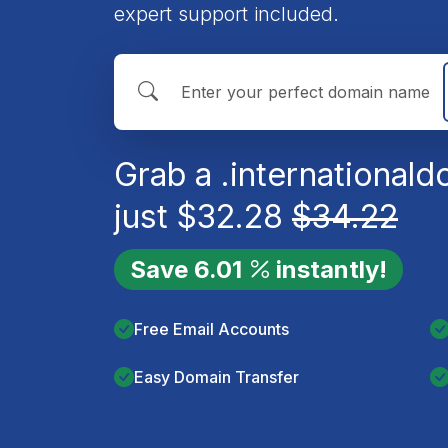
expert support included.
Grab a
.international
do
just
$
32.28
$
34.22
Save
6.01
instantly!
Free Email Accounts
Easy Domain Transfer