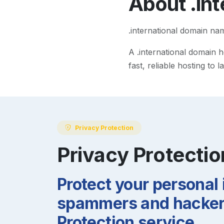
About
.in
.international domain na
A
.international
domain he
fast, reliable hosting to
Privacy Protection
Privacy Protectio
Protect your personal
spammers and hackers
Protection service.