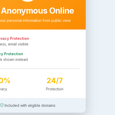
 Anonymous Online
your personal information from public view
ivacy Protection
ss, email visible
cy Protection
ls shown instead
00%
24/7
ivacy
Protection
Included with eligible domains