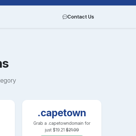
Contact Us
ns
egory
.capetown
Grab a
.capetown
domain for
just
$
19.21
$
21.09