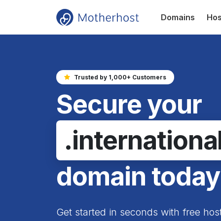
Domains
Hos
Trusted by 1,000+ Customers
Secure your
.internationa
domain today
Get started in seconds with free hos