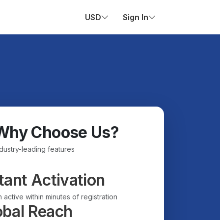
USD
Sign In
Why Choose Us?
ndustry-leading features
tant Activation
 active within minutes of registration
obal Reach