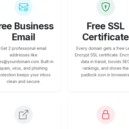
ree Business
Free SSL
Email
Certificate
Get 2 professional email
Every domain gets a free Le
addresses like
Encrypt SSL certificate. Encr
es@yourdomain.com. Built-in
data in transit, boosts SE
spam, virus, and phishing
rankings, and shows the
rotection keeps your inbox
padlock icon in browsers
clean and secure.