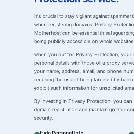
It's crucial to stay vigilant against spammer
when registering domains. Privacy Protection
Motherhost can be essential in safeguardin
being publicly accessible on whois websites
when you opt for Privacy Protection, your r
personal details with those of a proxy serv
your name, address, email, and phone numb
reducing the risk of being targeted by ha
exploit such information for unsolicited ema
By investing in Privacy Protection, you can m
domain registration and maintain greater co
security.
Hide Personal Info