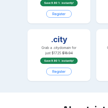
Save
9.80
instantly!
Register
.city
Grab a
.city
domain for
just
$
17.25
$
18.94
Save
9.80
instantly!
Register