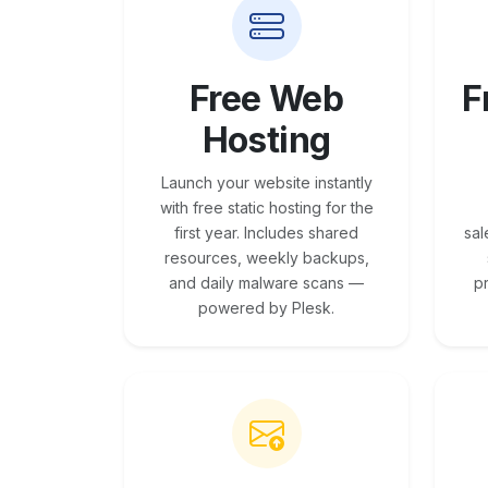
Free Web
F
Hosting
Launch your website instantly
with free static hosting for the
first year. Includes shared
sal
resources, weekly backups,
and daily malware scans —
p
powered by Plesk.