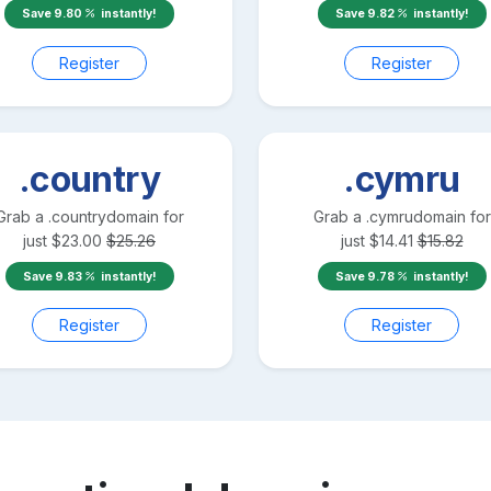
Save
9.80
instantly!
Save
9.82
instantly!
Register
Register
.country
.cymru
Grab a
.country
domain for
Grab a
.cymru
domain for
just
$
23.00
$
25.26
just
$
14.41
$
15.82
Save
9.83
instantly!
Save
9.78
instantly!
Register
Register