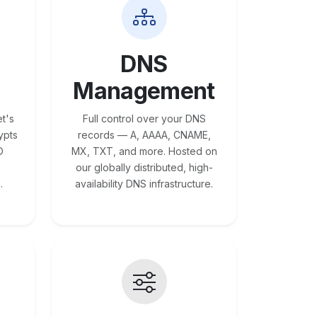
DNS
Management
t's
Full control over your DNS
ypts
records — A, AAAA, CNAME,
O
MX, TXT, and more. Hosted on
our globally distributed, high-
.
availability DNS infrastructure.