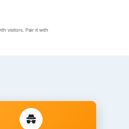
visitors. Pair it with