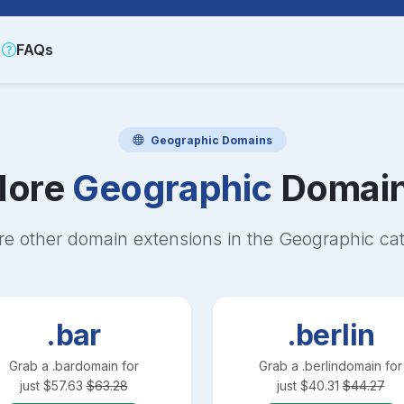
FAQs
Geographic
Domains
ore
Geographic
Domai
re other domain extensions in the
Geographic
cat
.bar
.berlin
Grab a
.bar
domain for
Grab a
.berlin
domain for
just
$
57.63
$
63.28
just
$
40.31
$
44.27