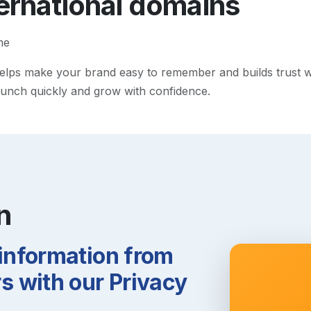
ternational
domains
me
lps make your brand easy to remember and builds trust with 
 launch quickly and grow with confidence.
n
 information from
 with our Privacy