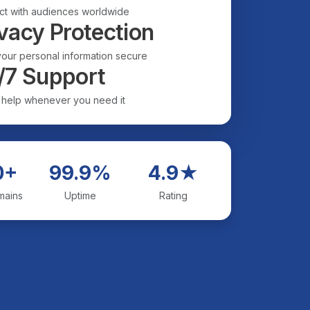
t with audiences worldwide
vacy Protection
our personal information secure
/7 Support
 help whenever you need it
0+
99.9%
4.9★
mains
Uptime
Rating