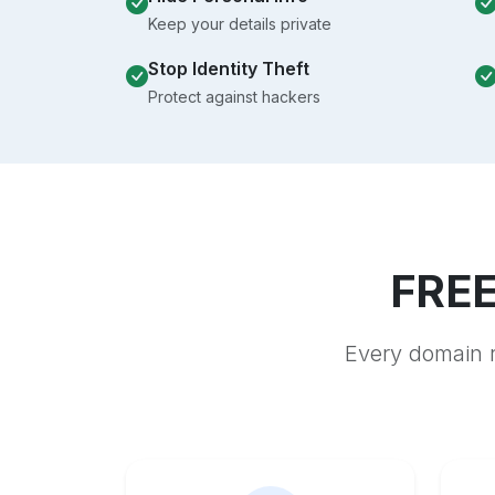
Keep your details private
Stop Identity Theft
Protect against hackers
FREE
Every domain r