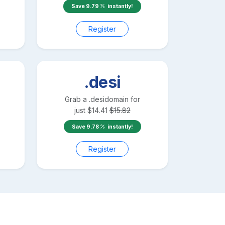
Save
9.79
instantly!
Register
.desi
Grab a
.desi
domain for
just
$
14.41
$
15.82
Save
9.78
instantly!
Register