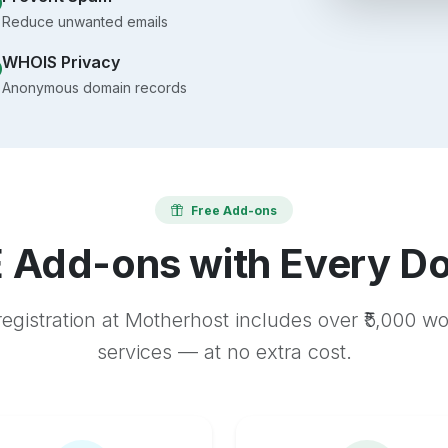
Reduce unwanted emails
WHOIS Privacy
Anonymous domain records
Free Add-ons
 Add-ons with Every D
egistration at Motherhost includes over ₹5,000 w
services — at no extra cost.