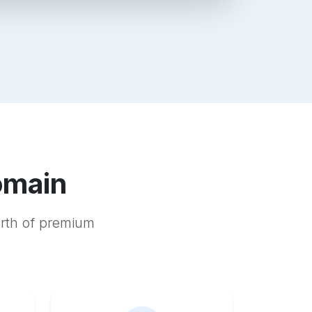
omain
orth of premium