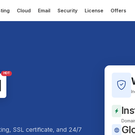
ting
Cloud
Email
Security
License
Offers
HOT
l
I
Ins
Domain
Gl
ting, SSL certificate, and 24/7