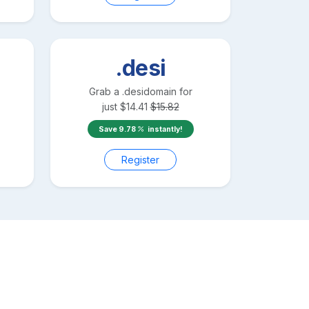
.desi
Grab a
.desi
domain for
just
$
14.41
$
15.82
Save
9.78
instantly!
Register