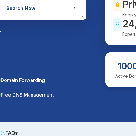
Pri
Search Now
Keep y
24
r
Expert
100
Active Do
Domain Forwarding
Free DNS Management
FAQs