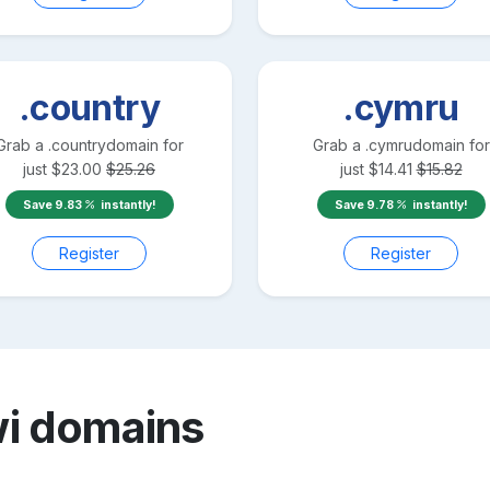
.country
.cymru
Grab a
.country
domain for
Grab a
.cymru
domain for
just
$
23.00
$
25.26
just
$
14.41
$
15.82
Save
9.83
instantly!
Save
9.78
instantly!
Register
Register
wi
domains