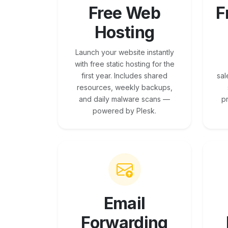
Free Web
F
Hosting
Launch your website instantly
with free static hosting for the
first year. Includes shared
sal
resources, weekly backups,
and daily malware scans —
p
powered by Plesk.
Email
Forwarding