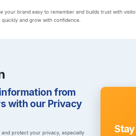
your brand easy to remember and builds trust with visitors.
h quickly and grow with confidence.
n
 information from
 with our Privacy
Stay
s and protect your privacy, especially