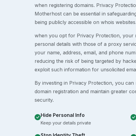
when registering domains. Privacy Protection
Motherhost can be essential in safeguardin
being publicly accessible on whois websites
when you opt for Privacy Protection, your r
personal details with those of a proxy serv
your name, address, email, and phone numb
reducing the risk of being targeted by ha
exploit such information for unsolicited ema
By investing in Privacy Protection, you can m
domain registration and maintain greater co
security.
Hide Personal Info
Keep your details private
Stop Identity Theft