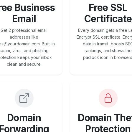
ree Business
Free SSL
Email
Certificate
Get 2 professional email
Every domain gets a free Le
addresses like
Encrypt SSL certificate. Encr
es@yourdomain.com. Built-in
data in transit, boosts SE
spam, virus, and phishing
rankings, and shows the
rotection keeps your inbox
padlock icon in browsers
clean and secure.
Domain
Domain The
Forwarding
Protection