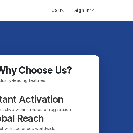
USD
Sign In
Why Choose Us?
ndustry-leading features
tant Activation
 active within minutes of registration
obal Reach
t with audiences worldwide