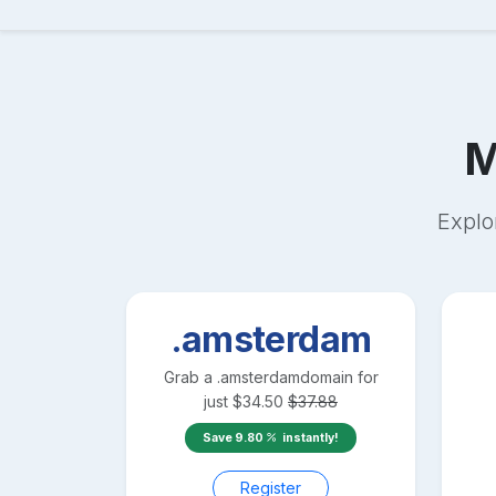
M
Explo
.amsterdam
Grab a
.amsterdam
domain for
just
$
34.50
$
37.88
Save
9.80
instantly!
Register