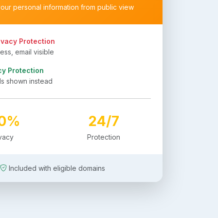
your personal information from public view
ivacy Protection
ss, email visible
cy Protection
ls shown instead
00%
24/7
ivacy
Protection
Included with eligible domains