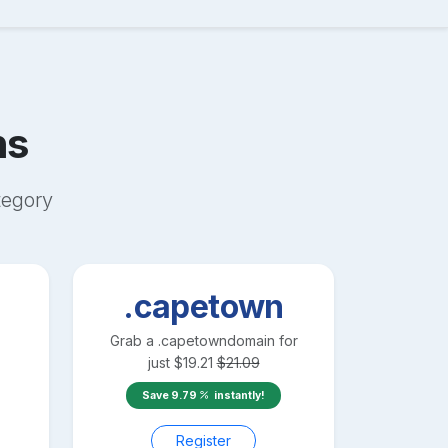
ns
egory
.capetown
Grab a
.capetown
domain for
just
$
19.21
$
21.09
Save
9.79
instantly!
Register