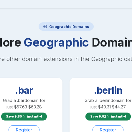
Geographic
Domains
ore
Geographic
Domai
re other domain extensions in the
Geographic
cat
.bar
.berlin
Grab a
.bar
domain for
Grab a
.berlin
domain for
just
$
57.63
$
63.28
just
$
40.31
$
44.27
Save
9.80
instantly!
Save
9.82
instantly!
Register
Register