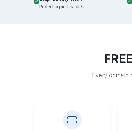
Protect against hackers
FREE
Every domain r