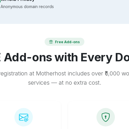
Anonymous domain records
Free Add-ons
 Add-ons with Every D
egistration at Motherhost includes over ₹5,000 w
services — at no extra cost.