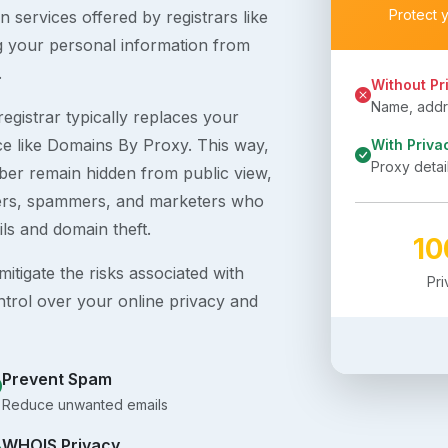
Protect 
 services offered by registrars like
g your personal information from
.
Without Pr
Name, addre
egistrar typically replaces your
ice like Domains By Proxy. This way,
With Priva
Proxy detai
er remain hidden from public view,
ckers, spammers, and marketers who
ils and domain theft.
1
itigate the risks associated with
Pr
ntrol over your online privacy and
Prevent Spam
Reduce unwanted emails
WHOIS Privacy