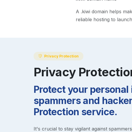
A
.kiwi
domain helps make 
reliable hosting to launc
Privacy Protection
Privacy Protectio
Protect your personal
spammers and hackers
Protection service.
It's crucial to stay vigilant against spammer