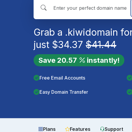
Grab a
.kiwi
domain fo
just
$
34.37
$
41.44
Save
20.57
instantly!
Free Email Accounts
Easy Domain Transfer
Plans
Features
Support