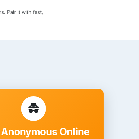
 Pair it with fast,
 Anonymous Online