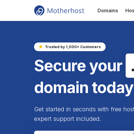
Domains
Hos
Trusted by 1,000+ Customers
Secure your
domain today
Get started in seconds with free hos
expert support included.