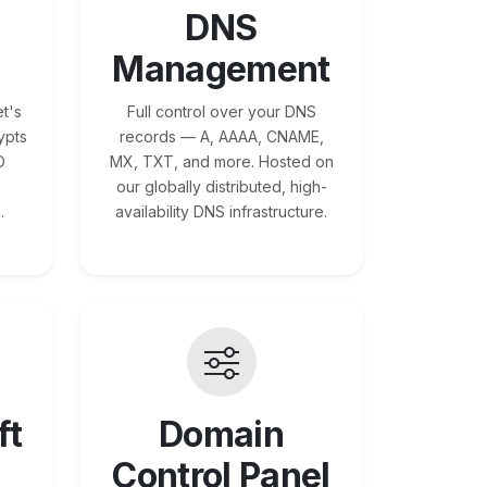
DNS
Management
t's
Full control over your DNS
ypts
records — A, AAAA, CNAME,
O
MX, TXT, and more. Hosted on
our globally distributed, high-
.
availability DNS infrastructure.
ft
Domain
Control Panel