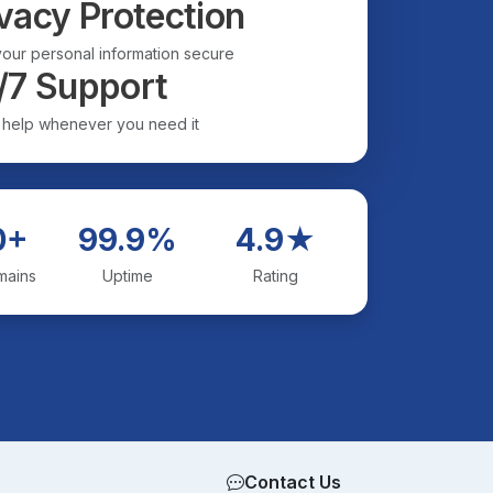
vacy Protection
our personal information secure
/7 Support
 help whenever you need it
0+
99.9%
4.9★
mains
Uptime
Rating
Contact Us