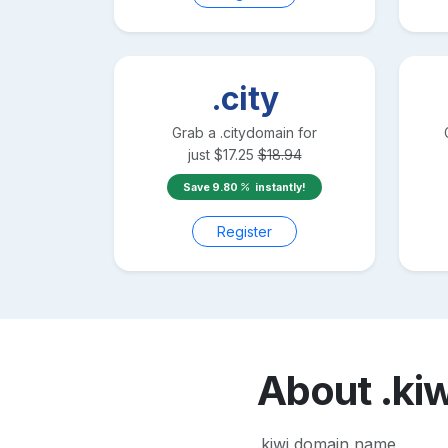
.city
Grab a
.city
domain for
just
$
17.25
$
18.94
Save
9.80
instantly!
Register
About
.ki
.kiwi domain name