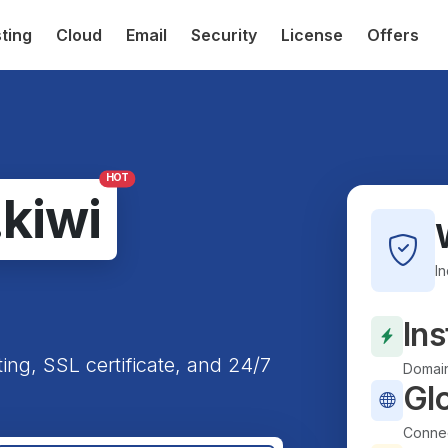
ting
Cloud
Email
Security
License
Offers
HOT
.kiwi
I
Ins
ting, SSL certificate, and 24/7
Domain
Gl
Connec