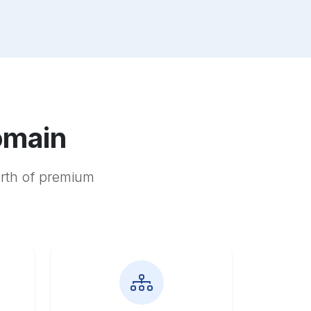
omain
orth of premium