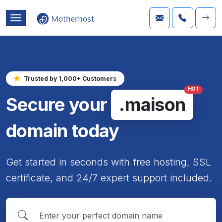
Trusted by 1,000+ Customers
HOT
Secure your
.maison
domain today
Get started in seconds with free hosting, SSL
certificate, and 24/7 expert support included.