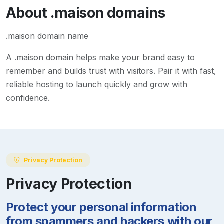
About
.maison
domains
.maison domain name
A
.maison
domain helps make your brand easy to
remember and builds trust with visitors. Pair it with fast,
reliable hosting to launch quickly and grow with
confidence.
Privacy Protection
Privacy Protection
Protect your personal information
from spammers and hackers with our