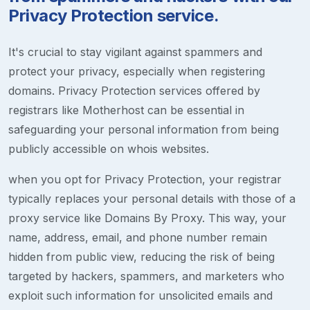
Privacy Protection service.
It's crucial to stay vigilant against spammers and
protect your privacy, especially when registering
domains. Privacy Protection services offered by
registrars like Motherhost can be essential in
safeguarding your personal information from being
publicly accessible on whois websites.
when you opt for Privacy Protection, your registrar
typically replaces your personal details with those of a
proxy service like Domains By Proxy. This way, your
name, address, email, and phone number remain
hidden from public view, reducing the risk of being
targeted by hackers, spammers, and marketers who
exploit such information for unsolicited emails and