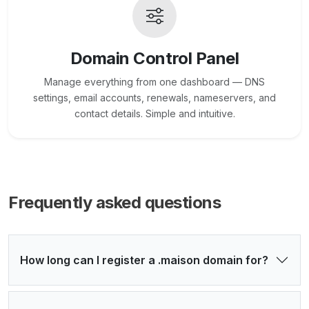
Domain Control Panel
Manage everything from one dashboard — DNS
settings, email accounts, renewals, nameservers, and
contact details. Simple and intuitive.
Frequently asked questions
How long can I register a .maison domain for?