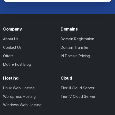
Company
Domains
About Us
Domain Registration
Contact Us
Domain Transfer
Offers
IN Domain Pricing
Motherhost Blog
Hosting
Cloud
Linux Web Hosting
Tier III Cloud Server
Wordpress Hosting
Tier IV Cloud Server
Windows Web Hosting