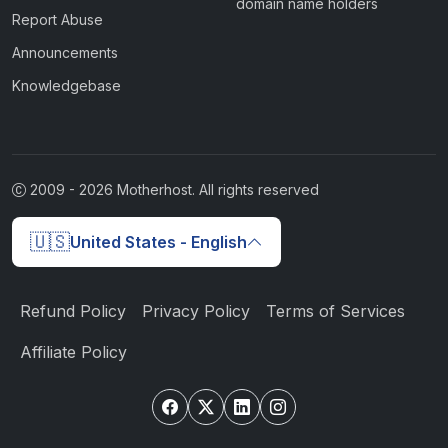
domain name holders
Report Abuse
Announcements
Knowledgebase
2009 -
2026
Motherhost. All rights reserved
🇺🇸
United States - English
Refund Policy
Privacy Policy
Terms of Services
Affiliate Policy