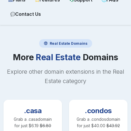
Contact Us
Real Estate
Domains
More
Real Estate
Domains
Explore other domain extensions in the
Real
Estate
category
.casa
.condos
Grab a
.casa
domain
Grab a
.condos
domain
for just
$
6.19
$
6.80
for just
$
40.00
$
43.92