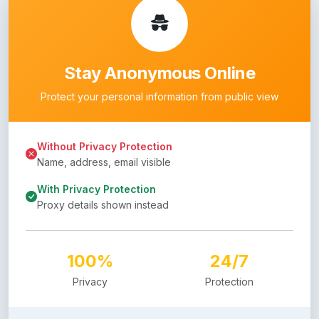
Stay Anonymous Online
Protect your personal information from public view
Without Privacy Protection
Name, address, email visible
With Privacy Protection
Proxy details shown instead
100%
24/7
Privacy
Protection