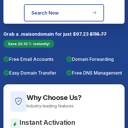
Search Now
Grab a
.maison
domain for just
$
97.23
$
116.77
Save
20.10
instantly!
Free Email Accounts
Domain Forwarding
Easy Domain Transfer
Free DNS Management
Why Choose Us?
Industry-leading features
Instant Activation