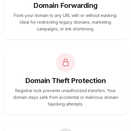
Domain Forwarding
Point your domain to any URL with or without masking.
Ideal for redirecting legacy domains, marketing
campaigns, or link shortening.
Domain Theft Protection
Registrar lock prevents unauthorized transfers. Your
domain stays safe from accidental or malicious domain
hijacking attempts.