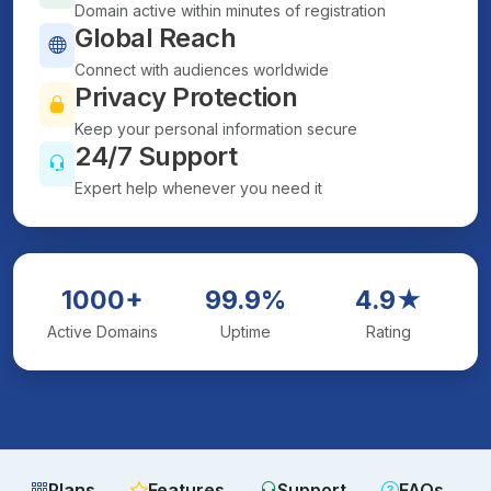
Domain active within minutes of registration
Global Reach
Connect with audiences worldwide
Privacy Protection
Keep your personal information secure
24/7 Support
Expert help whenever you need it
1000+
99.9%
4.9★
Active Domains
Uptime
Rating
Plans
Features
Support
FAQs