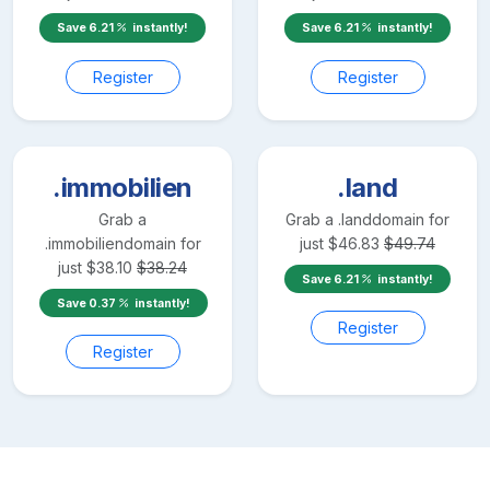
Save
6.21
instantly!
Save
6.21
instantly!
Register
Register
.immobilien
.land
Grab a
Grab a
.land
domain for
.immobilien
domain for
just
$
46.83
$
49.74
just
$
38.10
$
38.24
Save
6.21
instantly!
Save
0.37
instantly!
Register
Register