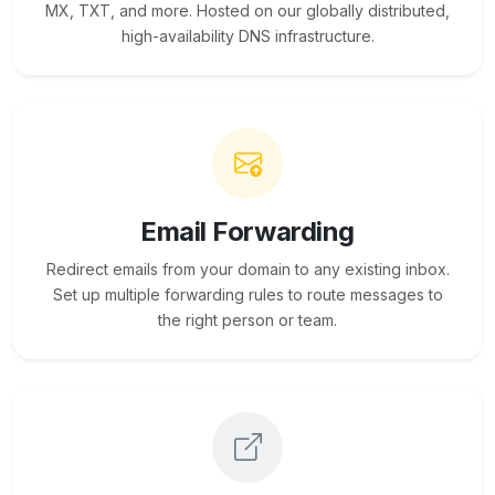
MX, TXT, and more. Hosted on our globally distributed,
high-availability DNS infrastructure.
Email Forwarding
Redirect emails from your domain to any existing inbox.
Set up multiple forwarding rules to route messages to
the right person or team.