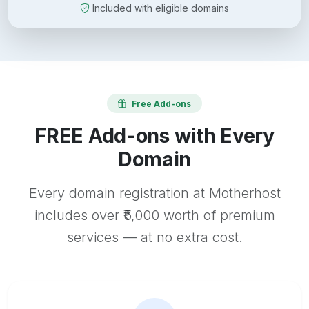
Included with eligible domains
Free Add-ons
FREE Add-ons with Every
Domain
Every domain registration at Motherhost
includes over ₹5,000 worth of premium
services — at no extra cost.