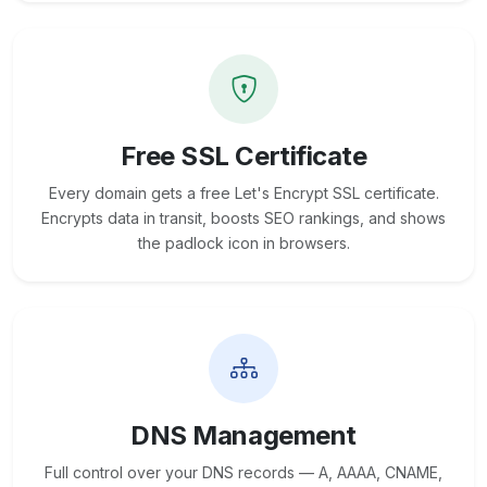
Free SSL Certificate
Every domain gets a free Let's Encrypt SSL certificate.
Encrypts data in transit, boosts SEO rankings, and shows
the padlock icon in browsers.
DNS Management
Full control over your DNS records — A, AAAA, CNAME,