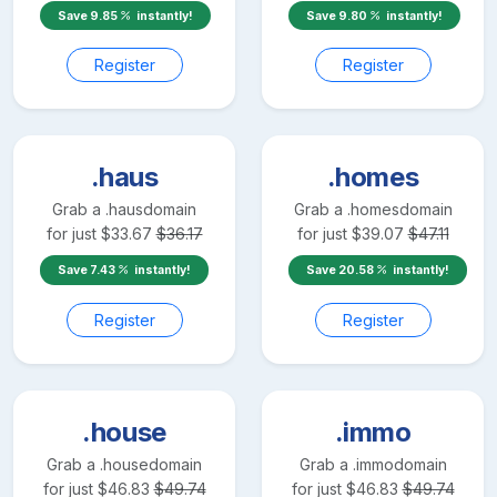
Save
9.85
instantly!
Save
9.80
instantly!
Register
Register
.haus
.homes
Grab a
.haus
domain
Grab a
.homes
domain
for just
$
33.67
$
36.17
for just
$
39.07
$
47.11
Save
7.43
instantly!
Save
20.58
instantly!
Register
Register
.house
.immo
Grab a
.house
domain
Grab a
.immo
domain
for just
$
46.83
$
49.74
for just
$
46.83
$
49.74