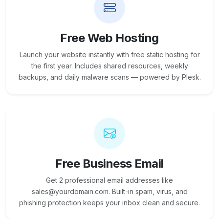
Free Web Hosting
Launch your website instantly with free static hosting for
the first year. Includes shared resources, weekly
backups, and daily malware scans — powered by Plesk.
Free Business Email
Get 2 professional email addresses like
sales@yourdomain.com. Built-in spam, virus, and
phishing protection keeps your inbox clean and secure.