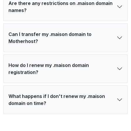
Are there any restrictions on .maison domain
names?
Can I transfer my .maison domain to
Motherhost?
How do I renew my .maison domain
registration?
What happens if I don't renew my .maison
domain on time?