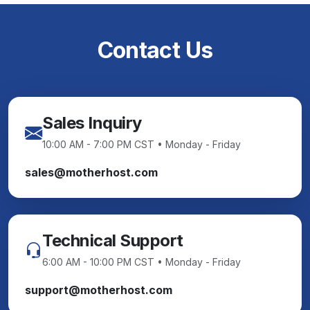
Contact Us
Sales Inquiry
10:00 AM - 7:00 PM CST • Monday - Friday
sales@motherhost.com
Technical Support
6:00 AM - 10:00 PM CST • Monday - Friday
support@motherhost.com