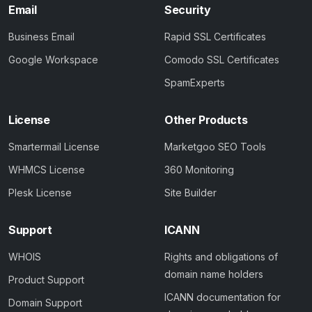
Email
Security
Business Email
Rapid SSL Certificates
Google Workspace
Comodo SSL Certificates
SpamExperts
License
Other Products
Smartermail License
Marketgoo SEO Tools
WHMCS License
360 Monitoring
Plesk License
Site Builder
Support
ICANN
WHOIS
Rights and obligations of
domain name holders
Product Support
ICANN documentation for
Domain Support