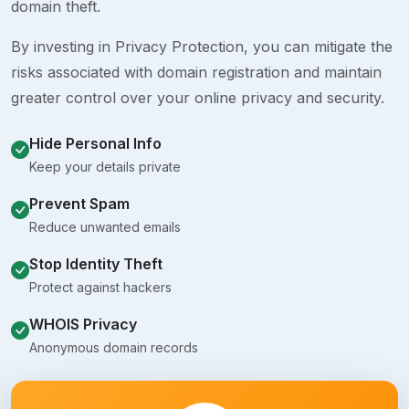
domain theft.
By investing in Privacy Protection, you can mitigate the
risks associated with domain registration and maintain
greater control over your online privacy and security.
Hide Personal Info
Keep your details private
Prevent Spam
Reduce unwanted emails
Stop Identity Theft
Protect against hackers
WHOIS Privacy
Anonymous domain records