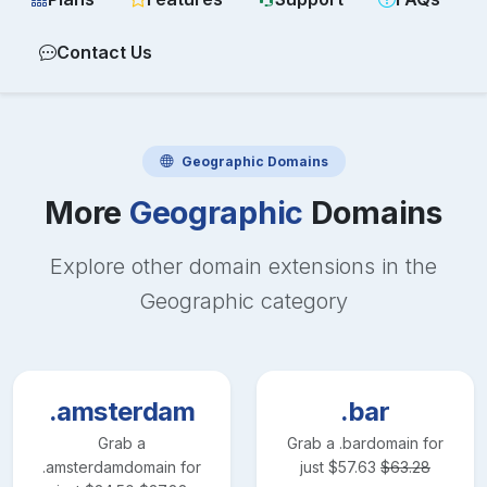
Contact Us
Geographic
Domains
More
Geographic
Domains
Explore other domain extensions in the
Geographic
category
.amsterdam
.bar
Grab a
Grab a
.bar
domain for
.amsterdam
domain for
just
$
57.63
$
63.28