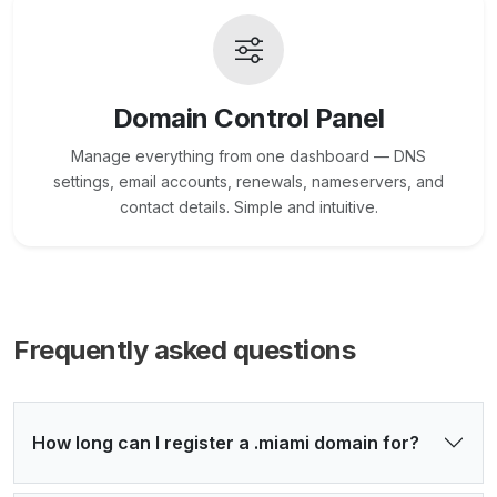
Domain Control Panel
Manage everything from one dashboard — DNS
settings, email accounts, renewals, nameservers, and
contact details. Simple and intuitive.
Frequently asked questions
How long can I register a .miami domain for?