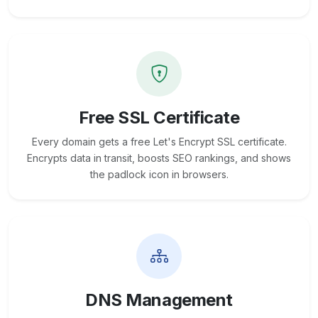
Free SSL Certificate
Every domain gets a free Let's Encrypt SSL certificate.
Encrypts data in transit, boosts SEO rankings, and shows
the padlock icon in browsers.
DNS Management