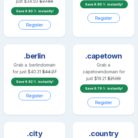
just
$
34.50
$
37.88
Save
9.80
instantly!
Save
9.80
instantly!
Register
Register
.berlin
.capetown
Grab a
.berlin
domain
Grab a
for just
$
40.31
$
44.27
.capetown
domain for
just
$
19.21
$
21.09
Save
9.82
instantly!
Save
9.79
instantly!
Register
Register
.city
.country