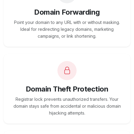
Domain Forwarding
Point your domain to any URL with or without masking.
Ideal for redirecting legacy domains, marketing
campaigns, or link shortening.
Domain Theft Protection
Registrar lock prevents unauthorized transfers. Your
domain stays safe from accidental or malicious domain
hijacking attempts.