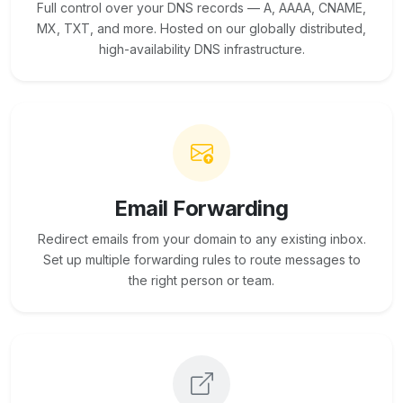
Full control over your DNS records — A, AAAA, CNAME,
MX, TXT, and more. Hosted on our globally distributed,
high-availability DNS infrastructure.
Email Forwarding
Redirect emails from your domain to any existing inbox.
Set up multiple forwarding rules to route messages to
the right person or team.