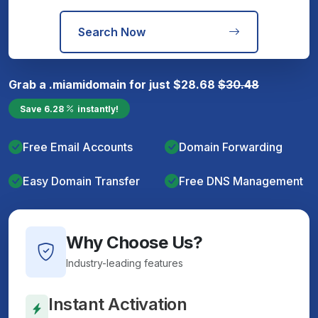
Search Now
Grab a
.miami
domain for just
$
28.68
$
30.48
Save
6.28
instantly!
Free Email Accounts
Domain Forwarding
Easy Domain Transfer
Free DNS Management
Why Choose Us?
Industry-leading features
Instant Activation