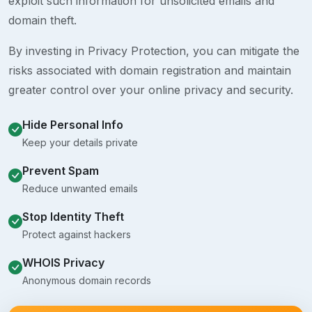
exploit such information for unsolicited emails and
domain theft.
By investing in Privacy Protection, you can mitigate the
risks associated with domain registration and maintain
greater control over your online privacy and security.
Hide Personal Info
Keep your details private
Prevent Spam
Reduce unwanted emails
Stop Identity Theft
Protect against hackers
WHOIS Privacy
Anonymous domain records