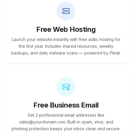
Free Web Hosting
Launch your website instantly with free static hosting for
the first year. Includes shared resources, weekly
backups, and daily malware scans — powered by Plesk.
Free Business Email
Get 2 professional email addresses like
sales@yourdomain.com. Built-in spam, virus, and
phishing protection keeps your inbox clean and secure.