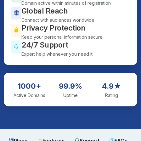
Domain active within minutes of registration
Global Reach
Connect with audiences worldwide
Privacy Protection
Keep your personal information secure
24/7 Support
Expert help whenever you need it
1000+
99.9%
4.9★
Active Domains
Uptime
Rating
Plans
Features
Support
FAQs