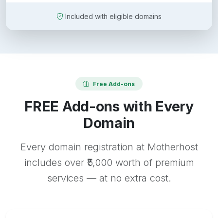
Included with eligible domains
Free Add-ons
FREE Add-ons with Every
Domain
Every domain registration at Motherhost
includes over ₹5,000 worth of premium
services — at no extra cost.