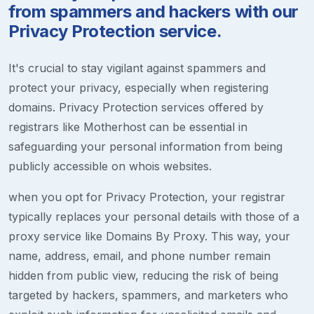
from spammers and hackers with our
Privacy Protection service.
It's crucial to stay vigilant against spammers and
protect your privacy, especially when registering
domains. Privacy Protection services offered by
registrars like Motherhost can be essential in
safeguarding your personal information from being
publicly accessible on whois websites.
when you opt for Privacy Protection, your registrar
typically replaces your personal details with those of a
proxy service like Domains By Proxy. This way, your
name, address, email, and phone number remain
hidden from public view, reducing the risk of being
targeted by hackers, spammers, and marketers who