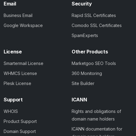
Email
Security
Business Email
Rapid SSL Certificates
Google Workspace
Comodo SSL Certificates
SpamExperts
License
Other Products
Smartermail License
Marketgoo SEO Tools
WHMCS License
360 Monitoring
Plesk License
Site Builder
Support
ICANN
WHOIS
Rights and obligations of
domain name holders
Product Support
ICANN documentation for
Domain Support