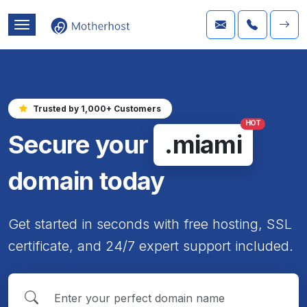
Trusted by 1,000+ Customers
HOT
Secure your
.miami
domain today
Get started in seconds with free hosting, SSL
certificate, and 24/7 expert support included.