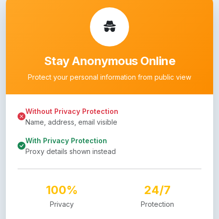
Stay Anonymous Online
Protect your personal information from public view
Without Privacy Protection
Name, address, email visible
With Privacy Protection
Proxy details shown instead
100%
24/7
Privacy
Protection