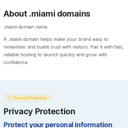
About
.miami
domains
.miami domain name
A
.miami
domain helps make your brand easy to
remember and builds trust with visitors. Pair it with fast,
reliable hosting to launch quickly and grow with
confidence.
Privacy Protection
Privacy Protection
Protect your personal information