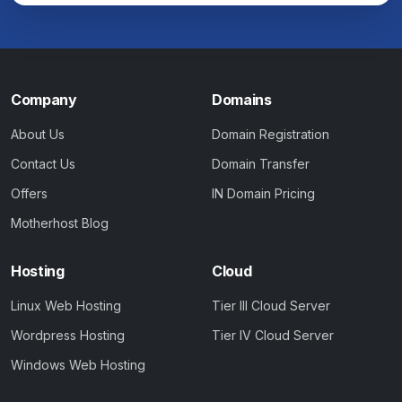
Company
Domains
About Us
Domain Registration
Contact Us
Domain Transfer
Offers
IN Domain Pricing
Motherhost Blog
Hosting
Cloud
Linux Web Hosting
Tier III Cloud Server
Wordpress Hosting
Tier IV Cloud Server
Windows Web Hosting