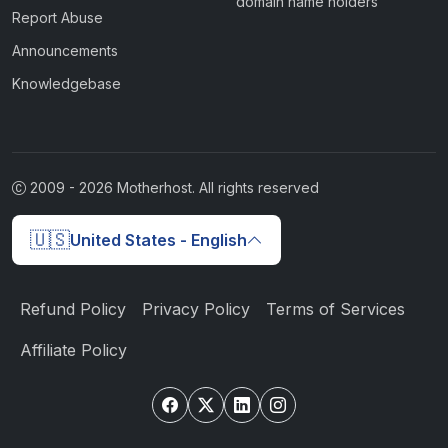
domain name holders
Report Abuse
Announcements
Knowledgebase
2009 -
2026
Motherhost. All rights reserved
🇺🇸
United States - English
Refund Policy
Privacy Policy
Terms of Services
Affiliate Policy