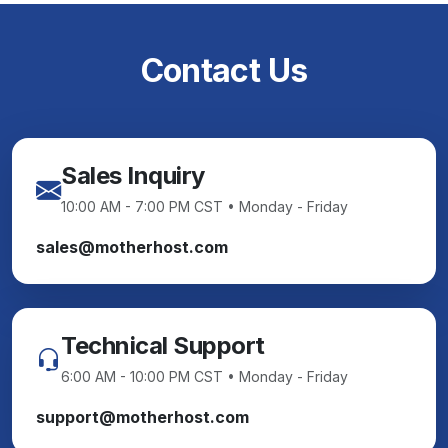
Contact Us
Sales Inquiry
10:00 AM - 7:00 PM CST • Monday - Friday
sales@motherhost.com
Technical Support
6:00 AM - 10:00 PM CST • Monday - Friday
support@motherhost.com