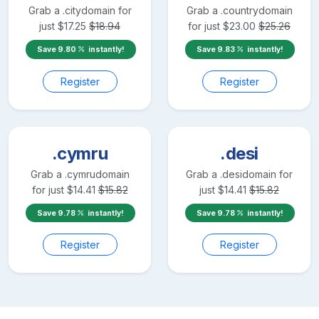
Grab a
.city
domain for
Grab a
.country
domain
just
$
17.25
$
18.94
for just
$
23.00
$
25.26
Save
9.80
instantly!
Save
9.83
instantly!
Register
Register
.cymru
.desi
Grab a
.cymru
domain
Grab a
.desi
domain for
for just
$
14.41
$
15.82
just
$
14.41
$
15.82
Save
9.78
instantly!
Save
9.78
instantly!
Register
Register