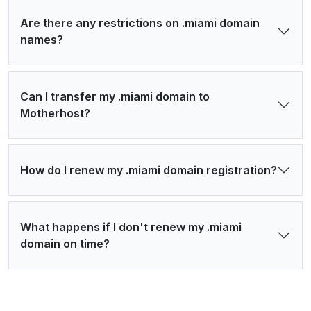
Are there any restrictions on .miami domain
names?
Can I transfer my .miami domain to
Motherhost?
How do I renew my .miami domain registration?
What happens if I don't renew my .miami
domain on time?