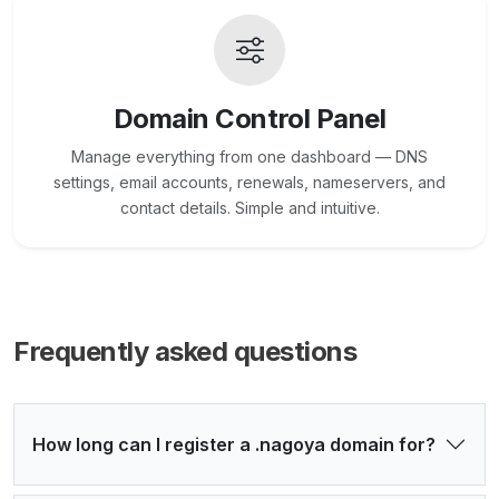
Domain Control Panel
Manage everything from one dashboard — DNS
settings, email accounts, renewals, nameservers, and
contact details. Simple and intuitive.
Frequently asked questions
How long can I register a .nagoya domain for?