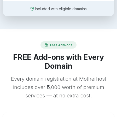
Included with eligible domains
Free Add-ons
FREE Add-ons with Every
Domain
Every domain registration at Motherhost
includes over ₹5,000 worth of premium
services — at no extra cost.