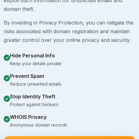
exploit such information for unsolicited emails and
domain theft.
By investing in Privacy Protection, you can mitigate the
risks associated with domain registration and maintain
greater control over your online privacy and security.
Hide Personal Info
Keep your details private
Prevent Spam
Reduce unwanted emails
Stop Identity Theft
Protect against hackers
WHOIS Privacy
Anonymous domain records