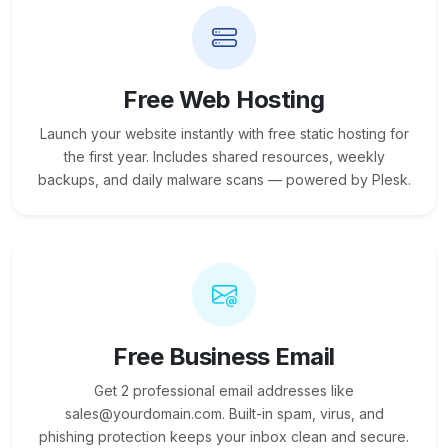
Free Web Hosting
Launch your website instantly with free static hosting for
the first year. Includes shared resources, weekly
backups, and daily malware scans — powered by Plesk.
Free Business Email
Get 2 professional email addresses like
sales@yourdomain.com. Built-in spam, virus, and
phishing protection keeps your inbox clean and secure.