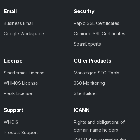
Email
Security
Business Email
Rapid SSL Certificates
Google Workspace
Comodo SSL Certificates
SpamExperts
License
Other Products
Smartermail License
Marketgoo SEO Tools
WHMCS License
360 Monitoring
Plesk License
Site Builder
Support
ICANN
WHOIS
Rights and obligations of
domain name holders
Product Support