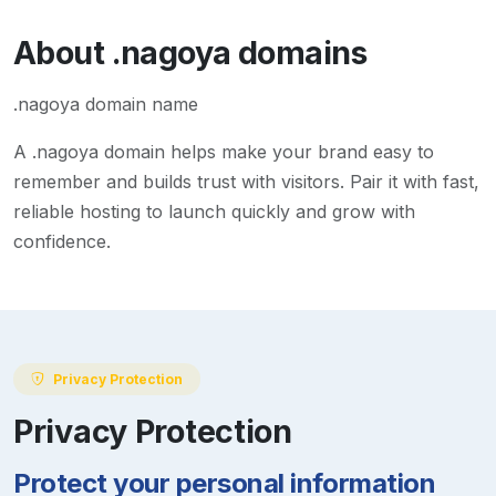
About
.nagoya
domains
.nagoya domain name
A
.nagoya
domain helps make your brand easy to
remember and builds trust with visitors. Pair it with fast,
reliable hosting to launch quickly and grow with
confidence.
Privacy Protection
Privacy Protection
Protect your personal information