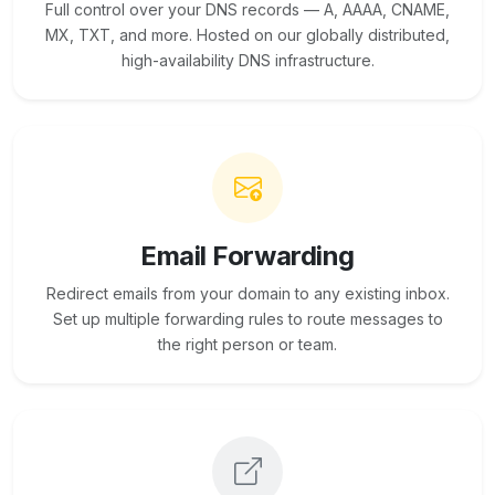
Full control over your DNS records — A, AAAA, CNAME,
MX, TXT, and more. Hosted on our globally distributed,
high-availability DNS infrastructure.
Email Forwarding
Redirect emails from your domain to any existing inbox.
Set up multiple forwarding rules to route messages to
the right person or team.