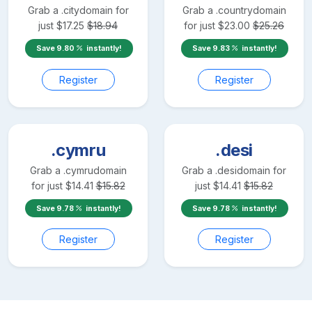
Grab a
.city
domain for
Grab a
.country
domain
just
$
17.25
$
18.94
for just
$
23.00
$
25.26
Save
9.80
instantly!
Save
9.83
instantly!
Register
Register
.cymru
.desi
Grab a
.cymru
domain
Grab a
.desi
domain for
for just
$
14.41
$
15.82
just
$
14.41
$
15.82
Save
9.78
instantly!
Save
9.78
instantly!
Register
Register