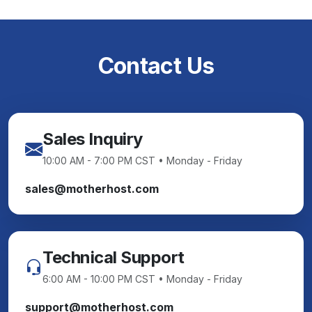
Contact Us
Sales Inquiry
10:00 AM - 7:00 PM CST • Monday - Friday
sales@motherhost.com
Technical Support
6:00 AM - 10:00 PM CST • Monday - Friday
support@motherhost.com