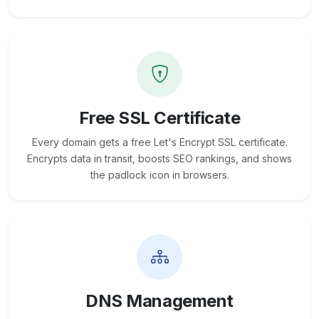
Free SSL Certificate
Every domain gets a free Let's Encrypt SSL certificate.
Encrypts data in transit, boosts SEO rankings, and shows
the padlock icon in browsers.
DNS Management