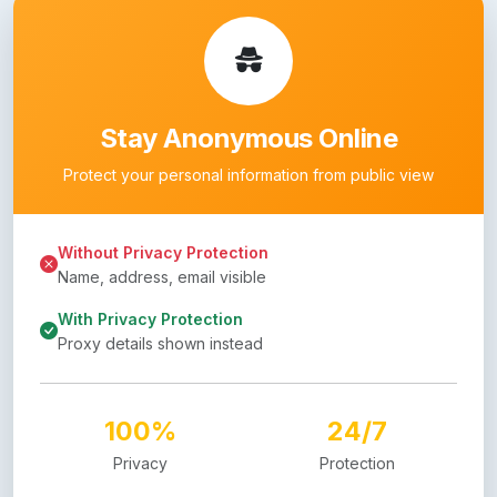
Stay Anonymous Online
Protect your personal information from public view
Without Privacy Protection
Name, address, email visible
With Privacy Protection
Proxy details shown instead
100%
24/7
Privacy
Protection