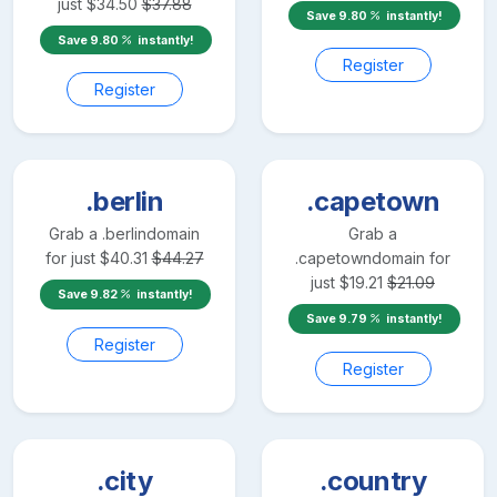
just
$
34.50
$
37.88
Save
9.80
instantly!
Save
9.80
instantly!
Register
Register
.berlin
.capetown
Grab a
.berlin
domain
Grab a
for just
$
40.31
$
44.27
.capetown
domain for
just
$
19.21
$
21.09
Save
9.82
instantly!
Save
9.79
instantly!
Register
Register
.city
.country