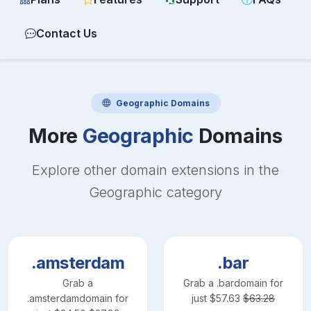
Contact Us
Geographic
Domains
More
Geographic
Domains
Explore other domain extensions in the
Geographic
category
.amsterdam
.bar
Grab a
Grab a
.bar
domain for
.amsterdam
domain for
just
$
57.63
$
63.28