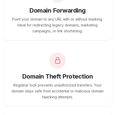
Domain Forwarding
Point your domain to any URL with or without masking.
Ideal for redirecting legacy domains, marketing
campaigns, or link shortening.
Domain Theft Protection
Registrar lock prevents unauthorized transfers. Your
domain stays safe from accidental or malicious domain
hijacking attempts.