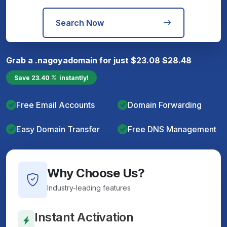
Search Now
Grab a
.nagoya
domain for just
$
23.08
$
28.48
Save
23.40
instantly!
Free Email Accounts
Domain Forwarding
Easy Domain Transfer
Free DNS Management
Why Choose Us?
Industry-leading features
Instant Activation