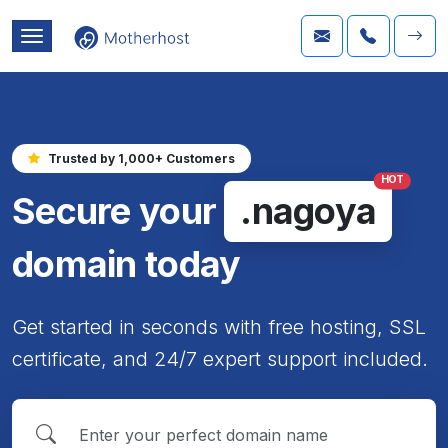
Trusted by 1,000+ Customers
HOT
Secure your
.nagoya
domain today
Get started in seconds with free hosting, SSL
certificate, and 24/7 expert support included.