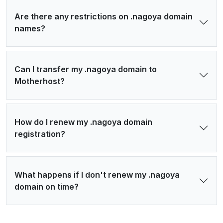
Are there any restrictions on .nagoya domain
names?
Can I transfer my .nagoya domain to
Motherhost?
How do I renew my .nagoya domain
registration?
What happens if I don't renew my .nagoya
domain on time?