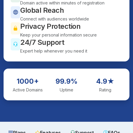
Domain active within minutes of registration
Global Reach
Connect with audiences worldwide
Privacy Protection
Keep your personal information secure
24/7 Support
Expert help whenever you need it
1000+
99.9%
4.9★
Active Domains
Uptime
Rating
Plans
Features
Support
FAQs