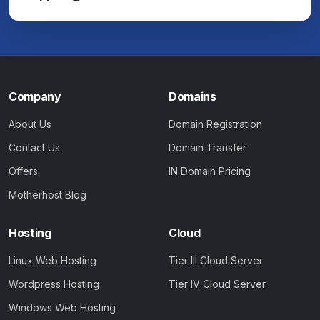
Company
Domains
About Us
Domain Registration
Contact Us
Domain Transfer
Offers
IN Domain Pricing
Motherhost Blog
Hosting
Cloud
Linux Web Hosting
Tier III Cloud Server
Wordpress Hosting
Tier IV Cloud Server
Windows Web Hosting