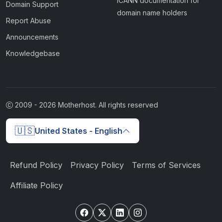
ICANN documentation for
Domain Support
domain name holders
Report Abuse
Announcements
Knowledgebase
2009 -
2026
Motherhost. All rights reserved
🇺🇸
United States - English
Refund Policy
Privacy Policy
Terms of Services
Affiliate Policy