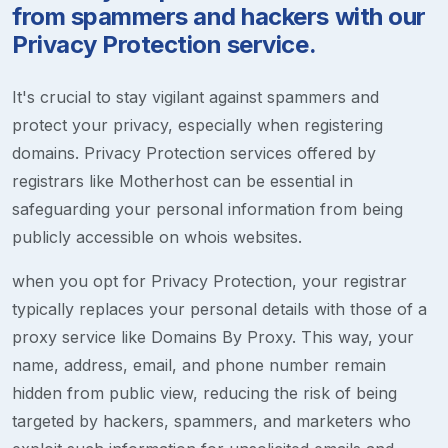
from spammers and hackers with our
Privacy Protection service.
It's crucial to stay vigilant against spammers and
protect your privacy, especially when registering
domains. Privacy Protection services offered by
registrars like Motherhost can be essential in
safeguarding your personal information from being
publicly accessible on whois websites.
when you opt for Privacy Protection, your registrar
typically replaces your personal details with those of a
proxy service like Domains By Proxy. This way, your
name, address, email, and phone number remain
hidden from public view, reducing the risk of being
targeted by hackers, spammers, and marketers who