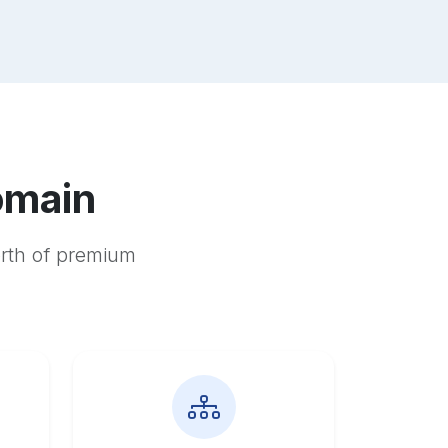
omain
orth of premium