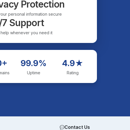
vacy Protection
our personal information secure
/7 Support
 help whenever you need it
0+
99.9%
4.9★
mains
Uptime
Rating
Contact Us