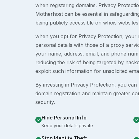
when registering domains. Privacy Protection
Motherhost can be essential in safeguardin
being publicly accessible on whois websites
when you opt for Privacy Protection, your r
personal details with those of a proxy serv
your name, address, email, and phone numb
reducing the risk of being targeted by ha
exploit such information for unsolicited ema
By investing in Privacy Protection, you can m
domain registration and maintain greater co
security.
Hide Personal Info
Keep your details private
Stop Identity Theft