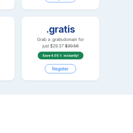
.gratis
Grab a
.gratis
domain for
just
$
29.37
$
30.56
Save
4.05
instantly!
Register