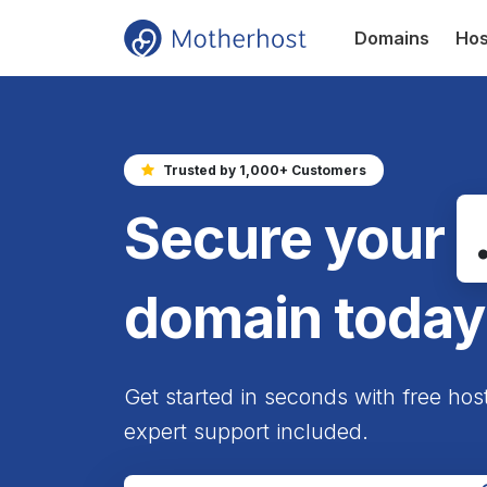
Domains
Hos
Trusted by 1,000+ Customers
Secure your
domain today
Get started in seconds with free hos
expert support included.