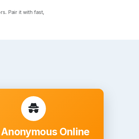
 Pair it with fast,
 Anonymous Online