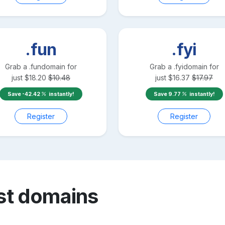
.fun
.fyi
Grab a
.fun
domain for
Grab a
.fyi
domain for
just
$
18.20
$
10.48
just
$
16.37
$
17.97
Save
-42.42
instantly!
Save
9.77
instantly!
Register
Register
st
domains