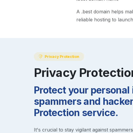
A
.best
domain helps make 
reliable hosting to launc
Privacy Protection
Privacy Protectio
Protect your personal
spammers and hackers
Protection service.
It's crucial to stay vigilant against spammer