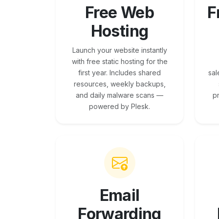
Free Web
F
Hosting
Launch your website instantly
with free static hosting for the
first year. Includes shared
sal
resources, weekly backups,
and daily malware scans —
p
powered by Plesk.
Email
Forwarding