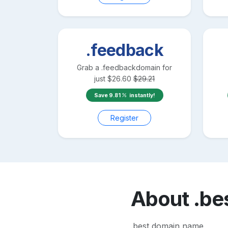
.feedback
Grab a
.feedback
domain for
just
$
26.60
$
29.21
Save
9.81
instantly!
Register
About
.be
.best domain name