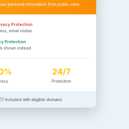
your personal information from public view
ivacy Protection
ss, email visible
cy Protection
ls shown instead
00%
24/7
ivacy
Protection
Included with eligible domains