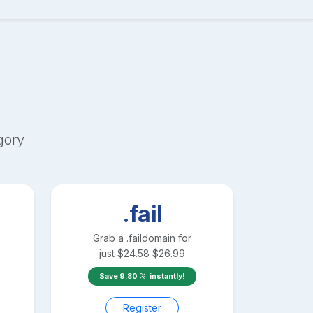
gory
.fail
Grab a
.fail
domain for
just
$
24.58
$
26.99
Save
9.80
instantly!
Register