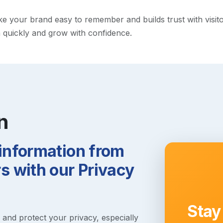
your brand easy to remember and builds trust with visitors.
h quickly and grow with confidence.
n
 information from
 with our Privacy
Stay
s and protect your privacy, especially