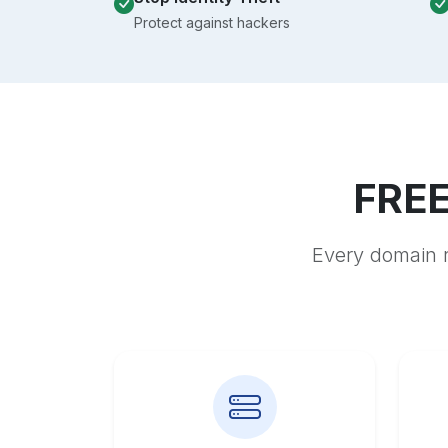
Protect against hackers
FREE
Every domain r