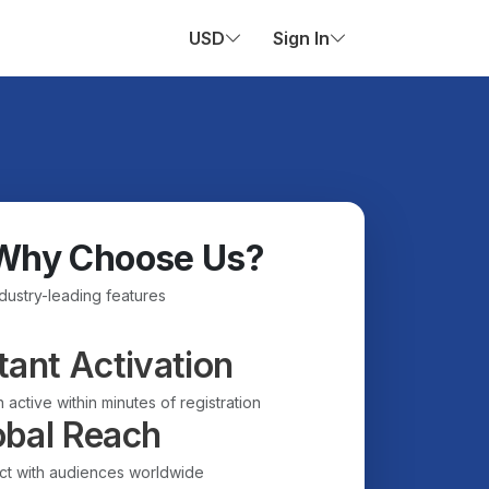
USD
Sign In
Why Choose Us?
ndustry-leading features
tant Activation
 active within minutes of registration
obal Reach
t with audiences worldwide