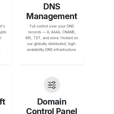
DNS
Management
t's
Full control over your DNS
ypts
records — A, AAAA, CNAME,
O
MX, TXT, and more. Hosted on
our globally distributed, high-
.
availability DNS infrastructure.
ft
Domain
Control Panel