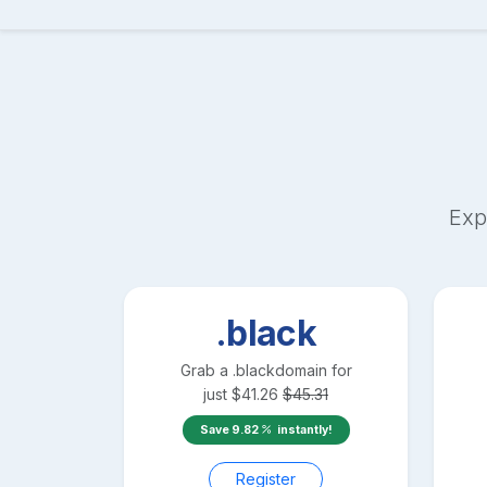
Exp
.black
Grab a
.black
domain for
just
$
41.26
$
45.31
Save
9.82
instantly!
Register