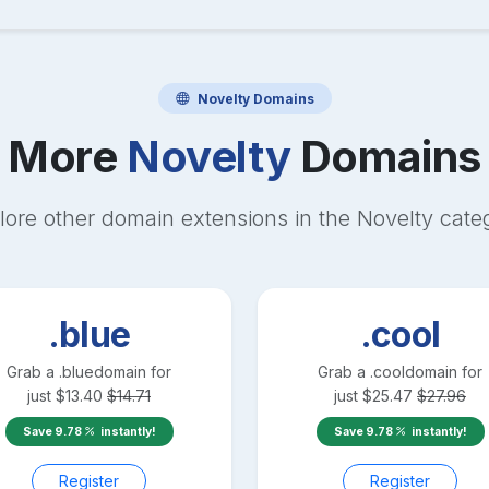
Novelty
Domains
More
Novelty
Domains
lore other domain extensions in the
Novelty
cate
.blue
.cool
Grab a
.blue
domain for
Grab a
.cool
domain for
just
$
13.40
$
14.71
just
$
25.47
$
27.96
Save
9.78
instantly!
Save
9.78
instantly!
Register
Register