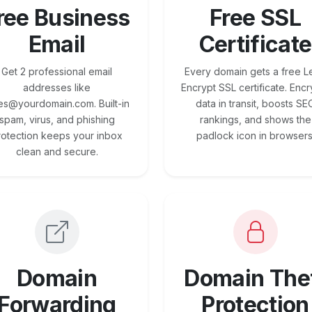
ree Business
Free SSL
Email
Certificate
Get 2 professional email
Every domain gets a free Le
addresses like
Encrypt SSL certificate. Encr
es@yourdomain.com. Built-in
data in transit, boosts SE
spam, virus, and phishing
rankings, and shows the
rotection keeps your inbox
padlock icon in browsers
clean and secure.
Domain
Domain The
Forwarding
Protection