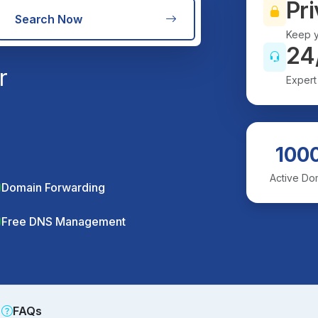
Pri
Search Now
Keep y
24
r
Expert
100
Active Do
Domain Forwarding
Free DNS Management
FAQs