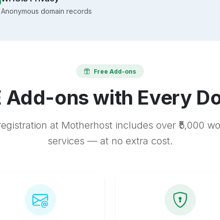
Anonymous domain records
Free Add-ons
 Add-ons with Every D
egistration at Motherhost includes over ₹5,000 w
services — at no extra cost.