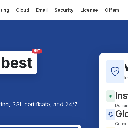
ting
Cloud
Email
Security
License
Offers
HOT
.best
I
Ins
ting, SSL certificate, and 24/7
Domain
Gl
Connec