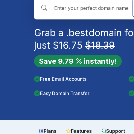
Grab a
.best
domain fo
just
$
16.75
$
18.39
Save
9.79
instantly!
Free Email Accounts
Easy Domain Transfer
Plans
Features
Support