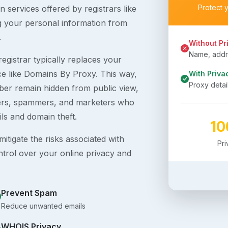
Protect 
 services offered by registrars like
g your personal information from
.
Without Pr
Name, addre
egistrar typically replaces your
ice like Domains By Proxy. This way,
With Priva
Proxy detai
er remain hidden from public view,
ckers, spammers, and marketers who
ils and domain theft.
1
itigate the risks associated with
Pr
ntrol over your online privacy and
Prevent Spam
Reduce unwanted emails
WHOIS Privacy