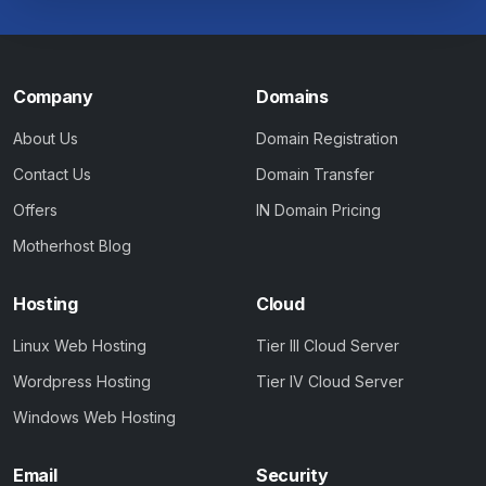
Company
Domains
About Us
Domain Registration
Contact Us
Domain Transfer
Offers
IN Domain Pricing
Motherhost Blog
Hosting
Cloud
Linux Web Hosting
Tier III Cloud Server
Wordpress Hosting
Tier IV Cloud Server
Windows Web Hosting
Email
Security