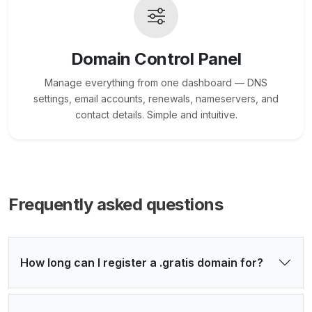
Domain Control Panel
Manage everything from one dashboard — DNS
settings, email accounts, renewals, nameservers, and
contact details. Simple and intuitive.
Frequently asked questions
How long can I register a .gratis domain for?