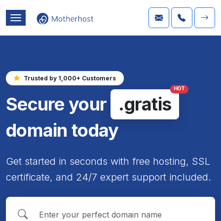
Trusted by 1,000+ Customers
HOT
Secure your
.gratis
domain today
Get started in seconds with free hosting, SSL
certificate, and 24/7 expert support included.