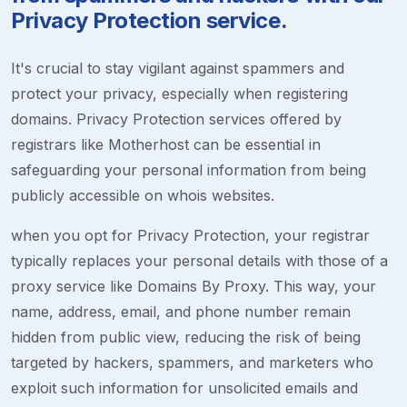
Privacy Protection service.
It's crucial to stay vigilant against spammers and
protect your privacy, especially when registering
domains. Privacy Protection services offered by
registrars like Motherhost can be essential in
safeguarding your personal information from being
publicly accessible on whois websites.
when you opt for Privacy Protection, your registrar
typically replaces your personal details with those of a
proxy service like Domains By Proxy. This way, your
name, address, email, and phone number remain
hidden from public view, reducing the risk of being
targeted by hackers, spammers, and marketers who
exploit such information for unsolicited emails and