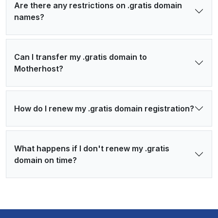
Are there any restrictions on .gratis domain
names?
Can I transfer my .gratis domain to
Motherhost?
How do I renew my .gratis domain registration?
What happens if I don't renew my .gratis
domain on time?