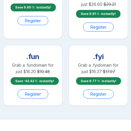
just
$
26.60
$
29.21
Save
9.80
instantly!
Save
9.81
instantly!
Register
Register
.fun
.fyi
Grab a
.fun
domain for
Grab a
.fyi
domain for
just
$
18.20
$
10.48
just
$
16.37
$
17.97
Save
-42.42
instantly!
Save
9.77
instantly!
Register
Register