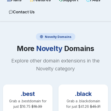
Contact Us
Novelty
Domains
More
Novelty
Domains
Explore other domain extensions in the
Novelty
category
.best
.black
Grab a
.best
domain for
Grab a
.black
domain
just
$
16.75
$
18.39
for just
$
41.26
$
45.31