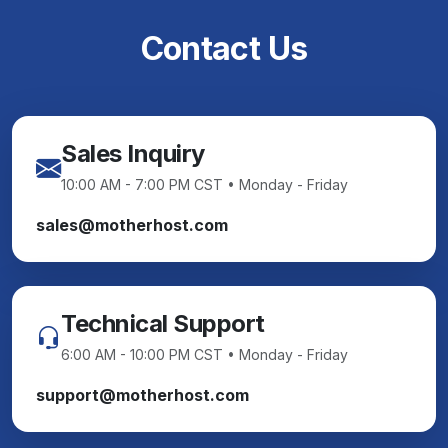
Contact Us
Sales Inquiry
10:00 AM - 7:00 PM CST • Monday - Friday
sales@motherhost.com
Technical Support
6:00 AM - 10:00 PM CST • Monday - Friday
support@motherhost.com