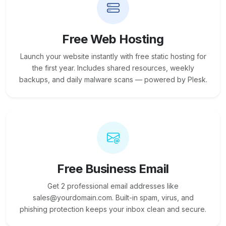
Free Web Hosting
Launch your website instantly with free static hosting for
the first year. Includes shared resources, weekly
backups, and daily malware scans — powered by Plesk.
Free Business Email
Get 2 professional email addresses like
sales@yourdomain.com. Built-in spam, virus, and
phishing protection keeps your inbox clean and secure.