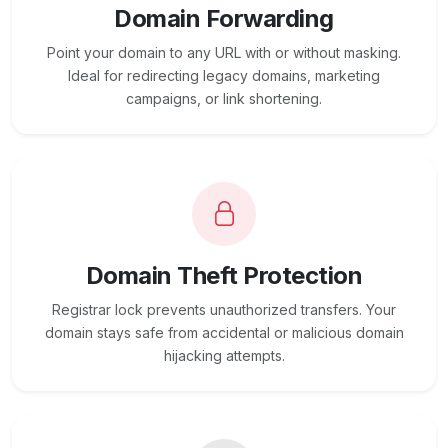
Domain Forwarding
Point your domain to any URL with or without masking.
Ideal for redirecting legacy domains, marketing
campaigns, or link shortening.
Domain Theft Protection
Registrar lock prevents unauthorized transfers. Your
domain stays safe from accidental or malicious domain
hijacking attempts.