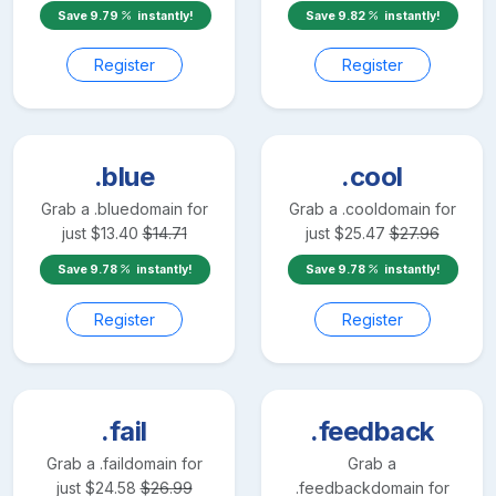
Save
9.79
instantly!
Save
9.82
instantly!
Register
Register
.blue
.cool
Grab a
.blue
domain for
Grab a
.cool
domain for
just
$
13.40
$
14.71
just
$
25.47
$
27.96
Save
9.78
instantly!
Save
9.78
instantly!
Register
Register
.fail
.feedback
Grab a
.fail
domain for
Grab a
just
$
24.58
$
26.99
.feedback
domain for