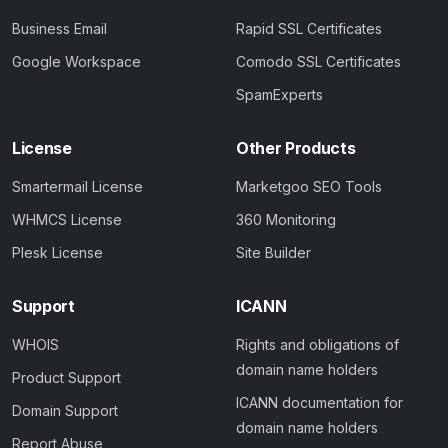
Business Email
Rapid SSL Certificates
Google Workspace
Comodo SSL Certificates
SpamExperts
License
Other Products
Smartermail License
Marketgoo SEO Tools
WHMCS License
360 Monitoring
Plesk License
Site Builder
Support
ICANN
WHOIS
Rights and obligations of
domain name holders
Product Support
ICANN documentation for
Domain Support
domain name holders
Report Abuse