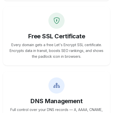
Free SSL Certificate
Every domain gets a free Let's Encrypt SSL certificate.
Encrypts data in transit, boosts SEO rankings, and shows
the padlock icon in browsers.
DNS Management
Full control over your DNS records — A, AAAA, CNAME,