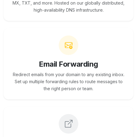
MX, TXT, and more. Hosted on our globally distributed,
high-availability DNS infrastructure.
Email Forwarding
Redirect emails from your domain to any existing inbox.
Set up multiple forwarding rules to route messages to
the right person or team.