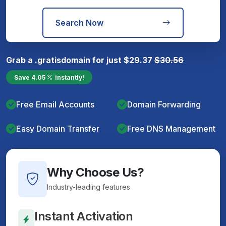
Search Now
Grab a
.gratis
domain for just
$
29.37
$
30.56
Save
4.05
instantly!
Free Email Accounts
Domain Forwarding
Easy Domain Transfer
Free DNS Management
Why Choose Us?
Industry-leading features
Instant Activation