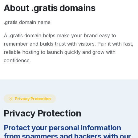
About
.gratis
domains
.gratis domain name
A
.gratis
domain helps make your brand easy to
remember and builds trust with visitors. Pair it with fast,
reliable hosting to launch quickly and grow with
confidence.
Privacy Protection
Privacy Protection
Protect your personal information
from spammers and hackers with our