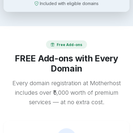
Included with eligible domains
Free Add-ons
FREE Add-ons with Every
Domain
Every domain registration at Motherhost
includes over ₹5,000 worth of premium
services — at no extra cost.