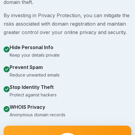
domain theft.
By investing in Privacy Protection, you can mitigate the
risks associated with domain registration and maintain
greater control over your online privacy and security.
Hide Personal Info
Keep your details private
Prevent Spam
Reduce unwanted emails
Stop Identity Theft
Protect against hackers
WHOIS Privacy
Anonymous domain records