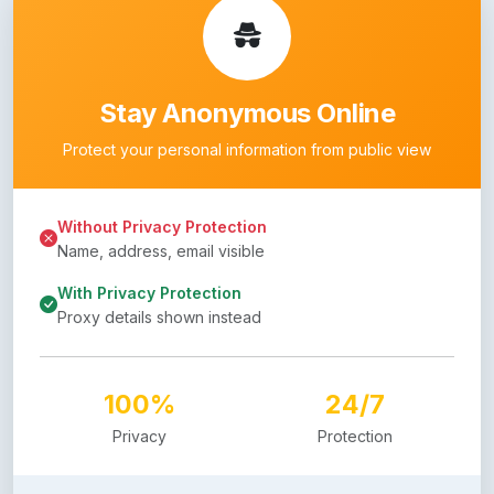
Stay Anonymous Online
Protect your personal information from public view
Without Privacy Protection
Name, address, email visible
With Privacy Protection
Proxy details shown instead
100%
24/7
Privacy
Protection