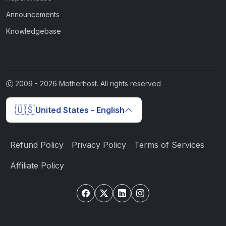
Announcements
Knowledgebase
2009 -
2026
Motherhost. All rights reserved
🇺🇸
United States - English
Refund Policy
Privacy Policy
Terms of Services
Affiliate Policy