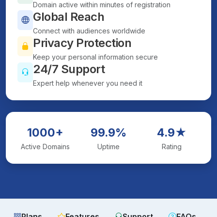
Domain active within minutes of registration
Global Reach
Connect with audiences worldwide
Privacy Protection
Keep your personal information secure
24/7 Support
Expert help whenever you need it
1000+
99.9%
4.9★
Active Domains
Uptime
Rating
Plans
Features
Support
FAQs