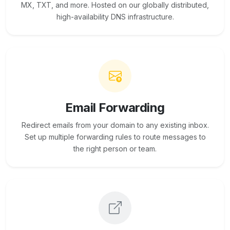
MX, TXT, and more. Hosted on our globally distributed,
high-availability DNS infrastructure.
Email Forwarding
Redirect emails from your domain to any existing inbox.
Set up multiple forwarding rules to route messages to
the right person or team.