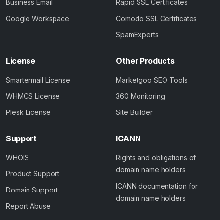
Business Email
Rapid SSL Certificates
Google Workspace
Comodo SSL Certificates
SpamExperts
License
Other Products
Smartermail License
Marketgoo SEO Tools
WHMCS License
360 Monitoring
Plesk License
Site Builder
Support
ICANN
WHOIS
Rights and obligations of
domain name holders
Product Support
ICANN documentation for
Domain Support
domain name holders
Report Abuse