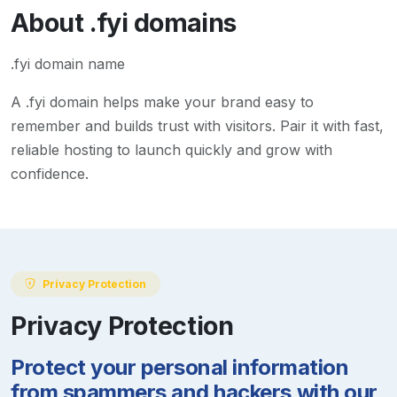
About
.fyi
domains
.fyi domain name
A
.fyi
domain helps make your brand easy to
remember and builds trust with visitors. Pair it with fast,
reliable hosting to launch quickly and grow with
confidence.
Privacy Protection
Privacy Protection
Protect your personal information
from spammers and hackers with our