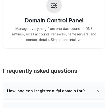
Domain Control Panel
Manage everything from one dashboard — DNS
settings, email accounts, renewals, nameservers, and
contact details. Simple and intuitive.
Frequently asked questions
How long can I register a .fyi domain for?