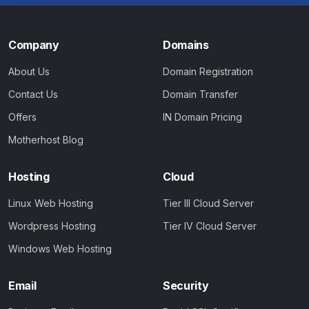
Company
Domains
About Us
Domain Registration
Contact Us
Domain Transfer
Offers
IN Domain Pricing
Motherhost Blog
Hosting
Cloud
Linux Web Hosting
Tier III Cloud Server
Wordpress Hosting
Tier IV Cloud Server
Windows Web Hosting
Email
Security