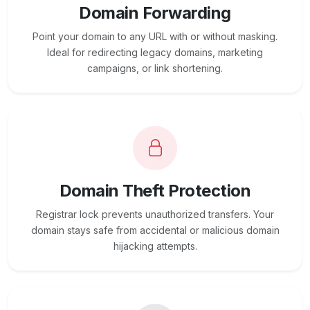
Domain Forwarding
Point your domain to any URL with or without masking.
Ideal for redirecting legacy domains, marketing
campaigns, or link shortening.
Domain Theft Protection
Registrar lock prevents unauthorized transfers. Your
domain stays safe from accidental or malicious domain
hijacking attempts.