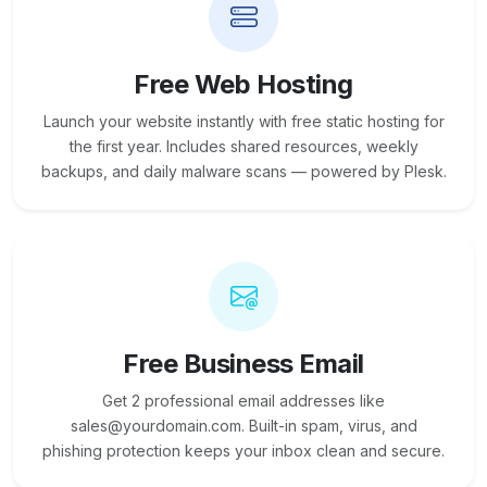
Free Web Hosting
Launch your website instantly with free static hosting for
the first year. Includes shared resources, weekly
backups, and daily malware scans — powered by Plesk.
Free Business Email
Get 2 professional email addresses like
sales@yourdomain.com. Built-in spam, virus, and
phishing protection keeps your inbox clean and secure.