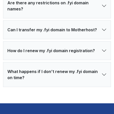
Are there any restrictions on .fyi domain
names?
Can I transfer my .fyi domain to Motherhost?
How do I renew my .fyi domain registration?
What happens if I don't renew my .fyi domain
on time?