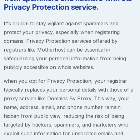
Privacy Protection service.
It's crucial to stay vigilant against spammers and
protect your privacy, especially when registering
domains. Privacy Protection services offered by
registrars like Motherhost can be essential in
safeguarding your personal information from being
publicly accessible on whois websites.
when you opt for Privacy Protection, your registrar
typically replaces your personal details with those of a
proxy service like Domains By Proxy. This way, your
name, address, email, and phone number remain
hidden from public view, reducing the risk of being
targeted by hackers, spammers, and marketers who
exploit such information for unsolicited emails and