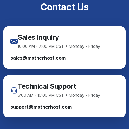
Contact Us
Sales Inquiry
10:00 AM - 7:00 PM CST • Monday - Friday
sales@motherhost.com
Technical Support
6:00 AM - 10:00 PM CST • Monday - Friday
support@motherhost.com