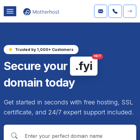
Trusted by 1,000+ Customers
HOT
Secure your
.fyi
domain today
Get started in seconds with free hosting, SSL
certificate, and 24/7 expert support included.