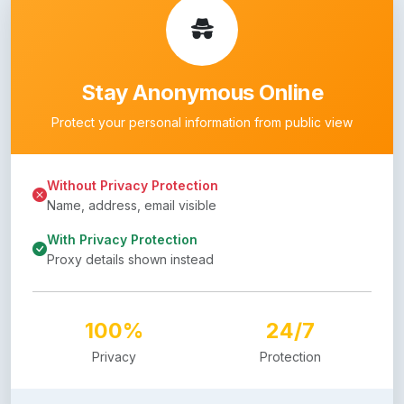
Stay Anonymous Online
Protect your personal information from public view
Without Privacy Protection
Name, address, email visible
With Privacy Protection
Proxy details shown instead
100%
24/7
Privacy
Protection