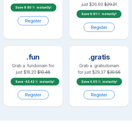
just
$
26.60
$
29.21
Save
9.80
instantly!
Save
9.81
instantly!
Register
Register
.fun
.gratis
Grab a
.fun
domain for
Grab a
.gratis
domain
just
$
18.20
$
10.48
for just
$
29.37
$
30.56
Save
-42.42
instantly!
Save
4.05
instantly!
Register
Register