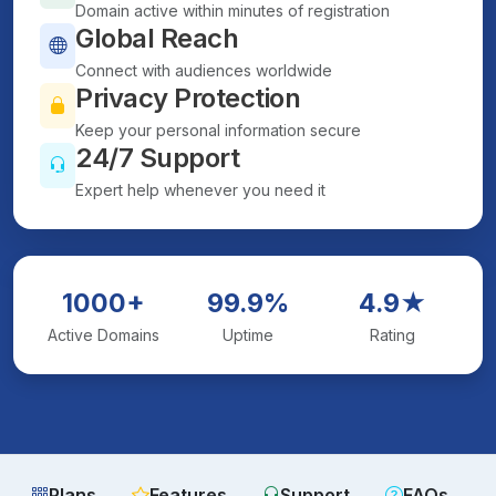
Domain active within minutes of registration
Global Reach
Connect with audiences worldwide
Privacy Protection
Keep your personal information secure
24/7 Support
Expert help whenever you need it
1000+
99.9%
4.9★
Active Domains
Uptime
Rating
Plans
Features
Support
FAQs