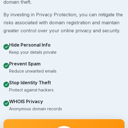
domain theft.
By investing in Privacy Protection, you can mitigate the
risks associated with domain registration and maintain
greater control over your online privacy and security.
Hide Personal Info
Keep your details private
Prevent Spam
Reduce unwanted emails
Stop Identity Theft
Protect against hackers
WHOIS Privacy
Anonymous domain records