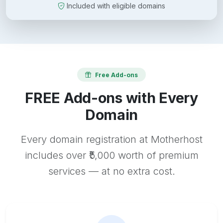
Included with eligible domains
Free Add-ons
FREE Add-ons with Every
Domain
Every domain registration at Motherhost
includes over ₹5,000 worth of premium
services — at no extra cost.