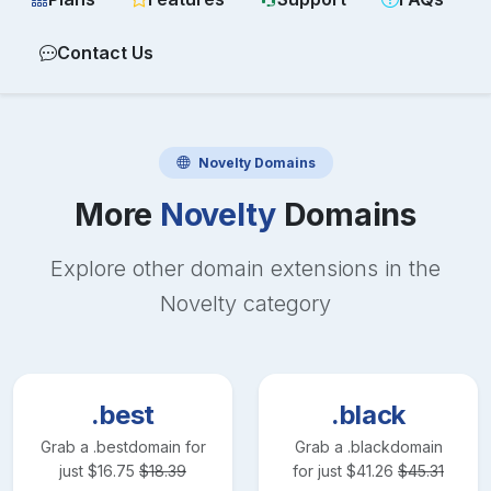
Contact Us
Novelty
Domains
More
Novelty
Domains
Explore other domain extensions in the
Novelty
category
.best
.black
Grab a
.best
domain for
Grab a
.black
domain
just
$
16.75
$
18.39
for just
$
41.26
$
45.31