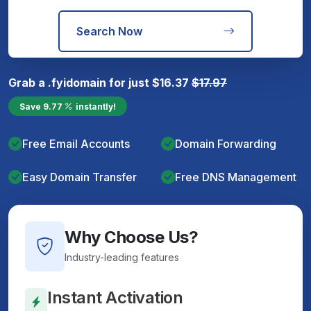
Search Now
Grab a
.fyi
domain for just
$
16.37
$
17.97
Save
9.77
instantly!
Free Email Accounts
Domain Forwarding
Easy Domain Transfer
Free DNS Management
Why Choose Us?
Industry-leading features
Instant Activation