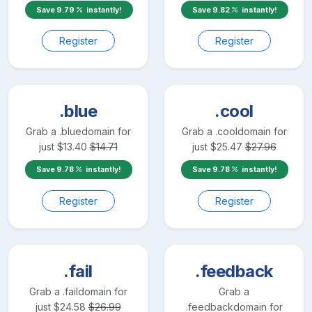
Save
9.79
instantly!
Save
9.82
instantly!
Register
Register
.blue
.cool
Grab a
.blue
domain for
Grab a
.cool
domain for
just
$
13.40
$
14.71
just
$
25.47
$
27.96
Save
9.78
instantly!
Save
9.78
instantly!
Register
Register
.fail
.feedback
Grab a
.fail
domain for
Grab a
just
$
24.58
$
26.99
.feedback
domain for