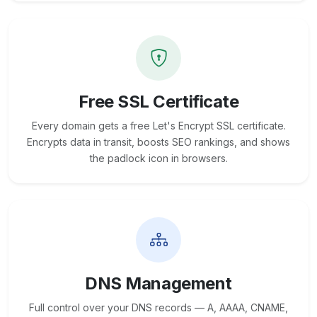
Free SSL Certificate
Every domain gets a free Let's Encrypt SSL certificate.
Encrypts data in transit, boosts SEO rankings, and shows
the padlock icon in browsers.
DNS Management
Full control over your DNS records — A, AAAA, CNAME,