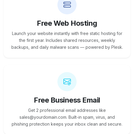
Free Web Hosting
Launch your website instantly with free static hosting for
the first year. Includes shared resources, weekly
backups, and daily malware scans — powered by Plesk.
Free Business Email
Get 2 professional email addresses like
sales@yourdomain.com. Built-in spam, virus, and
phishing protection keeps your inbox clean and secure.