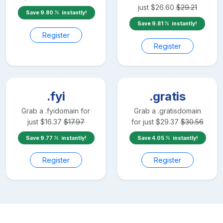
just
$
26.60
$
29.21
Save
9.80
instantly!
Save
9.81
instantly!
Register
Register
.fyi
.gratis
Grab a
.fyi
domain for
Grab a
.gratis
domain
just
$
16.37
$
17.97
for just
$
29.37
$
30.56
Save
9.77
instantly!
Save
4.05
instantly!
Register
Register