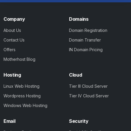
Company
Domains
About Us
Domain Registration
Contact Us
Domain Transfer
Offers
IN Domain Pricing
Motherhost Blog
Hosting
Cloud
Linux Web Hosting
Tier III Cloud Server
Wordpress Hosting
Tier IV Cloud Server
Windows Web Hosting
Email
Security