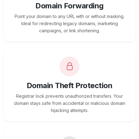
Domain Forwarding
Point your domain to any URL with or without masking.
Ideal for redirecting legacy domains, marketing
campaigns, or link shortening.
Domain Theft Protection
Registrar lock prevents unauthorized transfers. Your
domain stays safe from accidental or malicious domain
hijacking attempts.