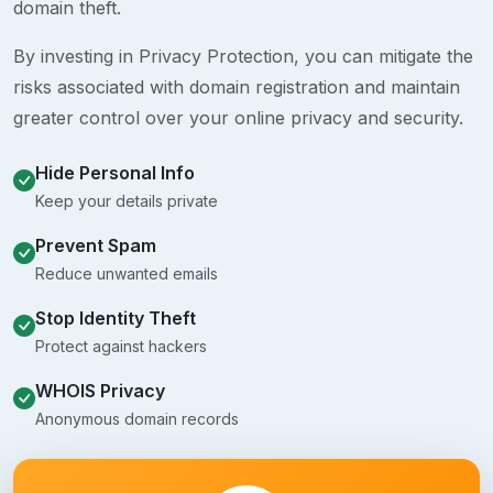
domain theft.
By investing in Privacy Protection, you can mitigate the
risks associated with domain registration and maintain
greater control over your online privacy and security.
Hide Personal Info
Keep your details private
Prevent Spam
Reduce unwanted emails
Stop Identity Theft
Protect against hackers
WHOIS Privacy
Anonymous domain records