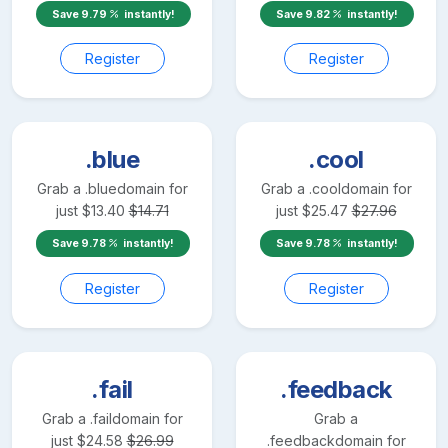
Save
9.79
instantly!
Save
9.82
instantly!
Register
Register
.blue
.cool
Grab a
.blue
domain for
Grab a
.cool
domain for
just
$
13.40
$
14.71
just
$
25.47
$
27.96
Save
9.78
instantly!
Save
9.78
instantly!
Register
Register
.fail
.feedback
Grab a
.fail
domain for
Grab a
just
$
24.58
$
26.99
.feedback
domain for