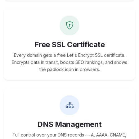
Free SSL Certificate
Every domain gets a free Let's Encrypt SSL certificate.
Encrypts data in transit, boosts SEO rankings, and shows
the padlock icon in browsers.
DNS Management
Full control over your DNS records — A, AAAA, CNAME,