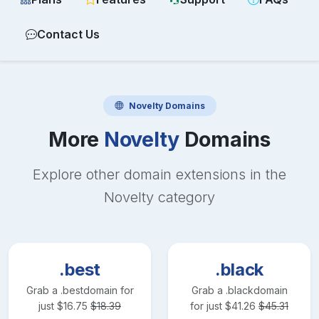
Contact Us
Novelty
Domains
More
Novelty
Domains
Explore other domain extensions in the
Novelty
category
.best
.black
Grab a
.best
domain for
Grab a
.black
domain
just
$
16.75
$
18.39
for just
$
41.26
$
45.31