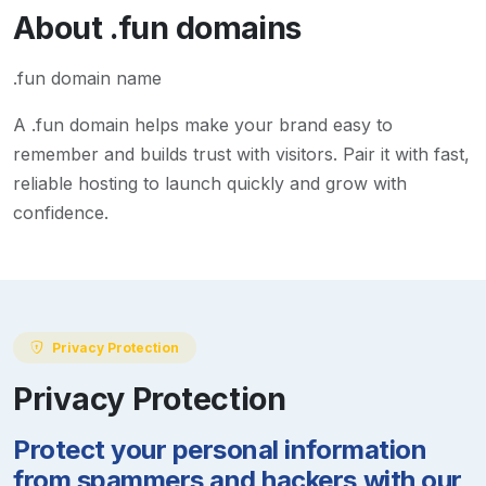
About
.fun
domains
.fun domain name
A
.fun
domain helps make your brand easy to
remember and builds trust with visitors. Pair it with fast,
reliable hosting to launch quickly and grow with
confidence.
Privacy Protection
Privacy Protection
Protect your personal information
from spammers and hackers with our