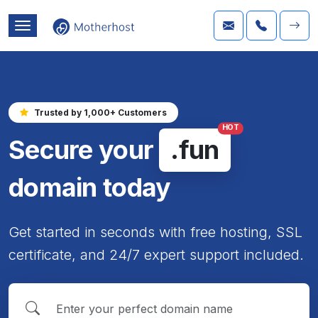
Trusted by 1,000+ Customers
HOT
Secure your
.fun
domain today
Get started in seconds with free hosting, SSL
certificate, and 24/7 expert support included.