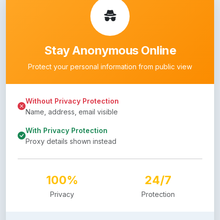
Stay Anonymous Online
Protect your personal information from public view
Without Privacy Protection
Name, address, email visible
With Privacy Protection
Proxy details shown instead
100%
24/7
Privacy
Protection