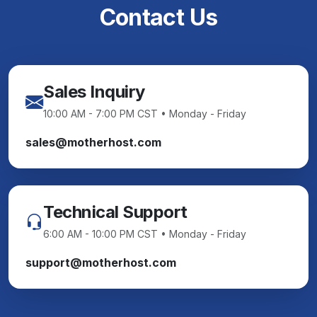
Contact Us
Sales Inquiry
10:00 AM - 7:00 PM CST • Monday - Friday
sales@motherhost.com
Technical Support
6:00 AM - 10:00 PM CST • Monday - Friday
support@motherhost.com