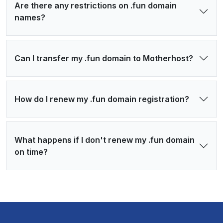
Are there any restrictions on .fun domain
names?
Can I transfer my .fun domain to Motherhost?
How do I renew my .fun domain registration?
What happens if I don't renew my .fun domain
on time?