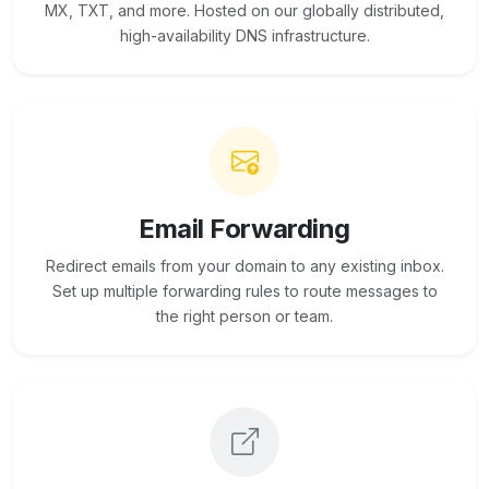
MX, TXT, and more. Hosted on our globally distributed,
high-availability DNS infrastructure.
Email Forwarding
Redirect emails from your domain to any existing inbox.
Set up multiple forwarding rules to route messages to
the right person or team.