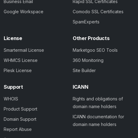
Business Email
Rapid SSL Certificates
Google Workspace
Comodo SSL Certificates
SpamExperts
License
Other Products
Smartermail License
Marketgoo SEO Tools
WHMCS License
360 Monitoring
Plesk License
Site Builder
Support
ICANN
WHOIS
Rights and obligations of
domain name holders
Product Support
ICANN documentation for
Domain Support
domain name holders
Report Abuse