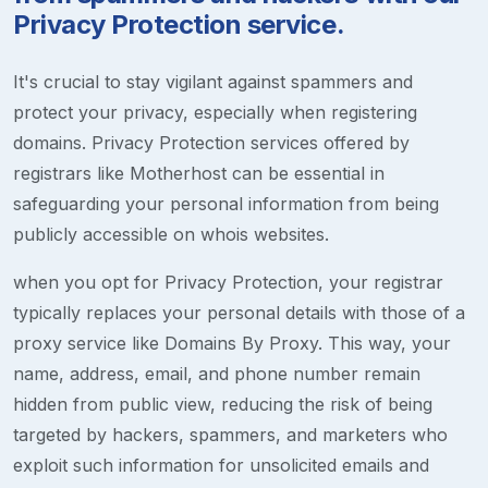
Privacy Protection service.
It's crucial to stay vigilant against spammers and
protect your privacy, especially when registering
domains. Privacy Protection services offered by
registrars like Motherhost can be essential in
safeguarding your personal information from being
publicly accessible on whois websites.
when you opt for Privacy Protection, your registrar
typically replaces your personal details with those of a
proxy service like Domains By Proxy. This way, your
name, address, email, and phone number remain
hidden from public view, reducing the risk of being
targeted by hackers, spammers, and marketers who
exploit such information for unsolicited emails and