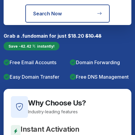
Search Now
Grab a
.fun
domain for just
$
18.20
$
10.48
Save
-42.42
instantly!
Free Email Accounts
Domain Forwarding
Easy Domain Transfer
Free DNS Management
Why Choose Us?
Industry-leading features
Instant Activation