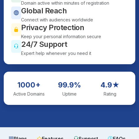
Domain active within minutes of registration
Global Reach
Connect with audiences worldwide
Privacy Protection
Keep your personal information secure
24/7 Support
Expert help whenever you need it
1000+
99.9%
4.9★
Active Domains
Uptime
Rating
Plans
Features
Support
FAQs