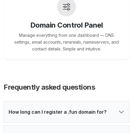
Domain Control Panel
Manage everything from one dashboard — DNS
settings, email accounts, renewals, nameservers, and
contact details. Simple and intuitive.
Frequently asked questions
How long can I register a .fun domain for?