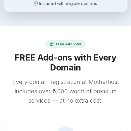
Included with eligible domains
Free Add-ons
FREE Add-ons with Every
Domain
Every domain registration at Motherhost
includes over ₹5,000 worth of premium
services — at no extra cost.