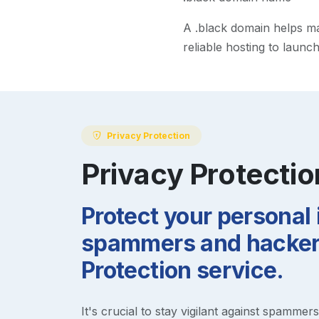
A
.black
domain helps make
reliable hosting to launc
Privacy Protection
Privacy Protectio
Protect your personal
spammers and hackers
Protection service.
It's crucial to stay vigilant against spammer