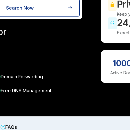
Pri
Search Now
Keep y
24
or
Expert
100
Active Do
Domain Forwarding
Free DNS Management
FAQs