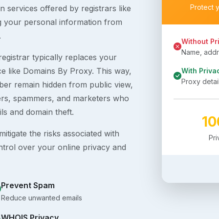
Protect 
 services offered by registrars like
g your personal information from
.
Without Pr
Name, addre
egistrar typically replaces your
ice like Domains By Proxy. This way,
With Priva
Proxy detai
er remain hidden from public view,
ckers, spammers, and marketers who
ils and domain theft.
1
itigate the risks associated with
Pr
ntrol over your online privacy and
Prevent Spam
Reduce unwanted emails
WHOIS Privacy