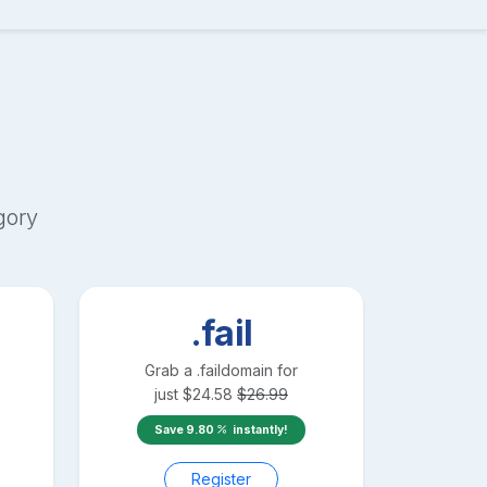
gory
.fail
Grab a
.fail
domain for
just
$
24.58
$
26.99
Save
9.80
instantly!
Register