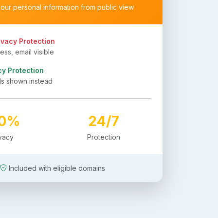
your personal information from public view
ivacy Protection
ss, email visible
cy Protection
ls shown instead
00%
24/7
ivacy
Protection
Included with eligible domains