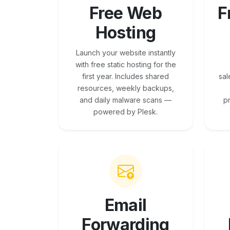
Free Web
F
Hosting
Launch your website instantly
with free static hosting for the
first year. Includes shared
sal
resources, weekly backups,
and daily malware scans —
p
powered by Plesk.
Email
Forwarding