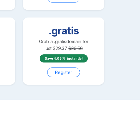
.gratis
Grab a
.gratis
domain for
just
$
29.37
$
30.56
Save
4.05
instantly!
Register