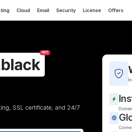
ting
Cloud
Email
Security
License
Offers
HOT
.black
I
Ins
ting, SSL certificate, and 24/7
Domain
Gl
Connec