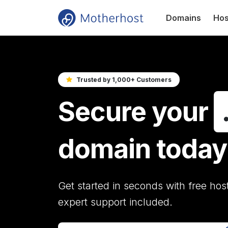
Domains
Hos
Trusted by 1,000+ Customers
Secure your
domain today
Get started in seconds with free hos
expert support included.