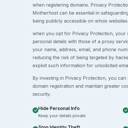
when registering domains. Privacy Protection
Motherhost can be essential in safeguardin
being publicly accessible on whois websites
when you opt for Privacy Protection, your r
personal details with those of a proxy serv
your name, address, email, and phone numb
reducing the risk of being targeted by ha
exploit such information for unsolicited ema
By investing in Privacy Protection, you can m
domain registration and maintain greater co
security.
Hide Personal Info
Keep your details private
Stop Identity Theft