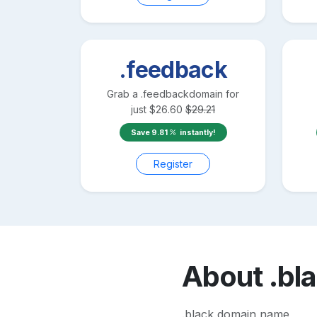
.feedback
Grab a
.feedback
domain for
just
$
26.60
$
29.21
Save
9.81
instantly!
Register
About
.bl
.black domain name