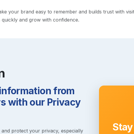
 your brand easy to remember and builds trust with visitors
h quickly and grow with confidence.
n
 information from
 with our Privacy
Stay
s and protect your privacy, especially