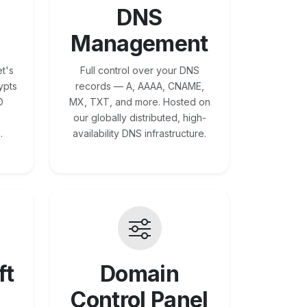
DNS
Management
t's
Full control over your DNS
ypts
records — A, AAAA, CNAME,
O
MX, TXT, and more. Hosted on
our globally distributed, high-
.
availability DNS infrastructure.
ft
Domain
Control Panel