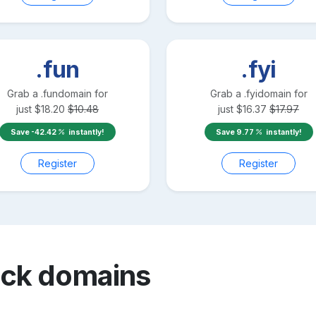
.fun
.fyi
Grab a
.fun
domain for
Grab a
.fyi
domain for
just
$
18.20
$
10.48
just
$
16.37
$
17.97
Save
-42.42
instantly!
Save
9.77
instantly!
Register
Register
ack
domains