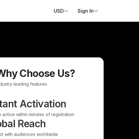
USD
Sign In
Why Choose Us?
ndustry-leading features
tant Activation
 active within minutes of registration
obal Reach
t with audiences worldwide