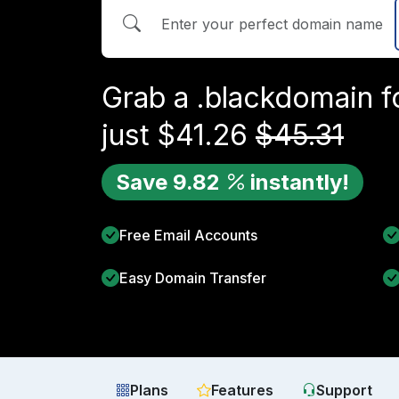
Grab a
.black
domain f
just
$
41.26
$
45.31
Save
9.82
instantly!
Free Email Accounts
Easy Domain Transfer
Plans
Features
Support