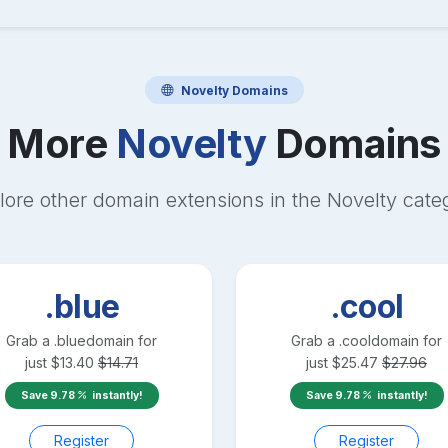
Novelty
Domains
More
Novelty
Domains
lore other domain extensions in the
Novelty
cate
.blue
.cool
Grab a
.blue
domain for
Grab a
.cool
domain for
just
$
13.40
$
14.71
just
$
25.47
$
27.96
Save
9.78
instantly!
Save
9.78
instantly!
Register
Register