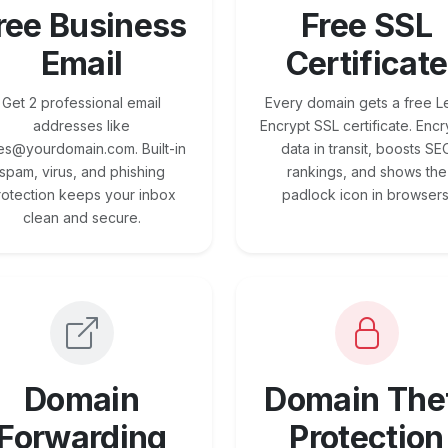
ree Business
Free SSL
Email
Certificate
Get 2 professional email
Every domain gets a free Le
addresses like
Encrypt SSL certificate. Encr
es@yourdomain.com. Built-in
data in transit, boosts SE
spam, virus, and phishing
rankings, and shows the
rotection keeps your inbox
padlock icon in browsers
clean and secure.
Domain
Domain The
Forwarding
Protection