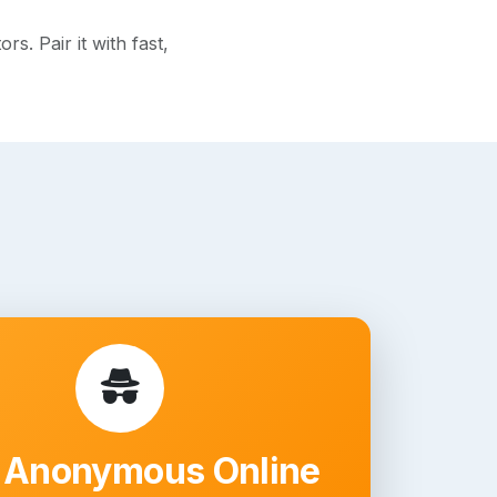
. Pair it with fast,
 Anonymous Online