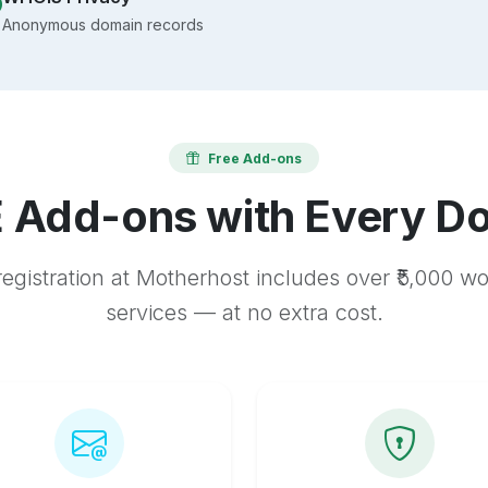
Anonymous domain records
Free Add-ons
 Add-ons with Every D
egistration at Motherhost includes over ₹5,000 w
services — at no extra cost.