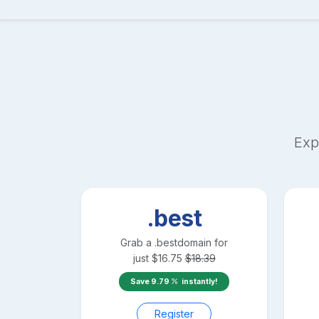
Exp
.best
Grab a
.best
domain for
just
$
16.75
$
18.39
Save
9.79
instantly!
Register