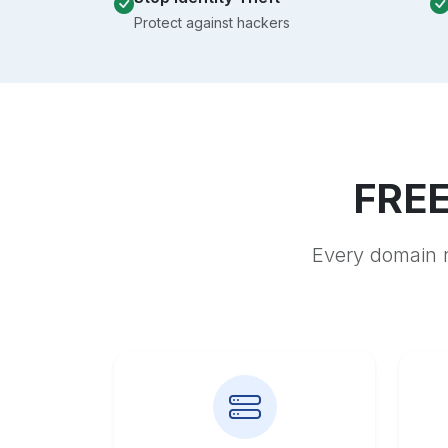
Protect against hackers
FREE
Every domain r