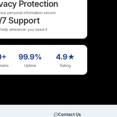
vacy Protection
our personal information secure
/7 Support
 help whenever you need it
0+
99.9%
4.9★
mains
Uptime
Rating
Contact Us