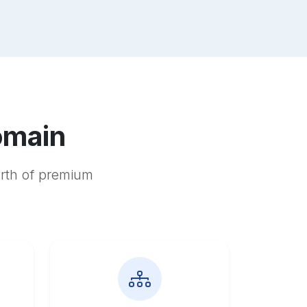
omain
orth of premium