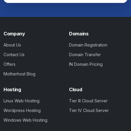
Company
Domains
About Us
Domain Registration
Contact Us
Domain Transfer
Offers
IN Domain Pricing
Motherhost Blog
Hosting
Cloud
Linux Web Hosting
Tier III Cloud Server
Wordpress Hosting
Tier IV Cloud Server
Windows Web Hosting