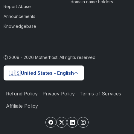
domain name holders
Report Abuse
Announcements
Knowledgebase
2009 -
2026
Motherhost. All rights reserved
🇺🇸
United States - English
Refund Policy
Privacy Policy
Terms of Services
Affiliate Policy