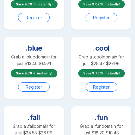
Save
9.79
instantly!
Save
9.82
instantly!
Register
Register
.blue
.cool
Grab a
.blue
domain for
Grab a
.cool
domain for
just
$
13.40
$
14.71
just
$
25.47
$
27.96
Save
9.78
instantly!
Save
9.78
instantly!
Register
Register
.fail
.fun
Grab a
.fail
domain for
Grab a
.fun
domain for
just
$
24.58
$
26.99
just
$
18.20
$
10.48