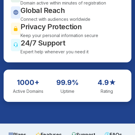
Domain active within minutes of registration
Global Reach
Connect with audiences worldwide
Privacy Protection
Keep your personal information secure
24/7 Support
Expert help whenever you need it
1000+
99.9%
4.9★
Active Domains
Uptime
Rating
Plans
Features
Support
FAQs