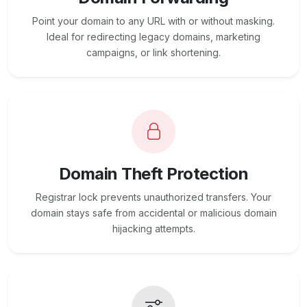
Point your domain to any URL with or without masking.
Ideal for redirecting legacy domains, marketing
campaigns, or link shortening.
Domain Theft Protection
Registrar lock prevents unauthorized transfers. Your
domain stays safe from accidental or malicious domain
hijacking attempts.