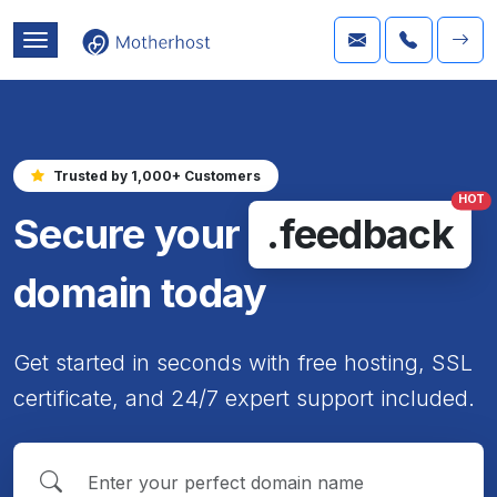
Trusted by 1,000+ Customers
HOT
Secure your
.feedback
domain today
Get started in seconds with free hosting, SSL
certificate, and 24/7 expert support included.