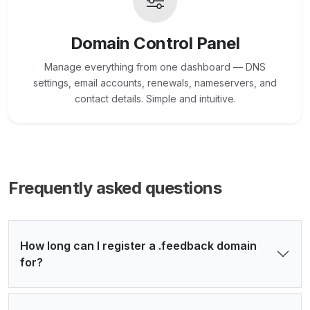
Domain Control Panel
Manage everything from one dashboard — DNS
settings, email accounts, renewals, nameservers, and
contact details. Simple and intuitive.
Frequently asked questions
How long can I register a .feedback domain
for?