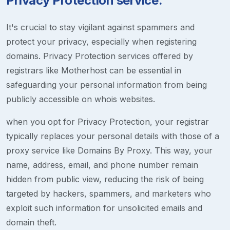
Privacy Protection service.
It's crucial to stay vigilant against spammers and
protect your privacy, especially when registering
domains. Privacy Protection services offered by
registrars like Motherhost can be essential in
safeguarding your personal information from being
publicly accessible on whois websites.
when you opt for Privacy Protection, your registrar
typically replaces your personal details with those of a
proxy service like Domains By Proxy. This way, your
name, address, email, and phone number remain
hidden from public view, reducing the risk of being
targeted by hackers, spammers, and marketers who
exploit such information for unsolicited emails and
domain theft.