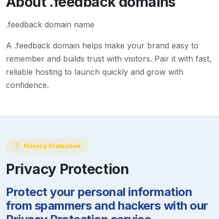
About
.feedback
domains
.feedback domain name
A
.feedback
domain helps make your brand easy to
remember and builds trust with visitors. Pair it with fast,
reliable hosting to launch quickly and grow with
confidence.
Privacy Protection
Privacy Protection
Protect your personal information
from spammers and hackers with our