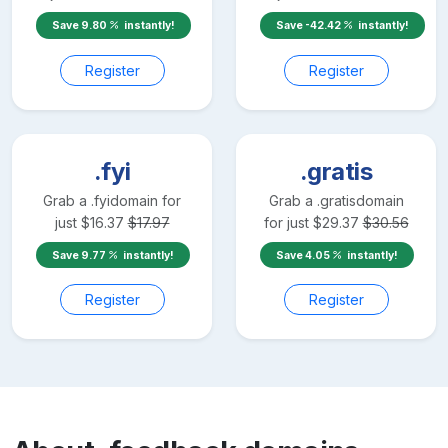
Save
9.80
instantly!
Save
-42.42
instantly!
Register
Register
.fyi
.gratis
Grab a
.fyi
domain for
Grab a
.gratis
domain
just
$
16.37
$
17.97
for just
$
29.37
$
30.56
Save
9.77
instantly!
Save
4.05
instantly!
Register
Register