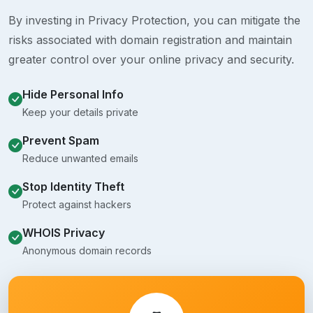
By investing in Privacy Protection, you can mitigate the
risks associated with domain registration and maintain
greater control over your online privacy and security.
Hide Personal Info
Keep your details private
Prevent Spam
Reduce unwanted emails
Stop Identity Theft
Protect against hackers
WHOIS Privacy
Anonymous domain records