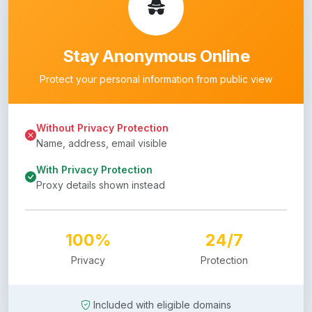
Stay Anonymous Online
Protect your personal information from public view
Without Privacy Protection
Name, address, email visible
With Privacy Protection
Proxy details shown instead
100%
24/7
Privacy
Protection
Included with eligible domains