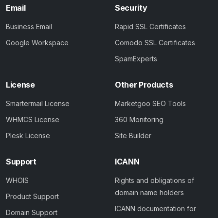
Email
Security
Business Email
Rapid SSL Certificates
Google Workspace
Comodo SSL Certificates
SpamExperts
License
Other Products
Smartermail License
Marketgoo SEO Tools
WHMCS License
360 Monitoring
Plesk License
Site Builder
Support
ICANN
WHOIS
Rights and obligations of
domain name holders
Product Support
ICANN documentation for
Domain Support