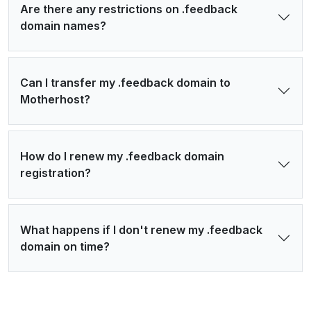
Are there any restrictions on .feedback
domain names?
Can I transfer my .feedback domain to
Motherhost?
How do I renew my .feedback domain
registration?
What happens if I don't renew my .feedback
domain on time?