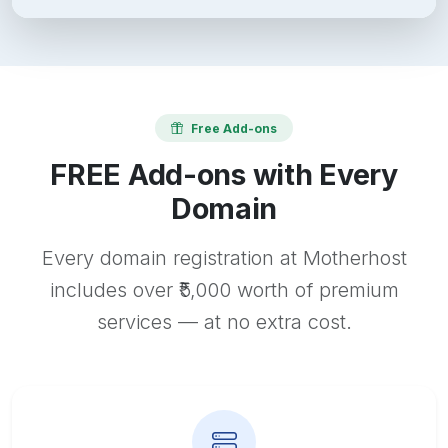
Free Add-ons
FREE Add-ons with Every
Domain
Every domain registration at Motherhost
includes over ₹5,000 worth of premium
services — at no extra cost.