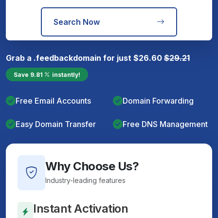
Search Now
Grab a
.feedback
domain for just
$
26.60
$
29.21
Save
9.81
instantly!
Free Email Accounts
Domain Forwarding
Easy Domain Transfer
Free DNS Management
Why Choose Us?
Industry-leading features
Instant Activation