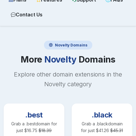
Contact Us
Novelty
Domains
More
Novelty
Domains
Explore other domain extensions in the
Novelty
category
.best
.black
Grab a
.best
domain for
Grab a
.black
domain
just
$
16.75
$
18.39
for just
$
41.26
$
45.31