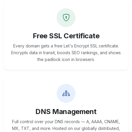
Free SSL Certificate
Every domain gets a free Let's Encrypt SSL certificate.
Encrypts data in transit, boosts SEO rankings, and shows
the padlock icon in browsers.
DNS Management
Full control over your DNS records — A, AAAA, CNAME,
MX, TXT, and more. Hosted on our globally distributed,