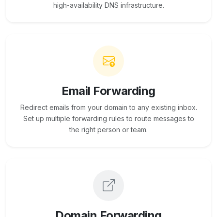
high-availability DNS infrastructure.
Email Forwarding
Redirect emails from your domain to any existing inbox.
Set up multiple forwarding rules to route messages to
the right person or team.
Domain Forwarding