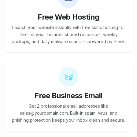
Free Web Hosting
Launch your website instantly with free static hosting for
the first year. Includes shared resources, weekly
backups, and daily malware scans — powered by Plesk.
Free Business Email
Get 2 professional email addresses like
sales@yourdomain.com. Built-in spam, virus, and
phishing protection keeps your inbox clean and secure.