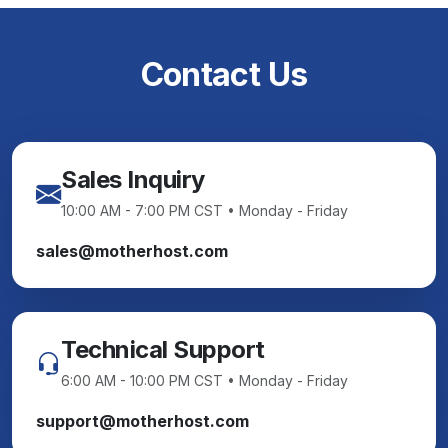
Contact Us
Sales Inquiry
10:00 AM - 7:00 PM CST • Monday - Friday
sales@motherhost.com
Technical Support
6:00 AM - 10:00 PM CST • Monday - Friday
support@motherhost.com