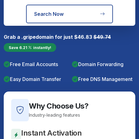
Search Now
Grab a
.gripe
domain for just
$
46.83
$
49.74
Save
6.21
instantly!
Free Email Accounts
Domain Forwarding
Easy Domain Transfer
Free DNS Management
Why Choose Us?
Industry-leading features
Instant Activation