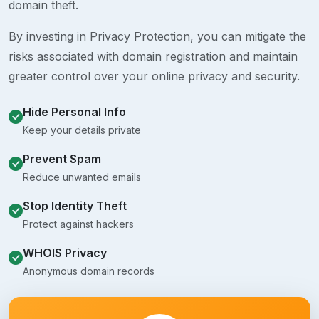
domain theft.
By investing in Privacy Protection, you can mitigate the
risks associated with domain registration and maintain
greater control over your online privacy and security.
Hide Personal Info
Keep your details private
Prevent Spam
Reduce unwanted emails
Stop Identity Theft
Protect against hackers
WHOIS Privacy
Anonymous domain records