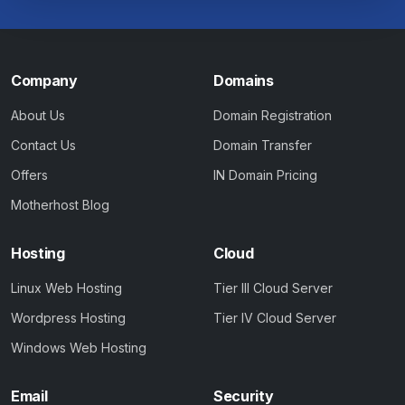
Company
Domains
About Us
Domain Registration
Contact Us
Domain Transfer
Offers
IN Domain Pricing
Motherhost Blog
Hosting
Cloud
Linux Web Hosting
Tier III Cloud Server
Wordpress Hosting
Tier IV Cloud Server
Windows Web Hosting
Email
Security