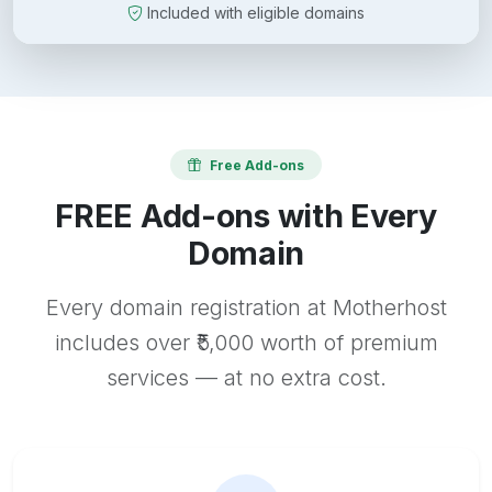
Included with eligible domains
Free Add-ons
FREE Add-ons with Every
Domain
Every domain registration at Motherhost
includes over ₹5,000 worth of premium
services — at no extra cost.