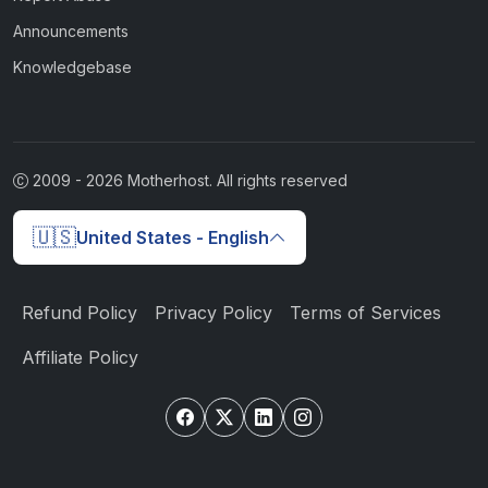
Announcements
Knowledgebase
2009 -
2026
Motherhost. All rights reserved
🇺🇸
United States - English
Refund Policy
Privacy Policy
Terms of Services
Affiliate Policy