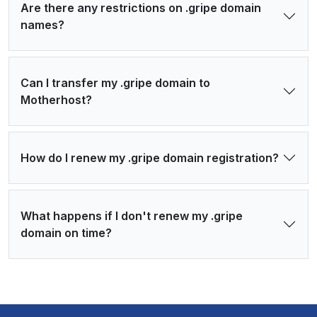
Are there any restrictions on .gripe domain
names?
Can I transfer my .gripe domain to
Motherhost?
How do I renew my .gripe domain registration?
What happens if I don't renew my .gripe
domain on time?