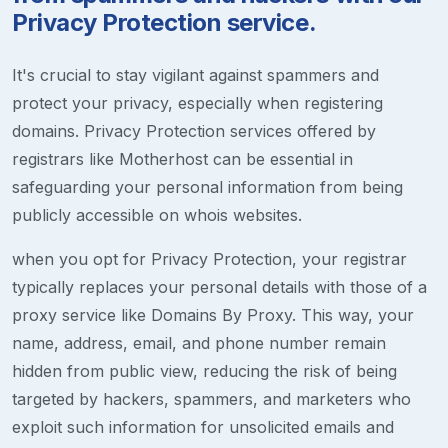
Privacy Protection service.
It's crucial to stay vigilant against spammers and
protect your privacy, especially when registering
domains. Privacy Protection services offered by
registrars like Motherhost can be essential in
safeguarding your personal information from being
publicly accessible on whois websites.
when you opt for Privacy Protection, your registrar
typically replaces your personal details with those of a
proxy service like Domains By Proxy. This way, your
name, address, email, and phone number remain
hidden from public view, reducing the risk of being
targeted by hackers, spammers, and marketers who
exploit such information for unsolicited emails and