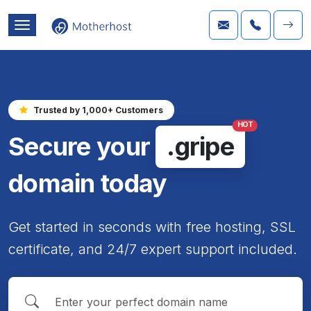
Trusted by 1,000+ Customers
HOT
Secure your
.gripe
domain today
Get started in seconds with free hosting, SSL
certificate, and 24/7 expert support included.