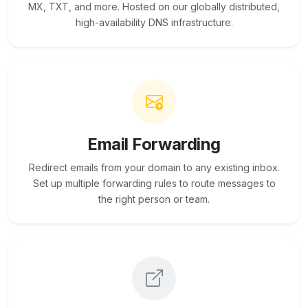
MX, TXT, and more. Hosted on our globally distributed,
high-availability DNS infrastructure.
Email Forwarding
Redirect emails from your domain to any existing inbox.
Set up multiple forwarding rules to route messages to
the right person or team.