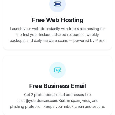
Free Web Hosting
Launch your website instantly with free static hosting for
the first year. Includes shared resources, weekly
backups, and daily malware scans — powered by Plesk.
Free Business Email
Get 2 professional email addresses like
sales@yourdomain.com. Built-in spam, virus, and
phishing protection keeps your inbox clean and secure.