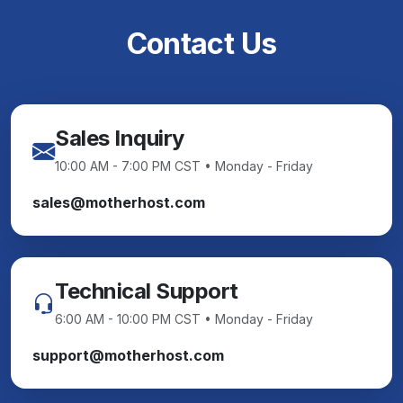
Contact Us
Sales Inquiry
10:00 AM - 7:00 PM CST • Monday - Friday
sales@motherhost.com
Technical Support
6:00 AM - 10:00 PM CST • Monday - Friday
support@motherhost.com