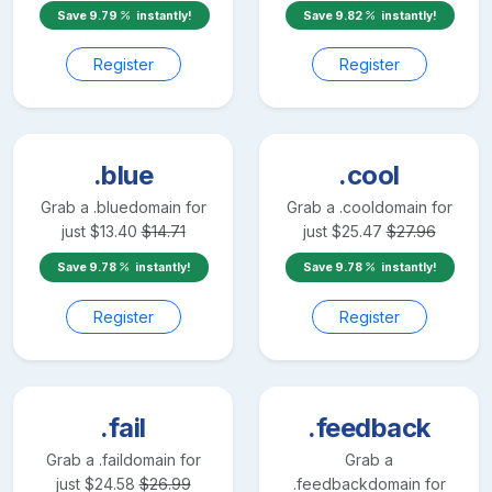
Save
9.79
instantly!
Save
9.82
instantly!
Register
Register
.blue
.cool
Grab a
.blue
domain for
Grab a
.cool
domain for
just
$
13.40
$
14.71
just
$
25.47
$
27.96
Save
9.78
instantly!
Save
9.78
instantly!
Register
Register
.fail
.feedback
Grab a
.fail
domain for
Grab a
just
$
24.58
$
26.99
.feedback
domain for