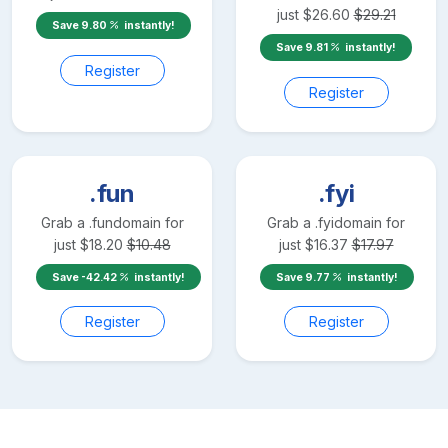
just
$
26.60
$
29.21
Save
9.80
instantly!
Save
9.81
instantly!
Register
Register
.fun
.fyi
Grab a
.fun
domain for
Grab a
.fyi
domain for
just
$
18.20
$
10.48
just
$
16.37
$
17.97
Save
-42.42
instantly!
Save
9.77
instantly!
Register
Register