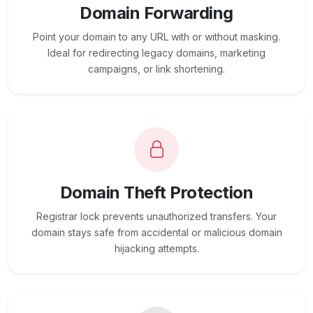
Domain Forwarding
Point your domain to any URL with or without masking.
Ideal for redirecting legacy domains, marketing
campaigns, or link shortening.
Domain Theft Protection
Registrar lock prevents unauthorized transfers. Your
domain stays safe from accidental or malicious domain
hijacking attempts.