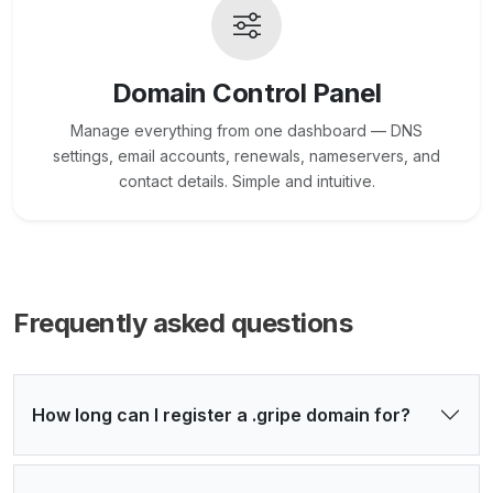
Domain Control Panel
Manage everything from one dashboard — DNS
settings, email accounts, renewals, nameservers, and
contact details. Simple and intuitive.
Frequently asked questions
How long can I register a .gripe domain for?