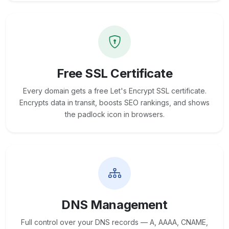
Free SSL Certificate
Every domain gets a free Let's Encrypt SSL certificate.
Encrypts data in transit, boosts SEO rankings, and shows
the padlock icon in browsers.
DNS Management
Full control over your DNS records — A, AAAA, CNAME,