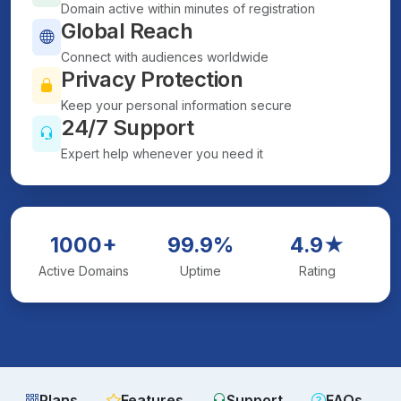
Domain active within minutes of registration
Global Reach
Connect with audiences worldwide
Privacy Protection
Keep your personal information secure
24/7 Support
Expert help whenever you need it
1000+
99.9%
4.9★
Active Domains
Uptime
Rating
Plans
Features
Support
FAQs