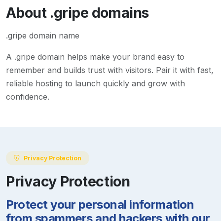
About
.gripe
domains
.gripe domain name
A
.gripe
domain helps make your brand easy to
remember and builds trust with visitors. Pair it with fast,
reliable hosting to launch quickly and grow with
confidence.
Privacy Protection
Privacy Protection
Protect your personal information
from spammers and hackers with our