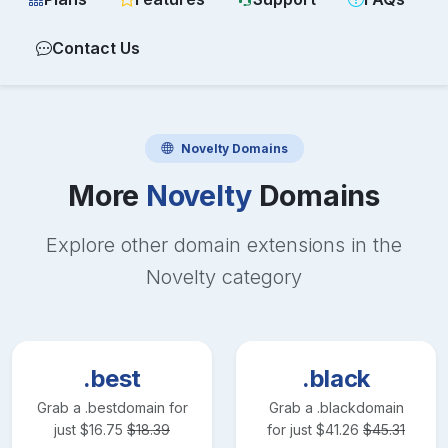
Contact Us
Novelty
Domains
More
Novelty
Domains
Explore other domain extensions in the
Novelty
category
.best
.black
Grab a
.best
domain for
Grab a
.black
domain
just
$
16.75
$
18.39
for just
$
41.26
$
45.31