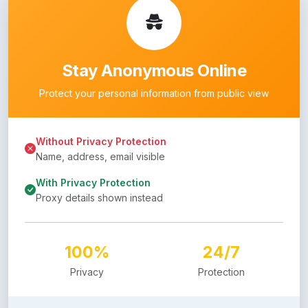
Stay Anonymous Online
Protect your personal information from public view
Without Privacy Protection
Name, address, email visible
With Privacy Protection
Proxy details shown instead
100%
24/7
Privacy
Protection