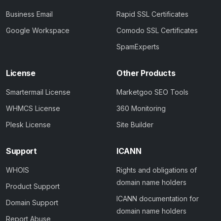
Business Email
Rapid SSL Certificates
Google Workspace
Comodo SSL Certificates
SpamExperts
License
Other Products
Smartermail License
Marketgoo SEO Tools
WHMCS License
360 Monitoring
Plesk License
Site Builder
Support
ICANN
WHOIS
Rights and obligations of
domain name holders
Product Support
ICANN documentation for
Domain Support
domain name holders
Report Abuse