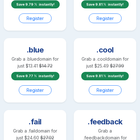
Save
9.79
instantly!
Save
9.81
instantly!
Register
Register
.blue
.cool
Grab a
.blue
domain for
Grab a
.cool
domain for
just
$
13.41
$
14.72
just
$
25.49
$
27.99
Save
9.77
instantly!
Save
9.81
instantly!
Register
Register
.fail
.feedback
Grab a
.fail
domain for
Grab a
just
$
24.60
$
27.02
.feedback
domain for