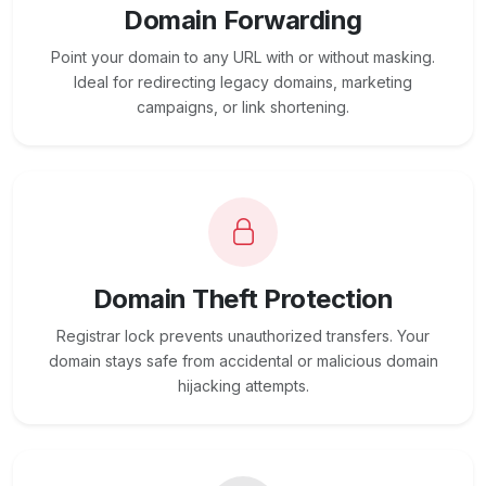
Domain Forwarding
Point your domain to any URL with or without masking.
Ideal for redirecting legacy domains, marketing
campaigns, or link shortening.
Domain Theft Protection
Registrar lock prevents unauthorized transfers. Your
domain stays safe from accidental or malicious domain
hijacking attempts.