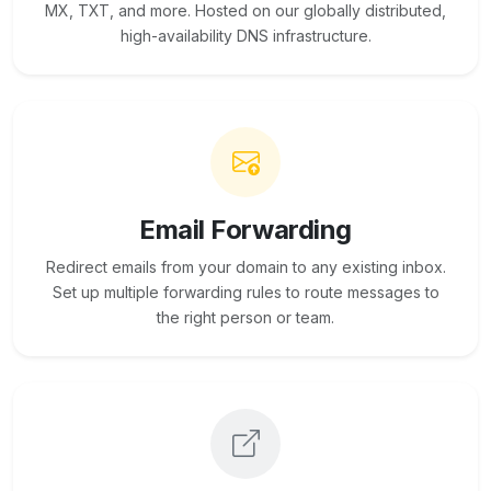
MX, TXT, and more. Hosted on our globally distributed,
high-availability DNS infrastructure.
Email Forwarding
Redirect emails from your domain to any existing inbox.
Set up multiple forwarding rules to route messages to
the right person or team.