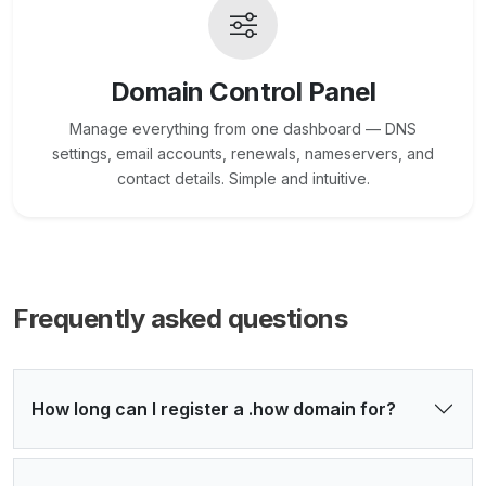
Domain Control Panel
Manage everything from one dashboard — DNS
settings, email accounts, renewals, nameservers, and
contact details. Simple and intuitive.
Frequently asked questions
How long can I register a .how domain for?