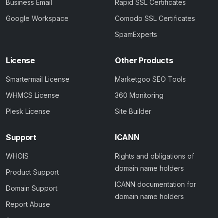
Business Email
Rapid SSL Certificates
Google Workspace
Comodo SSL Certificates
SpamExperts
License
Other Products
Smartermail License
Marketgoo SEO Tools
WHMCS License
360 Monitoring
Plesk License
Site Builder
Support
ICANN
WHOIS
Rights and obligations of
domain name holders
Product Support
ICANN documentation for
Domain Support
domain name holders
Report Abuse