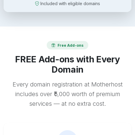
Included with eligible domains
Free Add-ons
FREE Add-ons with Every
Domain
Every domain registration at Motherhost
includes over ₹5,000 worth of premium
services — at no extra cost.