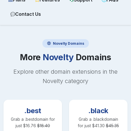
Contact Us
Novelty
Domains
More
Novelty
Domains
Explore other domain extensions in the
Novelty
category
.best
.black
Grab a
.best
domain for
Grab a
.black
domain
just
$
16.76
$
18.40
for just
$
41.30
$
45.35