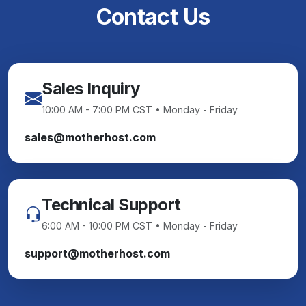
Contact Us
Sales Inquiry
10:00 AM - 7:00 PM CST • Monday - Friday
sales@motherhost.com
Technical Support
6:00 AM - 10:00 PM CST • Monday - Friday
support@motherhost.com