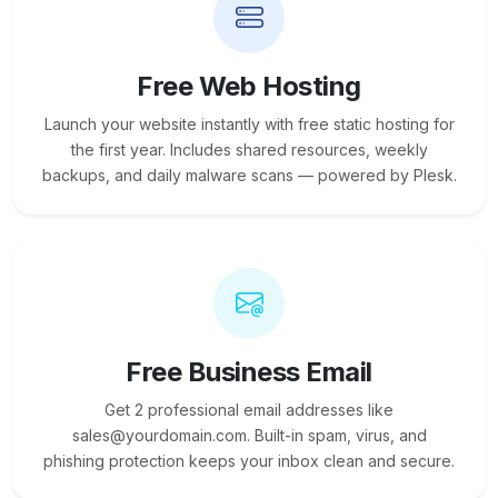
Free Web Hosting
Launch your website instantly with free static hosting for
the first year. Includes shared resources, weekly
backups, and daily malware scans — powered by Plesk.
Free Business Email
Get 2 professional email addresses like
sales@yourdomain.com. Built-in spam, virus, and
phishing protection keeps your inbox clean and secure.