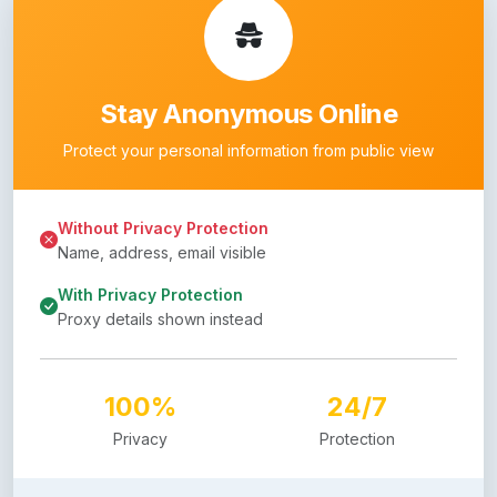
Stay Anonymous Online
Protect your personal information from public view
Without Privacy Protection
Name, address, email visible
With Privacy Protection
Proxy details shown instead
100%
24/7
Privacy
Protection