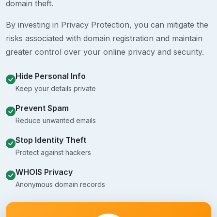
domain theft.
By investing in Privacy Protection, you can mitigate the
risks associated with domain registration and maintain
greater control over your online privacy and security.
Hide Personal Info
Keep your details private
Prevent Spam
Reduce unwanted emails
Stop Identity Theft
Protect against hackers
WHOIS Privacy
Anonymous domain records