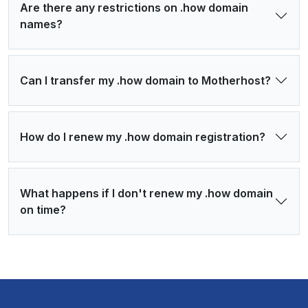
Are there any restrictions on .how domain
names?
Can I transfer my .how domain to Motherhost?
How do I renew my .how domain registration?
What happens if I don't renew my .how domain
on time?