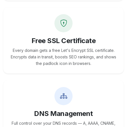
Free SSL Certificate
Every domain gets a free Let's Encrypt SSL certificate.
Encrypts data in transit, boosts SEO rankings, and shows
the padlock icon in browsers.
DNS Management
Full control over your DNS records — A, AAAA, CNAME,