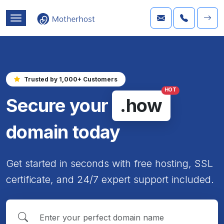
Trusted by 1,000+ Customers
HOT
Secure your
.how
domain today
Get started in seconds with free hosting, SSL
certificate, and 24/7 expert support included.