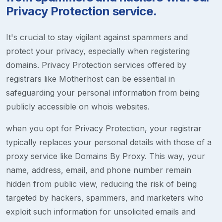
Privacy Protection service.
It's crucial to stay vigilant against spammers and
protect your privacy, especially when registering
domains. Privacy Protection services offered by
registrars like Motherhost can be essential in
safeguarding your personal information from being
publicly accessible on whois websites.
when you opt for Privacy Protection, your registrar
typically replaces your personal details with those of a
proxy service like Domains By Proxy. This way, your
name, address, email, and phone number remain
hidden from public view, reducing the risk of being
targeted by hackers, spammers, and marketers who
exploit such information for unsolicited emails and