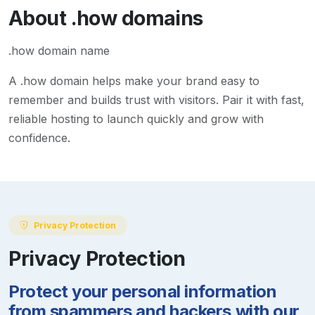
About
.how
domains
.how domain name
A
.how
domain helps make your brand easy to
remember and builds trust with visitors. Pair it with fast,
reliable hosting to launch quickly and grow with
confidence.
Privacy Protection
Privacy Protection
Protect your personal information
from spammers and hackers with our