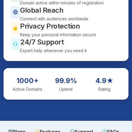
Domain active within minutes of registration
Global Reach
Connect with audiences worldwide
Privacy Protection
Keep your personal information secure
24/7 Support
Expert help whenever you need it
1000+
99.9%
4.9★
Active Domains
Uptime
Rating
Plans
Features
Support
FAQs