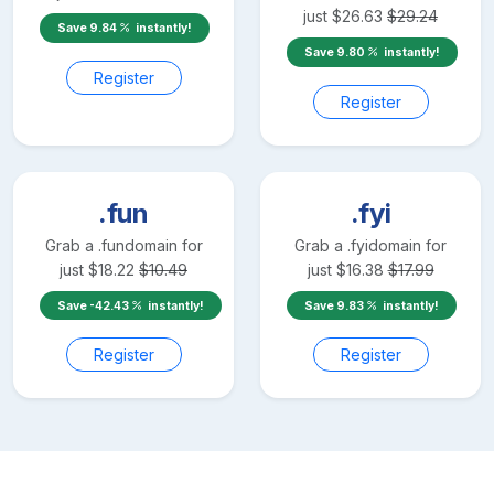
just
$
26.63
$
29.24
Save
9.84
instantly!
Save
9.80
instantly!
Register
Register
.fun
.fyi
Grab a
.fun
domain for
Grab a
.fyi
domain for
just
$
18.22
$
10.49
just
$
16.38
$
17.99
Save
-42.43
instantly!
Save
9.83
instantly!
Register
Register