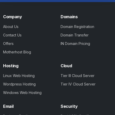
Company
Domains
About Us
Domain Registration
Contact Us
Domain Transfer
Offers
IN Domain Pricing
Motherhost Blog
Hosting
Cloud
Linux Web Hosting
Tier III Cloud Server
Wordpress Hosting
Tier IV Cloud Server
Windows Web Hosting
Email
Security