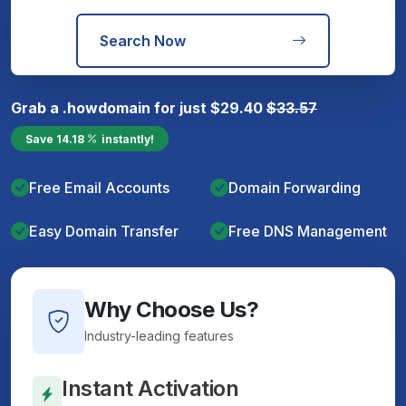
Search Now
Grab a
.how
domain for just
$
29.40
$
33.57
Save
14.18
instantly!
Free Email Accounts
Domain Forwarding
Easy Domain Transfer
Free DNS Management
Why Choose Us?
Industry-leading features
Instant Activation