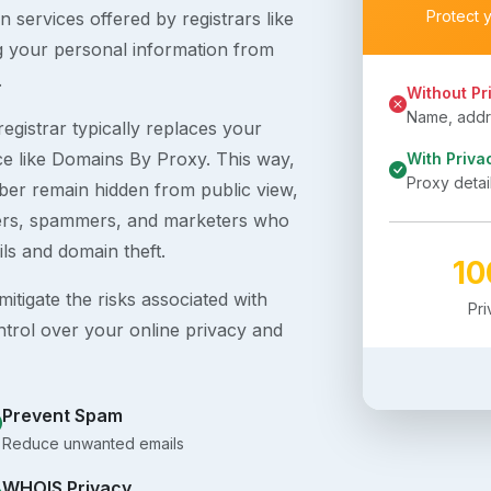
Protect 
 services offered by registrars like
g your personal information from
.
Without Pr
Name, addre
egistrar typically replaces your
ice like Domains By Proxy. This way,
With Priva
Proxy detai
er remain hidden from public view,
ckers, spammers, and marketers who
ils and domain theft.
1
itigate the risks associated with
Pr
ntrol over your online privacy and
Prevent Spam
Reduce unwanted emails
WHOIS Privacy