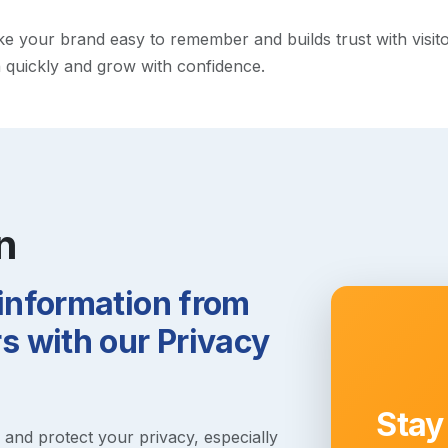
your brand easy to remember and builds trust with visitors.
h quickly and grow with confidence.
n
 information from
 with our Privacy
Stay
s and protect your privacy, especially