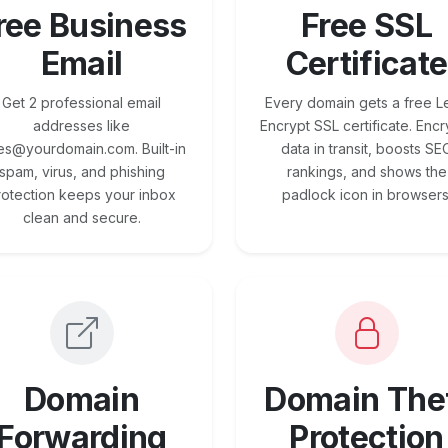
ree Business
Free SSL
Email
Certificate
Get 2 professional email
Every domain gets a free Le
addresses like
Encrypt SSL certificate. Encr
es@yourdomain.com. Built-in
data in transit, boosts SE
spam, virus, and phishing
rankings, and shows the
rotection keeps your inbox
padlock icon in browsers
clean and secure.
Domain
Domain The
Forwarding
Protection