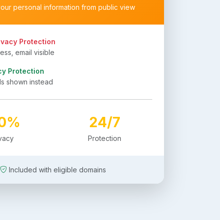
your personal information from public view
ivacy Protection
ss, email visible
cy Protection
ls shown instead
00%
24/7
ivacy
Protection
Included with eligible domains