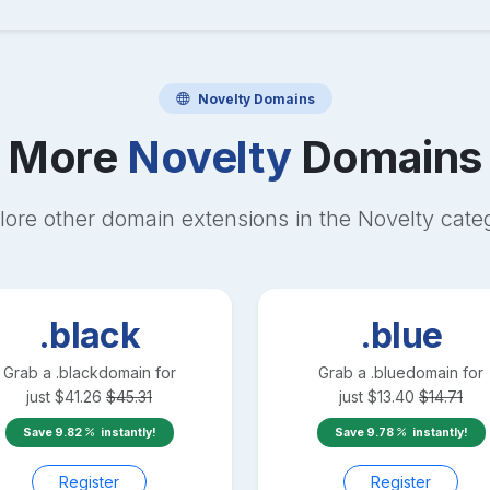
Novelty
Domains
More
Novelty
Domains
lore other domain extensions in the
Novelty
cate
.black
.blue
Grab a
.black
domain for
Grab a
.blue
domain for
just
$
41.26
$
45.31
just
$
13.40
$
14.71
Save
9.82
instantly!
Save
9.78
instantly!
Register
Register