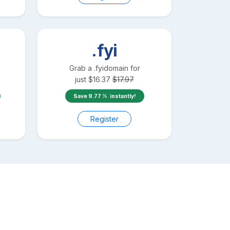
.fyi
Grab a
.fyi
domain for
just
$
16.37
$
17.97
Save
9.77
instantly!
Register