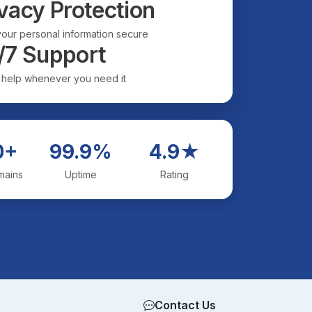
vacy Protection
our personal information secure
/7 Support
 help whenever you need it
0+
99.9%
4.9★
mains
Uptime
Rating
Contact Us