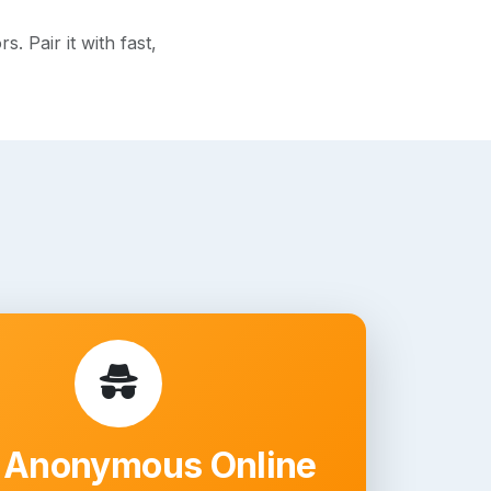
 Pair it with fast,
 Anonymous Online