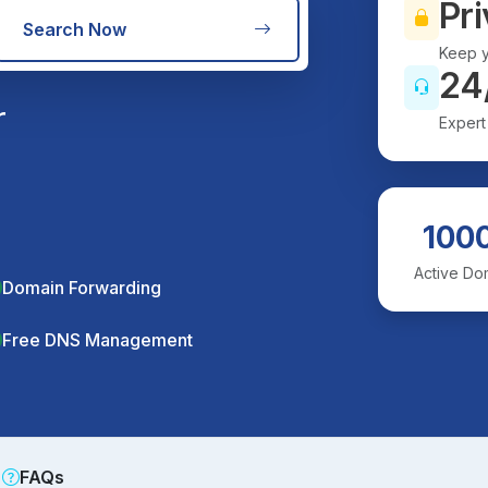
Pri
Search Now
Keep y
24
r
Expert
100
Active Do
Domain Forwarding
Free DNS Management
FAQs