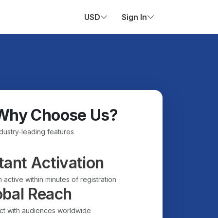
USD
Sign In
Why Choose Us?
ndustry-leading features
tant Activation
 active within minutes of registration
obal Reach
t with audiences worldwide