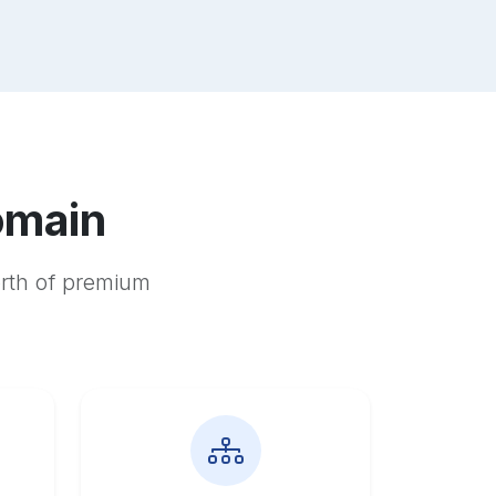
omain
orth of premium