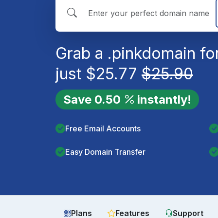
Grab a
.pink
domain fo
just
$
25.77
$
25.90
Save
0.50
instantly!
Free Email Accounts
Easy Domain Transfer
Plans
Features
Support