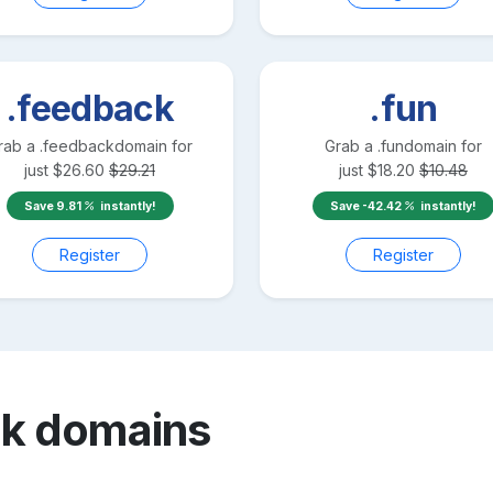
.feedback
.fun
rab a
.feedback
domain for
Grab a
.fun
domain for
just
$
26.60
$
29.21
just
$
18.20
$
10.48
Save
9.81
instantly!
Save
-42.42
instantly!
Register
Register
nk
domains