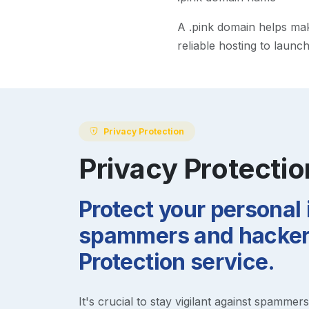
A
.pink
domain helps make 
reliable hosting to launc
Privacy Protection
Privacy Protectio
Protect your personal
spammers and hackers
Protection service.
It's crucial to stay vigilant against spammer