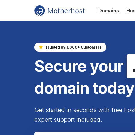
Domains
Hos
Trusted by 1,000+ Customers
Secure your
domain today
Get started in seconds with free hos
expert support included.