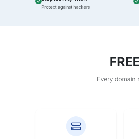
Protect against hackers
FREE
Every domain r