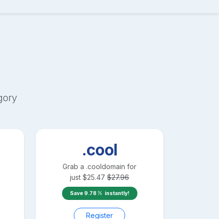
gory
.cool
Grab a
.cool
domain for
just
$
25.47
$
27.96
Save
9.78
instantly!
Register