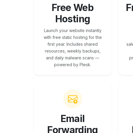
Free Web
F
Hosting
Launch your website instantly
with free static hosting for the
first year. Includes shared
sal
resources, weekly backups,
and daily malware scans —
p
powered by Plesk.
Email
Forwarding