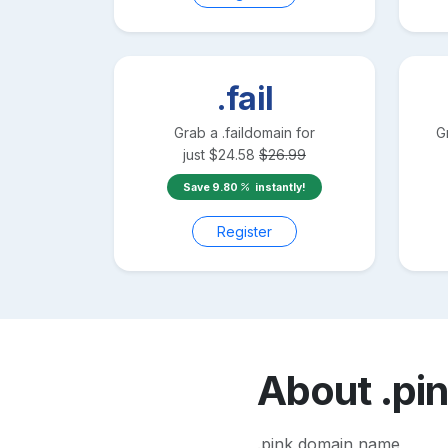
.fail
Grab a
.fail
domain for
G
just
$
24.58
$
26.99
Save
9.80
instantly!
Register
About
.pi
.pink domain name