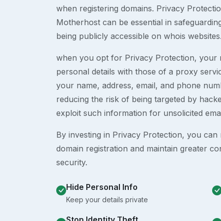
when registering domains. Privacy Protection
Motherhost can be essential in safeguardin
being publicly accessible on whois websites
when you opt for Privacy Protection, your r
personal details with those of a proxy serv
your name, address, email, and phone numb
reducing the risk of being targeted by ha
exploit such information for unsolicited ema
By investing in Privacy Protection, you can m
domain registration and maintain greater co
security.
Hide Personal Info
Keep your details private
Stop Identity Theft