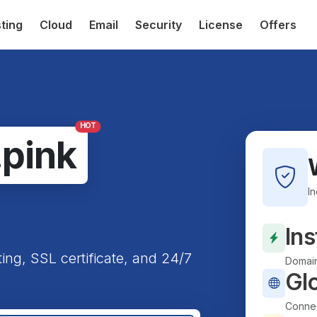
ting
Cloud
Email
Security
License
Offers
HOT
.pink
I
Ins
ting, SSL certificate, and 24/7
Domain
Gl
Connec