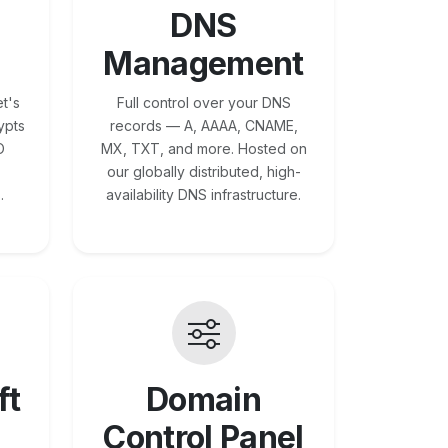
DNS
Management
t's
Full control over your DNS
ypts
records — A, AAAA, CNAME,
O
MX, TXT, and more. Hosted on
our globally distributed, high-
.
availability DNS infrastructure.
ft
Domain
Control Panel