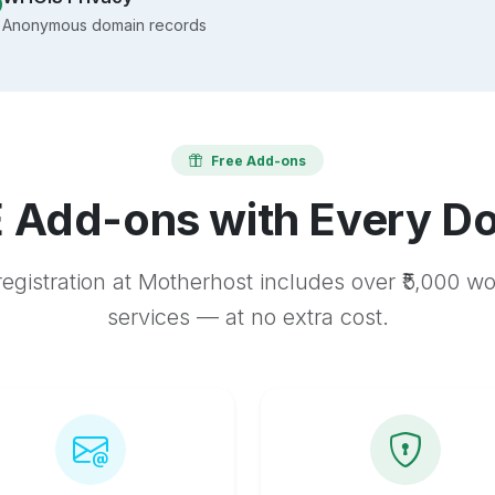
Anonymous domain records
Free Add-ons
 Add-ons with Every D
egistration at Motherhost includes over ₹5,000 w
services — at no extra cost.