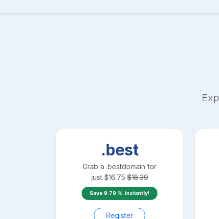
Exp
.best
Grab a
.best
domain for
just
$
16.75
$
18.39
Save
9.79
instantly!
Register