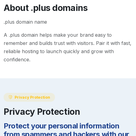
About
.plus
domains
.plus domain name
A
.plus
domain helps make your brand easy to
remember and builds trust with visitors. Pair it with fast,
reliable hosting to launch quickly and grow with
confidence.
Privacy Protection
Privacy Protection
Protect your personal information
from spammers and hackers with our