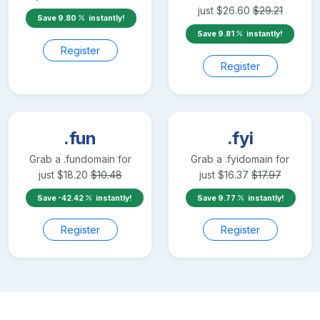
just
$
26.60
$
29.21
Save
9.80
instantly!
Save
9.81
instantly!
Register
Register
.fun
.fyi
Grab a
.fun
domain for
Grab a
.fyi
domain for
just
$
18.20
$
10.48
just
$
16.37
$
17.97
Save
-42.42
instantly!
Save
9.77
instantly!
Register
Register