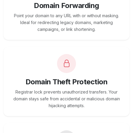
Domain Forwarding
Point your domain to any URL with or without masking.
Ideal for redirecting legacy domains, marketing
campaigns, or link shortening.
Domain Theft Protection
Registrar lock prevents unauthorized transfers. Your
domain stays safe from accidental or malicious domain
hijacking attempts.