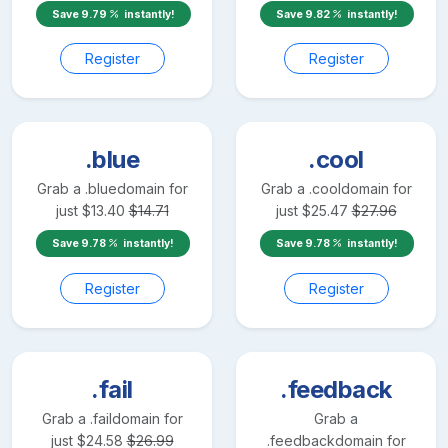
Save
9.79
instantly!
Save
9.82
instantly!
Register
Register
.blue
.cool
Grab a
.blue
domain for
Grab a
.cool
domain for
just
$
13.40
$
14.71
just
$
25.47
$
27.96
Save
9.78
instantly!
Save
9.78
instantly!
Register
Register
.fail
.feedback
Grab a
.fail
domain for
Grab a
just
$
24.58
$
26.99
.feedback
domain for