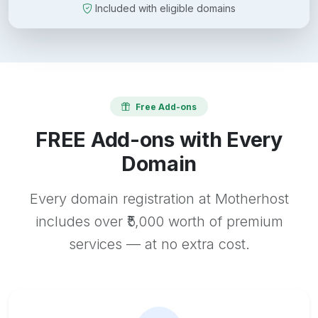
Included with eligible domains
Free Add-ons
FREE Add-ons with Every
Domain
Every domain registration at Motherhost
includes over ₹5,000 worth of premium
services — at no extra cost.