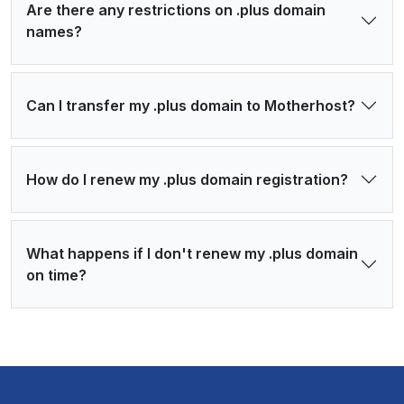
Are there any restrictions on .plus domain
names?
Can I transfer my .plus domain to Motherhost?
How do I renew my .plus domain registration?
What happens if I don't renew my .plus domain
on time?