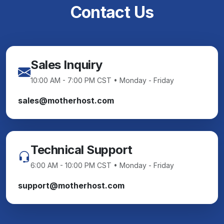
Contact Us
Sales Inquiry
10:00 AM - 7:00 PM CST • Monday - Friday
sales@motherhost.com
Technical Support
6:00 AM - 10:00 PM CST • Monday - Friday
support@motherhost.com