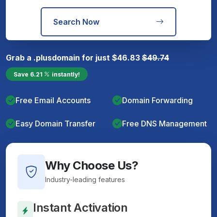
Search Now
Grab a
.plus
domain for just
$
46.83
$
49.74
Save
6.21
instantly!
Free Email Accounts
Domain Forwarding
Easy Domain Transfer
Free DNS Management
Why Choose Us?
Industry-leading features
Instant Activation