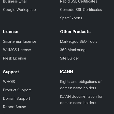
Business Email
Rapid SSL Certificates
Google Workspace
Comodo SSL Certificates
SpamExperts
License
Other Products
Smartermail License
Marketgoo SEO Tools
WHMCS License
360 Monitoring
Plesk License
Site Builder
Support
ICANN
WHOIS
Rights and obligations of
domain name holders
Product Support
ICANN documentation for
Domain Support
domain name holders
Report Abuse