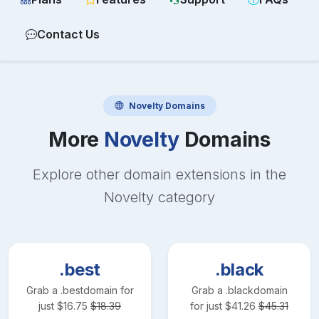
Contact Us
Novelty
Domains
More
Novelty
Domains
Explore other domain extensions in the
Novelty
category
.best
.black
Grab a
.best
domain for
Grab a
.black
domain
just
$
16.75
$
18.39
for just
$
41.26
$
45.31