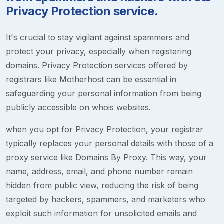
Privacy Protection service.
It's crucial to stay vigilant against spammers and
protect your privacy, especially when registering
domains. Privacy Protection services offered by
registrars like Motherhost can be essential in
safeguarding your personal information from being
publicly accessible on whois websites.
when you opt for Privacy Protection, your registrar
typically replaces your personal details with those of a
proxy service like Domains By Proxy. This way, your
name, address, email, and phone number remain
hidden from public view, reducing the risk of being
targeted by hackers, spammers, and marketers who
exploit such information for unsolicited emails and