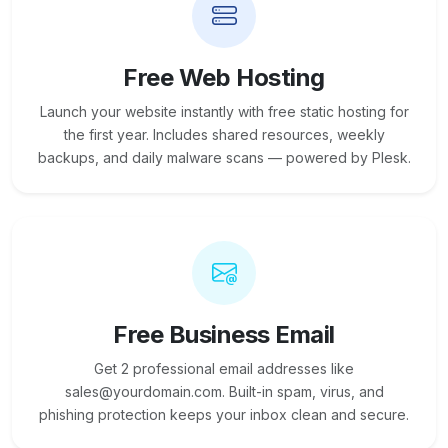
Free Web Hosting
Launch your website instantly with free static hosting for
the first year. Includes shared resources, weekly
backups, and daily malware scans — powered by Plesk.
Free Business Email
Get 2 professional email addresses like
sales@yourdomain.com. Built-in spam, virus, and
phishing protection keeps your inbox clean and secure.