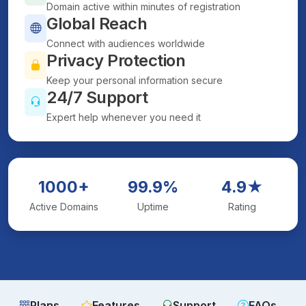
Domain active within minutes of registration
Global Reach
Connect with audiences worldwide
Privacy Protection
Keep your personal information secure
24/7 Support
Expert help whenever you need it
1000+
99.9%
4.9★
Active Domains
Uptime
Rating
Plans
Features
Support
FAQs