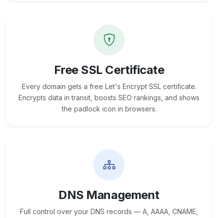
Free SSL Certificate
Every domain gets a free Let's Encrypt SSL certificate.
Encrypts data in transit, boosts SEO rankings, and shows
the padlock icon in browsers.
DNS Management
Full control over your DNS records — A, AAAA, CNAME,