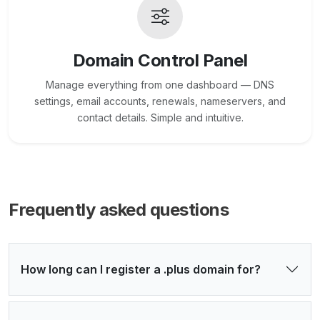
Domain Control Panel
Manage everything from one dashboard — DNS
settings, email accounts, renewals, nameservers, and
contact details. Simple and intuitive.
Frequently asked questions
How long can I register a .plus domain for?