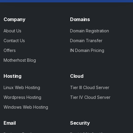
Company
Domains
About Us
Domain Registration
Contact Us
Domain Transfer
Offers
IN Domain Pricing
Motherhost Blog
Hosting
Cloud
Linux Web Hosting
Tier III Cloud Server
Wordpress Hosting
Tier IV Cloud Server
Windows Web Hosting
Email
Security