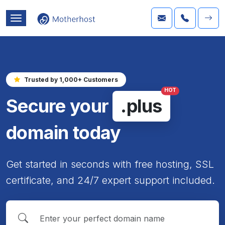
Trusted by 1,000+ Customers
HOT
Secure your
.plus
domain today
Get started in seconds with free hosting, SSL
certificate, and 24/7 expert support included.