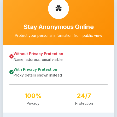
Stay Anonymous Online
Protect your personal information from public view
Without Privacy Protection
Name, address, email visible
With Privacy Protection
Proxy details shown instead
100%
24/7
Privacy
Protection