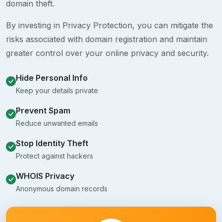
domain theft.
By investing in Privacy Protection, you can mitigate the
risks associated with domain registration and maintain
greater control over your online privacy and security.
Hide Personal Info
Keep your details private
Prevent Spam
Reduce unwanted emails
Stop Identity Theft
Protect against hackers
WHOIS Privacy
Anonymous domain records