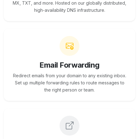
MX, TXT, and more. Hosted on our globally distributed,
high-availability DNS infrastructure.
Email Forwarding
Redirect emails from your domain to any existing inbox.
Set up multiple forwarding rules to route messages to
the right person or team.