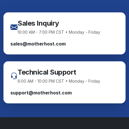
Sales Inquiry
10:00 AM - 7:00 PM CST • Monday - Friday
sales@motherhost.com
Technical Support
6:00 AM - 10:00 PM CST • Monday - Friday
support@motherhost.com