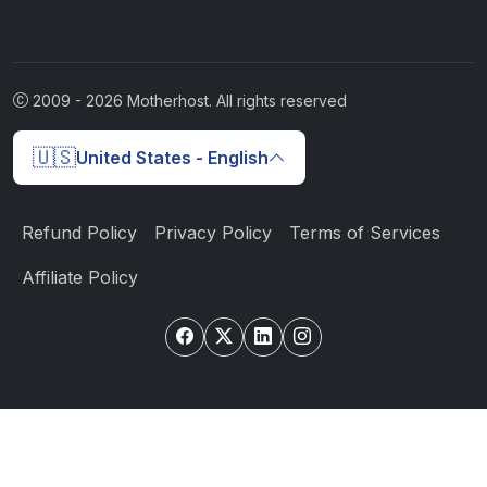
2009 -
2026
Motherhost. All rights reserved
🇺🇸
United States - English
Refund Policy
Privacy Policy
Terms of Services
Affiliate Policy