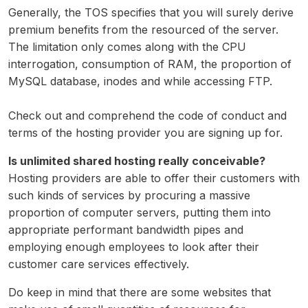
Generally, the TOS specifies that you will surely derive
premium benefits from the resourced of the server.
The limitation only comes along with the CPU
interrogation, consumption of RAM, the proportion of
MySQL database, inodes and while accessing FTP.
Check out and comprehend the code of conduct and
terms of the hosting provider you are signing up for.
Is unlimited shared hosting really conceivable?
Hosting providers are able to offer their customers with
such kinds of services by procuring a massive
proportion of computer servers, putting them into
appropriate performant bandwidth pipes and
employing enough employees to look after their
customer care services effectively.
Do keep in mind that there are some websites that