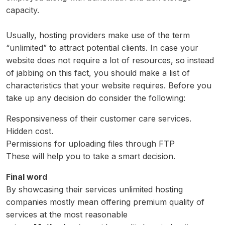
capacity.
Usually, hosting providers make use of the term
“unlimited” to attract potential clients. In case your
website does not require a lot of resources, so instead
of jabbing on this fact, you should make a list of
characteristics that your website requires. Before you
take up any decision do consider the following:
Responsiveness of their customer care services.
Hidden cost.
Permissions for uploading files through FTP
These will help you to take a smart decision.
Final word
By showcasing their services unlimited hosting
companies mostly mean offering premium quality of
services at the most reasonable