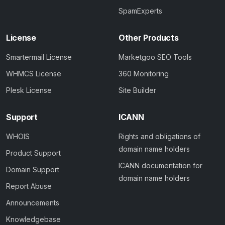
SpamExperts
License
Other Products
Smartermail License
Marketgoo SEO Tools
WHMCS License
360 Monitoring
Plesk License
Site Builder
Support
ICANN
WHOIS
Rights and obligations of
domain name holders
Product Support
ICANN documentation for
Domain Support
domain name holders
Report Abuse
Announcements
Knowledgebase