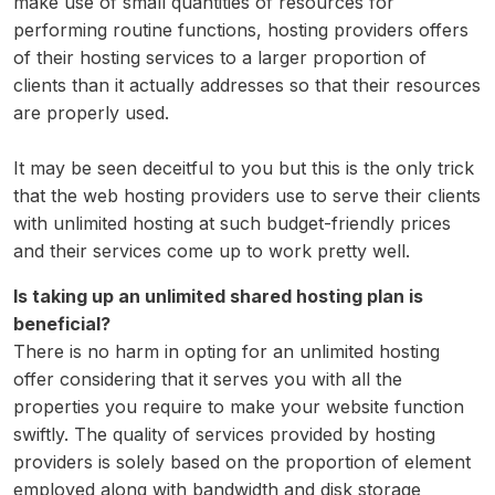
make use of small quantities of resources for
performing routine functions, hosting providers offers
of their hosting services to a larger proportion of
clients than it actually addresses so that their resources
are properly used.
It may be seen deceitful to you but this is the only trick
that the web hosting providers use to serve their clients
with unlimited hosting at such budget-friendly prices
and their services come up to work pretty well.
Is taking up an unlimited shared hosting plan is
beneficial?
There is no harm in opting for an unlimited hosting
offer considering that it serves you with all the
properties you require to make your website function
swiftly. The quality of services provided by hosting
providers is solely based on the proportion of element
employed along with bandwidth and disk storage