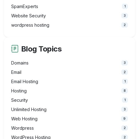
SpamExperts
1
Website Security
3
wordpress hosting
2
Blog Topics
Domains
3
Email
2
Email Hosting
1
Hosting
8
Security
1
Unlimited Hosting
3
Web Hosting
9
Wordpress
2
WordPress Hosting
2