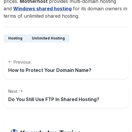
prices.
Motherhost
provides multi-domain hosting
and
Windows shared hosting
for its domain owners in
terms of unlimited shared hosting.
Hosting
Unlimited Hosting
Previous
How to Protect Your Domain Name?
Next
Do You Still Use FTP In Shared Hosting?