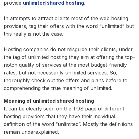
provide
unlimited shared hosting
.
In attempts to attract clients most of the web hosting
providers, tag their offers with the word “unlimited” but
this really is not the case.
Hosting companies do not misguide their clients, under
the tag of unlimited hosting they aim at offering the top-
notch quality of services at the most budget-friendly
rates, but not necessarily unlimited services. So,
thoroughly check out the offers and plans before to
comprehending the true meaning of unlimited.
Meaning of unlimited shared hosting
It can be clearly seen on the TOS page of different
hosting providers that they have their individual
definition of the word “unlimited”. Mostly the definitions
remain underexplained.