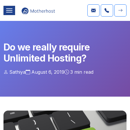
Do we really require
Unlimited Hosting?
Sathiya
August 6, 2019
3
min read