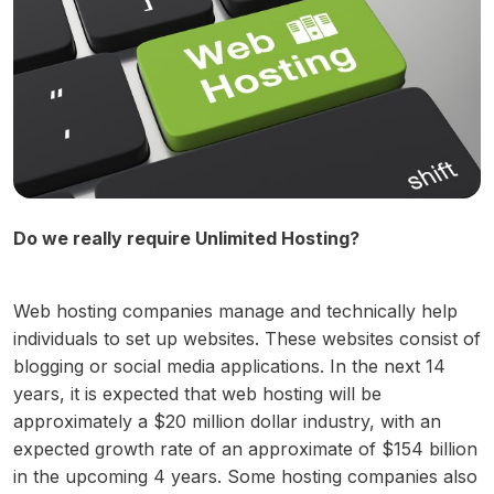
Do we really require Unlimited Hosting?
Web hosting companies manage and technically help
individuals to set up websites. These websites consist of
blogging or social media applications. In the next 14
years, it is expected that web hosting will be
approximately a $20 million dollar industry, with an
expected growth rate of an approximate of $154 billion
in the upcoming 4 years. Some hosting companies also