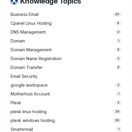
Knowledge Topics
Business Email
20
Cpanel Linux Hosting
6
DNS Management
2
Domain
1
Domain Management
8
Domain Name Registration
2
Domain Transfer
8
Email Security
google workspace
2
Motherhost Account
1
Plesk
2
plesk linux hosting
24
plesk windows hosting
26
Smartermail
1