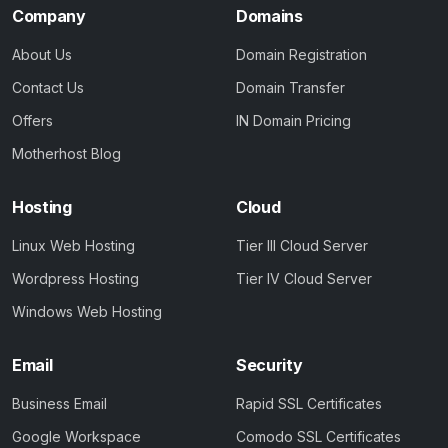
Company
Domains
About Us
Domain Registration
Contact Us
Domain Transfer
Offers
IN Domain Pricing
Motherhost Blog
Hosting
Cloud
Linux Web Hosting
Tier III Cloud Server
Wordpress Hosting
Tier IV Cloud Server
Windows Web Hosting
Email
Security
Business Email
Rapid SSL Certificates
Google Workspace
Comodo SSL Certificates