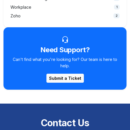
Workplace
1
Zoho
2
Need Support?
Can't find what you're looking for? Our team is here to
help.
Submit a Ticket
Contact Us