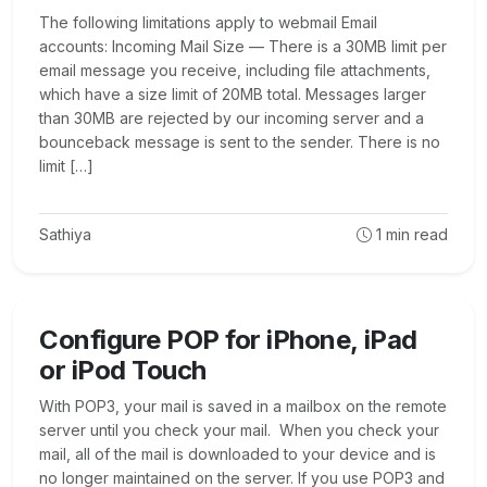
The following limitations apply to webmail Email
accounts: Incoming Mail Size — There is a 30MB limit per
email message you receive, including file attachments,
which have a size limit of 20MB total. Messages larger
than 30MB are rejected by our incoming server and a
bounceback message is sent to the sender. There is no
limit […]
Sathiya
1
min read
Configure POP for iPhone, iPad
or iPod Touch
With POP3, your mail is saved in a mailbox on the remote
server until you check your mail. When you check your
mail, all of the mail is downloaded to your device and is
no longer maintained on the server. If you use POP3 and