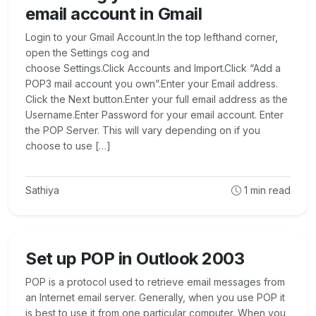
email account in Gmail
Login to your Gmail Account.In the top lefthand corner,
open the Settings cog and
choose Settings.Click Accounts and Import.Click “Add a
POP3 mail account you own”.Enter your Email address.
Click the Next button.Enter your full email address as the
Username.Enter Password for your email account. Enter
the POP Server. This will vary depending on if you
choose to use […]
Sathiya
1
min read
Set up POP in Outlook 2003
POP is a protocol used to retrieve email messages from
an Internet email server. Generally, when you use POP it
is best to use it from one particular computer. When you