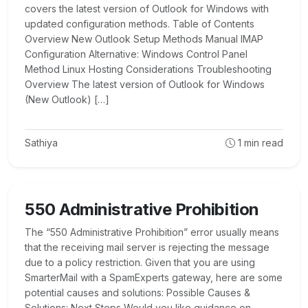
covers the latest version of Outlook for Windows with
updated configuration methods. Table of Contents
Overview New Outlook Setup Methods Manual IMAP
Configuration Alternative: Windows Control Panel
Method Linux Hosting Considerations Troubleshooting
Overview The latest version of Outlook for Windows
(New Outlook) […]
Sathiya
1
min read
550 Administrative Prohibition
The “550 Administrative Prohibition” error usually means
that the receiving mail server is rejecting the message
due to a policy restriction. Given that you are using
SmarterMail with a SpamExperts gateway, here are some
potential causes and solutions: Possible Causes &
Solutions: Next Steps Would you like guidance on