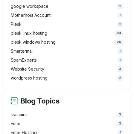
google workspace
2
Motherhost Account
1
Plesk
2
plesk linux hosting
24
plesk windows hosting
26
Smartermail
1
SpamExperts
1
Website Security
3
wordpress hosting
2
Blog Topics
Domains
3
Email
2
Email Hosting
1