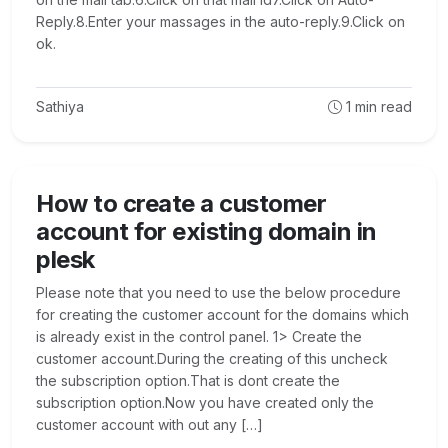
Reply.8.Enter your massages in the auto-reply.9.Click on
ok.
Sathiya
1
min read
How to create a customer
account for existing domain in
plesk
Please note that you need to use the below procedure
for creating the customer account for the domains which
is already exist in the control panel. 1> Create the
customer account.During the creating of this uncheck
the subscription option.That is dont create the
subscription option.Now you have created only the
customer account with out any […]