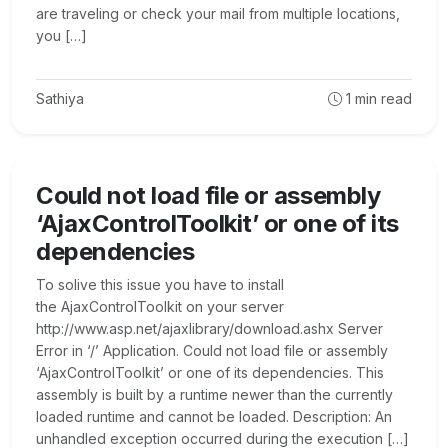
are traveling or check your mail from multiple locations,
you […]
Sathiya
1
min read
Could not load file or assembly
‘AjaxControlToolkit’ or one of its
dependencies
To solive this issue you have to install
the AjaxControlToolkit on your server
http://www.asp.net/ajaxlibrary/download.ashx Server
Error in ‘/’ Application. Could not load file or assembly
‘AjaxControlToolkit’ or one of its dependencies. This
assembly is built by a runtime newer than the currently
loaded runtime and cannot be loaded. Description: An
unhandled exception occurred during the execution […]