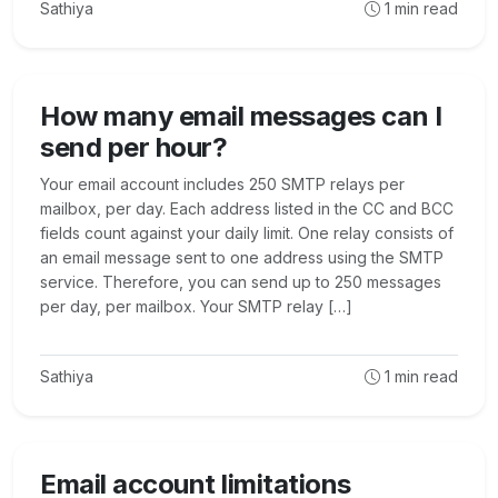
Sathiya
1
min read
How many email messages can I
send per hour?
Your email account includes 250 SMTP relays per
mailbox, per day. Each address listed in the CC and BCC
fields count against your daily limit. One relay consists of
an email message sent to one address using the SMTP
service. Therefore, you can send up to 250 messages
per day, per mailbox. Your SMTP relay […]
Sathiya
1
min read
Email account limitations