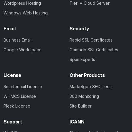
Wordpress Hosting
Tier IV Cloud Server
Windows Web Hosting
Email
Security
Business Email
Rapid SSL Certificates
Google Workspace
Comodo SSL Certificates
SpamExperts
License
Other Products
Smartermail License
Marketgoo SEO Tools
WHMCS License
360 Monitoring
Plesk License
Site Builder
Support
ICANN