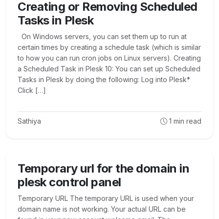
Creating or Removing Scheduled
Tasks in Plesk
On Windows servers, you can set them up to run at
certain times by creating a schedule task (which is similar
to how you can run cron jobs on Linux servers). Creating
a Scheduled Task in Plesk 10: You can set up Scheduled
Tasks in Plesk by doing the following: Log into Plesk*
Click […]
Sathiya
1
min read
Temporary url for the domain in
plesk control panel
Temporary URL The temporary URL is used when your
domain name is not working. Your actual URL can be