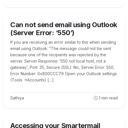
Can not send email using Outlook
(Server Error: ‘550’)
If you are receiving an error similar to this when sending
email using Outlook: “The message could not be sent
because one of the recipients was rejected by the
server. Server Response: ‘550 not local host, not a
gateway’, Port: 25, Secure (SSL): No, Server Error: 550,
Error Number: 0x800CCC79 Open your Outlook settings
(Tools ->Accounts) […]
Sathiya
1
min read
Accessing your Smartermail