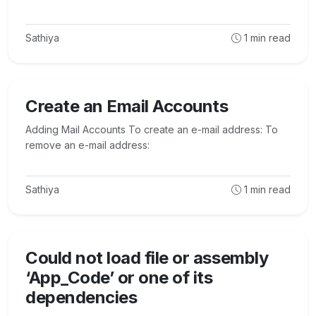
Sathiya
1
min read
Create an Email Accounts
Adding Mail Accounts To create an e-mail address: To
remove an e-mail address:
Sathiya
1
min read
Could not load file or assembly
‘App_Code’ or one of its
dependencies