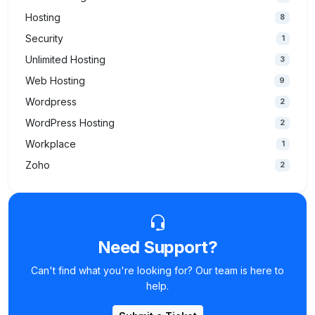
Hosting
8
Security
1
Unlimited Hosting
3
Web Hosting
9
Wordpress
2
WordPress Hosting
2
Workplace
1
Zoho
2
Need Support?
Can't find what you're looking for? Our team is here to
help.