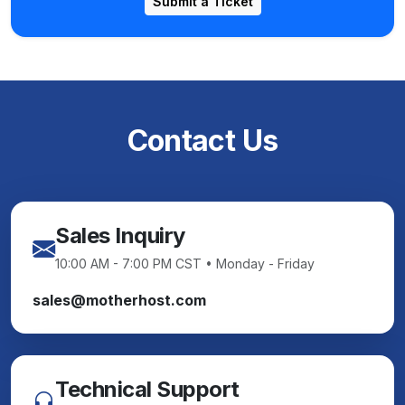
Submit a Ticket
Contact Us
Sales Inquiry
10:00 AM - 7:00 PM CST • Monday - Friday
sales@motherhost.com
Technical Support