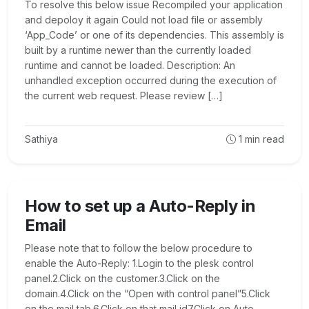
To resolve this below issue Recompiled your application
and depoloy it again Could not load file or assembly
‘App_Code’ or one of its dependencies. This assembly is
built by a runtime newer than the currently loaded
runtime and cannot be loaded. Description: An
unhandled exception occurred during the execution of
the current web request. Please review […]
Sathiya
1
min read
How to set up a Auto-Reply in
Email
Please note that to follow the below procedure to
enable the Auto-Reply: 1.Login to the plesk control
panel.2.Click on the customer.3.Click on the
domain.4.Click on the “Open with control panel”5.Click
on the mail tab.6.Click on that mail id7.Click on Auto-