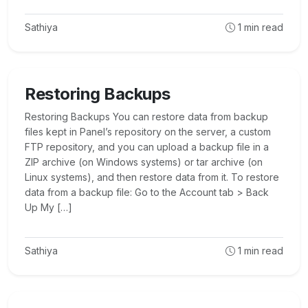
Sathiya
1
min read
Restoring Backups
Restoring Backups You can restore data from backup
files kept in Panel’s repository on the server, a custom
FTP repository, and you can upload a backup file in a
ZIP archive (on Windows systems) or tar archive (on
Linux systems), and then restore data from it. To restore
data from a backup file: Go to the Account tab > Back
Up My […]
Sathiya
1
min read