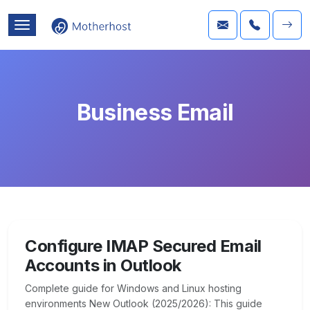
Business Email
Configure IMAP Secured Email
Accounts in Outlook
Complete guide for Windows and Linux hosting
environments New Outlook (2025/2026): This guide