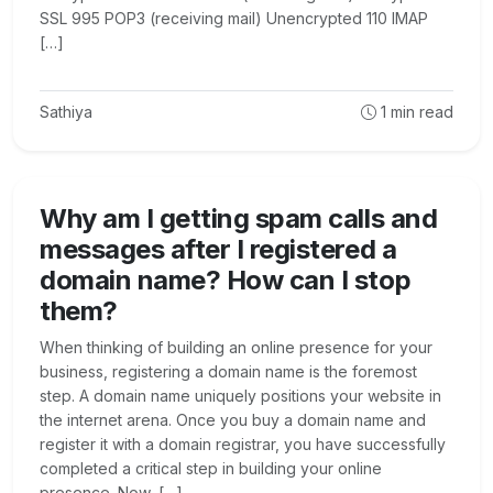
SSL 995 POP3 (receiving mail) Unencrypted 110 IMAP
[…]
Sathiya
1
min read
Why am I getting spam calls and
messages after I registered a
domain name? How can I stop
them?
When thinking of building an online presence for your
business, registering a domain name is the foremost
step. A domain name uniquely positions your website in
the internet arena. Once you buy a domain name and
register it with a domain registrar, you have successfully
completed a critical step in building your online
presence. Now, […]