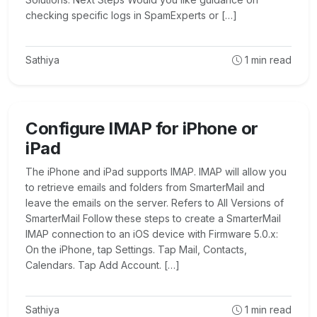
checking specific logs in SpamExperts or […]
Sathiya
1
min read
Configure IMAP for iPhone or
iPad
The iPhone and iPad supports IMAP. IMAP will allow you
to retrieve emails and folders from SmarterMail and
leave the emails on the server. Refers to All Versions of
SmarterMail Follow these steps to create a SmarterMail
IMAP connection to an iOS device with Firmware 5.0.x:
On the iPhone, tap Settings. Tap Mail, Contacts,
Calendars. Tap Add Account. […]
Sathiya
1
min read