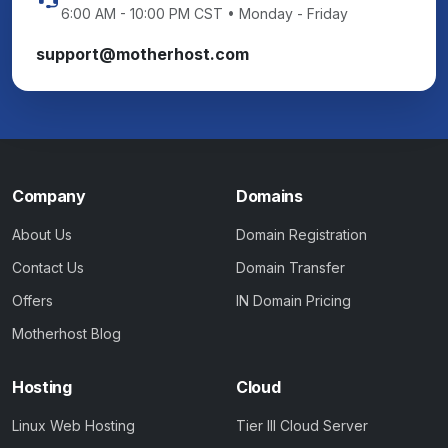
6:00 AM - 10:00 PM CST • Monday - Friday
support@motherhost.com
Company
Domains
About Us
Domain Registration
Contact Us
Domain Transfer
Offers
IN Domain Pricing
Motherhost Blog
Hosting
Cloud
Linux Web Hosting
Tier III Cloud Server