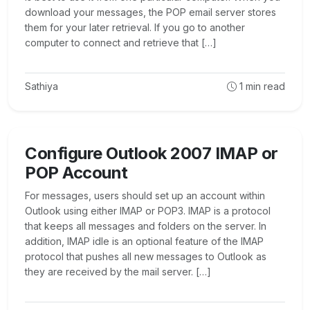
download your messages, the POP email server stores
them for your later retrieval. If you go to another
computer to connect and retrieve that […]
Sathiya
1
min read
Configure Outlook 2007 IMAP or
POP Account
For messages, users should set up an account within
Outlook using either IMAP or POP3. IMAP is a protocol
that keeps all messages and folders on the server. In
addition, IMAP idle is an optional feature of the IMAP
protocol that pushes all new messages to Outlook as
they are received by the mail server. […]