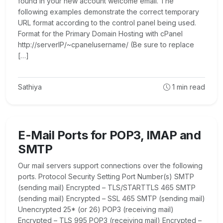
found in your new account welcome email. The
following examples demonstrate the correct temporary
URL format according to the control panel being used.
Format for the Primary Domain Hosting with cPanel
http://serverIP/~cpanelusername/ (Be sure to replace
[…]
Sathiya
1
min read
E-Mail Ports for POP3, IMAP and
SMTP
Our mail servers support connections over the following
ports. Protocol Security Setting Port Number(s) SMTP
(sending mail) Encrypted – TLS/STARTTLS 465 SMTP
(sending mail) Encrypted – SSL 465 SMTP (sending mail)
Unencrypted 25* (or 26) POP3 (receiving mail)
Encrypted – TLS 995 POP3 (receiving mail) Encrypted –