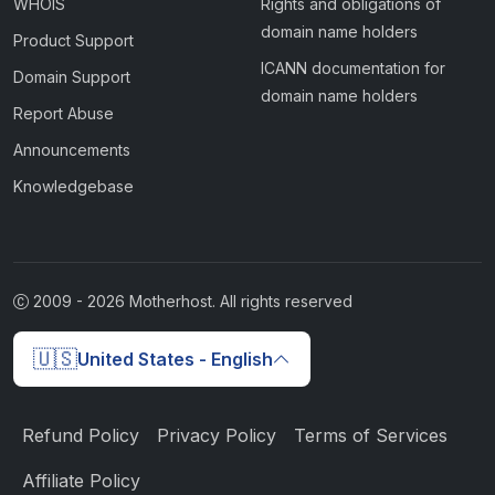
WHOIS
Rights and obligations of
domain name holders
Product Support
ICANN documentation for
Domain Support
domain name holders
Report Abuse
Announcements
Knowledgebase
2009 -
2026
Motherhost. All rights reserved
🇺🇸
United States - English
Refund Policy
Privacy Policy
Terms of Services
Affiliate Policy