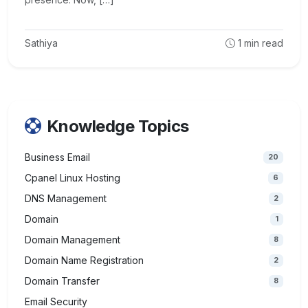
Sathiya
1
min read
Knowledge Topics
Business Email
20
Cpanel Linux Hosting
6
DNS Management
2
Domain
1
Domain Management
8
Domain Name Registration
2
Domain Transfer
8
Email Security